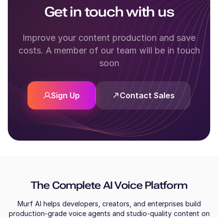
Get in touch with us
Improve your content production and save
costs. A member of our team will be in touch
soon
Sign Up
Contact Sales
The Complete AI Voice Platform
Murf AI helps developers, creators, and enterprises build
production-grade voice agents and studio-quality content on