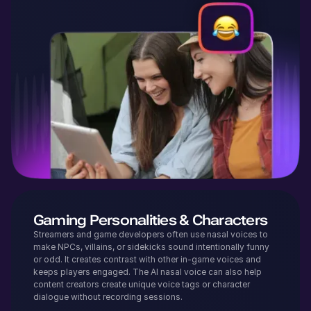
Gaming Personalities & Characters
Streamers and game developers often use nasal voices to
make NPCs, villains, or sidekicks sound intentionally funny
or odd. It creates contrast with other in-game voices and
keeps players engaged. The AI nasal voice can also help
content creators create unique voice tags or character
dialogue without recording sessions.