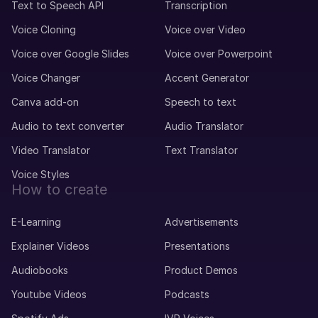
Text to Speech API
Transcription
Voice Cloning
Voice over Video
Voice over Google Slides
Voice over Powerpoint
Voice Changer
Accent Generator
Canva add-on
Speech to text
Audio to text converter
Audio Translator
Video Translator
Text Translator
Voice Styles
How to create
E-Learning
Advertisements
Explainer Videos
Presentations
Audiobooks
Product Demos
Youtube Videos
Podcasts