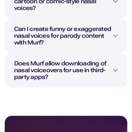
cartoon or comic-style nasal
voices?
Can I create funny or exaggerated
nasal voices for parody content
with Murf?
Does Murf allow downloading of
nasal voiceovers for use in third-
party apps?