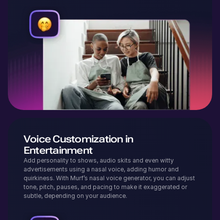
Voice Customization in
Entertainment
Add personality to shows, audio skits and even witty
advertisements using a nasal voice, adding humor and
quirkiness. With Murf’s nasal voice generator, you can adjust
tone, pitch, pauses, and pacing to make it exaggerated or
subtle, depending on your audience.