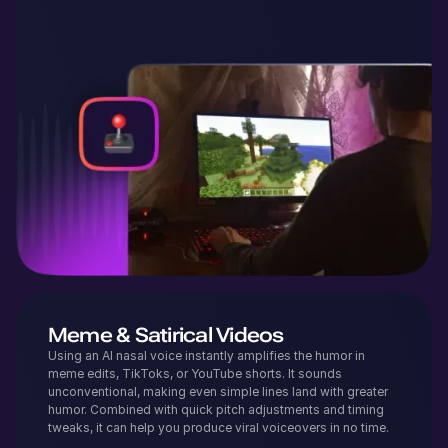
Meme & Satirical Videos
Using an AI nasal voice instantly amplifies the humor in
meme edits, TikToks, or YouTube shorts. It sounds
unconventional, making even simple lines land with greater
humor. Combined with quick pitch adjustments and timing
tweaks, it can help you produce viral voiceovers in no time.