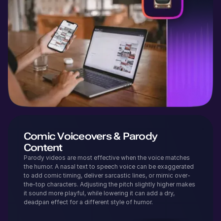
Comic Voiceovers & Parody
Content
Parody videos are most effective when the voice matches
the humor. A nasal text to speech voice can be exaggerated
to add comic timing, deliver sarcastic lines, or mimic over-
the-top characters. Adjusting the pitch slightly higher makes
it sound more playful, while lowering it can add a dry,
deadpan effect for a different style of humor.