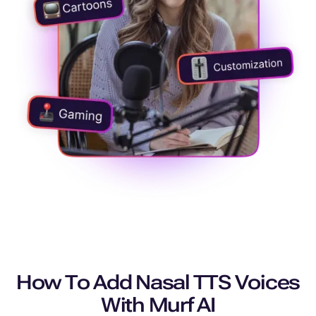
How To Add Nasal TTS Voices
With Murf AI