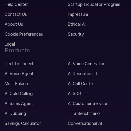
Help Center
Startup Incubator Program
Contact Us
Impressum
About Us
Ethical AI
Cookie Preferences
Security
Legal
Products
Text to speech
AI Voice Generator
AI Voice Agent
AI Receptionist
Murf Falcon
AI Call Center
AI Cold Calling
AI SDR
AI Sales Agent
AI Customer Service
AI Dubbing
TTS Benchmarks
Savings Calculator
Conversational AI