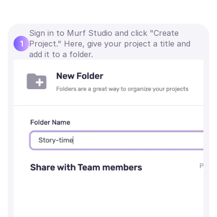
Sign in to Murf Studio and click "Create
1
Project." Here, give your project a title and
add it to a folder.