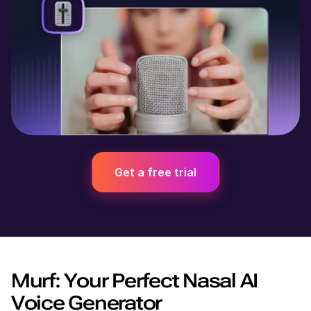
Get a free trial
Murf: Your Perfect Nasal AI
Voice Generator