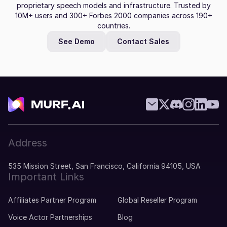
proprietary speech models and infrastructure. Trusted by
10M+ users and 300+ Forbes 2000 companies across 190+
countries.
See Demo
Contact Sales
Address
535 Mission Street, San Francisco, California 94105, USA
Important Links
Affiliates Partner Program
Global Reseller Program
Voice Actor Partnerships
Blog