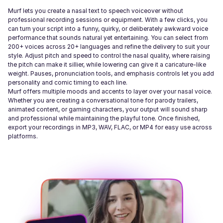
Murf lets you create a nasal text to speech voiceover without
professional recording sessions or equipment. With a few clicks, you
can turn your script into a funny, quirky, or deliberately awkward voice
performance that sounds natural yet entertaining. You can select from
200+ voices across 20+ languages and refine the delivery to suit your
style. Adjust pitch and speed to control the nasal quality, where raising
the pitch can make it sillier, while lowering can give it a caricature-like
weight. Pauses, pronunciation tools, and emphasis controls let you add
personality and comic timing to each line.
Murf offers multiple moods and accents to layer over your nasal voice.
Whether you are creating a conversational tone for parody trailers,
animated content, or gaming characters, your output will sound sharp
and professional while maintaining the playful tone. Once finished,
export your recordings in MP3, WAV, FLAC, or MP4 for easy use across
platforms.