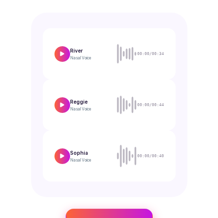
River
00:00/00:34
Nasal
Voice
Reggie
00:00/00:44
Nasal
Voice
Sophia
00:00/00:40
Nasal
Voice