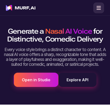
Generate a
Nasal AI Voice
for
Distinctive, Comedic Delivery
Every voice style brings a distinct character to content. A
nasal AI voice offers a sharp, recognizable tone that adds
a layer of playfulness and exaggeration, making it well-
suited for comedic, animated, or satirical projects.
Open in Studio
Explore API