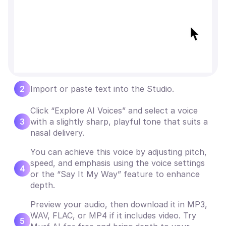
2
Import or paste text into the Studio.
Click “Explore AI Voices” and select a voice
3
with a slightly sharp, playful tone that suits a
nasal delivery.
You can achieve this voice by adjusting pitch,
speed, and emphasis using the voice settings
4
or the “Say It My Way” feature to enhance
depth.
Preview your audio, then download it in MP3,
WAV, FLAC, or MP4 if it includes video. Try
5