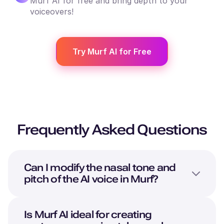
Murf AI for free and bring depth to your
voiceovers!
Try Murf AI for Free
Frequently Asked Questions
Can I modify the nasal tone and
pitch of the AI voice in Murf?
Is Murf AI ideal for creating