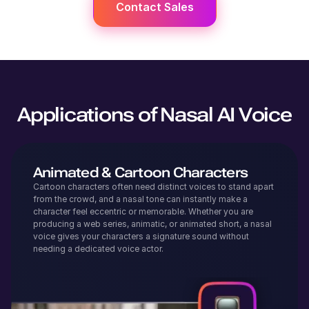
Contact Sales
Applications of Nasal AI Voice
Animated & Cartoon Characters
Cartoon characters often need distinct voices to stand apart
from the crowd, and a nasal tone can instantly make a
character feel eccentric or memorable. Whether you are
producing a web series, animatic, or animated short, a nasal
voice gives your characters a signature sound without
needing a dedicated voice actor.