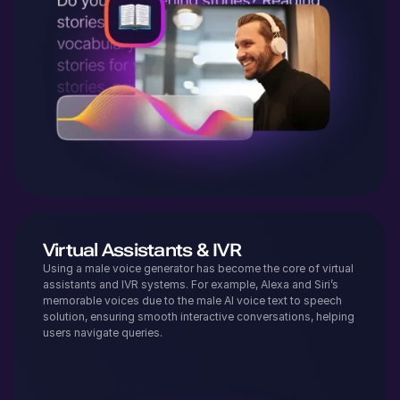
Virtual Assistants & IVR
Using a male voice generator has become the core of virtual
assistants and IVR systems. For example, Alexa and Siri’s
memorable voices due to the male AI voice text to speech
solution, ensuring smooth interactive conversations, helping
users navigate queries.