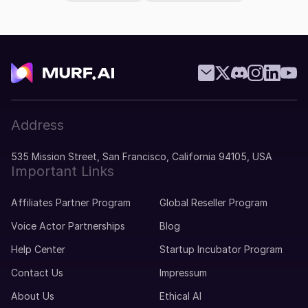
Address
535 Mission Street, San Francisco, California 94105, USA
Important Links
Affiliates Partner Program
Global Reseller Program
Voice Actor Partnerships
Blog
Help Center
Startup Incubator Program
Contact Us
Impressum
About Us
Ethical AI