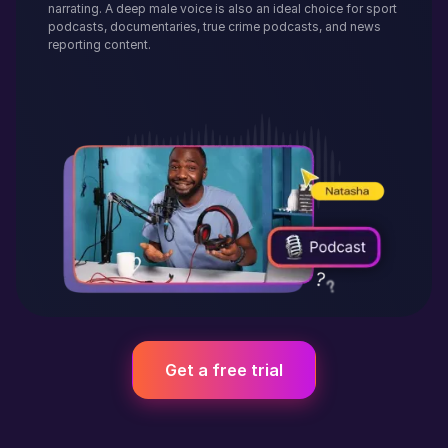
narrating. A deep male voice is also an ideal choice for sport
podcasts, documentaries, true crime podcasts, and news
reporting content.
Get a free trial