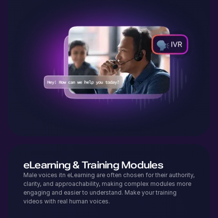
eLearning & Training Modules
Male voices itn eLearning are often chosen for their authority,
clarity, and approachability, making complex modules more
engaging and easier to understand. Make your training
videos with real human voices.