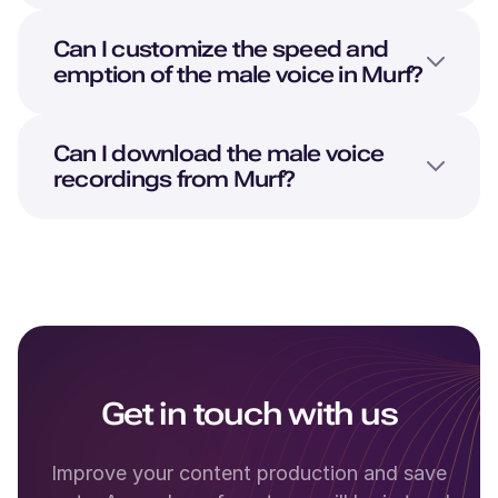
Can I customize the speed and
emption of the male voice in Murf?
Can I download the male voice
recordings from Murf?
Get in touch with us
Improve your content production and save