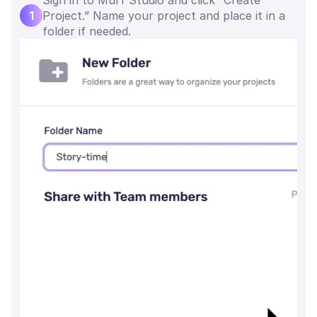
1
Project.” Name your project and place it in a
folder if needed.