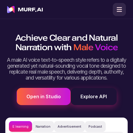
Achieve Clear and Natural
Narration with
Male Voice
A male AI voice text-to-speech style refers to a digitally
generated yet natural-sounding vocal tone designed to
replicate real male speech, delivering depth, authority,
and versatility for various applications.
Open in Studio
Explore API
E learning
Narration
Advertisement
Podcast