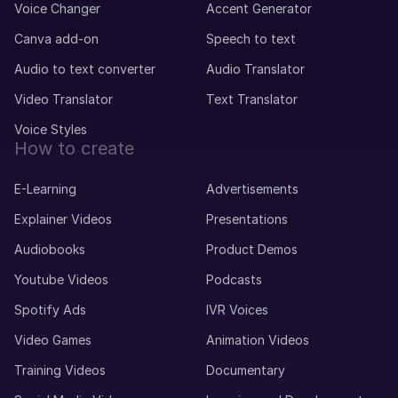
Voice Changer
Accent Generator
Canva add-on
Speech to text
Audio to text converter
Audio Translator
Video Translator
Text Translator
Voice Styles
How to create
E-Learning
Advertisements
Explainer Videos
Presentations
Audiobooks
Product Demos
Youtube Videos
Podcasts
Spotify Ads
IVR Voices
Video Games
Animation Videos
Training Videos
Documentary