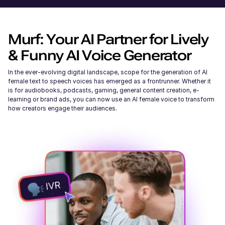
Murf: Your AI Partner for Lively
& Funny AI Voice Generator
In the ever-evolving digital landscape, scope for the generation of AI
female text to speech voices has emerged as a frontrunner. Whether it
is for audiobooks, podcasts, gaming, general content creation, e-
learning or brand ads, you can now use an AI female voice to transform
how creators engage their audiences.