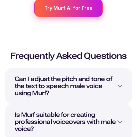
Try Murf AI for Free
Frequently Asked Questions
Can I adjust the pitch and tone of
the text to speech male voice
using Murf?
Is Murf suitable for creating
professional voiceovers with male
voice?