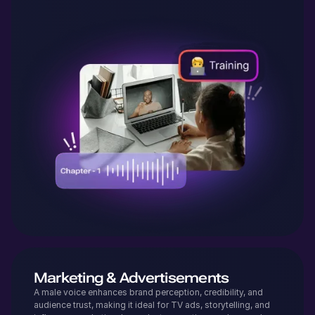
Marketing & Advertisements
A male voice enhances brand perception, credibility, and
audience trust, making it ideal for TV ads, storytelling, and