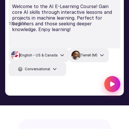
Welcome to the AI E-Learning Course! Gain
core AI skills through interactive lessons and
projects in machine learning. Perfect for
beginners and those seeking deeper
192 / 500
knowledge. Enjoy learning!
English - US & Canada
Terrell (M)
😃
Conversational