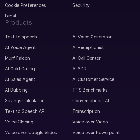
Cookie Preferences
Security
Legal
Products
Text to speech
AI Voice Generator
AI Voice Agent
AI Receptionist
Murf Falcon
AI Call Center
AI Cold Calling
AI SDR
AI Sales Agent
AI Customer Service
AI Dubbing
TTS Benchmarks
Savings Calculator
Conversational AI
Text to Speech API
Transcription
Voice Cloning
Voice over Video
Voice over Google Slides
Voice over Powerpoint