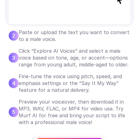
Paste or upload the text you want to convert
2
to a male voice.
Click “Explore AI Voices” and select a male
3
voice based on tone, age, or accent—options
range from young adult, middle-aged to older.
Fine-tune the voice using pitch, speed, and
4
emphasis settings or the “Say It My Way”
feature for a natural delivery.
Preview your voiceover, then download it in
MP3, WAV, FLAC, or MP4 for video use. Try
5
Murf AI for free and bring your script to life
with a professional male voice!