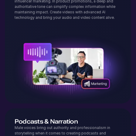
influencer marketing. In product promotions, a deep and
authoritative tone can simplify complex information while
maintaining impact. Create videos with advanced AI
technology and bring your audio and video content alive.
Podcasts & Narration
Male voices bring out authority and professionalism in
storytelling when it comes to creating podcasts and