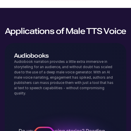
Applications of Male TTS Voice
Audiobooks
Audiobook narration provides a little extra immersive in
storytelling for an audience, and without doubt has scaled
due to the use of a deep male voice generator. With an AI
male voice narrating, engagement has spiked, authors and
publishers can mass produce them with just a tool that has
ai text to speech capabilities - without compromising
quality.