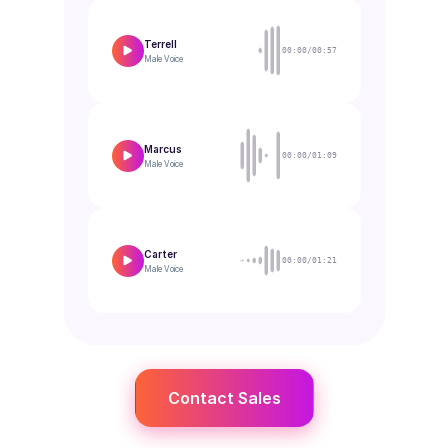
Terrell
00:00/00:57
Male
Voice
Marcus
00:00/01:09
Male
Voice
Carter
00:00/01:21
Male
Voice
Contact Sales