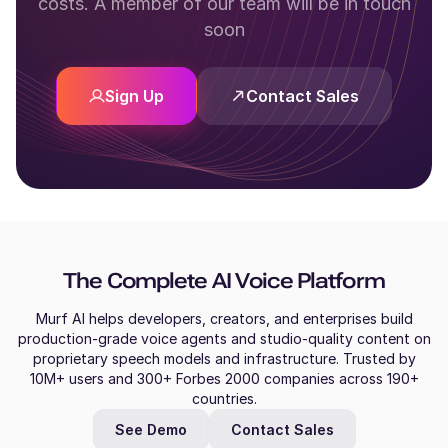
costs. A member of our team will be in touch
soon
Sign Up
Contact Sales
The Complete AI Voice Platform
Murf AI helps developers, creators, and enterprises build
production-grade voice agents and studio-quality content on
proprietary speech models and infrastructure. Trusted by
10M+ users and 300+ Forbes 2000 companies across 190+
countries.
See Demo
Contact Sales