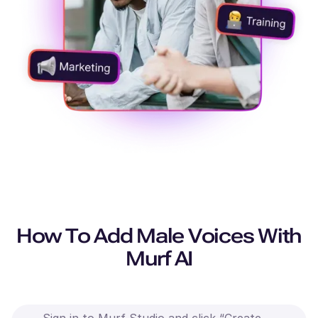
How To Add Male Voices With
Murf AI
Sign in to Murf Studio and click “Create