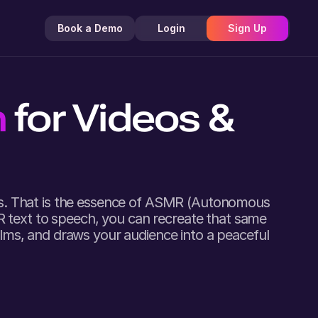
Book a Demo
Login
Sign Up
h
for Videos &
nds. That is the essence of ASMR (Autonomous
R text to speech, you can recreate that same
calms, and draws your audience into a peaceful