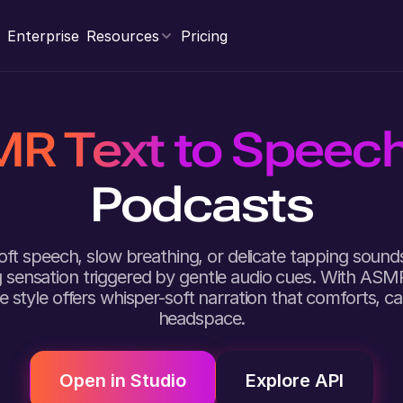
Enterprise
Resources
Pricing
R Text to Speec
Podcasts
soft speech, slow breathing, or delicate tapping sou
ng sensation triggered by gentle audio cues. With ASM
ce style offers whisper-soft narration that comforts, 
headspace.
Open in Studio
Explore API