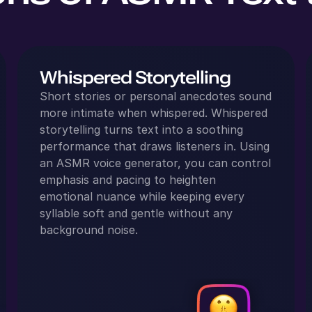
Whispered Storytelling
Short stories or personal anecdotes sound
more intimate when whispered. Whispered
storytelling turns text into a soothing
performance that draws listeners in. Using
an ASMR voice generator, you can control
emphasis and pacing to heighten
emotional nuance while keeping every
syllable soft and gentle without any
background noise.