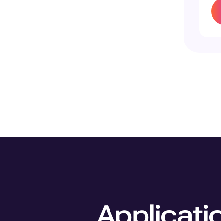
Applicati