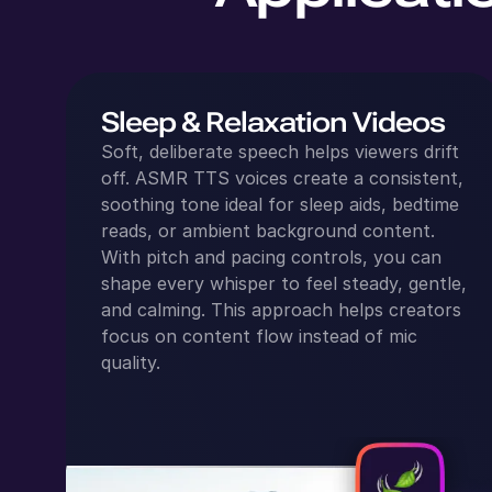
Sleep & Relaxation Videos
Soft, deliberate speech helps viewers drift
off. ASMR TTS voices create a consistent,
soothing tone ideal for sleep aids, bedtime
reads, or ambient background content.
With pitch and pacing controls, you can
shape every whisper to feel steady, gentle,
and calming. This approach helps creators
focus on content flow instead of mic
quality.