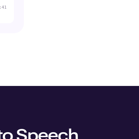
:41
 to Speech