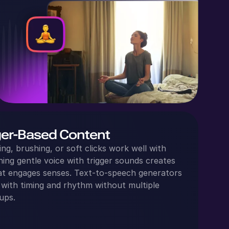
ger-Based Content
ing, brushing, or soft clicks work well with
ng gentle voice with trigger sounds creates
hat engages senses. Text‑to‑speech generators
 with timing and rhythm without multiple
ups.