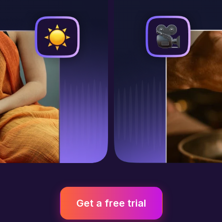
Get a free trial