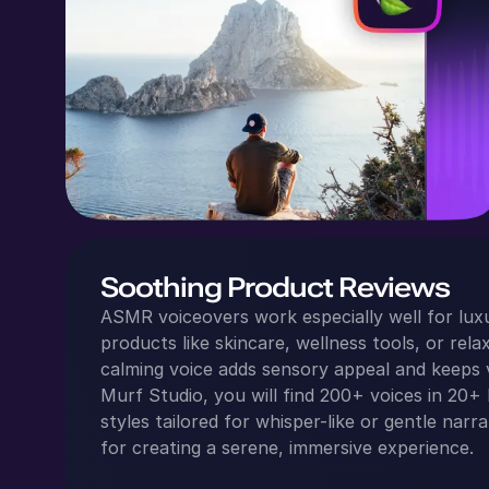
Soothing Product Reviews
ASMR voiceovers work especially well for lux
products like skincare, wellness tools, or relax
calming voice adds sensory appeal and keeps 
Murf Studio, you will find 200+ voices in 20+ 
styles tailored for whisper-like or gentle narr
for creating a serene, immersive experience.