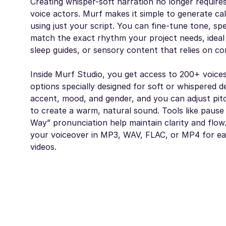
Creating whisper-soft narration no longer requires
voice actors. Murf makes it simple to generate c
using just your script. You can fine-tune tone, sp
match the exact rhythm your project needs, ideal 
sleep guides, or sensory content that relies on co
Inside Murf Studio, you get access to 200+ voices
options specially designed for soft or whispered de
accent, mood, and gender, and you can adjust pit
to create a warm, natural sound. Tools like pause
Way” pronunciation help maintain clarity and flow.
your voiceover in MP3, WAV, FLAC, or MP4 for ea
videos.