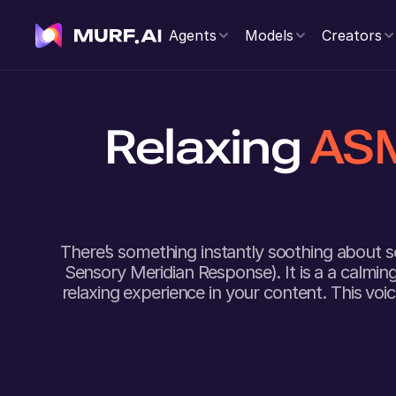
Agents
Models
Creators
Relaxing
ASM
There’s something instantly soothing about 
Sensory Meridian Response). It is a a calmi
relaxing experience in your content. This voi