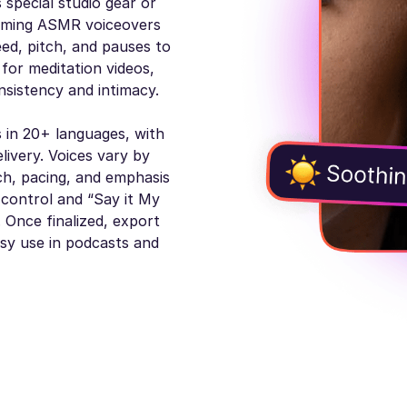
 special studio gear or
alming ASMR voiceovers
eed, pitch, and pauses to
for meditation videos,
nsistency and intimacy.
 in 20+ languages, with
livery. Voices vary by
ch, pacing, and emphasis
 control and “Say it My
 Once finalized, export
sy use in podcasts and