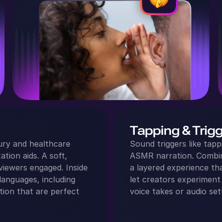
Tapping & Trig
ury and healthcare
Sound triggers like tapp
ation aids. A soft,
ASMR narration. Combini
viewers engaged. Inside
a layered experience t
languages, including
let creators experiment
ation that are perfect
voice takes or audio set