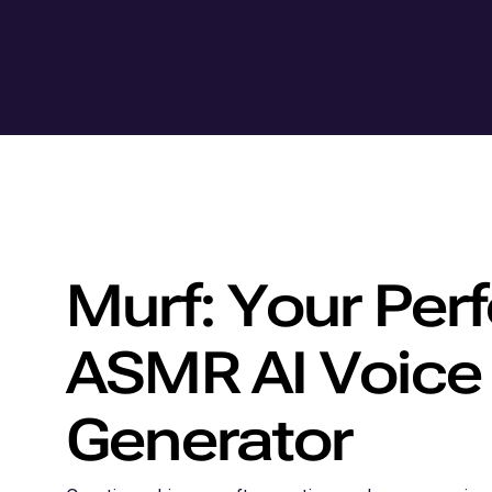
Murf: Your Perf
ASMR AI Voice
Generator