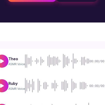
Theo
00:00/00
ASMR
Voice
Ruby
00:00/00
ASMR
Voice