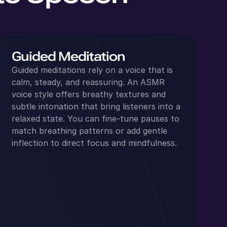
Guided Meditation
Guided meditations rely on a voice that is
calm, steady, and reassuring. An ASMR
voice style offers breathy textures and
subtle intonation that bring listeners into a
relaxed state. You can fine‑tune pauses to
match breathing patterns or add gentle
inflection to direct focus and mindfulness.