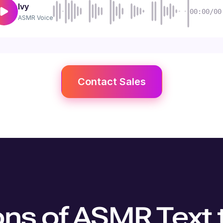
Ivy
00:00/00
ASMR
Voice
Contact Sales
ons of ASMR Text