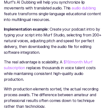
Murf's AI Dubbing will help you synchronize lip
movements with translated audio. This
audio dubbing
feature transforms single-language educational content
into multilingual resources.
Implementation example
: Create your podcast intro by
typing your script into Murf Studio, selecting from 200+
natural voices, adjusting pitch and speed for perfect
delivery, then downloading the audio file for editing
software integration.
The real advantage is scalability. A
$19/month Murf
subscription
replaces thousands in voice talent costs
while maintaining consistent high-quality audio
production.
With production elements sorted, the actual recording
process awaits. The difference between amateur and
professional results often comes down to technique
rather than technology.