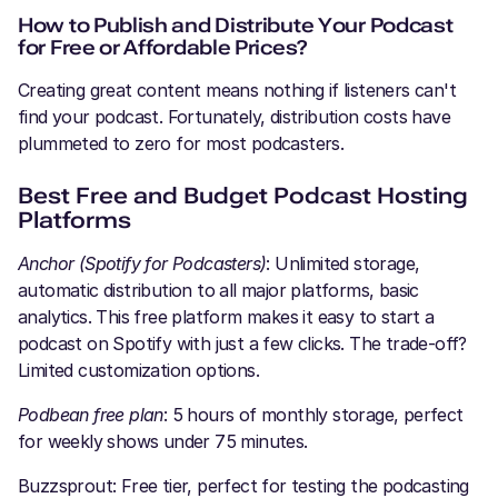
How to Publish and Distribute Your Podcast
for Free or Affordable Prices?
Creating great content means nothing if listeners can't
find your podcast. Fortunately, distribution costs have
plummeted to zero for most podcasters.
Best Free and Budget Podcast Hosting
Platforms
Anchor (Spotify for Podcasters)
: Unlimited storage,
automatic distribution to all major platforms, basic
analytics. This free platform makes it easy to start a
podcast on Spotify with just a few clicks. The trade-off?
Limited customization options.
Podbean free plan
: 5 hours of monthly storage, perfect
for weekly shows under 75 minutes.
Buzzsprout: Free tier, perfect for testing the podcasting