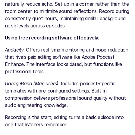
naturally reduce echo. Set up in a corner rather than the
room center to minimize sound reflections. Record during
consistently quiet hours, maintaining similar background
noise levels across episodes.
Using free recording software effectively
:
Audacity
: Offers real-time monitoring and noise reduction
that rivals paid editing software like Adobe Podcast
Enhance. The interface looks dated, but functions like
professional tools.
GarageBand (Mac users)
: Includes podcast-specific
templates with pre-configured settings. Built-in
compression delivers professional sound quality without
audio engineering knowledge.
Recording is the start; editing turns a basic episode into
one that listeners remember.