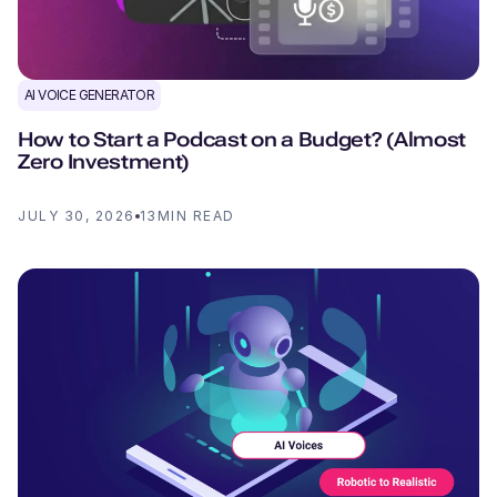
AI VOICE GENERATOR
How to Start a Podcast on a Budget? (Almost
Zero Investment)
JULY 30, 2026
13
MIN READ