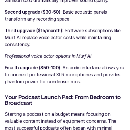
Samson Q2U dramatically improves sound quality.
Second upgrade ($30-50)
: Basic acoustic panels
transform any recording space.
Third upgrade ($15/month)
: Software subscriptions like
Murf AI replace voice actor costs while maintaining
consistency.
Professional voice actor options in Murf AI
Fourth upgrade ($50-100)
: An audio interface allows you
to connect professional XLR microphones and provides
phantom power for condenser mics.
Your Podcast Launch Pad: From Bedroom to
Broadcast
Starting a podcast on a budget means focusing on
valuable content instead of equipment concerns. The
most successful podcasts often began with minimal