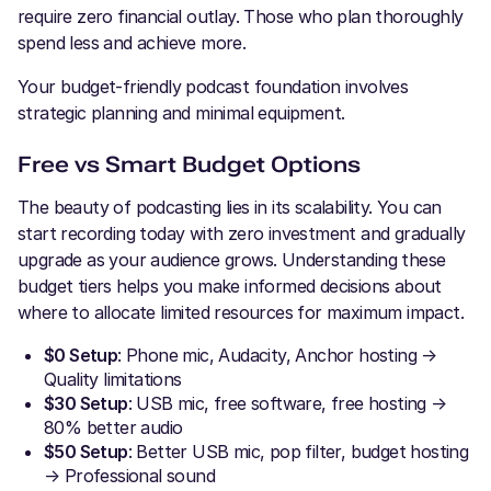
require zero financial outlay. Those who plan thoroughly
spend less and achieve more.
Your budget-friendly podcast foundation involves
strategic planning and minimal equipment.
Free vs Smart Budget Options
The beauty of podcasting lies in its scalability. You can
start recording today with zero investment and gradually
upgrade as your audience grows. Understanding these
budget tiers helps you make informed decisions about
where to allocate limited resources for maximum impact.
$0 Setup
: Phone mic, Audacity, Anchor hosting →
Quality limitations
$30 Setup
: USB mic, free software, free hosting →
80% better audio
$50 Setup
: Better USB mic, pop filter, budget hosting
→ Professional sound