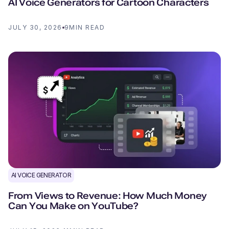
AI Voice Generators for Cartoon Characters
JULY 30, 2026
9
MIN READ
AI VOICE GENERATOR
From Views to Revenue: How Much Money
Can You Make on YouTube?