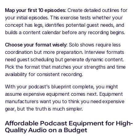
Map your first 10 episodes
: Create detailed outlines for
your initial episodes. This exercise tests whether your
concept has legs, identifies potential guest needs, and
builds a content calendar before any recording begins.
Choose your format wisely
: Solo shows require less
coordination but more preparation. Interview formats
need guest scheduling but generate dynamic content.
Pick the format that matches your strengths and time
availability for consistent recording.
With your podcast's blueprint complete, you might
assume expensive equipment comes next. Equipment
manufacturers want you to think you need expensive
gear, but the truth is much simpler.
Affordable Podcast Equipment for High-
Quality Audio on a Budget