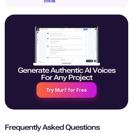
Voices
Generate Authentic AI Voices
For Any Project
Try Murf for Free
Frequently Asked Questions