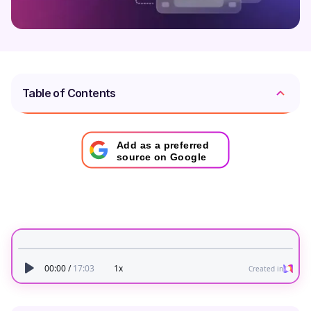
Table of Contents
Add as a preferred
source on Google