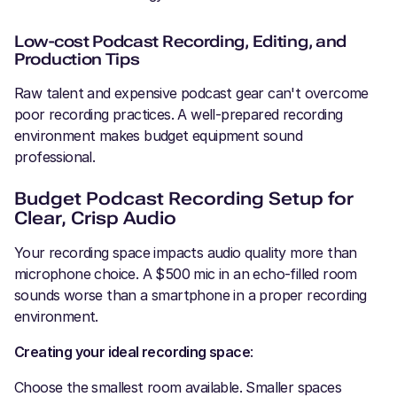
Low-cost Podcast Recording, Editing, and
Production Tips
Raw talent and expensive podcast gear can't overcome
poor recording practices. A well-prepared recording
environment makes budget equipment sound
professional.
Budget Podcast Recording Setup for
Clear, Crisp Audio
Your recording space impacts audio quality more than
microphone choice. A $500 mic in an echo-filled room
sounds worse than a smartphone in a proper recording
environment.
Creating your ideal recording space
:
Choose the smallest room available. Smaller spaces