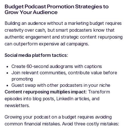
Budget Podcast Promotion Strategies to
Grow Your Audience
Building an audience without a marketing budget requires
creativity over cash, but smart podcasters know that
authentic engagement and strategic content repurposing
can outperform expensive ad campaigns.
Social media platform tactics
:
Create 60-second audiograms with captions
Join relevant communities, contribute value before
promoting
Guest swap with other podcasters in your niche
Content repurposing multiplies impact
: Transform
episodes into blog posts, LinkedIn articles, and
newsletters.
Growing your podcast on a budget requires avoiding
common financial mistakes. Avoid three costly mistakes: