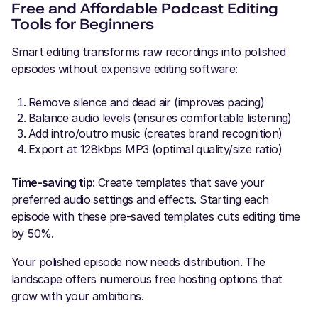
Free and Affordable Podcast Editing
Tools for Beginners
Smart editing transforms raw recordings into polished
episodes without expensive editing software:
Remove silence and dead air (improves pacing)
Balance audio levels (ensures comfortable listening)
Add intro/outro music (creates brand recognition)
Export at 128kbps MP3 (optimal quality/size ratio)
Time-saving tip
: Create templates that save your
preferred audio settings and effects. Starting each
episode with these pre-saved templates cuts editing time
by 50%.
Your polished episode now needs distribution. The
landscape offers numerous free hosting options that
grow with your ambitions.