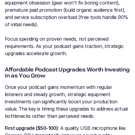
equipment obsession (gear won't fix boring content),
premature paid promotion (build organic audience first),
and service subscription overload (free tools handle 90%
of initial needs).
Focus spending on proven needs, not perceived
requirements. As your podcast gains traction, strategic
upgrades accelerate growth.
Affordable Podcast Upgrades Worth Investing
in as You Grow
Once your podcast gains momentum with regular
listeners and steady growth, strategic equipment
investments can significantly boost your production
value. The key is timing these upgrades to address actual
bottlenecks rather than perceived needs:
First upgrade ($50-100)
: A quality USB microphone like