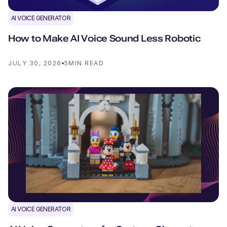
AI VOICE GENERATOR
How to Make AI Voice Sound Less Robotic
JULY 30, 2026
5
MIN READ
AI VOICE GENERATOR