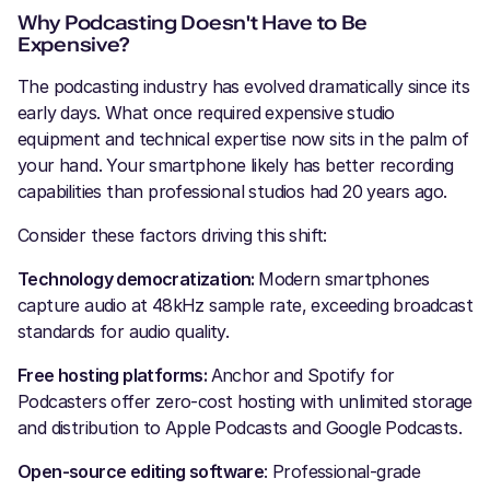
Why Podcasting Doesn't Have to Be
Expensive?
The podcasting industry has evolved dramatically since its
early days. What once required expensive studio
equipment and technical expertise now sits in the palm of
your hand. Your smartphone likely has better recording
capabilities than professional studios had 20 years ago.
Consider these factors driving this shift:
Technology democratization:
Modern smartphones
capture audio at 48kHz sample rate, exceeding broadcast
standards for audio quality.
Free hosting platforms:
Anchor and Spotify for
Podcasters offer zero-cost hosting with unlimited storage
and distribution to Apple Podcasts and Google Podcasts.
Open-source editing software
: Professional-grade