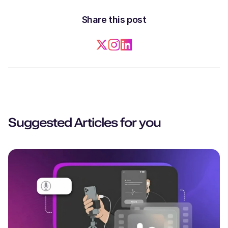
Share this post
Suggested Articles for you