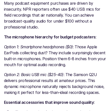
Many podcast equipment purchases are driven by
insecurity. NPR reporters often use $40 USB mics for
field recordings that air nationally. You can achieve
broadcast-quality audio for under $100 without a
professional studio.
The microphone hierarchy for budget podcasters
:
Option 1: Smartphone headphones ($0)
: Those Apple
EarPods collecting dust? They include surprisingly decent
built-in microphones. Position them 6-8 inches from your
mouth for optimal audio recording.
Option 2: Basic USB mic ($25-40)
: The Samson Q2U
delivers professional results at amateur prices. This
dynamic microphone naturally rejects background noise,
making it perfect for less-than-ideal recording spaces.
Essential accessories that improve sound quality
: