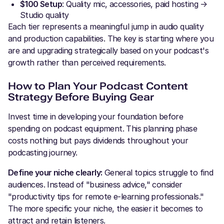
$100 Setup
: Quality mic, accessories, paid hosting →
Studio quality
Each tier represents a meaningful jump in audio quality
and production capabilities. The key is starting where you
are and upgrading strategically based on your podcast's
growth rather than perceived requirements.
How to Plan Your Podcast Content
Strategy Before Buying Gear
Invest time in developing your foundation before
spending on podcast equipment. This planning phase
costs nothing but pays dividends throughout your
podcasting journey.
Define your niche clearly:
General topics struggle to find
audiences. Instead of "business advice," consider
"productivity tips for remote e-learning professionals."
The more specific your niche, the easier it becomes to
attract and retain listeners.