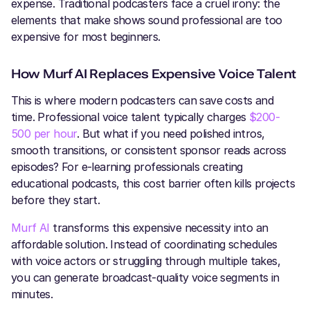
expense. Traditional podcasters face a cruel irony: the
elements that make shows sound professional are too
expensive for most beginners.
How Murf AI Replaces Expensive Voice Talent
This is where modern podcasters can save costs and
time. Professional voice talent typically charges
$200-
500 per hour
. But what if you need polished intros,
smooth transitions, or consistent sponsor reads across
episodes? For e-learning professionals creating
educational podcasts, this cost barrier often kills projects
before they start.
Murf AI
transforms this expensive necessity into an
affordable solution. Instead of coordinating schedules
with voice actors or struggling through multiple takes,
you can generate broadcast-quality voice segments in
minutes.