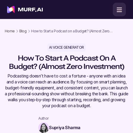
Home
Blog
How to Start a Podcast on a Budget? (Almost Zero
Investment)
AI VOICE GENERATOR
How To Start A Podcast On A
Budget? (Almost Zero Investment)
Podcasting doesn’t have to cost a fortune - anyone with an idea
and a voice can reach an audience. By focusing on smart planning,
budget-friendly equipment, and consistent content, you can launch
a professional-sounding show without breaking the bank. This guide
walks you step-by-step through starting, recording, and growing
your podcast on a budget.
Author
Supriya Sharma