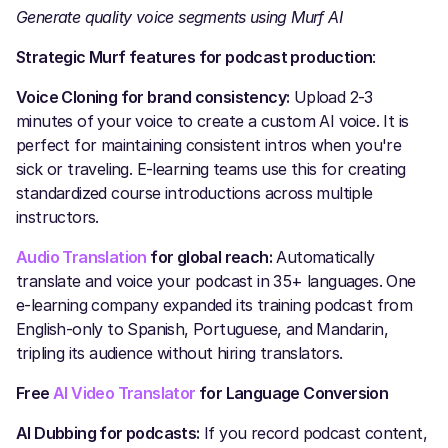
Generate quality voice segments using Murf AI
Strategic Murf features for podcast production
:
Voice Cloning for brand consistency:
Upload 2-3
minutes of your voice to create a custom AI voice. It is
perfect for maintaining consistent intros when you're
sick or traveling. E-learning teams use this for creating
standardized course introductions across multiple
instructors.
Audio Translation
for global reach:
Automatically
translate and voice your podcast in 35+ languages. One
e-learning company expanded its training podcast from
English-only to Spanish, Portuguese, and Mandarin,
tripling its audience without hiring translators.
Free
AI Video Translator
for Language Conversion
AI Dubbing for podcasts:
If you record podcast content,