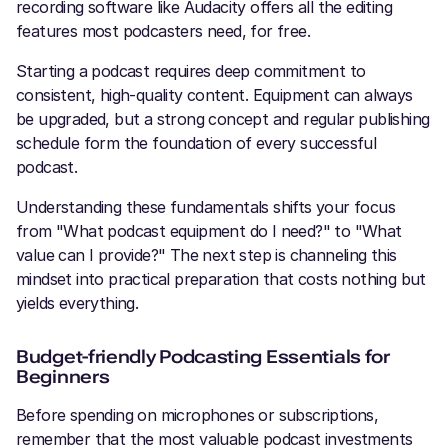
recording software like Audacity offers all the editing
features most podcasters need, for free.
Starting a podcast requires deep commitment to
consistent, high-quality content. Equipment can always
be upgraded, but a strong concept and regular publishing
schedule form the foundation of every successful
podcast.
Understanding these fundamentals shifts your focus
from "What podcast equipment do I need?" to "What
value can I provide?" The next step is channeling this
mindset into practical preparation that costs nothing but
yields everything.
Budget-friendly Podcasting Essentials for
Beginners
Before spending on microphones or subscriptions,
remember that the most valuable podcast investments