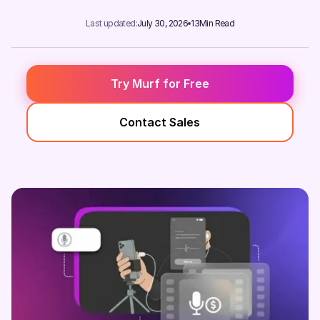
Last updated:
July 30, 2026
13
Min Read
Try Murf for Free
Contact Sales