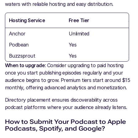
waters with reliable hosting and easy distribution.
Hosting Service
Free Tier
Sto
Anchor
Unlimited
Unli
Podbean
Yes
5 h
Buzzsprout
Yes
2 h
When to upgrade
: Consider upgrading to paid hosting
once you start publishing episodes regularly and your
audience begins to grow. Premium tiers start around $15
monthly, offering advanced analytics and monetization.
Directory placement ensures discoverability across
podcast platforms where your audience already listens.
How to Submit Your Podcast to Apple
Podcasts, Spotify, and Google?