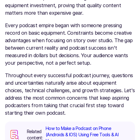
equipment investment, proving that quality content
matters more than expensive gear.
Every podcast empire began with someone pressing
record on basic equipment. Constraints become creative
advantages when focusing on story over studio. The gap
between current reality and podcast success isn't
measured in dollars but decisions. Your audience wants
your perspective, not a perfect setup.
Throughout every successful podcast journey, questions
and uncertainties naturally arise about equipment
choices, technical challenges, and growth strategies. Let's
address the most common concerns that keep aspiring
podcasters from taking that crucial first step toward
starting their own podcast.
How to Make a Podcast on Phone
Related
(Androids & IOS) Using Free Tools & AI
content: