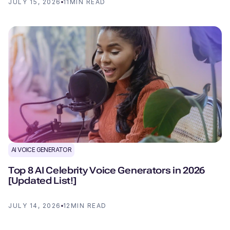
JULY 15, 2026
11
MIN READ
AI VOICE GENERATOR
Top 8 AI Celebrity Voice Generators in 2026
[Updated List!]
JULY 14, 2026
12
MIN READ