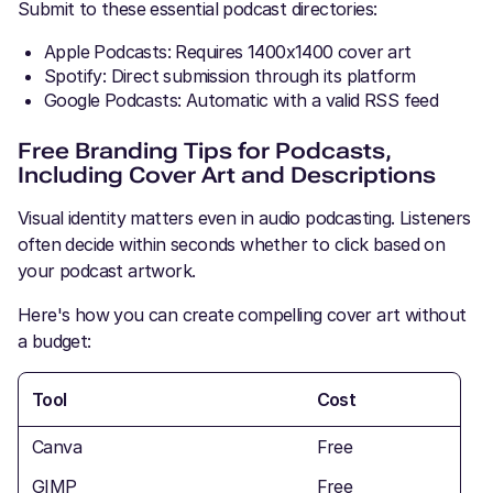
Submit to these essential podcast directories:
Apple Podcasts: Requires 1400x1400 cover art
Spotify: Direct submission through its platform
Google Podcasts: Automatic with a valid RSS feed
Free Branding Tips for Podcasts,
Including Cover Art and Descriptions
Visual identity matters even in audio podcasting. Listeners
often decide within seconds whether to click based on
your podcast artwork.
Here's how you can create compelling cover art without
a budget:
Tool
Cost
Canva
Free
GIMP
Free