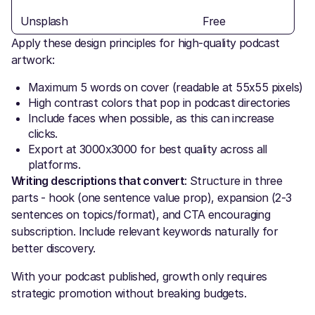
Unsplash
Free
Apply these design principles for high-quality podcast
artwork:
Maximum 5 words on cover (readable at 55x55 pixels)
High contrast colors that pop in podcast directories
Include faces when possible, as this can increase
clicks.
Export at 3000x3000 for best quality across all
platforms.
Writing descriptions that convert
: Structure in three
parts - hook (one sentence value prop), expansion (2-3
sentences on topics/format), and CTA encouraging
subscription. Include relevant keywords naturally for
better discovery.
With your podcast published, growth only requires
strategic promotion without breaking budgets.