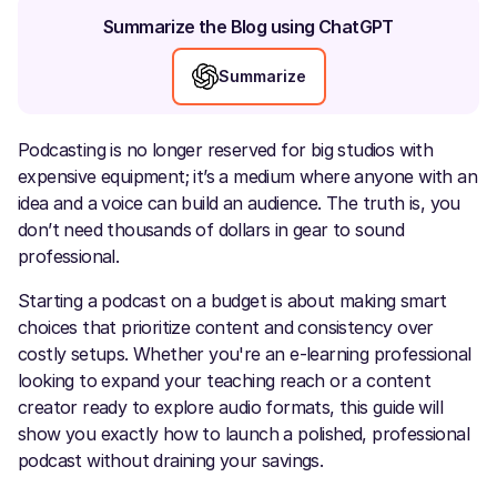
Summarize the Blog using ChatGPT
Summarize
Podcasting is no longer reserved for big studios with
expensive equipment; it’s a medium where anyone with an
idea and a voice can build an audience. The truth is, you
don’t need thousands of dollars in gear to sound
professional.
Starting a podcast on a budget is about making smart
choices that prioritize content and consistency over
costly setups. Whether you're an e-learning professional
looking to expand your teaching reach or a content
creator ready to explore audio formats, this guide will
show you exactly how to launch a polished, professional
podcast without draining your savings.