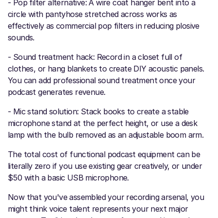
- Pop filter alternative: A wire coat hanger bent into a
circle with pantyhose stretched across works as
effectively as commercial pop filters in reducing plosive
sounds.
- Sound treatment hack: Record in a closet full of
clothes, or hang blankets to create DIY acoustic panels.
You can add professional sound treatment once your
podcast generates revenue.
- Mic stand solution: Stack books to create a stable
microphone stand at the perfect height, or use a desk
lamp with the bulb removed as an adjustable boom arm.
The total cost of functional podcast equipment can be
literally zero if you use existing gear creatively, or under
$50 with a basic USB microphone.
Now that you've assembled your recording arsenal, you
might think voice talent represents your next major