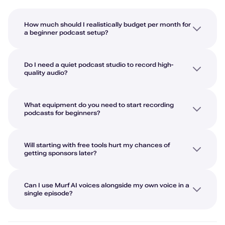
How much should I realistically budget per month for
a beginner podcast setup?
Do I need a quiet podcast studio to record high-
quality audio?
What equipment do you need to start recording
podcasts for beginners?
Will starting with free tools hurt my chances of
getting sponsors later?
Can I use Murf AI voices alongside my own voice in a
single episode?