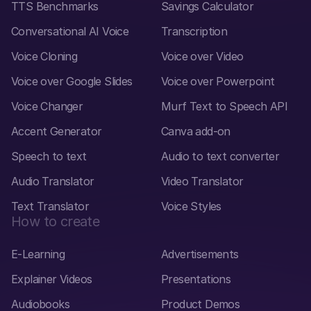
TTS Benchmarks
Savings Calculator
Conversational AI Voice
Transcription
Voice Cloning
Voice over Video
Voice over Google Slides
Voice over Powerpoint
Voice Changer
Murf Text to Speech API
Accent Generator
Canva add-on
Speech to text
Audio to text converter
Audio Translator
Video Translator
Text Translator
Voice Styles
How to create
E-Learning
Advertisements
Explainer Videos
Presentations
Audiobooks
Product Demos