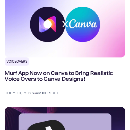
VOICEOVERS
Murf App Now on Canva to Bring Realistic
Voice Overs to Canva Designs!
JULY 10, 2026
4
MIN READ