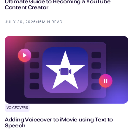
Ultimate Guide to Becoming a YouTube
Content Creator
JULY 30, 2026
15
MIN READ
VOICEOVERS
Adding Voiceover to iMovie using Text to
Speech