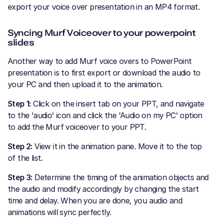
export your voice over presentation in an MP4 format.
Syncing Murf Voiceover to your powerpoint
slides
Another way to add Murf voice overs to PowerPoint
presentation is to first export or download the audio to
your PC and then upload it to the animation.
Step 1:
Click on the insert tab on your PPT, and navigate
to the 'audio' icon and click the 'Audio on my PC' option
to add the Murf voiceover to your PPT.
Step 2:
View it in the animation pane. Move it to the top
of the list.
Step 3:
Determine the timing of the animation objects and
the audio and modify accordingly by changing the start
time and delay. When you are done, you audio and
animations will sync perfectly.