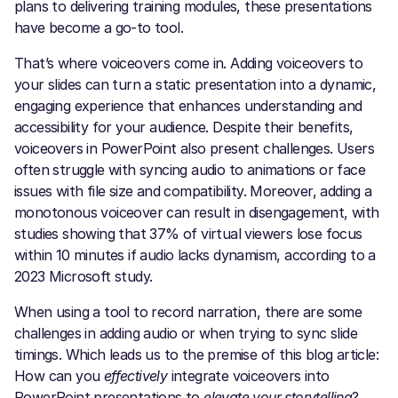
plans to delivering training modules, these presentations
have become a go-to tool.
That’s where voiceovers come in. Adding voiceovers to
your slides can turn a static presentation into a dynamic,
engaging experience that enhances understanding and
accessibility for your audience. Despite their benefits,
voiceovers in PowerPoint also present challenges. Users
often struggle with syncing audio to animations or face
issues with file size and compatibility. Moreover, adding a
monotonous voiceover can result in disengagement, with
studies showing that 37% of virtual viewers lose focus
within 10 minutes if audio lacks dynamism, according to a
2023 Microsoft study.
When using a tool to record narration, there are some
challenges in adding audio or when trying to sync slide
timings. Which leads us to the premise of this blog article:
How can you
effectively
integrate voiceovers into
PowerPoint presentations to
elevate your storytelling
?