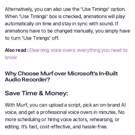
Alternatively, you can also use the 'Use Timings' option.
When 'Use Timings' box is checked, animations will play
automatically on time and stay in sync with sound. If
animations have to be changed manually, you simply have
to turn 'Use Timings' off.
Also read :
Elearning voice overs: everything you need to
know
Why Choose Murf over Microsoft's In-Built
Audio Recorder?
Save Time & Money:
With Murf, you can upload a script, pick an on-brand AI
voice, and get a professional voice overs in minutes. No
more scheduling or hiring voice actors, rehearsing, or
editing. It’s fast, cost-effective, and hassle-free.