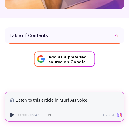
Table of Contents
Add as a preferred
source on Google