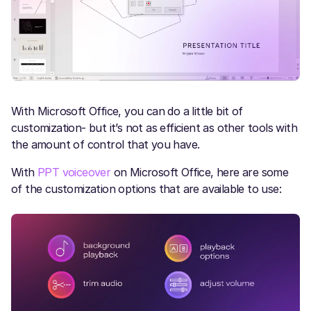
With Microsoft Office, you can do a little bit of
customization- but it’s not as efficient as other tools with
the amount of control that you have.
With
PPT voiceover
on Microsoft Office, here are some
of the customization options that are available to use: