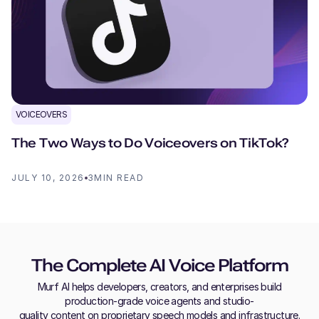
VOICEOVERS
The Two Ways to Do Voiceovers on TikTok?
JULY 10, 2026
3
MIN READ
The Complete AI Voice Platform
Murf AI helps developers, creators, and enterprises build
production-grade voice agents and studio-
quality content on proprietary speech models and infrastructure.