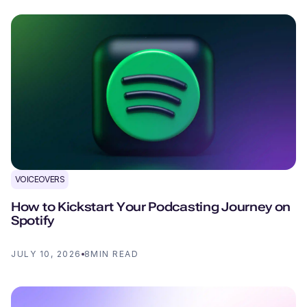
VOICEOVERS
How to Kickstart Your Podcasting Journey on
Spotify
JULY 10, 2026
8
MIN READ