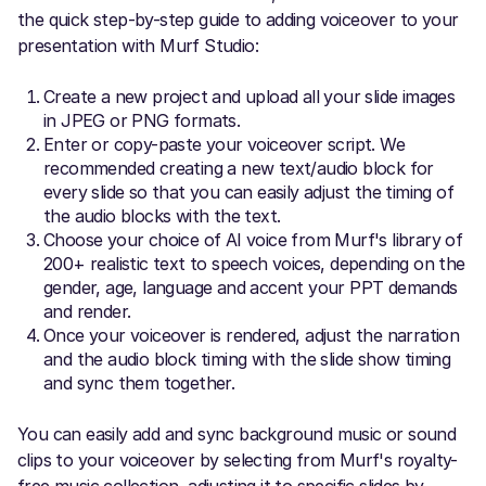
the quick step-by-step guide to adding voiceover to your
presentation with Murf Studio:
Create a new project and upload all your slide images
in JPEG or PNG formats.
Enter or copy-paste your voiceover script. We
recommended creating a new text/audio block for
every slide so that you can easily adjust the timing of
the audio blocks with the text.
Choose your choice of AI voice from Murf's library of
200+ realistic text to speech voices, depending on the
gender, age, language and accent your PPT demands
and render.
Once your voiceover is rendered, adjust the narration
and the audio block timing with the slide show timing
and sync them together.
You can easily add and sync background music or sound
clips to your voiceover by selecting from Murf's royalty-
free music collection, adjusting it to specific slides by