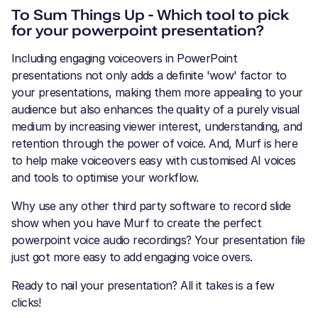
To Sum Things Up - Which tool to pick
for your powerpoint presentation?
Including engaging voiceovers in PowerPoint
presentations not only adds a definite 'wow' factor to
your presentations, making them more appealing to your
audience but also enhances the quality of a purely visual
medium by increasing viewer interest, understanding, and
retention through the power of voice. And, Murf is here
to help make voiceovers easy with customised AI voices
and tools to optimise your workflow.
Why use any other third party software to record slide
show when you have Murf to create the perfect
powerpoint voice audio recordings? Your presentation file
just got more easy to add engaging voice overs.
Ready to nail your presentation? All it takes is a few
clicks!