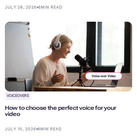
JULY 28, 2026
6
MIN READ
VOICEOVERS
How to choose the perfect voice for your
video
JULY 10, 2026
8
MIN READ