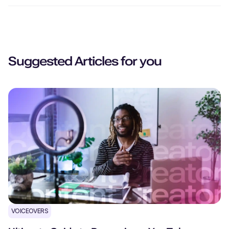
Suggested Articles for you
VOICEOVERS