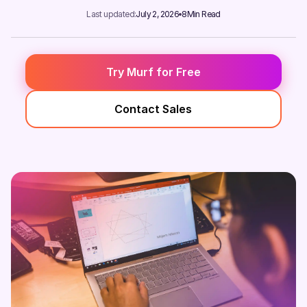
Last updated:
July 2, 2026
8
Min Read
Try Murf for Free
Contact Sales