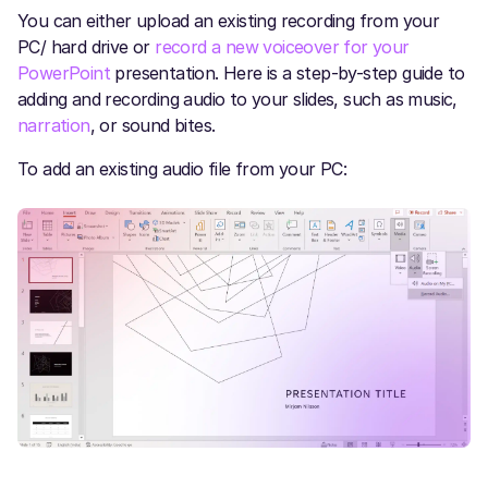
You can either upload an existing recording from your
PC/ hard drive or
record a new voiceover for your
PowerPoint
presentation. Here is a step-by-step guide to
adding and recording audio to your slides, such as music,
narration
, or sound bites.
To add an existing audio file from your PC: