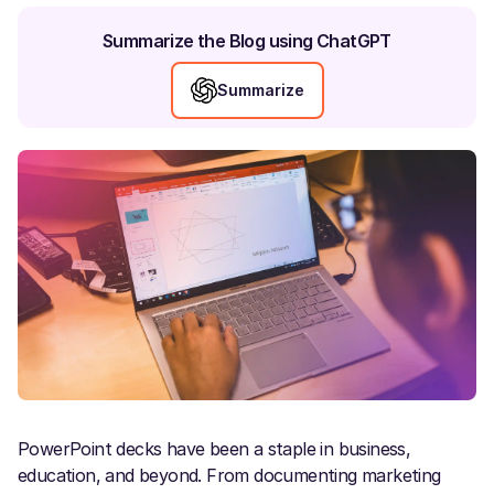
Summarize the Blog using ChatGPT
Summarize
PowerPoint decks have been a staple in business,
education, and beyond. From documenting marketing