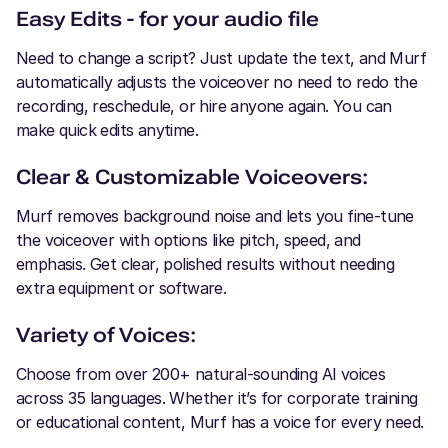
Easy Edits - for your audio file
Need to change a script? Just update the text, and Murf
automatically adjusts the voiceover no need to redo the
recording, reschedule, or hire anyone again. You can
make quick edits anytime.
Clear & Customizable Voiceovers:
Murf removes background noise and lets you fine-tune
the voiceover with options like pitch, speed, and
emphasis. Get clear, polished results without needing
extra equipment or software.
Variety of Voices:
Choose from over 200+ natural-sounding AI voices
across 35 languages. Whether it’s for corporate training
or educational content, Murf has a voice for every need.