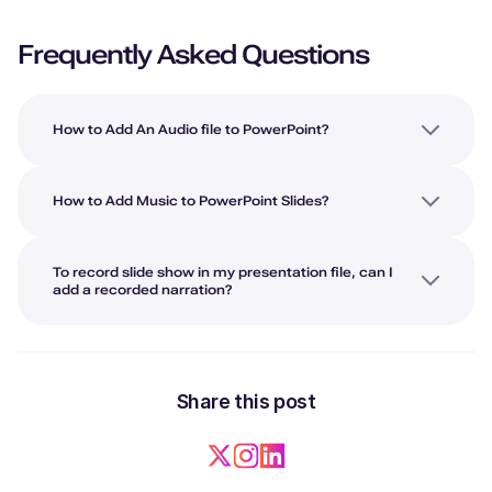
Frequently Asked Questions
How to Add An Audio file to PowerPoint?
How to Add Music to PowerPoint Slides?
To record slide show in my presentation file, can I
add a recorded narration?
Share this post