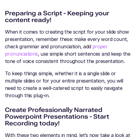
Preparing a Script - Keeping your
content ready!
When it comes to creating the script for your slide show
presentation, remember these: make every word count,
check grammar and pronunciation, add
proper
pronunciations
, use simple short sentences and keep the
tone of voice consistent throughout the presentation.
To keep things simple, whether it is a single slide or
multiple slides or for your entire presentation, you will
need to create a well-catered script to easily navigate
through this plug-in.
Create Professionally Narrated
Powerpoint Presentations - Start
Recording today!
With these two elements in mind, let’s now take a look at