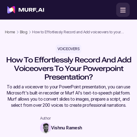
Home
Blog
How to Effortlessly Record and Add voiceovers to your
Powerpoint Presentation?
VOICEOVERS
How To Effortlessly Record And Add
Voiceovers To Your Powerpoint
Presentation?
To add a voiceover to your PowerPoint presentation, you can use
Microsoft's built-in recorder or Murf AI's text-to-speech platform.
Murf allows you to convert slides to images, prepare a script, and
select from over 200 voices to create professional narrations.
Author
Vishnu Ramesh