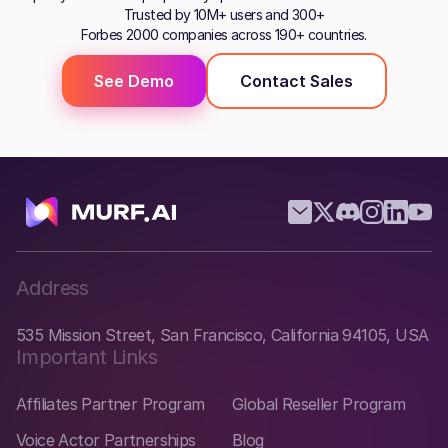
Trusted by 10M+ users and 300+
Forbes 2000 companies across 190+ countries.
See Demo
Contact Sales
Address
535 Mission Street, San Francisco, California 94105, USA
Important Links
Affiliates Partner Program
Global Reseller Program
Voice Actor Partnerships
Blog