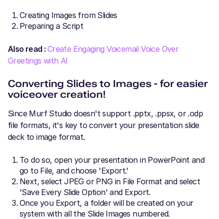
Creating Images from Slides
Preparing a Script
Also read :
Create Engaging Voicemail Voice Over
Greetings with AI
Converting Slides to Images - for easier
voiceover creation!
Since Murf Studio doesn't support .pptx, .ppsx, or .odp
file formats, it's key to convert your presentation slide
deck to image format.
To do so, open your presentation in PowerPoint and
go to File, and choose 'Export.'
Next, select JPEG or PNG in File Format and select
'Save Every Slide Option' and Export.
Once you Export, a folder will be created on your
system with all the Slide Images numbered.