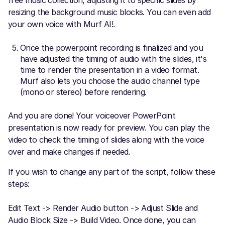
resizing the background music blocks. You can even add
your own voice with Murf AI!.
Once the powerpoint recording is finalized and you
have adjusted the timing of audio with the slides, it's
time to render the presentation in a video format.
Murf also lets you choose the audio channel type
(mono or stereo) before rendering.
And you are done! Your voiceover PowerPoint
presentation is now ready for preview. You can play the
video to check the timing of slides along with the voice
over and make changes if needed.
If you wish to change any part of the script, follow these
steps:
Edit Text -> Render Audio button -> Adjust Slide and
Audio Block Size -> Build Video. Once done, you can