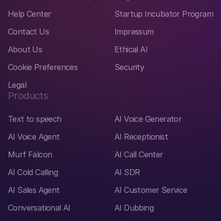
Help Center
Startup Incubator Program
Contact Us
Impressum
About Us
Ethical AI
Cookie Preferences
Security
Legal
Products
Text to speech
AI Voice Generator
AI Voice Agent
AI Receptionist
Murf Falcon
AI Call Center
AI Cold Calling
AI SDR
AI Sales Agent
AI Customer Service
Conversational AI
AI Dubbing