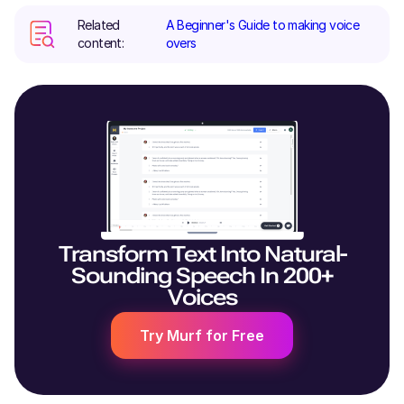
Related
A Beginner's Guide to making voice
content:
overs
Transform Text Into Natural-
Sounding Speech In 200+
Voices
Try Murf for Free