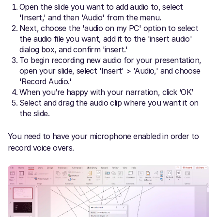
Open the slide you want to add audio to, select
'Insert,' and then 'Audio' from the menu.
Next, choose the 'audio on my PC' option to select
the audio file you want, add it to the 'insert audio'
dialog box, and confirm 'insert.'
To begin recording new audio for your presentation,
open your slide, select 'Insert' > 'Audio,' and choose
'Record Audio.'
When you’re happy with your narration, click ‘OK’
Select and drag the audio clip where you want it on
the slide.
You need to have your microphone enabled in order to
record voice overs.