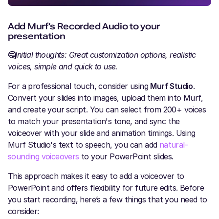
Add Murf’s Recorded Audio to your
presentation
🤔
Initial thoughts: Great customization options, realistic
voices, simple and quick to use.
For a professional touch, consider using
Murf Studio
.
Convert your slides into images, upload them into Murf,
and create your script. You can select from 200+ voices
to match your presentation's tone, and sync the
voiceover with your slide and animation timings. Using
Murf Studio's text to speech, you can add
natural-
sounding voiceovers
to your PowerPoint slides.
This approach makes it easy to add a voiceover to
PowerPoint and offers flexibility for future edits. Before
you start recording, here’s a few things that you need to
consider: