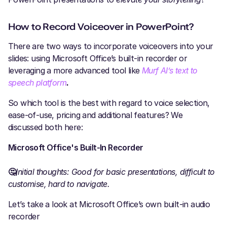
How to Record Voiceover in PowerPoint?
There are two ways to incorporate voiceovers into your
slides: using Microsoft Office’s built-in recorder or
leveraging a more advanced tool like
Murf AI’s text to
speech platform
.
So which tool is the best with regard to voice selection,
ease-of-use, pricing and additional features? We
discussed both here:
Microsoft Office's Built-In Recorder
🤔
Initial thoughts: Good for basic presentations, difficult to
customise, hard to navigate.
Let’s take a look at Microsoft Office’s own built-in audio
recorder