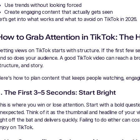
Use trends without looking forced
Create engaging content that actually gets seen
et’s get into what works and what to avoid on TikTok in 2026.
How to Grab Attention in TikTok: The
etting views on TikTok starts with structure. If the first few 
nd so does your audience. A good TikTok video can reach a broa
tructure, and story.
ere's how to plan content that keeps people watching, engag
1. The First 3–5 Seconds: Start Bright
his is where you win or lose attention. Start with a bold ques
nexpected. Think of it as the thumbnail and headline of your v
ight off the bat and delivers quickly. Failing to do either can 
njoy on TikTok.