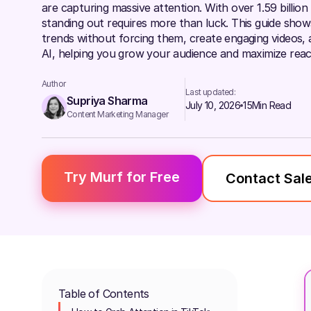
are capturing massive attention. With over 1.59 billion
standing out requires more than luck. This guide sho
trends without forcing them, create engaging videos, a
AI, helping you grow your audience and maximize reac
Author
Last updated:
Supriya Sharma
July 10, 2026
15
Min Read
Content Marketing Manager
Try Murf for Free
Contact Sal
Table of Contents