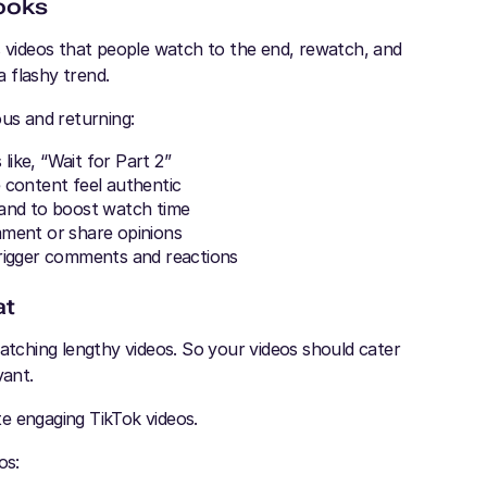
Hooks
s videos that people watch to the end, rewatch, and
 flashy trend.
ous and returning:
like, “Wait for Part 2”
 content feel authentic
 and to boost watch time
mment or share opinions
 trigger comments and reactions
at
watching lengthy videos. So your videos should cater
vant.
te engaging TikTok videos.
os: