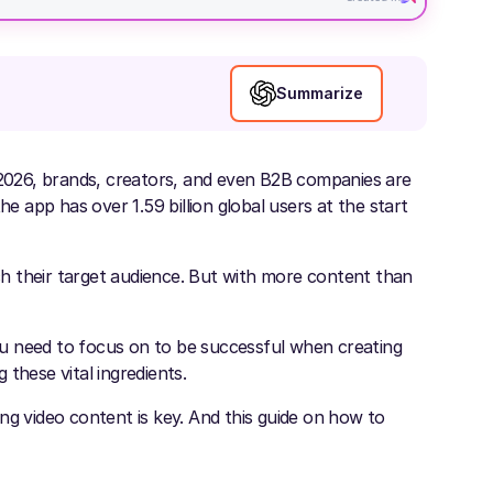
Summarize
n 2026, brands, creators, and even B2B companies are
he app has over 1.59 billion global users at the start
h their target audience. But with more content than
u need to focus on to be successful when creating
these vital ingredients.
ng video content is key. And this guide on how to