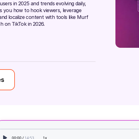
 users in 2025 and trends evolving daily,
ws you how to hook viewers, leverage
nd localize content with tools like Murf
h on TikTok in 2026.
es