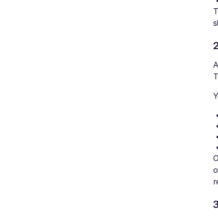
T
s
A
T
Y
O
o
r