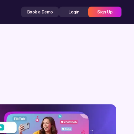
Book a Demo
Login
Sign Up