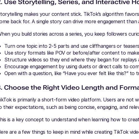
2. Use Storytelling, Series, and Interactive 
torytelling makes your content stick. TikTok’s algorithm favor
ome back for. A single story can drive more engagement than a
hen you build stories across a series, you keep followers curi
Turn one topic into 2-5 parts and use cliffhangers or teasers 
Use story formats like POV or before/after content to make
Structure videos so they end where they began for replays
Encourage engagement by using duets or direct calls to co
Open with a question, like “Have you ever felt like this?” to
3. Choose the Right Video Length and Form
ikTok is primarily a short-form video platform. Users are not 
o their expectations, such as being concise, engaging, and rele
his is a key concept to understand when learning how to crea
ere are a few things to keep in mind while creating TikTok vide