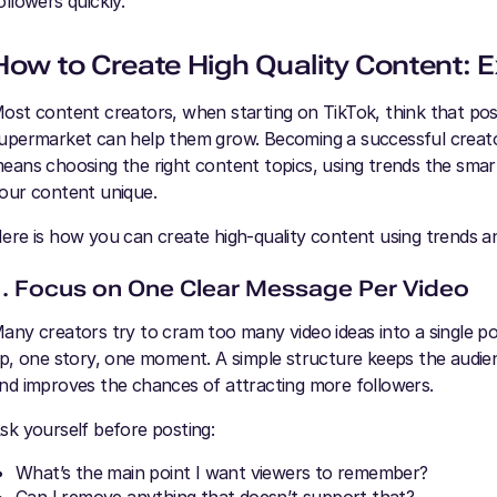
ollowers quickly.
How to Create High Quality Content: E
ost content creators, when starting on TikTok, think that pos
upermarket can help them grow. Becoming a successful creat
eans choosing the right content topics, using trends the sma
our content unique.
ere is how you can create high-quality content using trends a
1. Focus on One Clear Message Per Video
any creators try to cram too many video ideas into a single pos
ip, one story, one moment. A simple structure keeps the audie
nd improves the chances of attracting more followers.
sk yourself before posting:
What’s the main point I want viewers to remember?