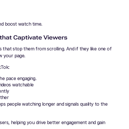
and boost watch time.
 that Captivate Viewers
 that stop them from scrolling. And if they like one of
w your page.
kTok:
the pace engaging.
videos watchable
ently
rther
s people watching longer and signals quality to the
 users, helping you drive better engagement and gain