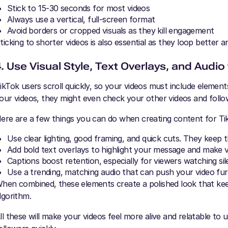
Stick to 15-30 seconds for most videos
Always use a vertical, full-screen format
Avoid borders or cropped visuals as they kill engagement
ticking to shorter videos is also essential as they loop better 
4. Use Visual Style, Text Overlays, and Audio
ikTok users scroll quickly, so your videos must include elements
our videos, they might even check your other videos and follo
ere are a few things you can do when creating content for Ti
Use clear lighting, good framing, and quick cuts. They keep 
Add bold text overlays to highlight your message and make 
Captions boost retention, especially for viewers watching sil
Use a trending, matching audio that can push your video fu
hen combined, these elements create a polished look that keep
lgorithm.
ll these will make your videos feel more alive and relatable to