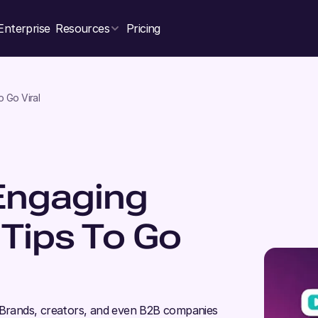
Enterprise
Resources
Pricing
 Go Viral
Engaging
 Tips To Go
; Brands, creators, and even B2B companies