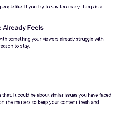
people like. If you try to say too many things in a
e Already Feels
with something your viewers already struggle with.
reason to stay.
that. It could be about similar issues you have faced
on the matters to keep your content fresh and