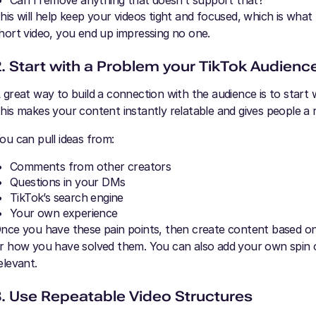
Can I remove anything that doesn’t support that?
his will help keep your videos tight and focused, which is what 
hort video, you end up impressing no one.
2. Start with a Problem your TikTok Audienc
 great way to build a connection with the audience is to start 
his makes your content instantly relatable and gives people a 
ou can pull ideas from:
Comments from other creators
Questions in your DMs
TikTok’s search engine
Your own experience
nce you have these pain points, then create content based on 
r how you have solved them. You can also add your own spin 
elevant.
3. Use Repeatable Video Structures