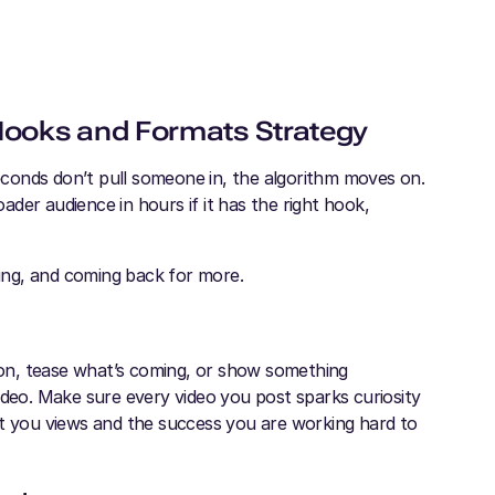
 Hooks and Formats Strategy
seconds don’t pull someone in, the algorithm moves on.
der audience in hours if it has the right hook,
ing, and coming back for more.
tion, tease what’s coming, or show something
ideo. Make sure every video you post sparks curiosity
cost you views and the success you are working hard to