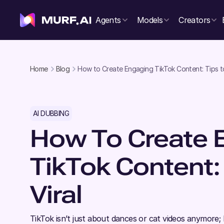
Agents
Models
Creators
Home
Blog
How to Create Engaging TikTok Content: Tips to
AI DUBBING
How To Create 
TikTok Content:
Viral
TikTok isn’t just about dances or cat videos anymore