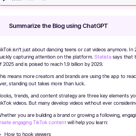
Summarize the Blog using ChatGPT
ikTok isn’t just about dancing teens or cat videos anymore. I
uickly capturing attention on the platform.
Statista
says that t
f 2025 and is poised to reach 1.9 billion by 2029.
his means more creators and brands are using the app to reac
ver, standing out takes more than luck.
ooks, trends, and content strategy are three key elements yo
ikTok videos. But many develop videos without ever considering 
hether you are building a brand or growing a following, engagi
reate engaging TikTok content
will help you learn:
How to hook viewers