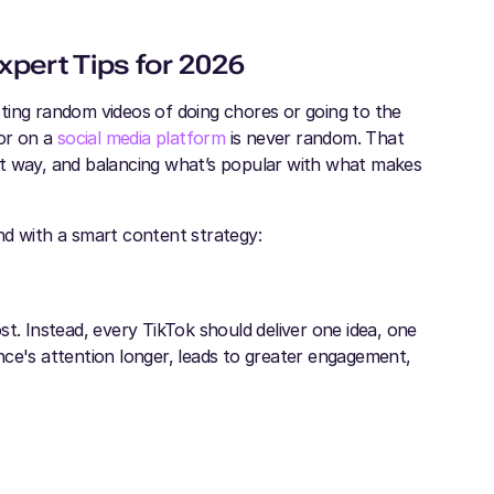
xpert Tips for 2026
ting random videos of doing chores or going to the
or on a
social media platform
is never random. That
rt way, and balancing what’s popular with what makes
nd with a smart content strategy:
t. Instead, every TikTok should deliver one idea, one
nce's attention longer, leads to greater engagement,