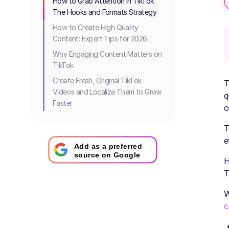
How to Grab Attention in TikTok:
The Hooks and Formats Strategy
How to Create High Quality
Content: Expert Tips for 2026
Why Engaging Content Matters on
TikTok
Create Fresh, Original TikTok
T
Videos and Localize Them to Grow
q
Faster
o
T
e
Add as a preferred
source on Google
H
T
W
c