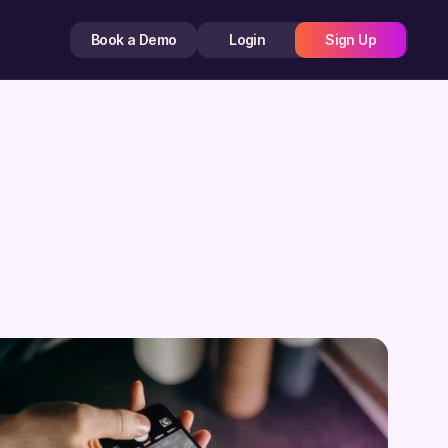
Book a Demo
Login
Sign Up