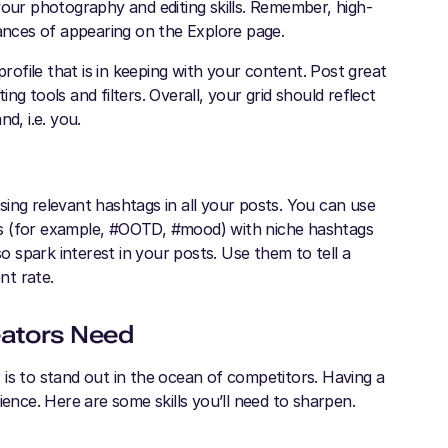
your photography and editing skills. Remember, high-
hances of appearing on the Explore page.
profile that is in keeping with your content. Post great
ing tools and filters. Overall, your grid should reflect
d, i.e. you.
ing relevant hashtags in all your posts. You can use
gs (for example, #OOTD, #mood) with niche hashtags
so spark interest in your posts. Use them to tell a
ent rate.
eators Need
is to stand out in the ocean of competitors. Having a
ience. Here are some skills you’ll need to sharpen.