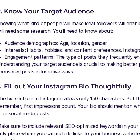
2. Know Your Target Audience
nowing what kind of people will make ideal followers will enabl
ill need some research. You’ll need to know about:
Audience demographics: Age, location, gender
Interests: Habits, hobbies, and content preferences. Instagr
Engagement patterns: The type of posts they frequently enga
nderstanding your target audience is crucial to making better p
ponsored posts in lucrative ways.
. Fill out Your Instagram Bio Thoughtfully
he bio section on Instagram allows only 150 characters. But th
emember, first impressions count. Your bio should mention w
our social media posts.
ake sure to include relevant SEO-optimized keywords in your b
nly place where you can include links to your business website