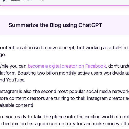
Summarize the Blog using ChatGPT
ontent creation isn’t a new concept, but working as a full-tim
go.
hile you can
become a digital creator on Facebook
, don’t und
latform. Boasting two billion monthly active users worldwide a
nd YouTube.
nstagram is also the second most popular social media network
ore content creators are turning to their Instagram creator a
aluable content!
re you ready to take the plunge into the exciting world of conten
o become an Instagram content creator and make money off of i