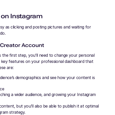
 on Instagram
y as clicking and posting pictures and waiting for
 do.
 Creator Account
the first step, you’ll need to change your personal
in key features on your professional dashboard that
ese are:
audience’s demographics and see how your content is
nce
aching a wider audience, and growing your Instagram
ontent, but you’ll also be able to publish it at optimal
gram strategy.