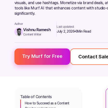
visuals, and use hashtags. Monetize via brand deals, affi
tools like Murf AI that enhances content with studio-q
significantly.
Author
Last updated:
Vishnu Ramesh
July 2, 2026
6
Min Read
Content Writer
Try Murf for Free
Contact Sal
Table of Contents
How to Succeed as a Content