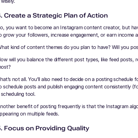
t wisely.
. Create a Strategic Plan of Action
o, you want to become an Instagram content creator, but ha
o grow your followers, increase engagement, or earn income as
hat kind of content themes do you plan to have? Will you post
ow will you balance the different post types, like feed posts, 
ost?
hat’s not all. You’ll also need to decide on a posting schedule
o schedule posts and publish engaging content consistently (f
 scheduling tool.
nother benefit of posting frequently is that the Instagram algor
ppearing on multiple feeds.
5. Focus on Providing Quality