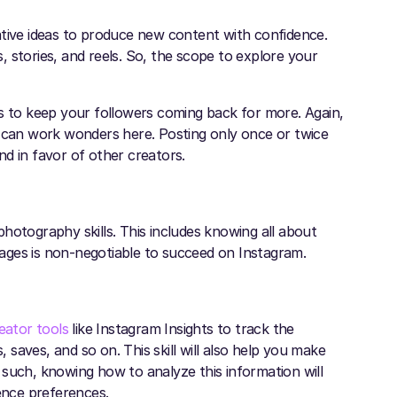
ative ideas to produce new content with confidence.
 stories, and reels. So, the scope to explore your
is to keep your followers coming back for more. Again,
k can work wonders here. Posting only once or twice
ind in favor of other creators.
hotography skills. This includes knowing all about
images is non-negotiable to succeed on Instagram.
eator tools
like Instagram Insights to track the
saves, and so on. This skill will also help you make
 such, knowing how to analyze this information will
ience preferences.