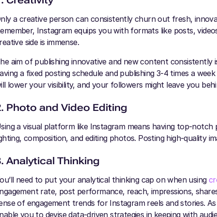
. Creativity
nly a creative person can consistently churn out fresh, innov
emember, Instagram equips you with formats like posts, videos,
reative side is immense.
he aim of publishing innovative and new content consistently 
aving a fixed posting schedule and publishing 3-4 times a wee
ill lower your visibility, and your followers might leave you beh
2. Photo and Video Editing
sing a visual platform like Instagram means having top-notch p
ighting, composition, and editing photos. Posting high-quality 
. Analytical Thinking
ou’ll need to put your analytical thinking cap on when using
cr
ngagement rate, post performance, reach, impressions, shares, 
ense of engagement trends for Instagram reels and stories. As
nable you to devise data-driven strategies in keeping with aud