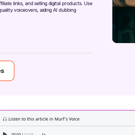
liate links, and selling digital products. Use
uality voiceovers, aiding AI dubbing
es