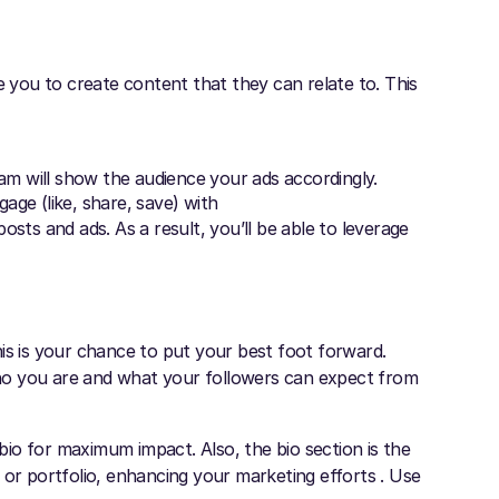
e you to create content that they can relate to. This
am will show the audience your ads accordingly.
ge (like, share, save) with
osts and ads. As a result, you’ll be able to leverage
is is your chance to put your best foot forward.
ho you are and what your followers can expect from
io for maximum impact. Also, the bio section is the
 or portfolio, enhancing your marketing efforts . Use