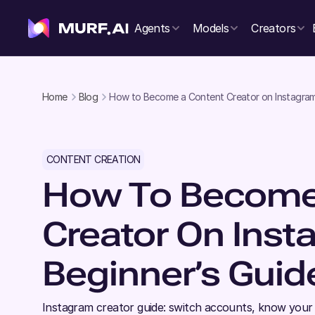
Agents
Models
Creators
Home
Blog
How to Become a Content Creator on Instagram 
CONTENT CREATION
How To Become
Creator On Inst
Beginner’s Guid
Instagram creator guide: switch accounts, know your 