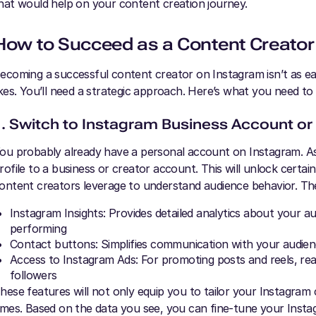
hat would help on your content creation journey.
How to Succeed as a Content Creator
ecoming a successful content creator on Instagram isn’t as eas
ikes. You’ll need a strategic approach. Here’s what you need to
1. Switch to Instagram Business Account or
ou probably already have a personal account on Instagram. As 
rofile to a business or creator account. This will unlock certa
ontent creators leverage to understand audience behavior. Th
Instagram Insights: Provides detailed analytics about your 
performing
Contact buttons: Simplifies communication with your audie
Access to Instagram Ads: For promoting posts and reels, re
followers
hese features will not only equip you to tailor your Instagram c
imes. Based on the data you see, you can fine-tune your Insta