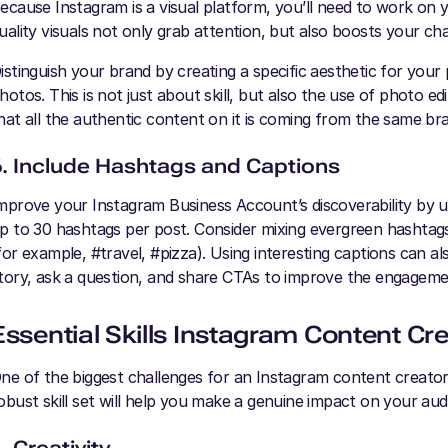
ecause Instagram is a visual platform, you’ll need to work on 
uality visuals not only grab attention, but also boosts your c
istinguish your brand by creating a specific aesthetic for your 
hotos. This is not just about skill, but also the use of photo edit
hat all the authentic content on it is coming from the same bran
6. Include Hashtags and Captions
mprove your Instagram Business Account’s discoverability by us
p to 30 hashtags per post. Consider mixing evergreen hashta
for example, #travel, #pizza). Using interesting captions can al
tory, ask a question, and share CTAs to improve the engagem
Essential Skills Instagram Content Cr
ne of the biggest challenges for an Instagram content creator 
obust skill set will help you make a genuine impact on your aud