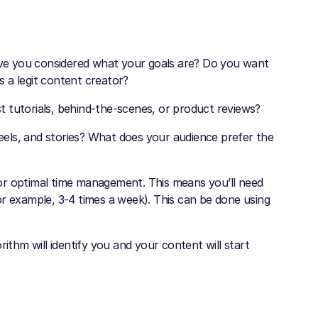
ve you considered what your goals are? Do you want
 a legit content creator?
 tutorials, behind-the-scenes, or product reviews?
reels, and stories? What does your audience prefer the
 for optimal time management. This means you’ll need
or example, 3-4 times a week). This can be done using
ithm will identify you and your content will start