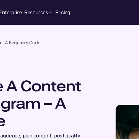
Enterprise
Resources
Pricing
– A Beginner’s Guide
 A Content
agram – A
e
audience, plan content, post quality