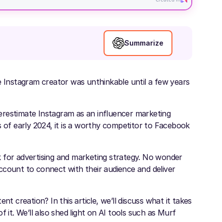
Summarize
e Instagram creator was unthinkable until a few years
erestimate Instagram as an influencer marketing
s of early 2024, it is a worthy competitor to Facebook
 for advertising and marketing strategy. No wonder
ccount to connect with their audience and deliver
t creation? In this article, we’ll discuss what it takes
t. We’ll also shed light on AI tools such as Murf