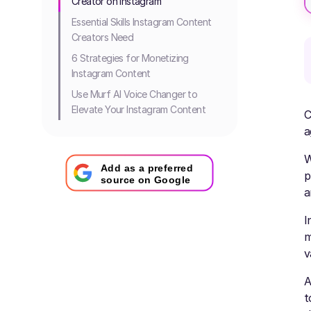
Creator on Instagram
Essential Skills Instagram Content
Creators Need
6 Strategies for Monetizing
Instagram Content
Use Murf AI Voice Changer to
Elevate Your Instagram Content
C
a
W
Add as a preferred
p
source on Google
a
I
m
v
A
t