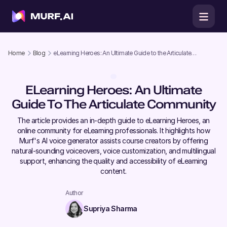
Home
Blog
eLearning Heroes: An Ultimate Guide to the Articulate
Community
ELearning Heroes: An Ultimate
Guide To The Articulate Community
The article provides an in-depth guide to eLearning Heroes, an
online community for eLearning professionals. It highlights how
Murf's AI voice generator assists course creators by offering
natural-sounding voiceovers, voice customization, and multilingual
support, enhancing the quality and accessibility of eLearning
content.
Author
Supriya Sharma