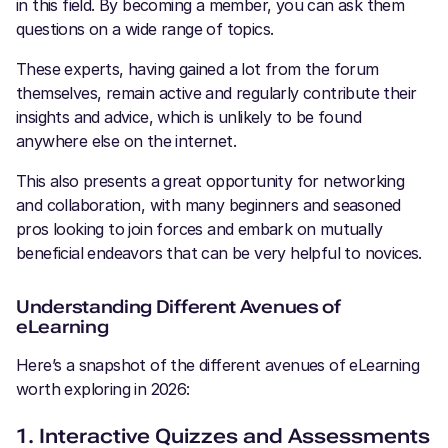
in this field. By becoming a member, you can ask them
questions on a wide range of topics.
These experts, having gained a lot from the forum
themselves, remain active and regularly contribute their
insights and advice, which is unlikely to be found
anywhere else on the internet.
This also presents a great opportunity for networking
and collaboration, with many beginners and seasoned
pros looking to join forces and embark on mutually
beneficial endeavors that can be very helpful to novices.
Understanding Different Avenues of
eLearning
Here’s a snapshot of the different avenues of eLearning
worth exploring in 2026:
1. Interactive Quizzes and Assessments