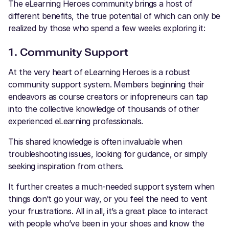
The eLearning Heroes community
brings a host of
different benefits, the true potential of which can only be
realized by those who spend a few weeks exploring it:
1. Community Support
At the very heart of eLearning Heroes is a robust
community support system. Members beginning their
endeavors as course creators or infopreneurs can tap
into the collective knowledge of thousands of other
experienced eLearning professionals.
This shared knowledge is often invaluable when
troubleshooting issues, looking for guidance, or simply
seeking inspiration from others.
It further creates a much-needed support system when
things don’t go your way, or you feel the need to vent
your frustrations. All in all, it’s a great place to interact
with people who’ve been in your shoes and know the