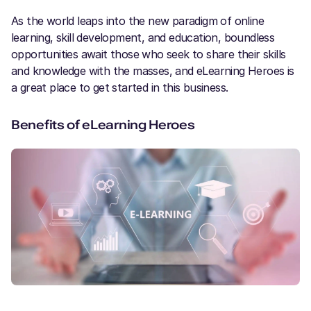
As the world leaps into the new paradigm of online
learning, skill development, and education, boundless
opportunities await those who seek to share their skills
and knowledge with the masses, and eLearning Heroes is
a great place to get started in this business.
Benefits of eLearning Heroes