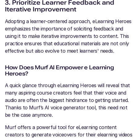
3. Prioritize Learner Feedback and
Iterative Improvement
Adopting a learner-centered approach, eLearning Heroes
emphasizes the importance of soliciting feedback and
using it to make iterative improvements to content. This
practice ensures that educational materials are not only
effective but also evolve to meet learners' needs.
How Does Murf AI Empower e Learning
Heroes?
A quick glance through eLearning Heroes will reveal that
many aspiring course creators feel that their voice and
audio are often the biggest hindrance to getting started.
Thanks to Murf’s AI voice generator tool, this need not
be the case anymore.
Murf offers a powerful tool for eLearning content
creators to generate voiceovers for their elearning videos