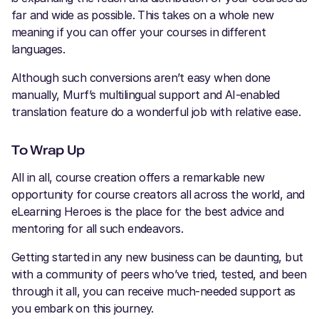
far and wide as possible. This takes on a whole new
meaning if you can offer your courses in different
languages.
Although such conversions aren’t easy when done
manually, Murf’s multilingual support and AI-enabled
translation feature do a wonderful job with relative ease.
To Wrap Up
All in all, course creation offers a remarkable new
opportunity for course creators all across the world, and
eLearning Heroes is the place for the best advice and
mentoring for all such endeavors.
Getting started in any new business can be daunting, but
with a community of peers who’ve tried, tested, and been
through it all, you can receive much-needed support as
you embark on this journey.