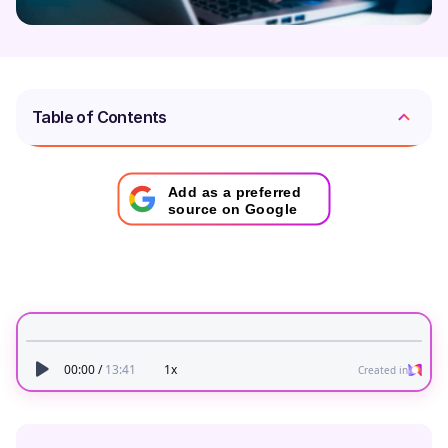
Table of Contents
Add as a preferred
source on Google