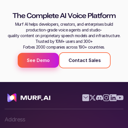
The Complete AI Voice Platform
Murf AI helps developers, creators, and enterprises build
production-grade voice agents and studio-
quality content on proprietary speech models and infrastructure.
Trusted by 10M+ users and 300+
Forbes 2000 companies across 190+ countries.
See Demo
Contact Sales
Address