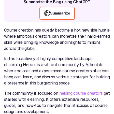
Summarize the Blog using ChatGPT
Summarize
Course creation has quietly become a hot new side hustle
where ambitious creators can monetize their hard-earned
skills while bringing knowledge and insights to millions
across the globe.
In this lucrative yet highly competitive landscape,
eLearning Heroes is a vibrant community by Articulate
where novices and experienced course creators alike can
hang out, learn, and discuss various strategies for building
a presence in this burgeoning space.
The community is focused on
helping course creators
get
started with elearning. It offers extensive resources,
guides, and how-tos to navigate the intricacies of course
design and development.