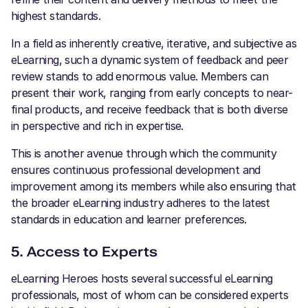
highest standards.
In a field as inherently creative, iterative, and subjective as
eLearning, such a dynamic system of feedback and peer
review stands to add enormous value. Members can
present their work, ranging from early concepts to near-
final products, and receive feedback that is both diverse
in perspective and rich in expertise.
This is another avenue through which the community
ensures continuous professional development and
improvement among its members while also ensuring that
the broader eLearning industry adheres to the latest
standards in education and learner preferences.
5. Access to Experts
eLearning Heroes hosts several successful eLearning
professionals, most of whom can be considered experts