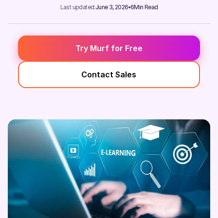
Last updated:
June 3, 2026
6
Min Read
Try Murf for Free
Contact Sales