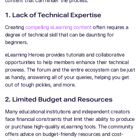
content that can hinder the process:
1. Lack of Technical Expertise
Creating
compelling eLearning content
often requires a
degree of technical skill that can be daunting for
beginners.
eLearning Heroes provides tutorials and collaborative
opportunities to help members enhance their technical
prowess. The forum and the entire ecosystem can be just
as handy, answering all of your queries, helping you get
out of tough pickles, and more.
2. Limited Budget and Resources
Many educational institutions and independent creators
face financial constraints that limit their ability to produce
or purchase high-quality eLearning tools. The community
offers advice on budget-friendly resources and cost-