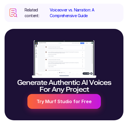
Related
Voiceover vs. Narration: A
content:
Comprehensive Guide
Generate Authentic AI Voices
For Any Project
Try Murf Studio for Free