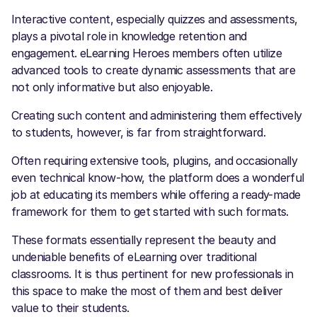
Interactive content, especially quizzes and assessments,
plays a pivotal role in knowledge retention and
engagement. eLearning Heroes
members often utilize
advanced tools to create dynamic assessments that are
not only informative but also enjoyable.
Creating such content and administering them effectively
to students, however, is far from straightforward.
Often requiring extensive tools, plugins, and occasionally
even technical know-how, the platform does a wonderful
job at educating its members while offering a ready-made
framework for them to get started with such formats.
These formats essentially represent the beauty and
undeniable benefits of eLearning over traditional
classrooms. It is thus pertinent for new professionals in
this space to make the most of them and best deliver
value to their students.