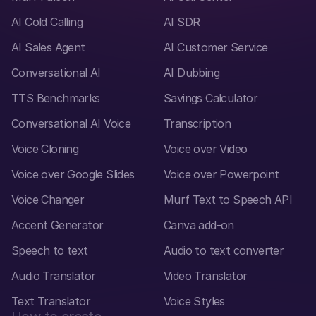
AI Cold Calling
AI SDR
AI Sales Agent
AI Customer Service
Conversational AI
AI Dubbing
TTS Benchmarks
Savings Calculator
Conversational AI Voice
Transcription
Voice Cloning
Voice over Video
Voice over Google Slides
Voice over Powerpoint
Voice Changer
Murf Text to Speech API
Accent Generator
Canva add-on
Speech to text
Audio to text converter
Audio Translator
Video Translator
Text Translator
Voice Styles