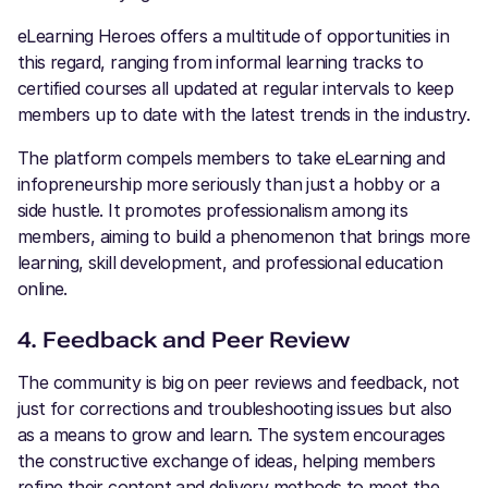
eLearning Heroes offers a multitude of opportunities in
this regard, ranging from informal learning tracks to
certified courses all updated at regular intervals to keep
members up to date with the latest trends in the industry.
The platform compels members to take eLearning and
infopreneurship more seriously than just a hobby or a
side hustle. It promotes professionalism among its
members, aiming to build a phenomenon that brings more
learning, skill development, and professional education
online.
4. Feedback and Peer Review
The community is big on peer reviews and feedback, not
just for corrections and troubleshooting issues but also
as a means to grow and learn. The system encourages
the constructive exchange of ideas, helping members
refine their content and delivery methods to meet the