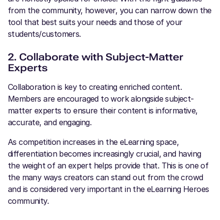
from the community, however, you can narrow down the
tool that best suits your needs and those of your
students/customers.
2. Collaborate with Subject-Matter
Experts
Collaboration is key to creating enriched content.
Members are encouraged to work alongside subject-
matter experts to ensure their content is informative,
accurate, and engaging.
As competition increases in the eLearning space,
differentiation becomes increasingly crucial, and having
the weight of an expert helps provide that. This is one of
the many ways creators can stand out from the crowd
and is considered very important in the eLearning Heroes
community.