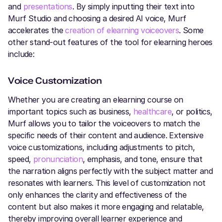
and
presentations
. By simply inputting their text into
Murf Studio and choosing a desired AI voice, Murf
accelerates the
creation of elearning voiceovers
. Some
other stand-out features of the tool for elearning heroes
include:
Voice Customization
Whether you are creating an elearning course on
important topics such as business,
healthcare
, or politics,
Murf allows you to tailor the voiceovers to match the
specific needs of their content and audience. Extensive
voice customizations, including adjustments to pitch,
speed,
pronunciation
, emphasis, and tone, ensure that
the narration aligns perfectly with the subject matter and
resonates with learners. This level of customization not
only enhances the clarity and effectiveness of the
content but also makes it more engaging and relatable,
thereby improving overall learner experience and