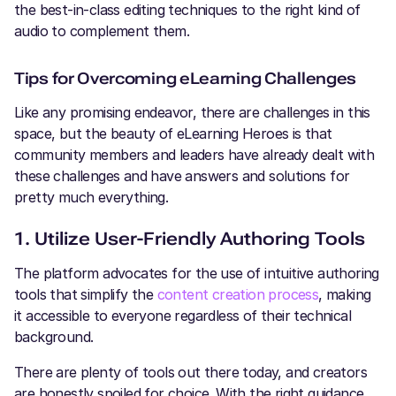
the best-in-class editing techniques to the right kind of
audio to complement them.
Tips for Overcoming eLearning Challenges
Like any promising endeavor, there are challenges in this
space, but the beauty of eLearning Heroes is that
community members and leaders have already dealt with
these challenges and have answers and solutions for
pretty much everything.
1. Utilize User-Friendly Authoring Tools
The platform advocates for the use of intuitive authoring
tools that simplify the
content creation process
, making
it accessible to everyone regardless of their technical
background.
There are plenty of tools out there today, and creators
are honestly spoiled for choice. With the right guidance