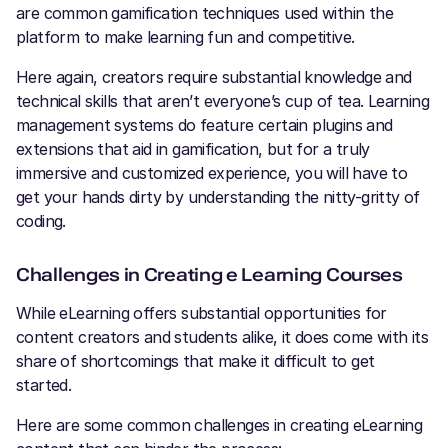
are common gamification techniques used within the
platform to make learning fun and competitive.
Here again, creators require substantial knowledge and
technical skills that aren’t everyone’s cup of tea. Learning
management systems do feature certain plugins and
extensions that aid in gamification, but for a truly
immersive and customized experience, you will have to
get your hands dirty by understanding the nitty-gritty of
coding.
Challenges in Creating e Learning Courses
While eLearning offers substantial opportunities for
content creators and students alike, it does come with its
share of shortcomings that make it difficult to get
started.
Here are some common challenges in creating eLearning