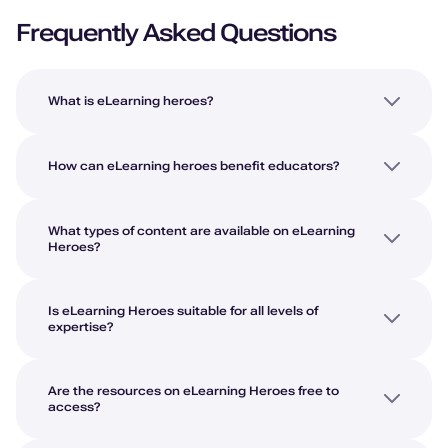
Frequently Asked Questions
What is eLearning heroes?
How can eLearning heroes benefit educators?
What types of content are available on eLearning
Heroes?
Is eLearning Heroes suitable for all levels of
expertise?
Are the resources on eLearning Heroes free to
access?