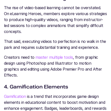
The rise of video-based learning cannot be overstated.
On
eLearning Heroes, members explore various strategies
to produce high-quality videos, ranging from instructor-
led sessions to complex animations that simplify difficult
concepts.
That said, executing videos to perfection is no walk in the
park and requires substantial training and experience.
Creators need to
master multiple tools
, from graphic
design using Photoshop and Illustrator to motion
graphics and editing using Adobe Premier Pro and After
Effects.
4. Gamification Elements
Gamification
is a trend that incorporates game design
elements in educational content to boost motivation and
enhance engagement. Badges, leaderboards, and rewards