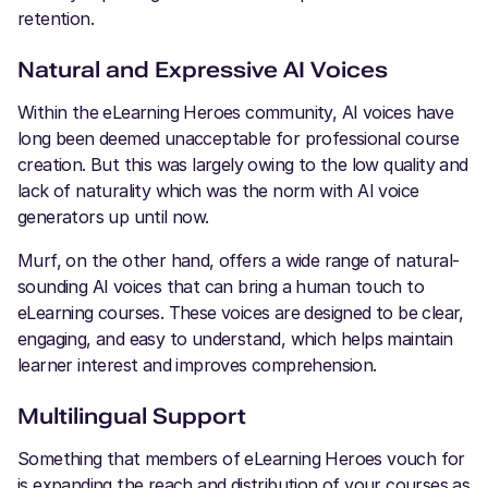
retention.
Natural and Expressive AI Voices
Within the eLearning Heroes community, AI voices have
long been deemed unacceptable for professional course
creation. But this was largely owing to the low quality and
lack of naturality which was the norm with AI voice
generators up until now.
Murf, on the other hand, offers a wide range of natural-
sounding AI voices that can bring a human touch to
eLearning courses. These voices are designed to be clear,
engaging, and easy to understand, which helps maintain
learner interest and improves comprehension.
Multilingual Support
Something that members of eLearning Heroes vouch for
is expanding the reach and distribution of your courses as