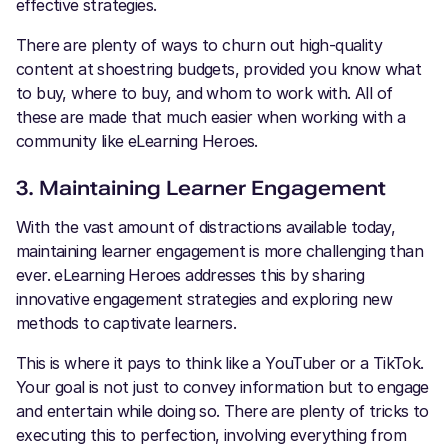
effective strategies.
There are plenty of ways to churn out high-quality
content at shoestring budgets, provided you know what
to buy, where to buy, and whom to work with. All of
these are made that much easier when working with a
community like eLearning Heroes.
3. Maintaining Learner Engagement
With the vast amount of distractions available today,
maintaining learner engagement is more challenging than
ever. eLearning Heroes addresses this by sharing
innovative engagement strategies and exploring new
methods to captivate learners.
This is where it pays to think like a YouTuber or a TikTok.
Your goal is not just to convey information but to engage
and entertain while doing so. There are plenty of tricks to
executing this to perfection, involving everything from