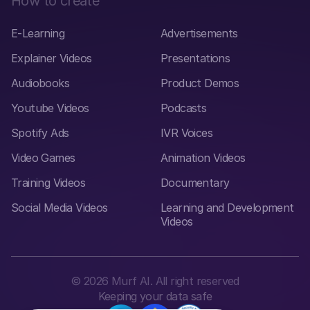
How to create
E-Learning
Advertisements
Explainer Videos
Presentations
Audiobooks
Product Demos
Youtube Videos
Podcasts
Spotify Ads
IVR Voices
Video Games
Animation Videos
Training Videos
Documentary
Social Media Videos
Learning and Development
Videos
©
2026
Murf AI. All right reserved
Keeping your data safe