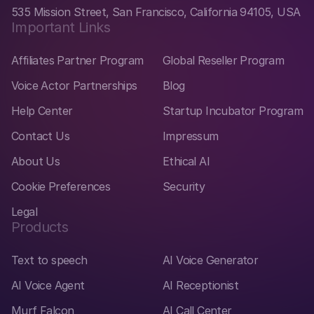
535 Mission Street, San Francisco, California 94105, USA
Important Links
Affiliates Partner Program
Global Reseller Program
Voice Actor Partnerships
Blog
Help Center
Startup Incubator Program
Contact Us
Impressum
About Us
Ethical AI
Cookie Preferences
Security
Legal
Products
Text to speech
AI Voice Generator
AI Voice Agent
AI Receptionist
Murf Falcon
AI Call Center