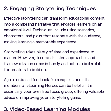
2. Engaging Storytelling Techniques
Effective storytelling can transform educational content
into a compelling narrative that engages learners on an
emotional level. Techniques include using scenarios,
characters, and plots that resonate with the audience,
making learning a memorable experience.
Storytelling takes plenty of time and experience to
master. However, tried-and-tested approaches and
frameworks can come in handy and act as a boilerplate
for creators to build on.
Again, unbiased feedback from experts and other
members of eLearning Heroes can be helpful. It is
essentially your own free focus group, offering valuable
advice on improving your storytelling game.
3. Video-Based Learning Modules