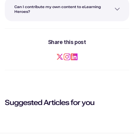
Can I contribute my own content to eLearning
Heroes?
Share this post
Suggested Articles for you