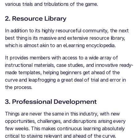
various trials and tribulations of the game.
2. Resource Library
In addition to its highly resourceful community, the next
best thing is its massive and extensive resource library,
which is almost akin to an eLearning encyclopedia.
It provides members with access to a wide array of
instructional materials, case studies, and innovative ready-
made templates, helping beginners get ahead of the
curve and leapfrogging a great deal of trial and error in
the process.
3. Professional Development
Things are never the same in this industry, with new
opportunities, challenges, and disruptions arising every
few weeks. This makes continuous learning absolutely
critical to staying relevant and ahead of the curve.