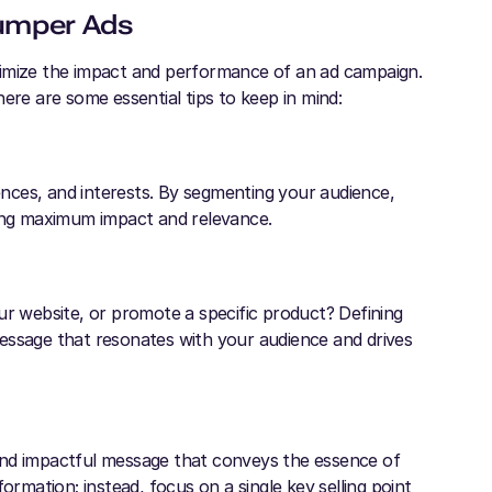
Bumper Ads
ximize the impact and performance of an ad campaign.
ere are some essential tips to keep in mind:
nces, and interests. By segmenting your audience,
ring maximum impact and relevance.
ur website, or promote a specific product? Defining
essage that resonates with your audience and drives
and impactful message that conveys the essence of
ormation; instead, focus on a single key selling point