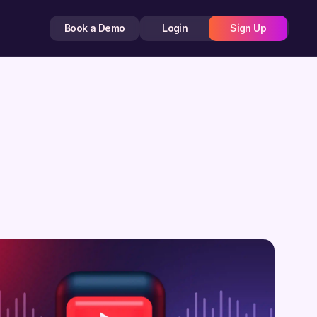
Book a Demo
Login
Sign Up