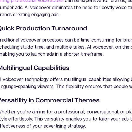
iring professional voice actors
can be expensive for brands, esp
umper ads. AI voiceover eliminates the need for costly voice ta
rands creating engaging ads.
Quick Production Turnaround
raditional voiceover processes can be time-consuming for brand
cheduling studio time, and multiple takes. AI voiceover, on the 
nabling you to launch ads in a shorter timeframe.
Multilingual Capabilities
I voiceover technology offers multilingual capabilities allowing 
anguage-speaking viewers. This flexibility ensures that people 
Versatility in Commercial Themes
hether you're aiming for a professional, conversational, or pl
tyle effortlessly. This versatility enables you to tailor your ad
ffectiveness of your advertising strategy.