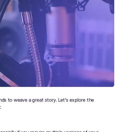
ds to weave a great story. Let's explore the
s
: