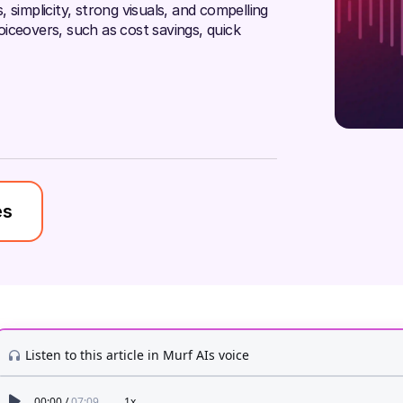
 simplicity, strong visuals, and compelling
voiceovers, such as cost savings, quick
es