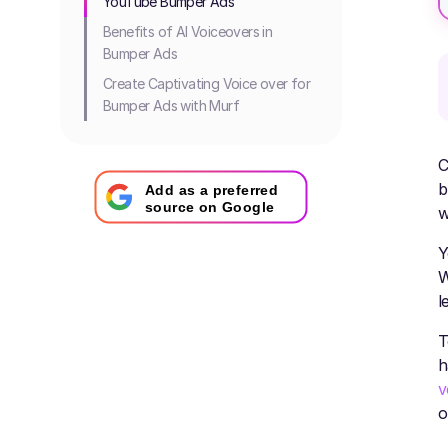
YouTube Bumper Ads
Benefits of AI Voiceovers in
Bumper Ads
Create Captivating Voice over for
Bumper Ads with Murf
C
b
Add as a preferred
source on Google
w
Y
W
l
T
h
v
o