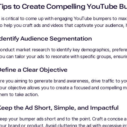
Tips to Create Compelling YouTube 
t is critical to come up with engaging YouTube bumpers to ma
o help you craft ads and videos that captivate your audience, h
Identify Audience Segmentation
onduct market research to identify key demographics, prefere
ou can tailor your ads to resonate with specific groups, ensu
Define a Clear Objective
re you aiming to generate brand awareness, drive traffic to yo
our objective allows you to create a focused and compelling m
hem to take action.
Keep the Ad Short, Simple, and Impactful
eep your bumper ads short and to the point. Craft a concise 
our brand or product. Avoid cluttering the ad with excessive inf