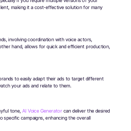
ecially if you require multiple versions of your
lent, making it a cost-effective solution for many
s, involving coordination with voice actors,
other hand, allows for quick and efficient production,
brands to easily adapt their ads to target different
watch your ads and relate to them.
ayful tone,
AI Voice Generator
can deliver the desired
s to specific campaigns, enhancing the overall