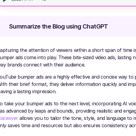
Summarize the Blog using ChatGPT
apturing the attention of viewers within a short span of time is
umper ads come into play. These bite-sized video ads, lasting 
ay brands connect with their audience.
ouTube bumper ads are a highly effective and concise way to 
ith their brief format, they deliver information quickly and im
eaving a lasting impression.
o take your bumper ads to the next level, incorporating AI v
as advanced by leaps and bounds, providing realistic and engag
oiceover
allows you to tailor the tone, style, and language to 
nly saves time and resources but also ensures consistency acr