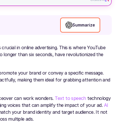
Summarize
 crucial in online advertising. This is where YouTube
no longer than six seconds, have revolutionized the
promote your brand or convey a specific message.
pactfully, making them ideal for grabbing attention and
oiceover can work wonders.
Text to speech
technology
ing voices that can amplify the impact of your ad.
AI
match your brand identity and target audience. It not
oss multiple ads.