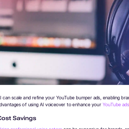
I can scale and refine your YouTube bumper ads, enabling bran
dvantages of using AI voiceover to enhance your
YouTube ad
Cost Savings