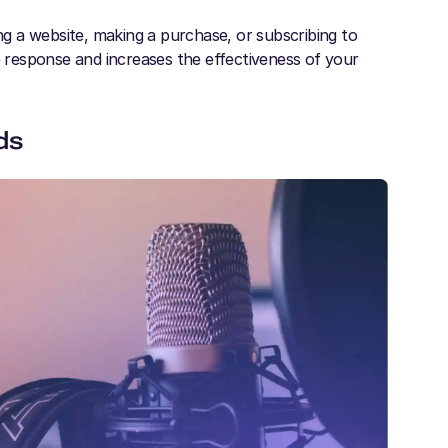
ing a website, making a purchase, or subscribing to
response and increases the effectiveness of your
ds