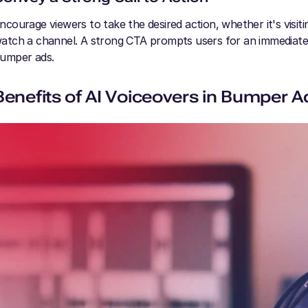
ncourage viewers to take the desired action, whether it's visit
atch a channel. A strong CTA prompts users for an immediate 
umper ads.
Benefits of AI Voiceovers in Bumper A