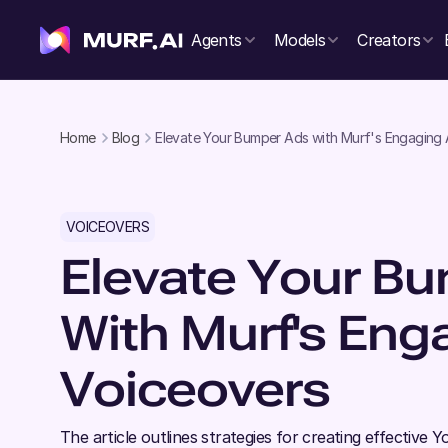
Agents
Models
Creators
Home
Blog
Elevate Your Bumper Ads with Murf's Engaging 
VOICEOVERS
Elevate Your B
With Murf's Eng
Voiceovers
The article outlines strategies for creating effectiv