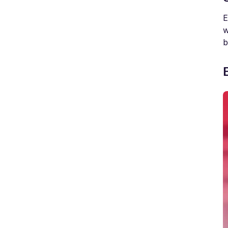
E
w
b