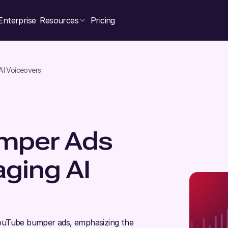
Enterprise
Resources
Pricing
AI Voiceovers
umper Ads
aging AI
e YouTube bumper ads, emphasizing the