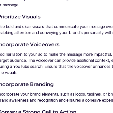
r message.
rioritize Visuals
se bold and clear visuals that communicate your message even 
rabbing attention and conveying your brand's personality within
Incorporate Voiceovers
dd narration to your ad to make the message more impactful. 
arget audience. The voiceover can provide additional context, 
uring a YouTube search. Ensure that the voiceover enhances t
he visuals.
Incorporate Branding
ncorporate your brand elements, such as logos, taglines, or br
rand awareness and recognition and ensures a cohesive exper
Convey a Strong Call to Action