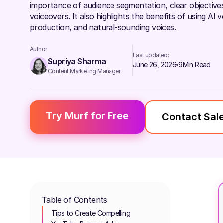
importance of audience segmentation, clear objectives,
voiceovers. It also highlights the benefits of using AI 
production, and natural-sounding voices.
Author
Last updated:
Supriya Sharma
June 26, 2026
9
Min Read
Content Marketing Manager
Try Murf for Free
Contact Sal
Table of Contents
Tips to Create Compelling