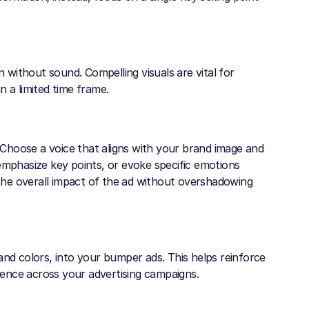
without sound. Compelling visuals are vital for
 a limited time frame.
Choose a voice that aligns with your brand image and
emphasize key points, or evoke specific emotions
he overall impact of the ad without overshadowing
and colors, into your bumper ads. This helps reinforce
ience across your advertising campaigns.