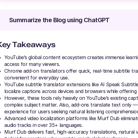
Summarize the Blog using ChatGPT
Key Takeaways
YouTube’s global content ecosystem creates immense learning 
access for many viewers.
Chrome add-on translators offer quick, real-time subtitle tr
convenient for everyday use.
YouTube subtitle translator extensions like AI Speak Subtit
localize captions across devices and browsers while offering 
However, these tools rely heavily on YouTube’s existing cap
complex subject matter. Also, add-ons translate text only — 
experience for users seeking natural listening comprehensio
Advanced video localization platforms like Murf Dub eliminate
audio tracks in over 35+ languages.
Murf Dub delivers fast, high-accuracy translations, natural 