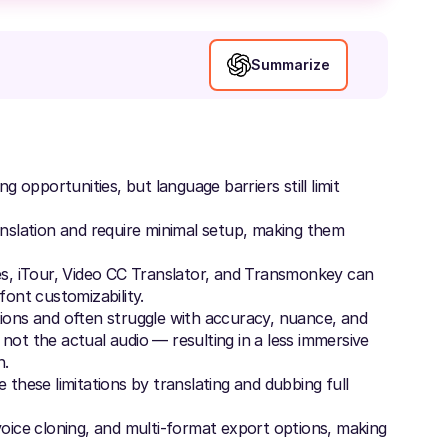
Summarize
opportunities, but language barriers still limit
anslation and require minimal setup, making them
les, iTour, Video CC Translator, and Transmonkey can
font customizability.
tions and often struggle with accuracy, nuance, and
not the actual audio — resulting in a less immersive
n.
 these limitations by translating and dubbing full
voice cloning, and multi-format export options, making