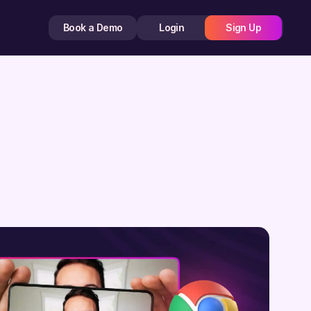
Book a Demo
Login
Sign Up