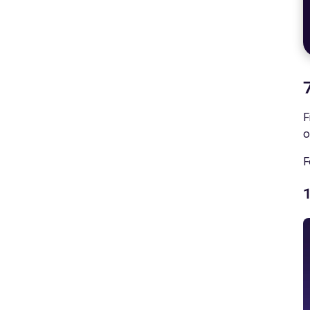
F
o
F