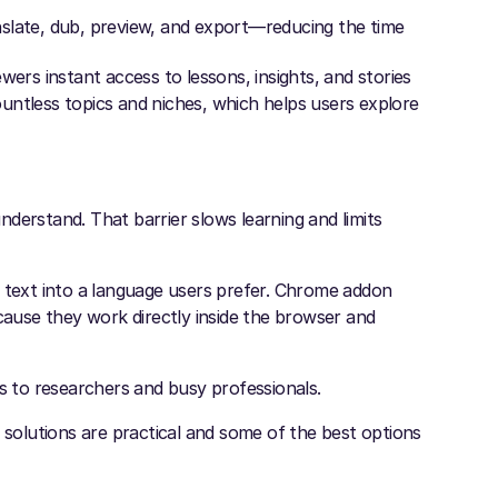
slate, dub, preview, and export—reducing the time
wers instant access to lessons, insights, and stories
untless topics and niches, which helps users explore
derstand. That barrier slows learning and limits
n text into a language users prefer. Chrome addon
use they work directly inside the browser and
ts to researchers and busy professionals.
 solutions are practical and some of the best options