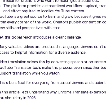
it ideal for creators who want to reach global audiences.
The platform provides a streamlined workflow—upload, tran
and effort required to localize YouTube content.
ouTube is a great source to learn and grow because it gives vie
rom every corner of the world. Creators publish content on co
ew skills and perspectives with ease.
et this global reach introduces a clear challenge.
any valuable videos are produced in languages viewers don’t un
ccess to helpful information for a diverse audience.
ideo translation solves this by converting speech or on-scree
ouTube Translater tools make this process even smoother beca
upport translation while you watch.
his is beneficial for everyone, from casual viewers and studen
n this article, let’s understand why Chrome Translate extension
ou should try in 2026.