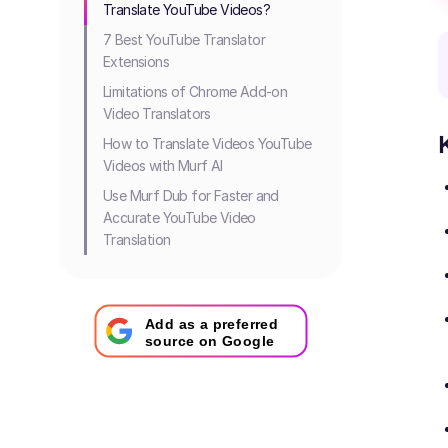
Translate YouTube Videos?
7 Best YouTube Translator
Extensions
Limitations of Chrome Add-on
Video Translators
How to Translate Videos YouTube
Videos with Murf AI
Use Murf Dub for Faster and
Accurate YouTube Video
Translation
Add as a preferred
source on Google