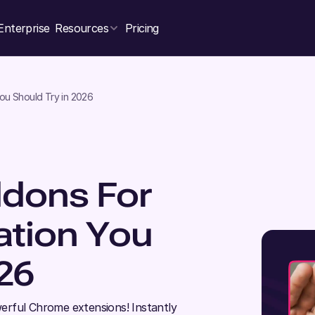
Enterprise
Resources
Pricing
ou Should Try in 2026
dons For
ation You
26
erful Chrome extensions! Instantly