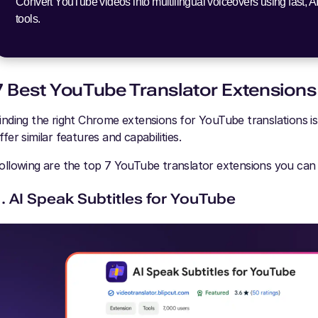
Convert YouTube videos into multilingual voiceovers using fast, A
tools.
7 Best YouTube Translator Extensions
inding the right Chrome extensions for YouTube translations i
ffer similar features and capabilities.
ollowing are the top 7 YouTube translator extensions you can
1. AI Speak Subtitles for YouTube