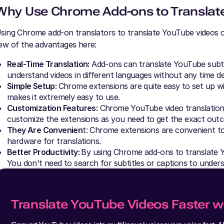
Why Use Chrome Add-ons to Translat
sing Chrome add-on translators to translate YouTube videos off
ew of the advantages here:
Real-Time Translation:
Add-ons can translate YouTube subtitl
understand videos in different languages without any time de
Simple Setup:
Chrome extensions are quite easy to set up w
makes it extremely easy to use.
Customization Features:
Chrome YouTube video translations
customize the extensions as you need to get the exact out
They Are Convenien
t: Chrome extensions are convenient t
hardware for translations.
Better Productivity:
By using Chrome add-ons to translate Y
You don't need to search for subtitles or captions to unders
Translate YouTube Videos Faster wi