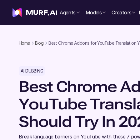
Agents
Models
Creators
Home
Blog
Best Chrome Addons for YouTube Translation Y
AI DUBBING
Best Chrome Ad
YouTube Transl
Should Try In 20
Break language barriers on YouTube with these 7 pow