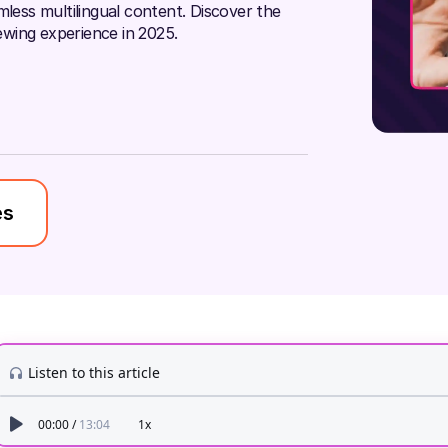
mless multilingual content. Discover the
wing experience in 2025.
es