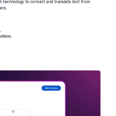
 technology to convert and translate text from
ers.
.
videos.