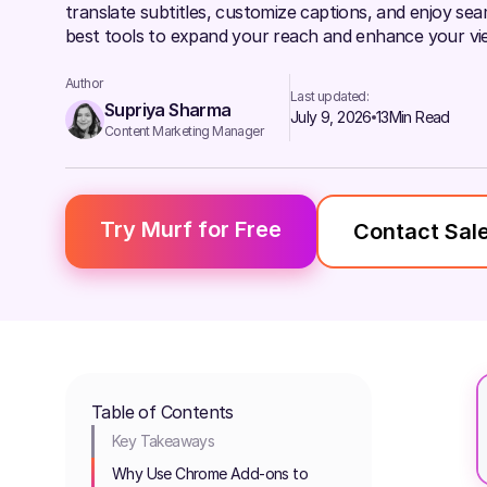
translate subtitles, customize captions, and enjoy sea
best tools to expand your reach and enhance your vie
Author
Last updated:
Supriya Sharma
July 9, 2026
13
Min Read
Content Marketing Manager
Try Murf for Free
Contact Sal
Table of Contents
Key Takeaways
Why Use Chrome Add-ons to