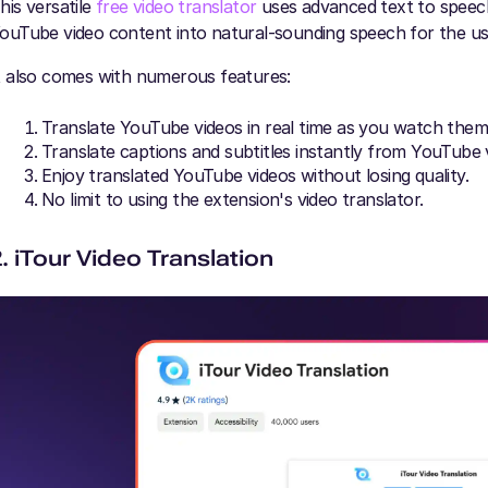
his versatile
free video translator
uses advanced text to speech
ouTube video content into natural-sounding speech for the us
t also comes with numerous features:
Translate YouTube videos in real time as you watch them
Translate captions and subtitles instantly from YouTube 
Enjoy translated YouTube videos without losing quality.
No limit to using the extension's video translator.
2. iTour Video Translation