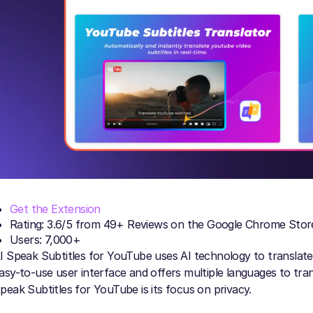
Get the Extension
Rating: 3.6/5 from 49+ Reviews on the Google Chrome Stor
Users: 7,000+
I Speak Subtitles for YouTube uses AI technology to translat
asy-to-use user interface and offers multiple languages to tra
peak Subtitles for YouTube is its focus on privacy.