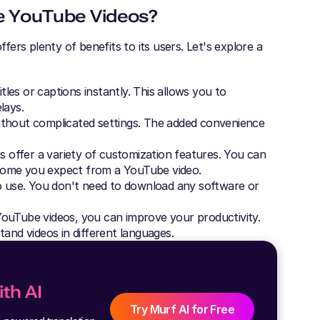
e YouTube Videos?
ers plenty of benefits to its users. Let's explore a
es or captions instantly. This allows you to
lays.
ithout complicated settings. The added convenience
 offer a variety of customization features. You can
come you expect from a YouTube video.
o use. You don't need to download any software or
ouTube videos, you can improve your productivity.
tand videos in different languages.
th AI
Try Murf AI for Free