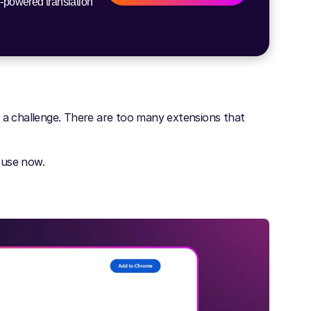
I-powered translation
s a challenge. There are too many extensions that
 use now.