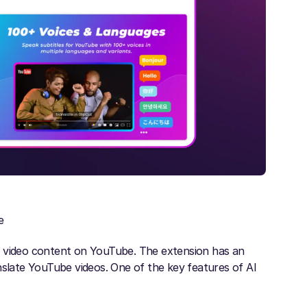
e
e video content on YouTube. The extension has an
nslate YouTube videos. One of the key features of AI