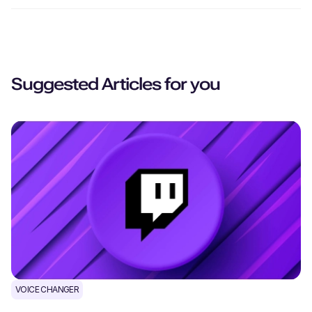
Suggested Articles for you
VOICE CHANGER