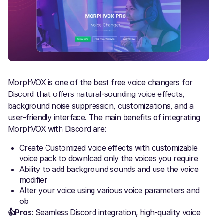
MorphVOX is one of the best free voice changers for
Discord that offers natural-sounding voice effects,
background noise suppression, customizations, and a
user-friendly interface. The main benefits of integrating
MorphVOX with Discord are:
Create Customized voice effects with customizable
voice pack to download only the voices you require
Ability to add background sounds and use the voice
modifier
Alter your voice using various voice parameters and
ob
👍Pros
: Seamless Discord integration, high-quality voice