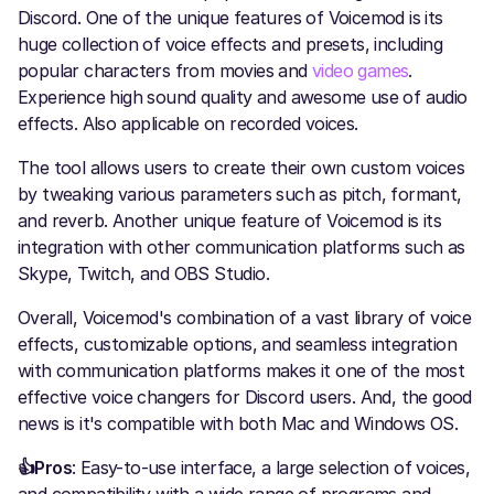
Discord. One of the unique features of Voicemod is its
huge collection of voice effects and presets, including
popular characters from movies and
video games
.
Experience high sound quality and awesome use of audio
effects. Also applicable on recorded voices.
The tool allows users to create their own custom voices
by tweaking various parameters such as pitch, formant,
and reverb. Another unique feature of Voicemod is its
integration with other communication platforms such as
Skype, Twitch, and OBS Studio.
Overall, Voicemod's combination of a vast library of voice
effects, customizable options, and seamless integration
with communication platforms makes it one of the most
effective voice changers for Discord users. And, the good
news is it's compatible with both Mac and Windows OS.
👍Pros
: Easy-to-use interface, a large selection of voices,