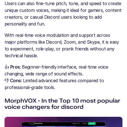
Users can also fine-tune pitch, tone, and speed to create
unique custom voices, making it ideal for gamers, content
creators, or casual Discord users looking to add
personality and fun.
With real-time voice modulation and support across
major platforms like Discord, Zoom, and Skype, it is easy
to experiment, role-play, or prank friends without any
technical hassle.
👍
Pros:
Beginner-friendly interface, real-time voice
changing, wide range of sound effects.
👎
Cons:
Limited advanced features compared to
professional-grade tools.
MorphVOX - In the Top 10 most popular
voice changers for discord