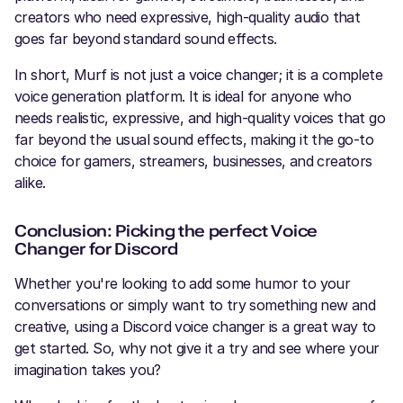
creators who need expressive, high-quality audio that
goes far beyond standard sound effects.
In short, Murf is not just a voice changer; it is a complete
voice generation platform. It is ideal for anyone who
needs realistic, expressive, and high-quality voices that go
far beyond the usual sound effects, making it the go-to
choice for gamers, streamers, businesses, and creators
alike.
Conclusion: Picking the perfect Voice
Changer for Discord
Whether you're looking to add some humor to your
conversations or simply want to try something new and
creative, using a Discord voice changer is a great way to
get started. So, why not give it a try and see where your
imagination takes you?