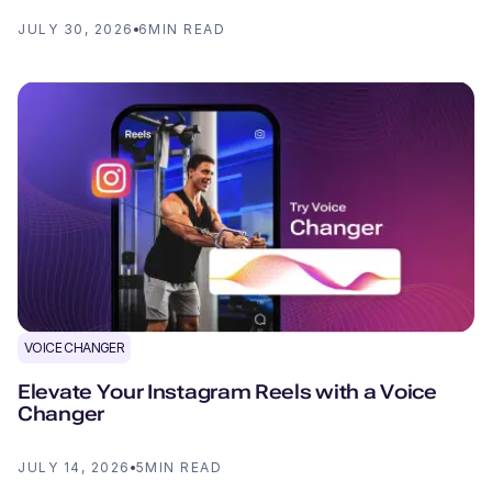
JULY 30, 2026
6
MIN READ
VOICE CHANGER
Elevate Your Instagram Reels with a Voice
Changer
JULY 14, 2026
5
MIN READ