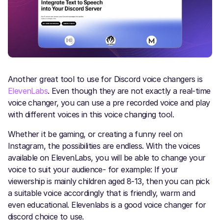
Another great tool to use for Discord voice changers is
ElevenLabs
. Even though they are not exactly a real-time
voice changer, you can use a pre recorded voice and play
with different voices in this voice changing tool.
Whether it be gaming, or creating a funny reel on
Instagram, the possibilities are endless. With the voices
available on ElevenLabs, you will be able to change your
voice to suit your audience- for example: If your
viewership is mainly children aged 8-13, then you can pick
a suitable voice accordingly that is friendly, warm and
even educational. Elevenlabs is a good voice changer for
discord choice to use.