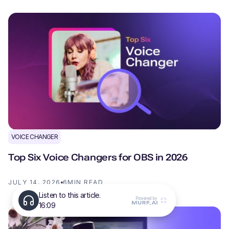
VOICE CHANGER
Top Six Voice Changers for OBS in 2026
JULY 14, 2026
6
MIN READ