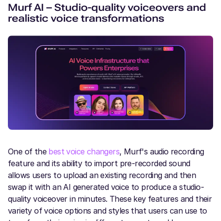
Murf AI – Studio-quality voiceovers and
realistic voice transformations
One of the
best voice changers
, Murf's audio recording
feature and its ability to import pre-recorded sound
allows users to upload an existing recording and then
swap it with an AI generated voice to produce a studio-
quality voiceover in minutes. These key features and their
variety of voice options and styles that users can use to