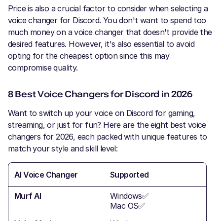
Price is also a crucial factor to consider when selecting a
voice changer for Discord. You don't want to spend too
much money on a voice changer that doesn't provide the
desired features. However, it's also essential to avoid
opting for the cheapest option since this may
compromise quality.
8 Best Voice Changers for Discord in 2026
Want to switch up your voice on Discord for gaming,
streaming, or just for fun? Here are the eight best voice
changers for 2026, each packed with unique features to
match your style and skill level:
AI Voice Changer
Supported
Bes
Murf AI
Windows✅
Stre
Mac OS✅