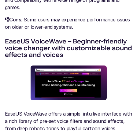
and compatibility with a wide range of programs and
games.
👎Cons
: Some users may experience performance issues
on older or lower-end systems.
EaseUS VoiceWave – Beginner-friendly
voice changer with customizable sound
effects and voices
EaseUS VoiceWave offers a simple, intuitive interface with
a rich library of pre-set voice filters and sound effects,
from deep robotic tones to playful cartoon voices.