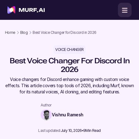
Home
Blog
Best Voice Changer for Discord in 2026
VOICE CHANGER
Best Voice Changer For Discord In
2026
Voice changers for Discord enhance gaming with custom voice
effects. This article covers top tools of 2026, including Murf, known
for its natural voices, AI cloning, and editing features.
Author
Vishnu Ramesh
Last updated:
July 10, 2026
9
Min Read