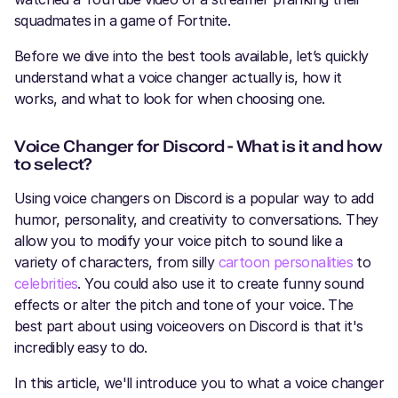
squadmates in a game of Fortnite.
Before we dive into the best tools available, let’s quickly
understand what a voice changer actually is, how it
works, and what to look for when choosing one.
Voice Changer for Discord - What is it and how
to select?
Using voice changers on Discord is a popular way to add
humor, personality, and creativity to conversations. They
allow you to modify your voice pitch to sound like a
variety of characters, from silly
cartoon personalities
to
celebrities
. You could also use it to create funny sound
effects or alter the pitch and tone of your voice. The
best part about using voiceovers on Discord is that it's
incredibly easy to do.
In this article, we'll introduce you to what a voice changer