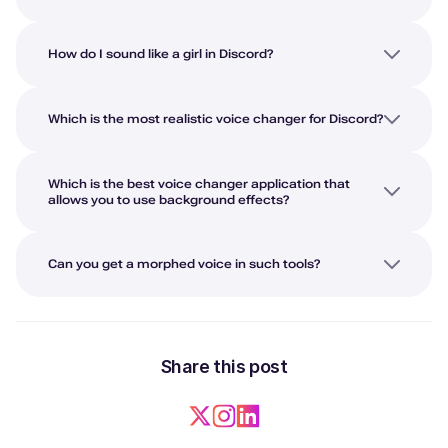
How do I sound like a girl in Discord?
Which is the most realistic voice changer for Discord?
Which is the best voice changer application that
allows you to use background effects?
Can you get a morphed voice in such tools?
Share this post