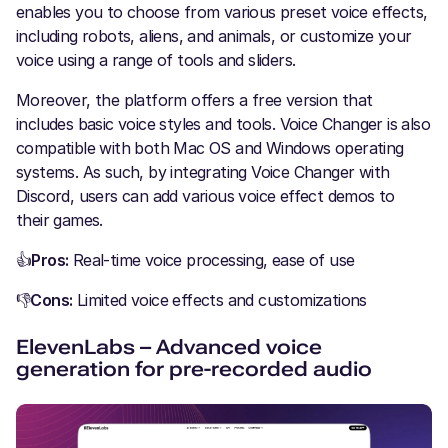
enables you to choose from various preset voice effects,
including robots, aliens, and animals, or customize your
voice using a range of tools and sliders.
Moreover, the platform offers a free version that
includes basic voice styles and tools. Voice Changer is also
compatible with both Mac OS and Windows operating
systems. As such, by integrating Voice Changer with
Discord, users can add various voice effect demos to
their games.
👍
Pros:
Real-time voice processing, ease of use
👎
Cons:
Limited voice effects and customizations
ElevenLabs – Advanced voice
generation for pre-recorded audio