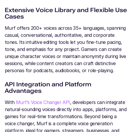
Extensive Voice Library and Flexible Use
Cases
Murf offers 200+ voices across 35+ languages, spanning
casual, conversational, authoritative, and corporate
tones. Its intuitive editing tools let you fine-tune pacing,
tone, and emphasis for any project. Gamers can create
unique character voices or maintain anonymity during live
sessions, while content creators can craft distinctive
personas for podcasts, audiobooks, or role-playing.
API Integration and Platform
Advantages
With
Murf’s Voice Changer API
, developers can integrate
natural-sounding voices directly into apps, platforms, and
games for real-time transformations. Beyond being a
voice changer, Murf is a complete voice generation
platform, ideal for gamers, streamers, businesses, and