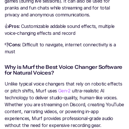
games (during live sessions). It can also be used for
pranks and fun chats while streaming and for total
privacy and anonymous communications.
👍
Pros:
Customizable addable sound effects, multiple
voice-changing effects and record
👎
Cons:
Difficult to navigate, internet connectivity is a
must
Why is Murf the Best Voice Changer Software
for Natural Voices?
Unlike typical voice changers that rely on robotic effects
or pitch shifts, Murf uses
Gen-2
ultra-realistic AI
technology to deliver studio-quality, human-like voices.
Whether you are streaming on Discord, creating YouTube
content, narrating videos, or powering in-app
experiences, Murf provides professional-grade audio
without the need for expensive recording gear.