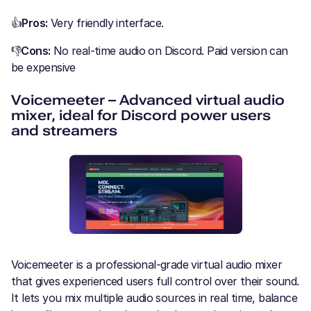
👍
Pros:
Very friendly interface.
👎
Cons:
No real-time audio on Discord. Paid version can
be expensive
Voicemeeter – Advanced virtual audio
mixer, ideal for Discord power users
and streamers
Voicemeeter is a professional-grade virtual audio mixer
that gives experienced users full control over their sound.
It lets you mix multiple audio sources in real time, balance