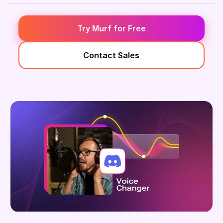
Try Murf for Free
Contact Sales