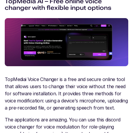
TopMedia AI – Free online voice
changer with flexible input options
TopMediai Voice Changer is a free and secure online tool
that allows users to change their voice without the need
for software installation. It provides three methods for
voice modification: using a device's microphone, uploading
a pre-recorded file, or generating speech from text.
The applications are amazing. You can use this discord
voice changer for voice modulation for role-playing