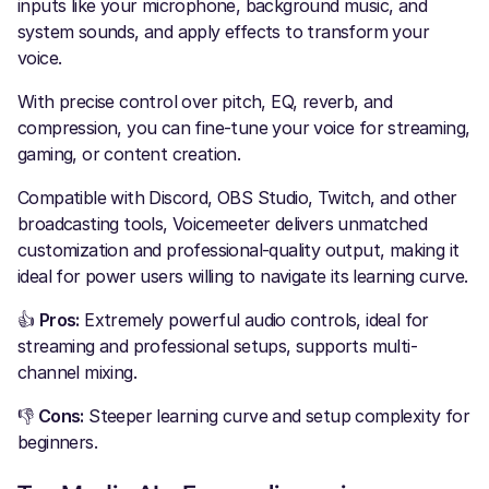
inputs like your microphone, background music, and
system sounds, and apply effects to transform your
voice.
With precise control over pitch, EQ, reverb, and
compression, you can fine-tune your voice for streaming,
gaming, or content creation.
Compatible with Discord, OBS Studio, Twitch, and other
broadcasting tools, Voicemeeter delivers unmatched
customization and professional-quality output, making it
ideal for power users willing to navigate its learning curve.
👍
Pros:
Extremely powerful audio controls, ideal for
streaming and professional setups, supports multi-
channel mixing.
👎
Cons:
Steeper learning curve and setup complexity for
beginners.