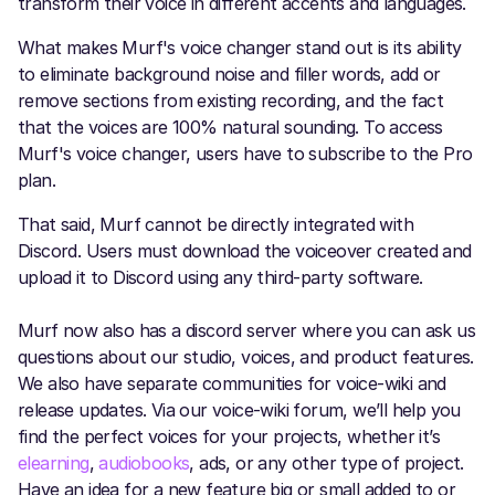
transform their voice in different accents and languages.
What makes Murf's voice changer stand out is its ability
to eliminate background noise and filler words, add or
remove sections from existing recording, and the fact
that the voices are 100% natural sounding. To access
Murf's voice changer, users have to subscribe to the Pro
plan.
That said, Murf cannot be directly integrated with
Discord. Users must download the voiceover created and
upload it to Discord using any third-party software.
Murf now also has a discord server where you can ask us
questions about our studio, voices, and product features.
We also have separate communities for voice-wiki and
release updates. Via our voice-wiki forum, we’ll help you
find the perfect voices for your projects, whether it’s
elearning
,
audiobooks
, ads, or any other type of project.
Have an idea for a new feature big or small added to or