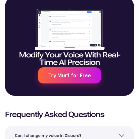
Modify Your Voice With Real-
Time AI Precision
Try Murf for Free
Frequently Asked Questions
Can I change my voice in Discord?