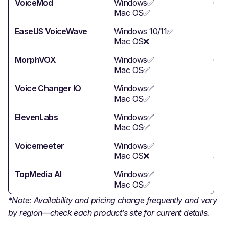
VoiceMod
Windows✅
Gam
Mac OS✅
EaseUS VoiceWave
Windows 10/11✅
Str
Mac OS❌
MorphVOX
Windows✅
Gam
Mac OS✅
Voice Changer IO
Windows✅
Ent
Mac OS✅
ElevenLabs
Windows✅
Mee
Mac OS✅
Voicemeeter
Windows✅
Str
Mac OS❌
audi
TopMedia AI
Windows✅
New
Mac OS✅
*Note: Availability and pricing change frequently and vary
by region—check each product’s site for current details.