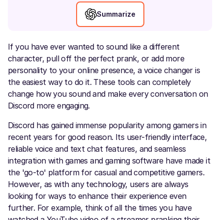
Summarize
If you have ever wanted to sound like a different
character, pull off the perfect prank, or add more
personality to your online presence, a voice changer is
the easiest way to do it. These tools can completely
change how you sound and make every conversation on
Discord more engaging.
Discord has gained immense popularity among gamers in
recent years for good reason. Its user-friendly interface,
reliable voice and text chat features, and seamless
integration with games and gaming software have made it
the 'go-to' platform for casual and competitive gamers.
However, as with any technology, users are always
looking for ways to enhance their experience even
further. For example, think of all the times you have
watched a YouTube video of a streamer pranking their