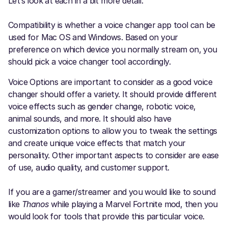
Let’s look at each in a bit more detail:
Compatibility is whether a voice changer app tool can be
used for Mac OS and Windows. Based on your
preference on which device you normally stream on, you
should pick a voice changer tool accordingly.
Voice Options are important to consider as a good voice
changer should offer a variety. It should provide different
voice effects such as gender change, robotic voice,
animal sounds, and more. It should also have
customization options to allow you to tweak the settings
and create unique voice effects that match your
personality. Other important aspects to consider are ease
of use, audio quality, and customer support.
If you are a gamer/streamer and you would like to sound
like
Thanos
while playing a Marvel Fortnite mod, then you
would look for tools that provide this particular voice.