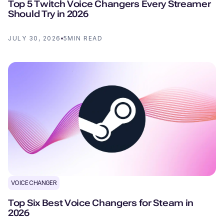
Top 5 Twitch Voice Changers Every Streamer
Should Try in 2026
JULY 30, 2026
5
MIN READ
VOICE CHANGER
Top Six Best Voice Changers for Steam in
2026