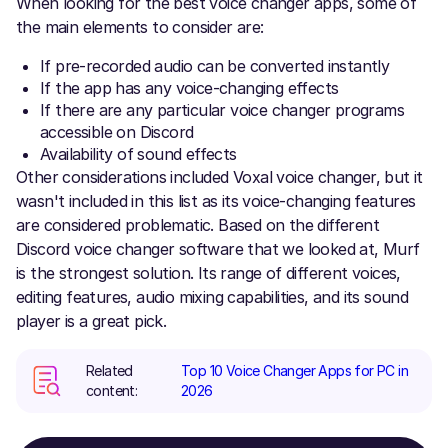
When looking for the best voice changer apps, some of
the main elements to consider are:
If pre-recorded audio can be converted instantly
If the app has any voice-changing effects
If there are any particular voice changer programs
accessible on Discord
Availability of sound effects
Other considerations included Voxal voice changer, but it
wasn't included in this list as its voice-changing features
are considered problematic. Based on the different
Discord voice changer software that we looked at, Murf
is the strongest solution. Its range of different voices,
editing features, audio mixing capabilities, and its sound
player is a great pick.
Related
Top 10 Voice Changer Apps for PC in
content:
2026