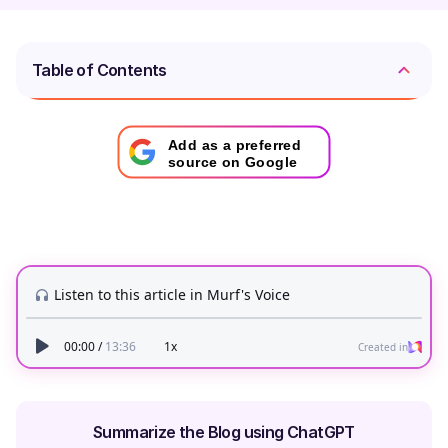
Table of Contents
Add as a preferred
source on Google
Summarize the Blog using ChatGPT