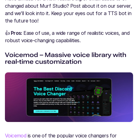
changed about Murf Studio? Post about it on our server,
and we’ll look into it. Keep your eyes out for a TTS bot in
the future too!
👍
Pros:
Ease of use, a wide range of realistic voices, and
robust voice-changing capabilities.
Voicemod – Massive voice library with
real-time customization
Voicemod
is one of the popular voice changers for