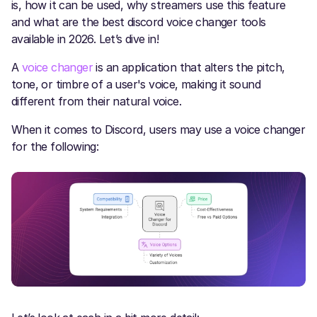
is, how it can be used, why streamers use this feature
and what are the best discord voice changer tools
available in 2026. Let’s dive in!
A
voice changer
is an application that alters the pitch,
tone, or timbre of a user's voice, making it sound
different from their natural voice.
When it comes to Discord, users may use a voice changer
for the following: