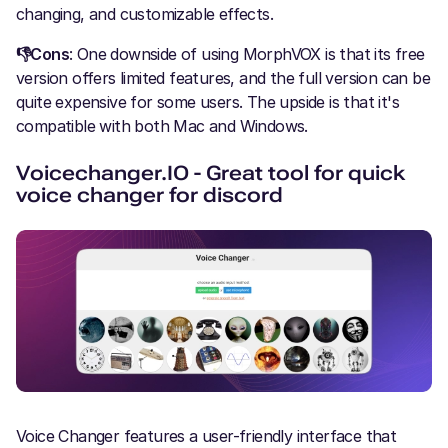
changing, and customizable effects.
👎Cons
: One downside of using MorphVOX is that its free
version offers limited features, and the full version can be
quite expensive for some users. The upside is that it's
compatible with both Mac and Windows.
Voicechanger.IO - Great tool for quick
voice changer for discord
Voice Changer features a user-friendly interface that