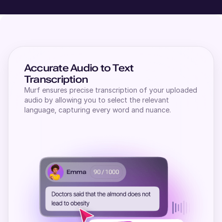
Accurate Audio to Text
Transcription
Murf ensures precise transcription of your uploaded
audio by allowing you to select the relevant
language, capturing every word and nuance.