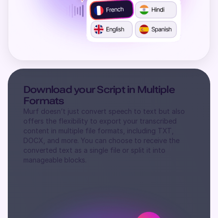
Download your Script in Multiple
Formats
Murf doesn’t just convert speech to text but also
offers the flexibility to export your transcribed
content in multiple file formats, including TXT,
DOCX, and more. You can choose to receive the
converted text as a single file or split it into
manageable blocks.