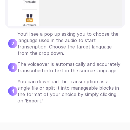
You’ll see a pop up asking you to choose the
language used in the audio to start
2
transcription. Choose the target language
from the drop down.
The voiceover is automatically and accurately
3
transcribed into text in the source language.
You can download the transcription as a
single file or split it into manageable blocks in
4
the format of your choice by simply clicking
on ‘Export.’