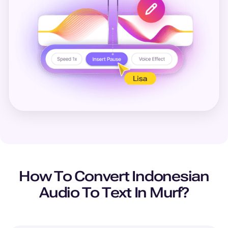
How To Convert
Indonesian
Audio To Text In Murf?