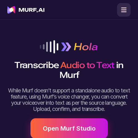
Transcribe
Audio to Text
in
Murf
While Murf doesn’t support a standalone audio to text
feature, using Murf’s voice changer, you can convert
your voiceover into text as per the source language.
Upload, confirm, and transcribe.
Open Murf Studio