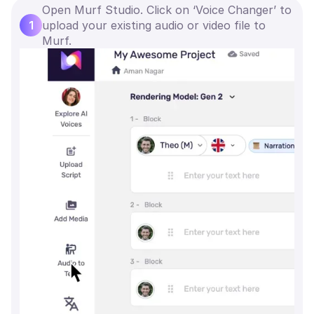
Open Murf Studio. Click on ‘Voice Changer’ to
1
upload your existing audio or video file to
Murf.