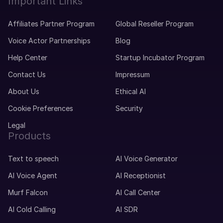
Important Links
Affiliates Partner Program
Global Reseller Program
Voice Actor Partnerships
Blog
Help Center
Startup Incubator Program
Contact Us
Impressum
About Us
Ethical AI
Cookie Preferences
Security
Legal
Products
Text to speech
AI Voice Generator
AI Voice Agent
AI Receptionist
Murf Falcon
AI Call Center
AI Cold Calling
AI SDR