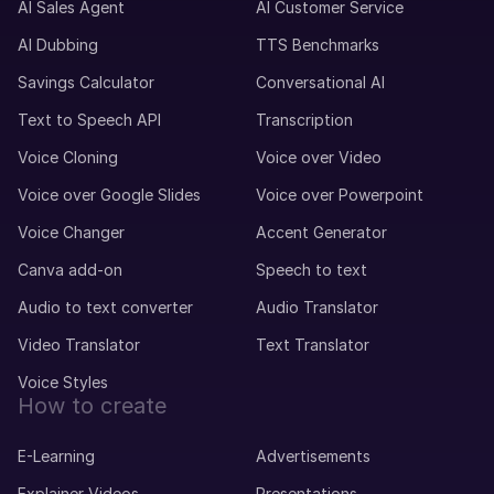
AI Sales Agent
AI Customer Service
AI Dubbing
TTS Benchmarks
Savings Calculator
Conversational AI
Text to Speech API
Transcription
Voice Cloning
Voice over Video
Voice over Google Slides
Voice over Powerpoint
Voice Changer
Accent Generator
Canva add-on
Speech to text
Audio to text converter
Audio Translator
Video Translator
Text Translator
Voice Styles
How to create
E-Learning
Advertisements
Explainer Videos
Presentations