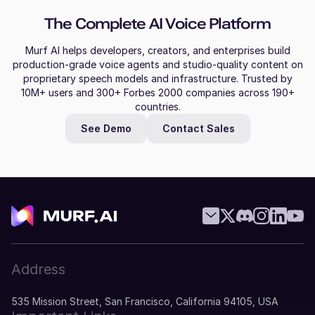
The Complete AI Voice Platform
Murf AI helps developers, creators, and enterprises build
production-grade voice agents and studio-quality content on
proprietary speech models and infrastructure. Trusted by
10M+ users and 300+ Forbes 2000 companies across 190+
countries.
See Demo
Contact Sales
Address
535 Mission Street, San Francisco, California 94105, USA