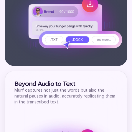
Beyond Audio to Text
Murf captures not just the words but also the
natural pauses in audio, accurately replicating them
in the transcribed text.