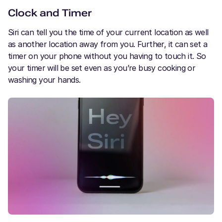
Clock and Timer
Siri can tell you the time of your current location as well
as another location away from you. Further, it can set a
timer on your phone without you having to touch it. So
your timer will be set even as you’re busy cooking or
washing your hands.