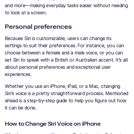
and more—making everyday tasks easier without needing
to look at a screen.
Personal preferences
Because Siri is customizable, users can change its
settings to suit their preferences. For instance, you can
choose between a female and a male voice, or you can
set Siri to speak with a British or Australian accent. It’s all
about personal preferences and exceptional user
experiences.
Whether you use an iPhone, iPad, or a Mac, changing
Siri’s voice is a pretty straightforward process. Mentioned
ahead is a step-by-step guide to help you figure out how
it can be done.
How to Change Siri Voice on iPhone