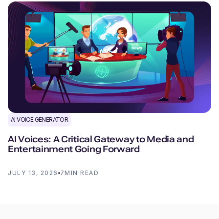
AI VOICE GENERATOR
AI Voices: A Critical Gateway to Media and
Entertainment Going Forward
JULY 13, 2026
7
MIN READ