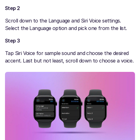
Step 2
Scroll down to the Language and Siri Voice settings.
Select the Language option and pick one from the list.
Step 3
Tap Siri Voice for sample sound and choose the desired
accent. Last but not least, scroll down to choose a voice.