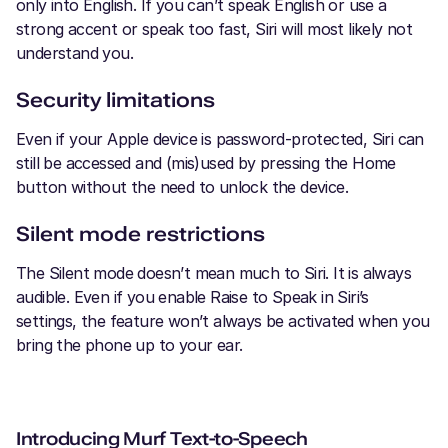
only into English. If you can’t speak English or use a
strong accent or speak too fast, Siri will most likely not
understand you.
Security limitations
Even if your Apple device is password-protected, Siri can
still be accessed and (mis)used by pressing the Home
button without the need to unlock the device.
Silent mode restrictions
The Silent mode doesn’t mean much to Siri. It is always
audible. Even if you enable Raise to Speak in Siri’s
settings, the feature won’t always be activated when you
bring the phone up to your ear.
Introducing Murf Text-to-Speech