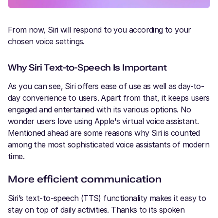
From now, Siri will respond to you according to your
chosen voice settings.
Why Siri Text-to-Speech Is Important
As you can see, Siri offers ease of use as well as day-to-
day convenience to users. Apart from that, it keeps users
engaged and entertained with its various options. No
wonder users love using Apple's virtual voice assistant.
Mentioned ahead are some reasons why Siri is counted
among the most sophisticated voice assistants of modern
time.
More efficient communication
Siri’s text-to-speech (TTS) functionality makes it easy to
stay on top of daily activities. Thanks to its spoken