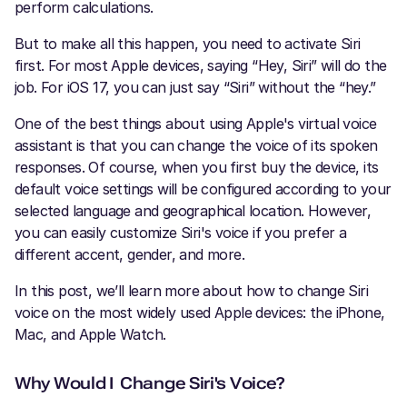
perform calculations.
But to make all this happen, you need to activate Siri
first. For most Apple devices, saying “Hey, Siri” will do the
job. For iOS 17, you can just say “Siri” without the “hey.”
One of the best things about using Apple's virtual voice
assistant is that you can change the voice of its spoken
responses. Of course, when you first buy the device, its
default voice settings will be configured according to your
selected language and geographical location. However,
you can easily customize Siri's voice if you prefer a
different accent, gender, and more.
In this post, we’ll learn more about how to change Siri
voice on the most widely used Apple devices: the iPhone,
Mac, and Apple Watch.
Why Would I Change Siri's Voice?