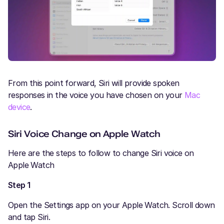
From this point forward, Siri will provide spoken
responses in the voice you have chosen on your
Mac
device
.
Siri Voice Change on Apple Watch
Here are the steps to follow to change Siri voice on
Apple Watch
Step 1
Open the Settings app on your Apple Watch. Scroll down
and tap Siri.