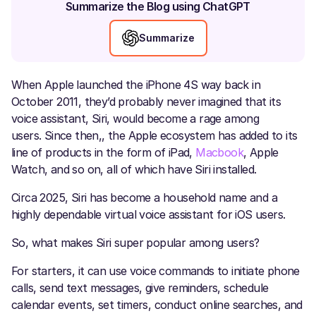
Summarize the Blog using ChatGPT
Summarize
When Apple launched the iPhone 4S way back in
October 2011, they’d probably never imagined that its
voice assistant, Siri, would become a rage among
users. Since then,, the Apple ecosystem has added to its
line of products in the form of iPad,
Macbook
, Apple
Watch, and so on, all of which have Siri installed.
Circa 2025, Siri has become a household name and a
highly dependable virtual voice assistant for iOS users.
So, what makes Siri super popular among users?
For starters, it can use voice commands to initiate phone
calls, send text messages, give reminders, schedule
calendar events, set timers, conduct online searches, and