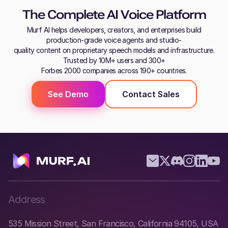
The Complete AI Voice Platform
Murf AI helps developers, creators, and enterprises build
production-grade voice agents and studio-
quality content on proprietary speech models and infrastructure.
Trusted by 10M+ users and 300+
Forbes 2000 companies across 190+ countries.
See Demo
Contact Sales
Address
535 Mission Street, San Francisco, California 94105, USA