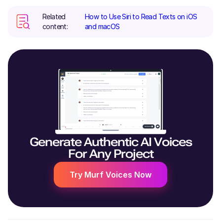
Related
How to Use Siri to Read Texts on iOS
content:
and macOS
Generate Authentic AI Voices
For Any Project
Try Murf Voices Now