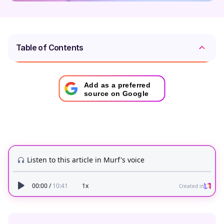
Table of Contents
Add as a preferred
source on Google