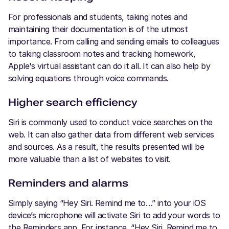
For professionals and students, taking notes and
maintaining their documentation is of the utmost
importance. From calling and sending emails to colleagues
to taking classroom notes and tracking homework,
Apple's virtual assistant can do it all. It can also help by
solving equations through voice commands.
Higher search efficiency
Siri is commonly used to conduct voice searches on the
web. It can also gather data from different web services
and sources. As a result, the results presented will be
more valuable than a list of websites to visit.
Reminders and alarms
Simply saying “Hey Siri. Remind me to…” into your iOS
device’s microphone will activate Siri to add your words to
the Reminders app. For instance, “Hey Siri. Remind me to