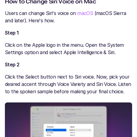
How to Change Siri Voice on Mac
Users can change Siri's voice on
macOS
(macOS Sierra
and later). Here's how.
Step 1
Click on the Apple logo in the menu. Open the System
Settings option and select Apple Intelligence & Siri.
Step 2
Click the Select button next to Siri voice. Now, pick your
desired accent through Voice Variety and Siri Voice. Listen
to the spoken sample before making your final choice.