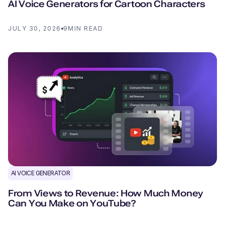
AI Voice Generators for Cartoon Characters
JULY 30, 2026
9
MIN READ
AI VOICE GENERATOR
From Views to Revenue: How Much Money
Can You Make on YouTube?