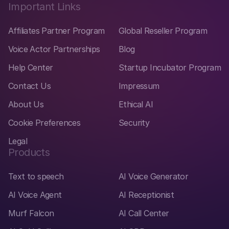
Important Links
Affiliates Partner Program
Global Reseller Program
Voice Actor Partnerships
Blog
Help Center
Startup Incubator Program
Contact Us
Impressum
About Us
Ethical AI
Cookie Preferences
Security
Legal
Products
Text to speech
AI Voice Generator
AI Voice Agent
AI Receptionist
Murf Falcon
AI Call Center