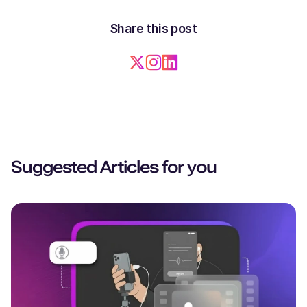
Share this post
Suggested Articles for you