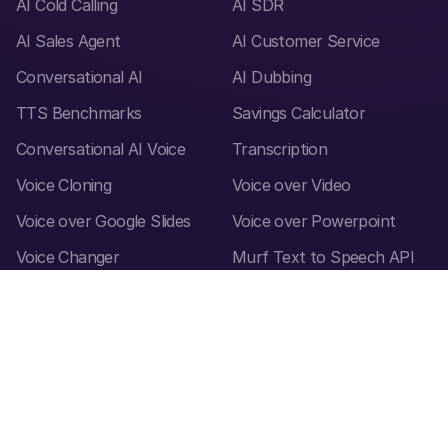
AI Cold Calling
AI SDR
AI Sales Agent
AI Customer Service
Conversational AI
AI Dubbing
TTS Benchmarks
Savings Calculator
Conversational AI Voice
Transcription
Voice Cloning
Voice over Video
Voice over Google Slides
Voice over Powerpoint
Voice Changer
Murf Text to Speech API
Accent Generator
Canva add-on
Speech to text
Audio to text converter
Audio Translator
Video Translator
Text Translator
Voice Styles
How to create