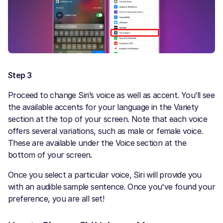
Step 3
Proceed to change Siri’s voice as well as accent. You’ll see
the available accents for your language in the Variety
section at the top of your screen. Note that each voice
offers several variations, such as male or female voice.
These are available under the Voice section at the
bottom of your screen.
Once you select a particular voice, Siri will provide you
with an audible sample sentence. Once you've found your
preference, you are all set!