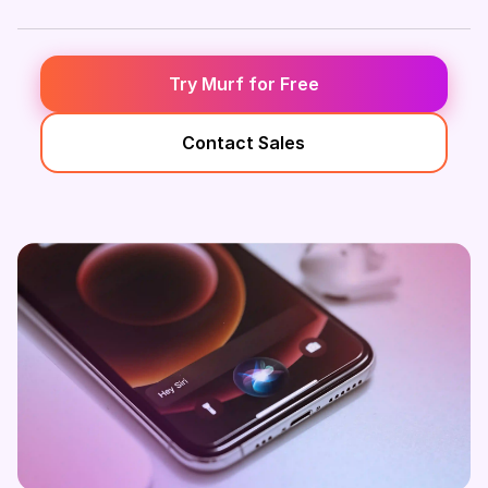
Try Murf for Free
Contact Sales