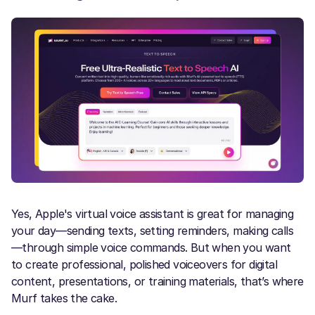
Yes, Apple's virtual voice assistant is great for managing
your day—sending texts, setting reminders, making calls
—through simple voice commands. But when you want
to create professional, polished voiceovers for digital
content, presentations, or training materials, that’s where
Murf takes the cake.