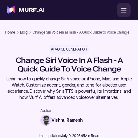
Home
Blog
Change Siri Voice in a Flash - A Quick Guide to Voice Change
AI VOICE GENERATOR
Change Siri Voice In A Flash - A
Quick Guide To Voice Change
Learn how to quickly change Siri’s voice on iPhone, Mac, and Apple
Watch. Customize accent, gender, and tone for a better user
experience. Discover why Siri’s TTS is powerful, its limitations, and
how Murf AI offers advanced voiceover alternatives.
Author
Vishnu Ramesh
Last updated:
July 9, 2026
8
Min Read