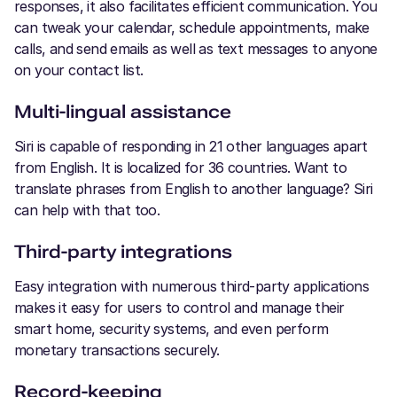
responses, it also facilitates efficient communication. You
can tweak your calendar, schedule appointments, make
calls, and send emails as well as text messages to anyone
on your contact list.
Multi-lingual assistance
Siri is capable of responding in 21 other languages apart
from English. It is localized for 36 countries. Want to
translate phrases from English to another language? Siri
can help with that too.
Third-party integrations
Easy integration with numerous third-party applications
makes it easy for users to control and manage their
smart home, security systems, and even perform
monetary transactions securely.
Record-keeping