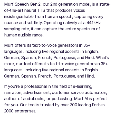
Murf Speech Gen 2, our 2nd generation model, is a state-
of-the-art neural TTS that produces voices
indistinguishable from human speech, capturing every
nuance and subtlety. Operating natively at a 44.1kHz
sampling rate, it can capture the entire spectrum of
human audible range.
Murf offers its text-to-voice generators in 35+
languages, including five regional accents in English,
German, Spanish, French, Portuguese, and Hindi. What’s
more, our tool offers its text-to-voice generators in 35+
languages, including five regional accents in English,
German, Spanish, French, Portuguese, and Hindi.
If you’re a professional in the field of e-learning,
narration, advertisement, customer service automation,
author of audiobooks, or podcasting, Murf AI is perfect
for you. Our tool is trusted by over 300 leading Forbes
2000 enterprises.