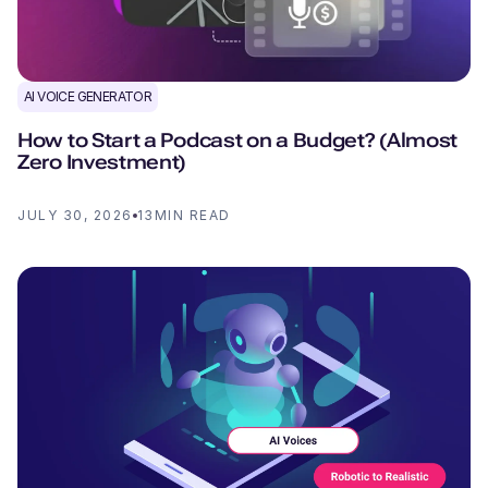
AI VOICE GENERATOR
How to Start a Podcast on a Budget? (Almost
Zero Investment)
JULY 30, 2026
13
MIN READ