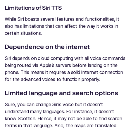
Limitations of Siri TTS
While Siri boasts several features and functionalities, it
also has limitations that can affect the way it works in
certain situations.
Dependence on the internet
Siri depends on cloud computing with all voice commands
being routed via Apple’s servers before landing on the
phone. This means it requires a solid internet connection
for the advanced voices to function properly.
Limited language and search options
Sure, you can change Siri’s voice but it doesn’t
understand many languages. For instance, it doesn’t
know Scottish. Hence, it may not be able to find search
terms in that language. Also, the maps are translated