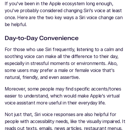
If you've been in the Apple ecosystem long enough,
you've probably considered changing Siri's voice at least
once. Here are the two key ways a Siri voice change can
be helpful.
Day-to-Day Convenience
For those who use Siri frequently, listening to a calm and
soothing voice can make all the difference to their day,
especially in stressful moments or environments. Also,
some users may prefer a male or female voice that's
natural, friendly, and even assertive.
Moreover, some people may find specific accents/tones
easier to understand, which would make Apple's virtual
voice assistant more useful in their everyday life.
Not just that, Siri voice responses are also helpful for
people with accessibility needs, like the visually impaired. It
reads out texts, emails, news articles, restaurant menus,