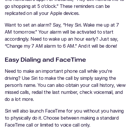
go shopping at 5 o’clock.” These reminders can be
replicated on all your Apple devices.
Want to set an alarm? Say, “Hey Siri. Wake me up at 7
AM tomorrow.” Your alarm will be activated to start
accordingly. Need to wake up an hour early? Just say,
“Change my 7 AM alarm to 6 AM.” And it will be done!
Easy Dialing and FaceTime
Need to make an important phone call while you’re
driving? Use Siri to make the call by simply saying the
person’s name. You can also obtain your call history, view
missed calls, redial the last number, check voicemail, and
do a lot more.
Siri will also launch FaceTime for you without you having
to physically do it. Choose between making a standard
FaceTime call or limited to voice call only.