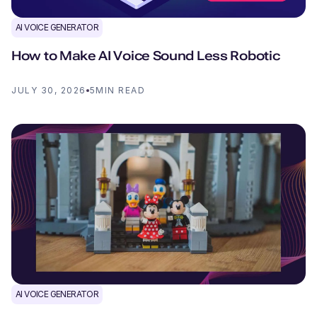
AI VOICE GENERATOR
How to Make AI Voice Sound Less Robotic
JULY 30, 2026
5
MIN READ
AI VOICE GENERATOR