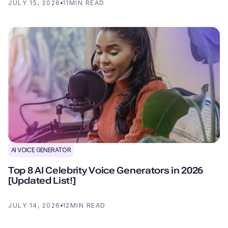
JULY 15, 2026
11
MIN READ
AI VOICE GENERATOR
Top 8 AI Celebrity Voice Generators in 2026
[Updated List!]
JULY 14, 2026
12
MIN READ