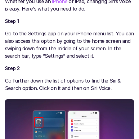
Whether you use an
iPhone
or iPad, changing Siri’s voice
is easy. Here's what you need to do.
Step 1
Go to the Settings app on your iPhone menu list. You can
also access this option by going to the home screen and
swiping down from the middle of your screen. In the
search bar, type “Settings” and select it.
Step 2
Go further down the list of options to find the Siri &
Search option. Click on it and then on Siri Voice.