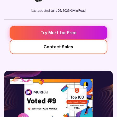
Last updated:
June 26, 2026
3
Min Read
Try Murf for Free
Contact Sales