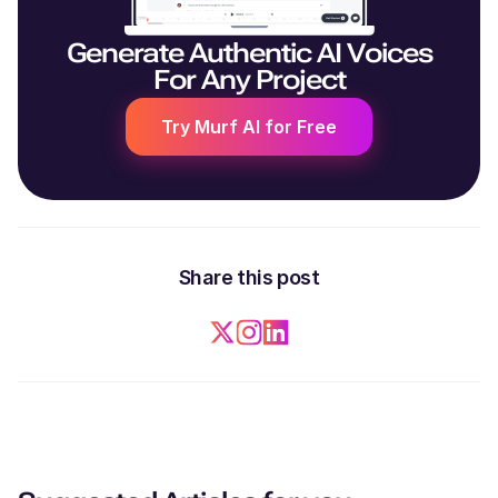
Generate Authentic AI Voices
For Any Project
Try Murf AI for Free
Share this post