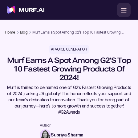
Home
Blog
Murf Earns a Spot Among G2’s Top 10 Fastest Growing
Products of 2024!
AI VOICE GENERATOR
Murf Earns A Spot Among G2’s Top
10 Fastest Growing Products Of
2024!
Murf is thrilled to be named one of G2’s Fastest Growing Products
of 2024, ranking #9 globally! This honor reflects your support and
our team’s dedication to innovation. Thank you for being part of
our journey—here’s to more growth and success together!
#G2Awards
Author
Supriya Sharma