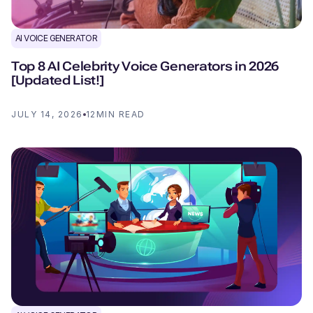
AI VOICE GENERATOR
Top 8 AI Celebrity Voice Generators in 2026
[Updated List!]
JULY 14, 2026
12
MIN READ