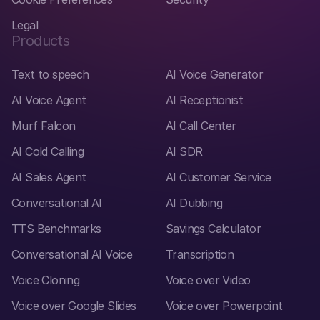
Legal
Products
Text to speech
AI Voice Generator
AI Voice Agent
AI Receptionist
Murf Falcon
AI Call Center
AI Cold Calling
AI SDR
AI Sales Agent
AI Customer Service
Conversational AI
AI Dubbing
TTS Benchmarks
Savings Calculator
Conversational AI Voice
Transcription
Voice Cloning
Voice over Video
Voice over Google Slides
Voice over Powerpoint