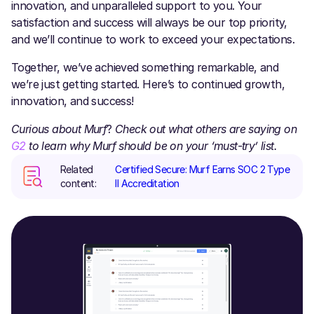
innovation, and unparalleled support to you. Your
satisfaction and success will always be our top priority,
and we’ll continue to work to exceed your expectations.
Together, we’ve achieved something remarkable, and
we’re just getting started. Here’s to continued growth,
innovation, and success!
Curious about
Murf
?
Check out what others are saying on
G2
to learn why Murf should be on your ‘must-try’ list.
Related
Certified Secure: Murf Earns SOC 2 Type
content:
II Accreditation