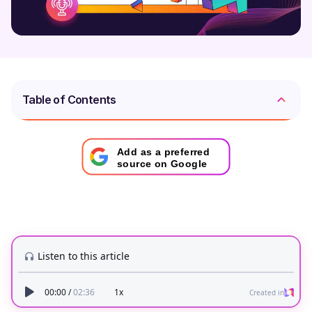
Table of Contents
Add as a preferred
source on Google