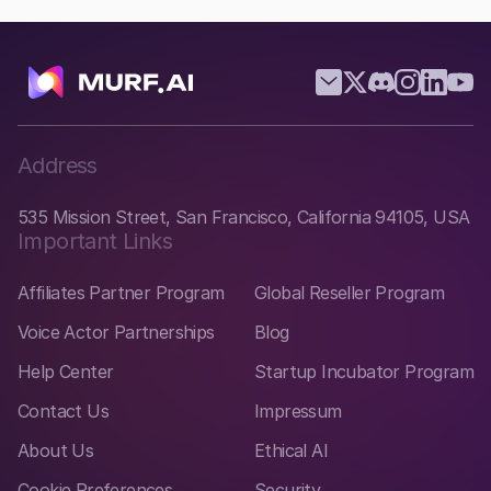
Address
535 Mission Street, San Francisco, California 94105, USA
Important Links
Affiliates Partner Program
Global Reseller Program
Voice Actor Partnerships
Blog
Help Center
Startup Incubator Program
Contact Us
Impressum
About Us
Ethical AI
Cookie Preferences
Security