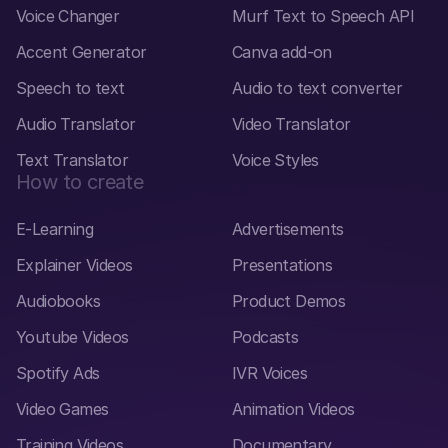
Voice Changer
Murf Text to Speech API
Accent Generator
Canva add-on
Speech to text
Audio to text converter
Audio Translator
Video Translator
Text Translator
Voice Styles
How to create
E-Learning
Advertisements
Explainer Videos
Presentations
Audiobooks
Product Demos
Youtube Videos
Podcasts
Spotify Ads
IVR Voices
Video Games
Animation Videos
Training Videos
Documentary