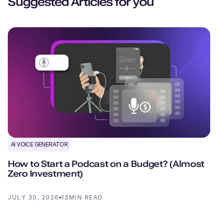
Suggested Articles for you
AI VOICE GENERATOR
How to Start a Podcast on a Budget? (Almost
Zero Investment)
JULY 30, 2026
13
MIN READ