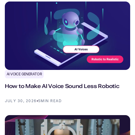
AI VOICE GENERATOR
How to Make AI Voice Sound Less Robotic
JULY 30, 2026
5
MIN READ