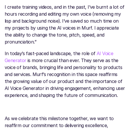
I create training videos, and in the past, I’ve burnt a lot of
hours recording and editing my own voice (removing my
lisp and background noise). I’ve saved so much time on
my projects by using the AI voices in Murf. I appreciate
the ability to change the tone, pitch, speed, and
pronunciation.”
In today’s fast-paced landscape, the role of
AI Voice
Generator
is more crucial than ever. They serve as the
voice of brands, bringing life and personality to products
and services. Murf’s recognition in this space reaffirms
the growing value of our product and the importance of
AI Voice Generator in driving engagement, enhancing user
experience, and shaping the future of communication.
As we celebrate this milestone together, we want to
reaffirm our commitment to delivering excellence,