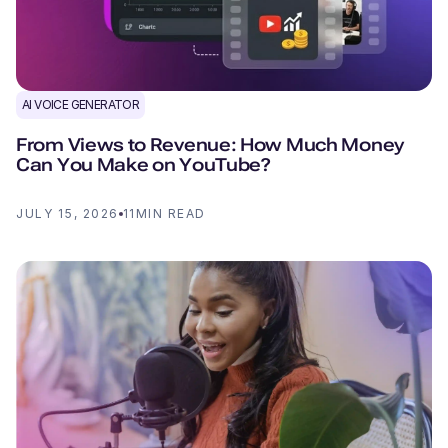
AI VOICE GENERATOR
From Views to Revenue: How Much Money
Can You Make on YouTube?
JULY 15, 2026
11
MIN READ