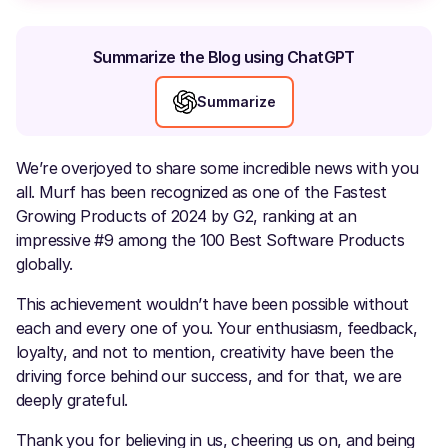
Summarize the Blog using ChatGPT
Summarize
We’re overjoyed to share some incredible news with you
all. Murf has been recognized as one of the Fastest
Growing Products of 2024 by G2, ranking at an
impressive #9 among the 100 Best Software Products
globally.
This achievement wouldn’t have been possible without
each and every one of you. Your enthusiasm, feedback,
loyalty, and not to mention, creativity have been the
driving force behind our success, and for that, we are
deeply grateful.
Thank you for believing in us, cheering us on, and being