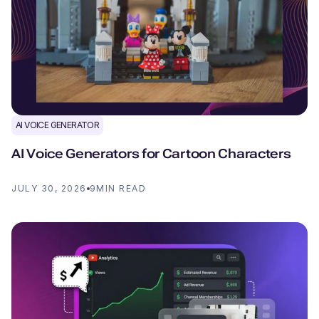
AI VOICE GENERATOR
AI Voice Generators for Cartoon Characters
JULY 30, 2026
9
MIN READ