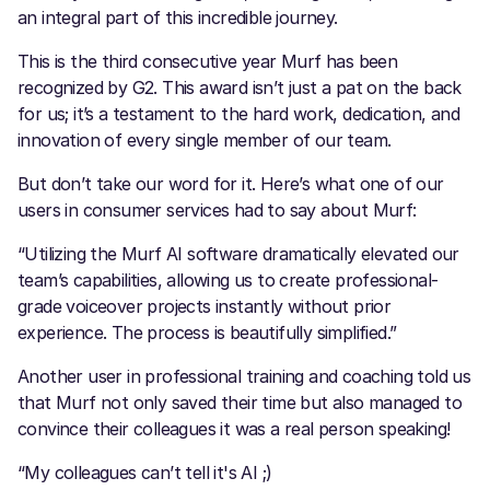
an integral part of this incredible journey.
This is the third consecutive year Murf has been
recognized by G2. This award isn’t just a pat on the back
for us; it’s a testament to the hard work, dedication, and
innovation of every single member of our team.
But don’t take our word for it. Here’s what one of our
users in consumer services had to say about Murf:
“Utilizing the Murf AI software dramatically elevated our
team’s capabilities, allowing us to create professional-
grade voiceover projects instantly without prior
experience. The process is beautifully simplified.”
Another user in professional training and coaching told us
that Murf not only saved their time but also managed to
convince their colleagues it was a real person speaking!
“My colleagues can’t tell it's AI ;)