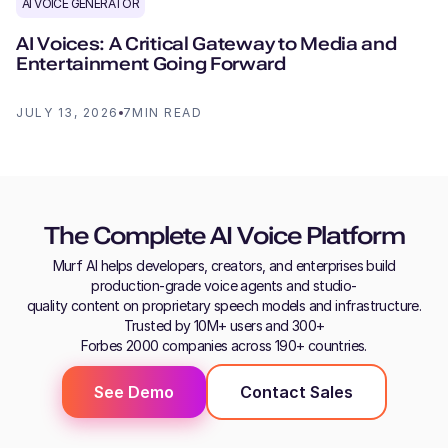
AI VOICE GENERATOR
AI Voices: A Critical Gateway to Media and
Entertainment Going Forward
JULY 13, 2026
7
MIN READ
The Complete AI Voice Platform
Murf AI helps developers, creators, and enterprises build
production-grade voice agents and studio-
quality content on proprietary speech models and infrastructure.
Trusted by 10M+ users and 300+
Forbes 2000 companies across 190+ countries.
See Demo
Contact Sales