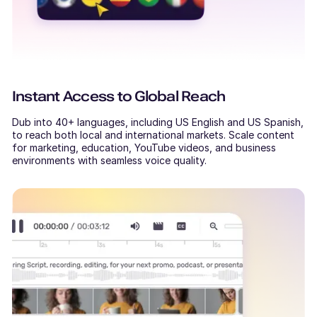
Instant Access to Global Reach
Dub into 40+ languages, including US English and US Spanish,
to reach both local and international markets. Scale content
for marketing, education, YouTube videos, and business
environments with seamless voice quality.