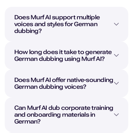
Does Murf AI support multiple
voices and styles for German
dubbing?
How long does it take to generate
German dubbing using Murf AI?
Does Murf AI offer native-sounding
German dubbing voices?
Can Murf AI dub corporate training
and onboarding materials in
German?