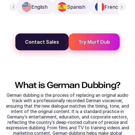
English
Spanish
French
Contact Sales
Try Murf Dub
What is
German
Dubbing?
German dubbing is the process of replacing an original audio
track with a professionally recorded German voiceover,
ensuring that the new dialogue matches the timing, tone, and
intent of the original content. It is a standard practice in
Germany’s entertainment, education, and corporate sectors,
reflecting the country’s deep-rooted culture of precise and
expressive dubbing. From films and TV to training videos and
marketing content, German dubbing helps make global