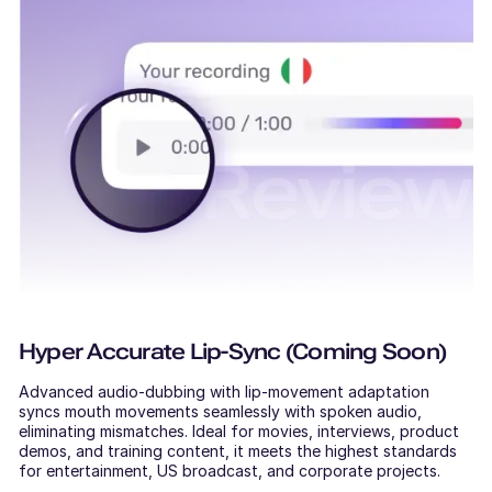
Hyper Accurate Lip-Sync (Coming Soon)
Advanced audio-dubbing with lip-movement adaptation
syncs mouth movements seamlessly with spoken audio,
eliminating mismatches. Ideal for movies, interviews, product
demos, and training content, it meets the highest standards
for entertainment, US broadcast, and corporate projects.