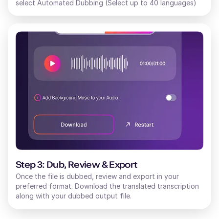
select Automated Dubbing (Select up to 40 languages)
Step 3: Dub, Review & Export
Once the file is dubbed, review and export in your
preferred format. Download the translated transcription
along with your dubbed output file.