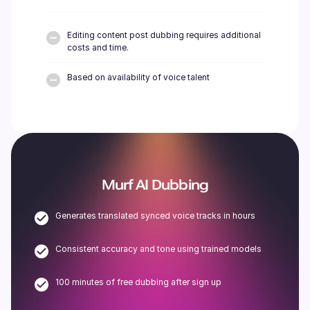
Editing content post dubbing requires additional
costs and time.
Based on availability of voice talent
Murf AI Dubbing
Generates translated synced voice tracks in hours
Consistent accuracy and tone using trained models
100 minutes of free dubbing after sign up