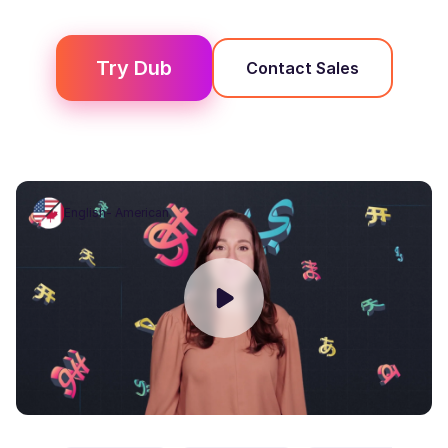
Try
Dub
Contact Sales
English- American