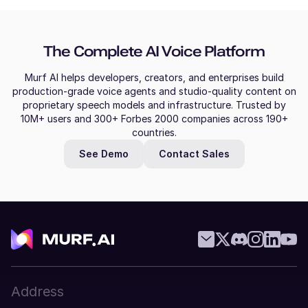
The Complete AI Voice Platform
Murf AI helps developers, creators, and enterprises build
production-grade voice agents and studio-quality content on
proprietary speech models and infrastructure. Trusted by
10M+ users and 300+ Forbes 2000 companies across 190+
countries.
See Demo
Contact Sales
Address