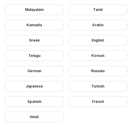
Malayalam
Tamil
Kannada
Arabic
Greek
English
Telugu
Korean
German
Russian
Japanese
Turkish
Spanish
French
Hindi