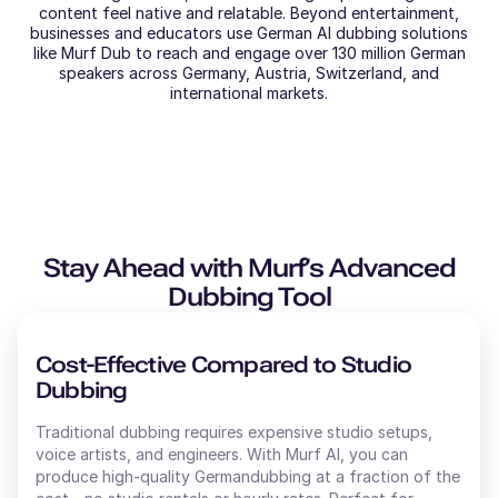
content feel native and relatable. Beyond entertainment,
businesses and educators use German AI dubbing solutions
like Murf Dub to reach and engage over 130 million German
speakers across Germany, Austria, Switzerland, and
international markets.
Stay Ahead with Murf’s Advanced
Dubbing Tool
Cost-Effective Compared to Studio
Dubbing
Traditional dubbing requires expensive studio setups,
voice artists, and engineers. With Murf AI, you can
produce high-quality
German
dubbing at a fraction of the