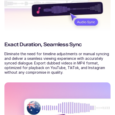
Exact Duration, Seamless Sync
Eliminate the need for timeline adjustments or manual syncing
and deliver a seamless viewing experience with accurately
synced dialogue. Export dubbed videos in MP4 format,
optimized for playback on YouTube, TikTok, and Instagram
without any compromise in quality.