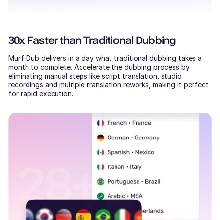
30x Faster than Traditional Dubbing
Murf Dub delivers in a day what traditional dubbing takes a
month to complete. Accelerate the dubbing process by
eliminating manual steps like script translation, studio
recordings and multiple translation reworks, making it perfect
for rapid execution.