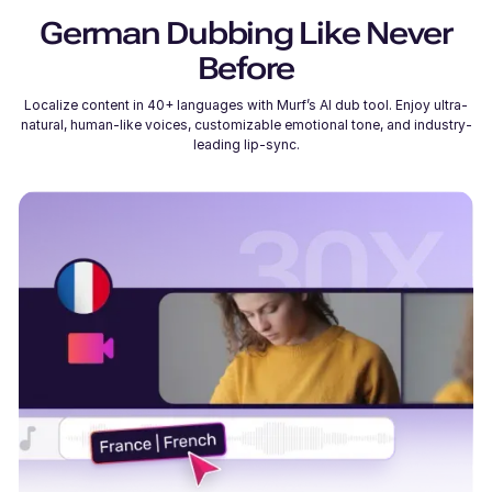
German
Dubbing Like Never
Before
Localize content in 40+ languages with Murf’s AI dub tool. Enjoy ultra-
natural, human-like voices, customizable emotional tone, and industry-
leading lip-sync.