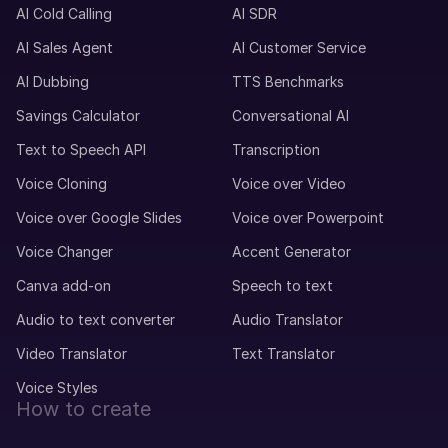
AI Cold Calling
AI SDR
AI Sales Agent
AI Customer Service
AI Dubbing
TTS Benchmarks
Savings Calculator
Conversational AI
Text to Speech API
Transcription
Voice Cloning
Voice over Video
Voice over Google Slides
Voice over Powerpoint
Voice Changer
Accent Generator
Canva add-on
Speech to text
Audio to text converter
Audio Translator
Video Translator
Text Translator
Voice Styles
How to create