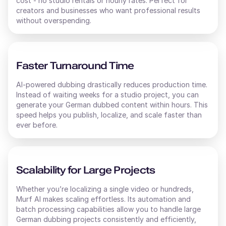
cost - no studio rentals or hourly rates. Perfect for
creators and businesses who want professional results
without overspending.
Faster Turnaround Time
AI-powered dubbing drastically reduces production time.
Instead of waiting weeks for a studio project, you can
generate your
German
dubbed content within hours. This
speed helps you publish, localize, and scale faster than
ever before.
Scalability for Large Projects
Whether you’re localizing a single video or hundreds,
Murf AI makes scaling effortless. Its automation and
batch processing capabilities allow you to handle large
German
dubbing projects consistently and efficiently,