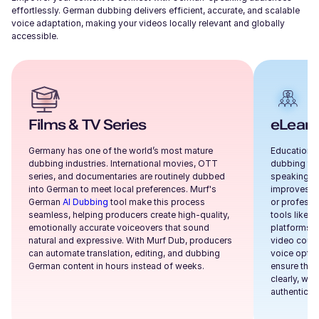
effortlessly.
German
dubbing delivers efficient, accurate, and scalable
voice adaptation, making your videos locally relevant and globally
accessible.
Films & TV Series
eLearn
Germany has one of the world’s most mature
Educational
dubbing industries. International movies, OTT
dubbing to 
series, and documentaries are routinely dubbed
speaking au
into German to meet local preferences. Murf's
improves co
German
AI Dubbing
tool make this process
or professi
seamless, helping producers create high-quality,
tools like M
emotionally accurate voiceovers that sound
platforms, 
natural and expressive. With Murf Dub, producers
video cours
can automate translation, editing, and dubbing
voice optio
German content in hours instead of weeks.
ensure that
clearly, whi
authenticity