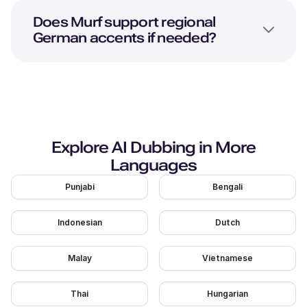
Does Murf support regional
German accents if needed?
Explore AI Dubbing in More
Languages
Punjabi
Bengali
Indonesian
Dutch
Malay
Vietnamese
Thai
Hungarian