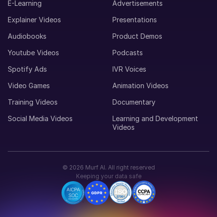
E-Learning
Advertisements
Explainer Videos
Presentations
Audiobooks
Product Demos
Youtube Videos
Podcasts
Spotify Ads
IVR Voices
Video Games
Animation Videos
Training Videos
Documentary
Social Media Videos
Learning and Development
Videos
©
2026
Murf AI. All right reserved
Keeping your data safe