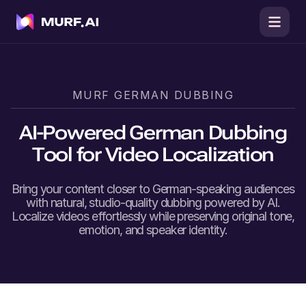
MURF
GERMAN
DUBBING
AI-Powered
German
Dubbing
Tool for Video Localization
Bring your content closer to
German
-speaking audiences
with natural, studio-quality dubbing powered by AI.
Localize videos effortlessly while preserving original tone,
emotion, and speaker identity.