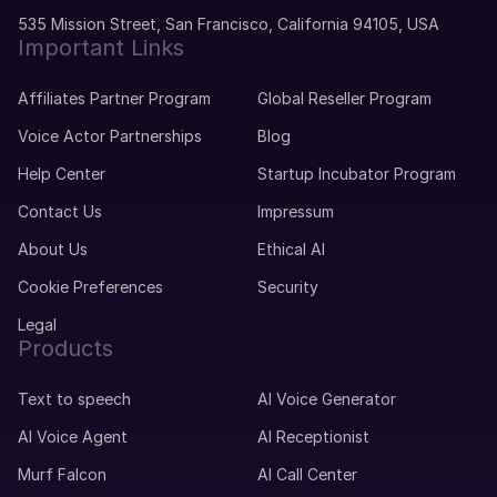
535 Mission Street, San Francisco, California 94105, USA
Important Links
Affiliates Partner Program
Global Reseller Program
Voice Actor Partnerships
Blog
Help Center
Startup Incubator Program
Contact Us
Impressum
About Us
Ethical AI
Cookie Preferences
Security
Legal
Products
Text to speech
AI Voice Generator
AI Voice Agent
AI Receptionist
Murf Falcon
AI Call Center