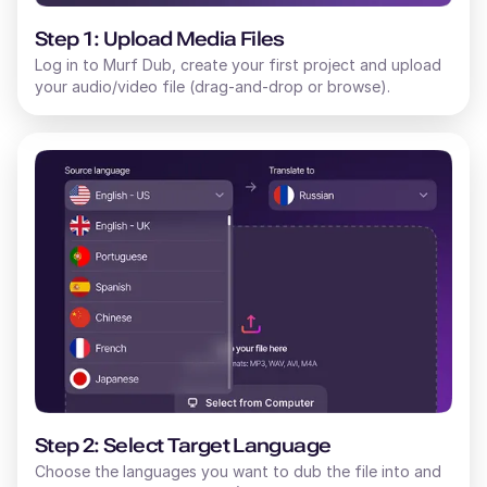
Step 1: Upload Media Files
Log in to Murf Dub, create your first project and upload
your audio/video file (drag-and-drop or browse).
Step 2: Select Target Language
Choose the languages you want to dub the file into and