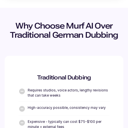
Why Choose Murf AI Over
Traditional
German
Dubbing
Traditional Dubbing
Requires studios, voice actors, lengthy revisions
that can take weeks
High-accuracy possible, consistency may vary
Expensive - typically can cost $75-$100 per
minute + external fees