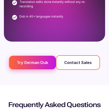
Translation edits done instantly without any re-
recording
Dub in 40+ languages instantly
Try
German
Dub
Contact Sales
Frequently Asked Questions