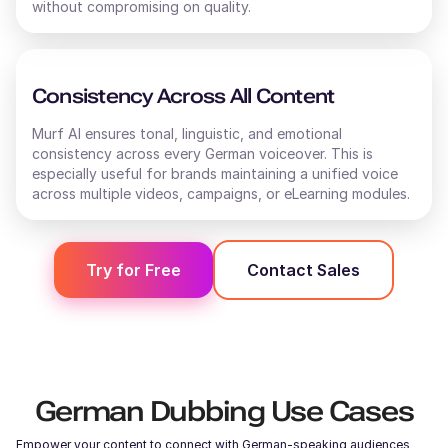
without compromising on quality.
Consistency Across All Content
Murf AI ensures tonal, linguistic, and emotional
consistency across every
German
voiceover. This is
especially useful for brands maintaining a unified voice
across multiple videos, campaigns, or eLearning modules.
Try for Free
Contact Sales
German
Dubbing Use Cases
Empower your content to connect with
German
-speaking audiences