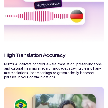
High Translation Accuracy
Murf’s AI delivers context-aware translation, preserving tone
and cultural meaning in every language., staying clear of any
mistranslations, lost meanings or grammatically incorrect
phrases in your communications.