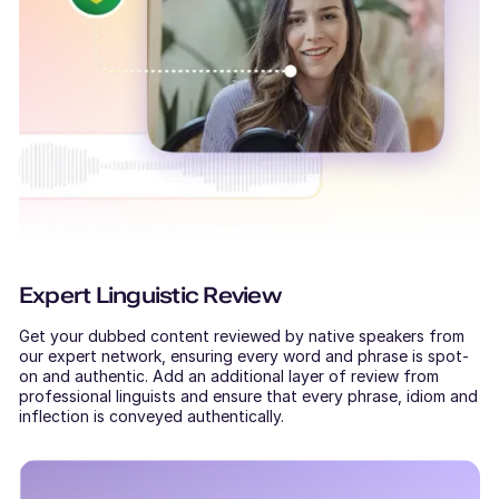
Expert Linguistic Review
Get your dubbed content reviewed by native speakers from
our expert network, ensuring every word and phrase is spot-
on and authentic. Add an additional layer of review from
professional linguists and ensure that every phrase, idiom and
inflection is conveyed authentically.