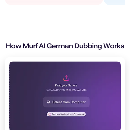
How Murf AI
German
Dubbing Works