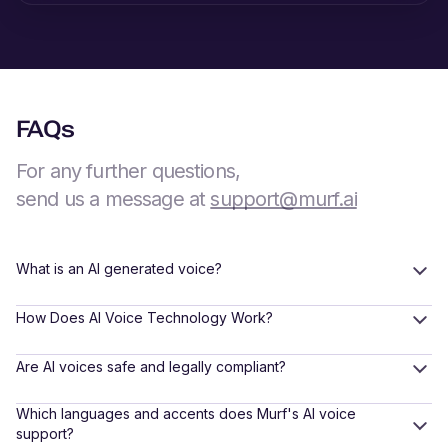
FAQs
For any further questions,
send us a message at
support@murf.ai
What is an AI generated voice?
How Does AI Voice Technology Work?
Are AI voices safe and legally compliant?
Which languages and accents does Murf's AI voice
support?