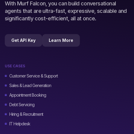
With Murf Falcon, you can build conversational
agents that are ultra-fast, expressive, scalable and
significantly cost-efficient, all at once.
Get API Key
Learn More
USE CASES
Customer Service & Support
Sales & Lead Generation
Appointment Booking
Debt Servicing
Hiring & Recruitment
IT Helpdesk