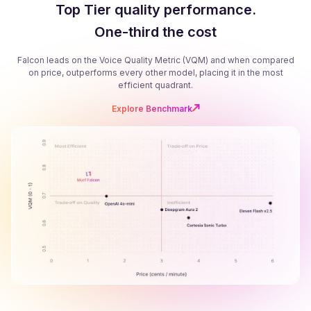
Top Tier quality performance.
One-third the cost
Falcon leads on the Voice Quality Metric (VQM) and when compared
on price, outperforms every other model, placing it in the most
efficient quadrant.
Explore Benchmark
B