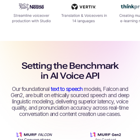
Setting the Benchmark
in AI Voice API
Our foundational
text to speech
models, Falcon and
Gen2, are built on ethically sourced speech and deep
linguistic modeling, delivering superior latency, voice
quality, and pronunciation accuracy across real-time
conversation and content creation use cases.
for Conversations
for Content