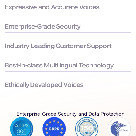
Expressive and Accurate Voices
99.38% pronunciation accuracy with humanlike delivery for
natural and precise speech.
Enterprise-Grade Security
Built to the highest security standards: SOC 2, ISO 27001,
GDPR, and HIPAA compliance, to keep your data safe.
Industry-Leading Customer Support
Average chat response time < 3 minutes, ensuring you face
minimal downtime.
Best-in-class Multilingual Technology
Delivers seamless language switching that mirrors real-world
conversations.
Ethically Developed Voices
Created with permission and partnership from professional
voice actors who earn royalties every time their voices are
used.
Enterprise-Grade Security and Data Protection