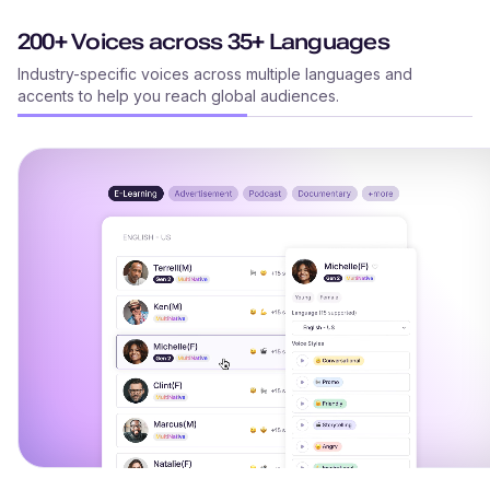
200+ Voices across 35+ Languages
Industry-specific voices across multiple languages and
accents to help you reach global audiences.