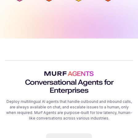
Conversational Agents for
Enterprises
Deploy multilingual AI agents that handle outbound and inbound calls,
are always available on chat, and escalate issues to a human, only
when required. Murf Agents are purpose-built for low latency, human-
like conversations across various industries.