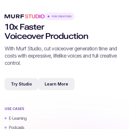
10x Faster
Voiceover Production
With Murf Studio, cut voiceover generation time and
costs with expressive, lifelike voices and full creative
control.
Try Studio
Learn More
USE CASES
E-Learning
Podcasts