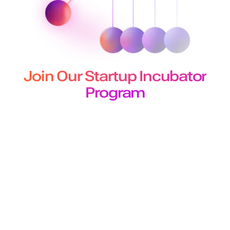
Join Our Startup Incubator
Program
The Murf Startup Incubator program designed for
developers and builders offers
early-stage startups 50 million free API characters for a 3-
month period.
Join Program