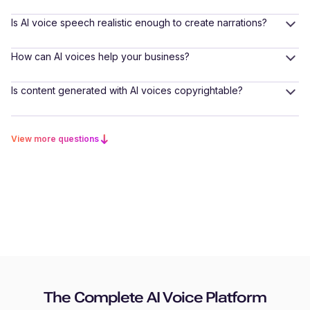
Is AI voice speech realistic enough to create narrations?
How can AI voices help your business?
Is content generated with AI voices copyrightable?
View more questions
The Complete AI Voice Platform