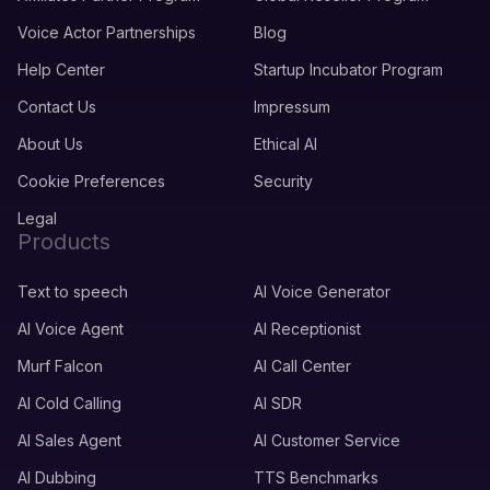
Voice Actor Partnerships
Blog
Help Center
Startup Incubator Program
Contact Us
Impressum
About Us
Ethical AI
Cookie Preferences
Security
Legal
Products
Text to speech
AI Voice Generator
AI Voice Agent
AI Receptionist
Murf Falcon
AI Call Center
AI Cold Calling
AI SDR
AI Sales Agent
AI Customer Service
AI Dubbing
TTS Benchmarks