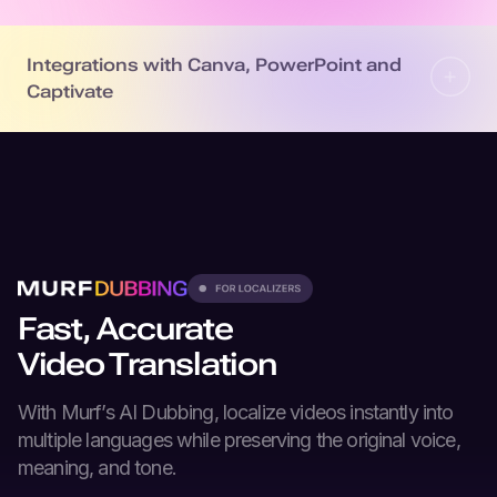
Integrations with Canva, PowerPoint and
Captivate
Fast, Accurate
Video Translation
With Murf’s
AI Dubbing
, localize videos instantly into
multiple languages while preserving the original voice,
meaning, and tone.