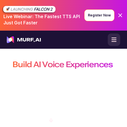
Register Now
Live Webinar: The Fastest TTS API
Just Got Faster
Build AI Voice Experiences
That Are Natural, Scalable &
Efficient
Build production-ready conversational agents, power real-time
conversations with the fastest TTS API, and create customizable AI
voiceovers on a platform trusted by 10 million+ developers, businesses,
and creators.
Open Studio