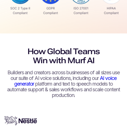
How Global Teams
Win with Murf AI
Builders and creators across businesses of all sizes use
our suite of AI voice solutions, including our
AI voice
generator
platform and text to speech models to
automate support & sales workflows and scale content
production.