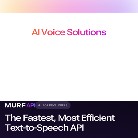
AI Voice Solutions
for Developers, Creators and
Localization Teams
From production-grade APIs to studio-quality voiceovers
and
dubbing, our solutions plug seamlessly into every
workflow.
The Fastest, Most Efficient
Text-to-Speech API