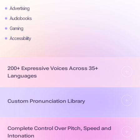
Advertising
Audiobooks
Gaming
Accessibility
200+ Expressive Voices Across 35+
Languages
Custom Pronunciation Library
Complete Control Over Pitch, Speed and
Intonation