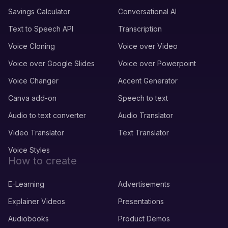
Savings Calculator
Conversational AI
Text to Speech API
Transcription
Voice Cloning
Voice over Video
Voice over Google Slides
Voice over Powerpoint
Voice Changer
Accent Generator
Canva add-on
Speech to text
Audio to text converter
Audio Translator
Video Translator
Text Translator
Voice Styles
How to create
E-Learning
Advertisements
Explainer Videos
Presentations
Audiobooks
Product Demos