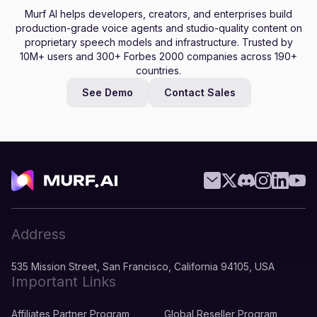
Murf AI helps developers, creators, and enterprises build
production-grade voice agents and studio-quality content on
proprietary speech models and infrastructure. Trusted by
10M+ users and 300+ Forbes 2000 companies across 190+
countries.
See Demo
Contact Sales
Address
535 Mission Street, San Francisco, California 94105, USA
Important Links
Affiliates Partner Program
Global Reseller Program