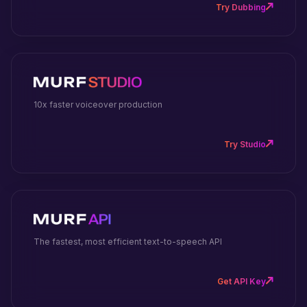
Try Dubbing
10x faster voiceover production
Try Studio
The fastest, most efficient text-to-speech API
Get API Key