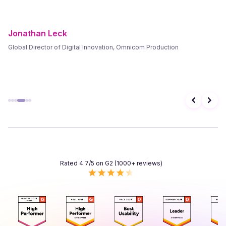
Frank Byers
President & CEO, AgriSphere
Rated 4.7/5 on G2 (1000+ reviews)