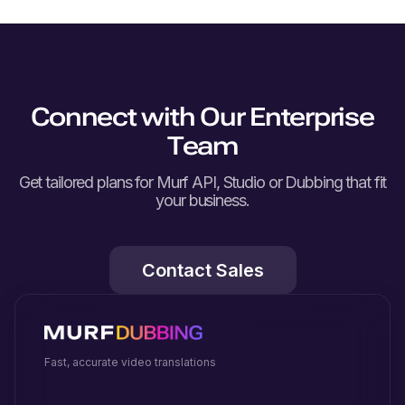
Connect with Our Enterprise
Team
Get tailored plans for Murf API, Studio or Dubbing that fit
your business.
Contact Sales
Fast, accurate video translations