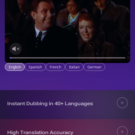
English
Spanish
French
Italian
German
Instant Dubbing in 40+ Languages
High Translation Accuracy