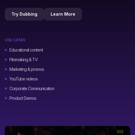
Try Dubbing
Learn More
USE CASES
Educational content
Filmmaking & TV
Marketing & promos
YouTube videos
Corporate Communication
Product Demos