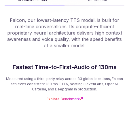
Falcon, our lowest-latency TTS model, is built for
real-time conversations. Its compute-efficient
proprietary neural architecture delivers high context
f
awareness and voice quality, with the speed benefits
of a smaller model.
Fastest Time-to-First-Audio of 130ms
Measured using a third-party relay across 33 global locations, Falcon
achieves consistent 130 ms TTFA, beating ElevenLabs, OpenAI,
Cartesia, and Deepgram in production.
Explore Benchmark