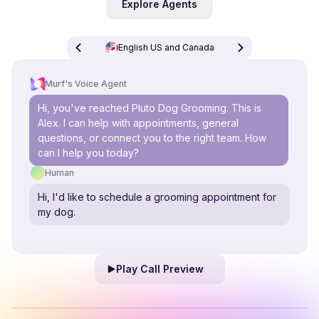
Explore Agents
English US and Canada
Murf's Voice Agent
Hi, you've reached Pluto Dog Grooming. This is
Alex. I can help with appointments, general
questions, or connect you to the right team. How
can I help you today?
Human
Hi, I'd like to schedule a grooming appointment for
my dog.
Play Call Preview