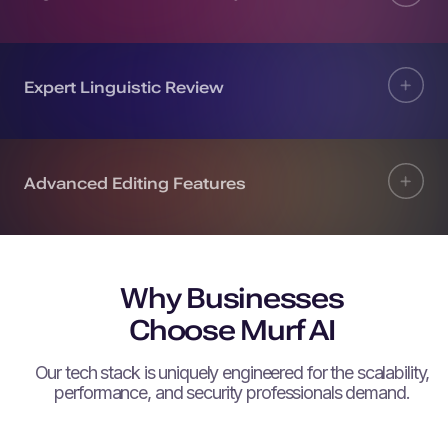
Expert Linguistic Review
Advanced Editing Features
Why Businesses
Choose Murf AI
Our tech stack is uniquely engineered for the scalability,
performance, and security professionals demand.