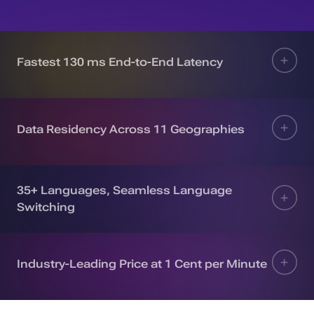
Fastest 130 ms End-to-End Latency
Data Residency Across 11 Geographies
35+ Languages, Seamless Language
Switching
Industry-Leading Price at 1 Cent per Minute