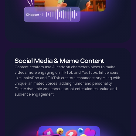
Social Media & Meme Content
Content creators use AI cartoon character voices to make
videos more engaging on TikTok and YouTube. Influencers
like LankyBox and TikTok creators enhance storytelling with
unique, animated voices, adding humor and personality.
These dynamic voiceovers boost entertainment value and
audience engagement.