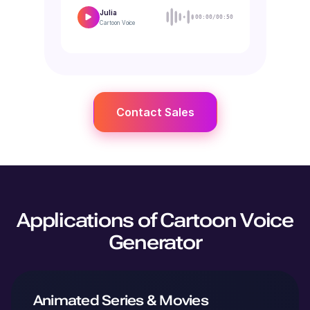
Julia
00:00/00:50
Cartoon
Voice
Contact Sales
Applications of Cartoon Voice
Generator
Animated Series & Movies