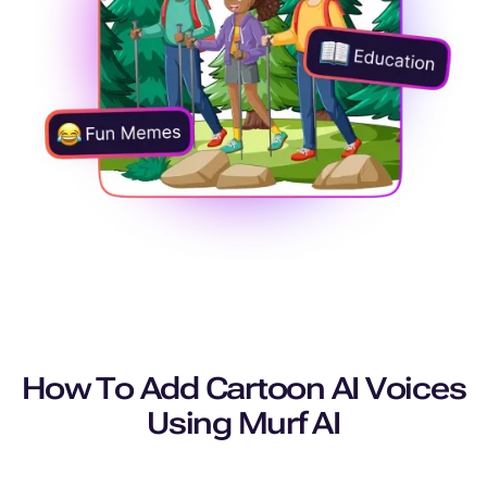
How To Add Cartoon AI Voices
Using Murf AI