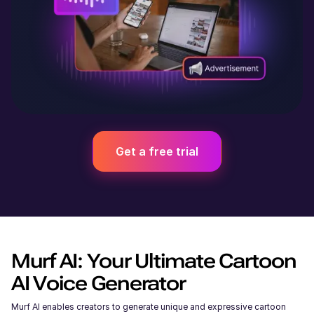
Get a free trial
Murf AI: Your Ultimate Cartoon
AI Voice Generator
Murf AI enables creators to generate unique and expressive cartoon