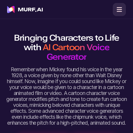
Bringing Characters to Life
with
AI Cartoon Voice
Generator
Remember when Mickey found his voice in the year
1928, a voice given by none other than Walt Disney
himself. Now, imagine if you could sound like Mickey or
your voice would be given to a character in a cartoon
animated film or video. A cartoon character voice
generator modifies pitch and tone to create fun cartoon
voices, mimicking beloved characters with unique
effects. Some advanced character voice generators
even include effects like the chipmunk voice, which
enhances the pitch for a high-pitched, animated sound.