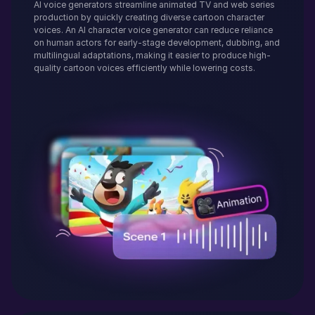
AI voice generators streamline animated TV and web series
production by quickly creating diverse cartoon character
voices. An AI character voice generator can reduce reliance
on human actors for early-stage development, dubbing, and
multilingual adaptations, making it easier to produce high-
quality cartoon voices efficiently while lowering costs.