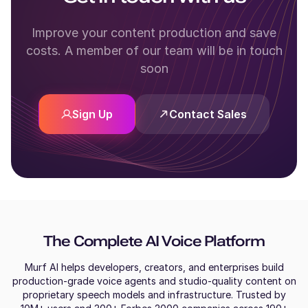
Improve your content production and save
costs. A member of our team will be in touch
soon
Sign Up
Contact Sales
The Complete AI Voice Platform
Murf AI helps developers, creators, and enterprises build
production-grade voice agents and studio-quality content on
proprietary speech models and infrastructure. Trusted by