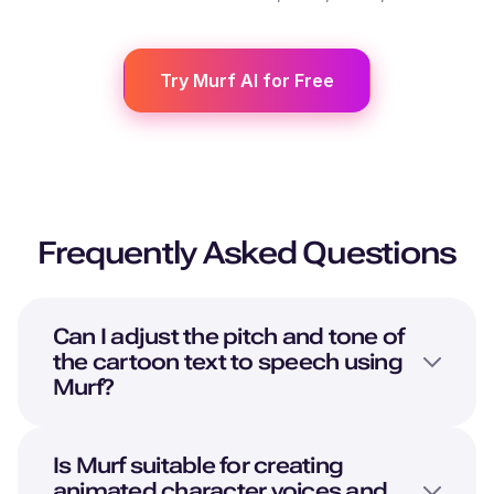
Try Murf AI for Free
Frequently Asked Questions
Can I adjust the pitch and tone of
the cartoon text to speech using
Murf?
Is Murf suitable for creating
animated character voices and