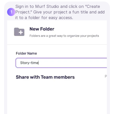
Sign in to Murf Studio and click on “Create
1
Project.” Give your project a fun title and add
it to a folder for easy access.