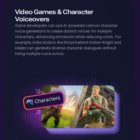
Video Games & Character
Voiceovers
Game developers can use AI-powered cartoon character
voice generators to create distinct voices for multiple
characters, enhancing immersion while reducing costs. For
example, indie studios like those behind
Hollow Knight
and
Hades
can generate diverse character dialogues without
hiring multiple voice actors.