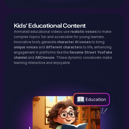
Kids’ Educational Content
Animated educational videos use
realistic voices
to make
complex topics fun and accessible for young learners.
Innovative tools generate
character AI voices
to bring
unique voices
and
different characters
to life, enhancing
engagement in platforms like the
Sesame Street YouTube
channel
and
ABCmouse
. These dynamic voiceovers make
learning interactive and enjoyable.