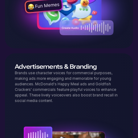
Advertisements & Branding
Brands use character voices for commercial purposes,
making ads more engaging and memorable for young
audiences. McDonald's Happy Meal ads and Goldfish
Crackers' commercials feature playful voices to enhance
appeal. These lively voiceovers also boost brand recall in
social media content.