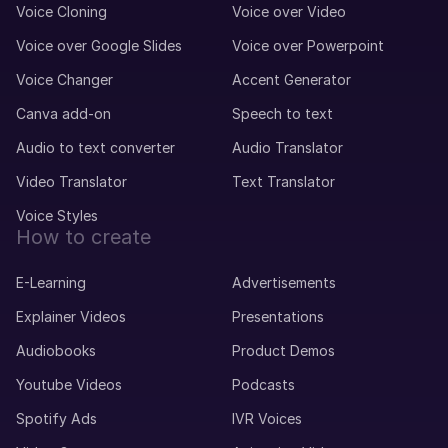
Voice Cloning
Voice over Video
Voice over Google Slides
Voice over Powerpoint
Voice Changer
Accent Generator
Canva add-on
Speech to text
Audio to text converter
Audio Translator
Video Translator
Text Translator
Voice Styles
How to create
E-Learning
Advertisements
Explainer Videos
Presentations
Audiobooks
Product Demos
Youtube Videos
Podcasts
Spotify Ads
IVR Voices