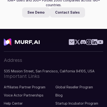
10M+ users and 300+ Forbes 2000 companies across 190+
countries.
See Demo
Contact Sales
Address
535 Mission Street, San Francisco, California 94105, USA
Important Links
Affiliates Partner Program
Global Reseller Program
Voice Actor Partnerships
Blog
Help Center
Startup Incubator Program