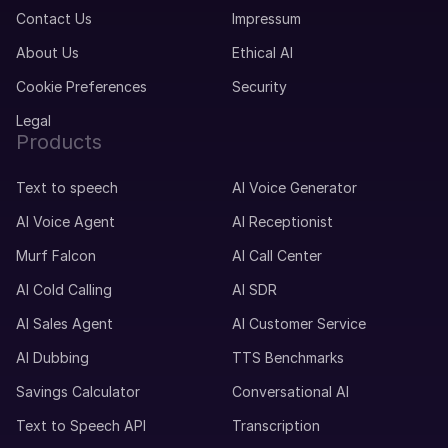
Contact Us
Impressum
About Us
Ethical AI
Cookie Preferences
Security
Legal
Products
Text to speech
AI Voice Generator
AI Voice Agent
AI Receptionist
Murf Falcon
AI Call Center
AI Cold Calling
AI SDR
AI Sales Agent
AI Customer Service
AI Dubbing
TTS Benchmarks
Savings Calculator
Conversational AI
Text to Speech API
Transcription