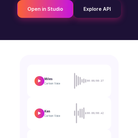
Open in Studio
Explore API
Miles
00:00/00:37
Cartoon
Voice
Ken
00:00/00:42
Cartoon
Voice