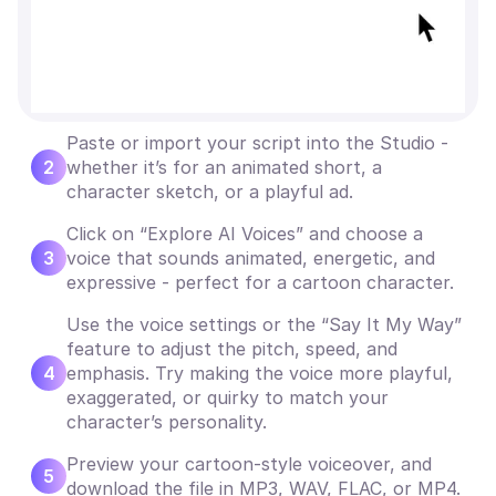
Paste or import your script into the Studio -
2
whether it’s for an animated short, a
character sketch, or a playful ad.
Click on “Explore AI Voices” and choose a
3
voice that sounds animated, energetic, and
expressive - perfect for a cartoon character.
Use the voice settings or the “Say It My Way”
feature to adjust the pitch, speed, and
4
emphasis. Try making the voice more playful,
exaggerated, or quirky to match your
character’s personality.
Preview your cartoon-style voiceover, and
5
download the file in MP3, WAV, FLAC, or MP4.