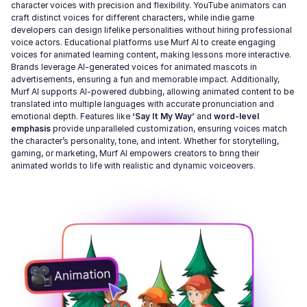
character voices with precision and flexibility. YouTube animators can
craft distinct voices for different characters, while indie game
developers can design lifelike personalities without hiring professional
voice actors. Educational platforms use Murf AI to create engaging
voices for animated learning content, making lessons more interactive.
Brands leverage AI-generated voices for animated mascots in
advertisements, ensuring a fun and memorable impact. Additionally,
Murf AI supports AI-powered dubbing, allowing animated content to be
translated into multiple languages with accurate pronunciation and
emotional depth. Features like
‘Say It My Way’
and
word-level
emphasis
provide unparalleled customization, ensuring voices match
the character’s personality, tone, and intent. Whether for storytelling,
gaming, or marketing, Murf AI empowers creators to bring their
animated worlds to life with realistic and dynamic voiceovers.