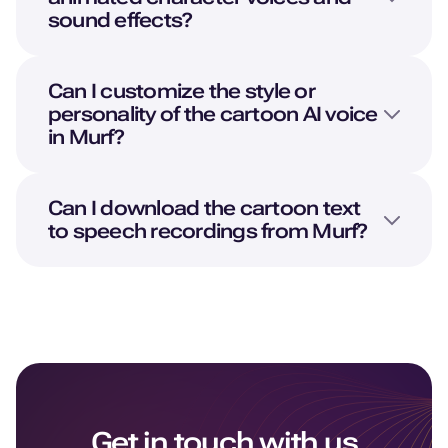
sound effects?
Can I customize the style or
personality of the cartoon AI voice
in Murf?
Can I download the cartoon text
to speech recordings from Murf?
Get in touch with us