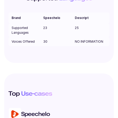
Brand
Speechelo
Descript
Supported
23
25
Languages
Voices Offered
30
NO INFORMATION
Top
Use-cases
Speechelo