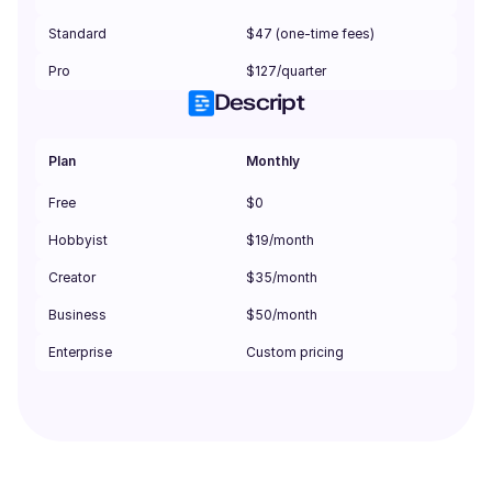
Standard
$47 (one-time fees)
Pro
$127/quarter
Descript
Plan
Monthly
Free
$0
Hobbyist
$19/month
Creator
$35/month
Business
$50/month
Enterprise
Custom pricing