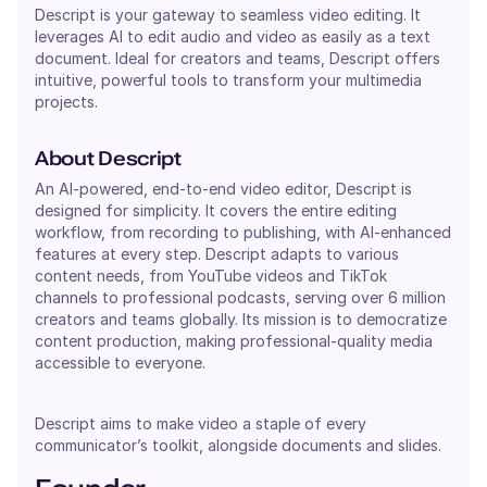
Descript is your gateway to seamless video editing. It
leverages AI to edit audio and video as easily as a text
document. Ideal for creators and teams, Descript offers
intuitive, powerful tools to transform your multimedia
projects.
About Descript
An AI-powered, end-to-end video editor, Descript is
designed for simplicity. It covers the entire editing
workflow, from recording to publishing, with AI-enhanced
features at every step. Descript adapts to various
content needs, from YouTube videos and TikTok
channels to professional podcasts, serving over 6 million
creators and teams globally. Its mission is to democratize
content production, making professional-quality media
accessible to everyone.
Descript aims to make video a staple of every
communicator’s toolkit, alongside documents and slides.