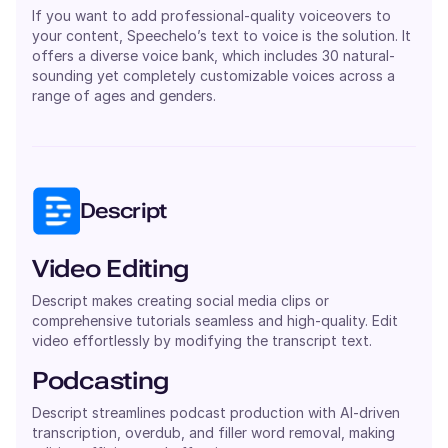
If you want to add professional-quality voiceovers to
your content, Speechelo’s text to voice is the solution. It
offers a diverse voice bank, which includes 30 natural-
sounding yet completely customizable voices across a
range of ages and genders.
Descript
Video Editing
Descript makes creating social media clips or
comprehensive tutorials seamless and high-quality. Edit
video effortlessly by modifying the transcript text.
Podcasting
Descript streamlines podcast production with AI-driven
transcription, overdub, and filler word removal, making