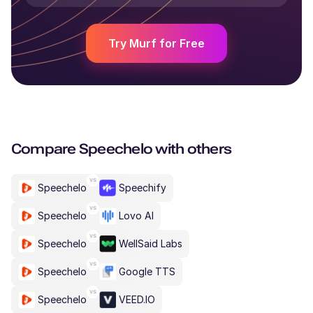
Try Murf for Free
Compare
Speechelo
with others
Speechelo
Speechify
Speechelo
Lovo AI
Speechelo
WellSaid Labs
Speechelo
Google TTS
Speechelo
VEED.IO