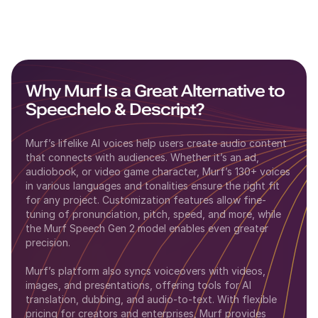
Why Murf Is a Great Alternative to
Speechelo
&
Descript
?
Murf’s lifelike AI voices help users create audio content
that connects with audiences. Whether it’s an ad,
audiobook, or video game character, Murf’s 130+ voices
in various languages and tonalities ensure the right fit
for any project. Customization features allow fine-
tuning of pronunciation, pitch, speed, and more, while
the Murf Speech Gen 2 model enables even greater
precision.
Murf’s platform also syncs voiceovers with videos,
images, and presentations, offering tools for AI
translation, dubbing, and audio-to-text. With flexible
pricing for creators and enterprises, Murf provides