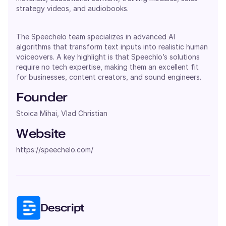
strategy videos, and audiobooks.
The Speechelo team specializes in advanced AI
algorithms that transform text inputs into realistic human
voiceovers. A key highlight is that Speechlo’s solutions
require no tech expertise, making them an excellent fit
for businesses, content creators, and sound engineers.
Founder
Stoica Mihai, Vlad Christian
Website
https://speechelo.com/
Descript