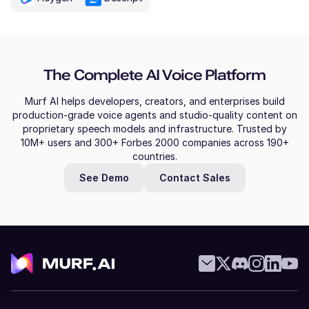
The Complete AI Voice Platform
Murf AI helps developers, creators, and enterprises build
production-grade voice agents and studio-quality content on
proprietary speech models and infrastructure. Trusted by
10M+ users and 300+ Forbes 2000 companies across 190+
countries.
See Demo
Contact Sales