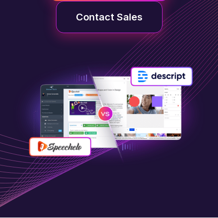
Contact Sales