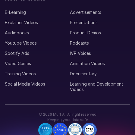
E-Learning
Advertisements
Explainer Videos
Presentations
Audiobooks
Product Demos
Youtube Videos
Podcasts
Spotify Ads
IVR Voices
Video Games
Animation Videos
Training Videos
Documentary
Social Media Videos
Learning and Development
Videos
©
2026
Murf AI. All right reserved
Keeping your data safe