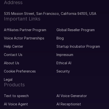
Address
535 Mission Street, San Francisco, California 94105, USA
Important Links
Affiliates Partner Program
Global Reseller Program
Voice Actor Partnerships
Blog
Help Center
Startup Incubator Program
Contact Us
Impressum
About Us
Ethical AI
Cookie Preferences
Security
Legal
Products
Text to speech
AI Voice Generator
AI Voice Agent
AI Receptionist