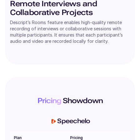
Remote Interviews and
Collaborative Projects
Descript’s Rooms feature enables high-quality remote
recording of interviews or collaborative sessions with
multiple participants. It ensures that each participant’s
audio and video are recorded locally for clarity.
Pricing
Showdown
Speechelo
Plan
Pricing