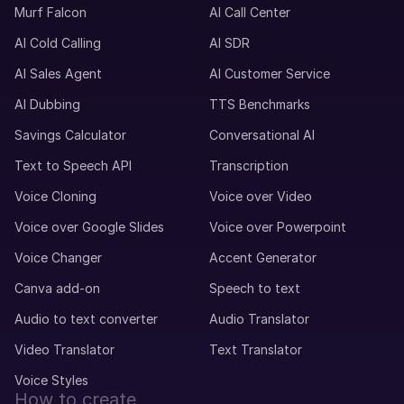
Murf Falcon
AI Call Center
AI Cold Calling
AI SDR
AI Sales Agent
AI Customer Service
AI Dubbing
TTS Benchmarks
Savings Calculator
Conversational AI
Text to Speech API
Transcription
Voice Cloning
Voice over Video
Voice over Google Slides
Voice over Powerpoint
Voice Changer
Accent Generator
Canva add-on
Speech to text
Audio to text converter
Audio Translator
Video Translator
Text Translator
Voice Styles
How to create