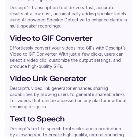
Descript's transcription tool delivers fast, accurate
results at a low cost, automatically adding speaker labels
using AI-powered Speaker Detective to enhance clarity in
multi-speaker recordings.
Video to GIF Converter
Effortlessly convert your videos into GIFs with Descript’s
Video to GIF Converter. With just a few clicks, users can
select a video clip, customize the output settings, and
produce high-quality GIFs.
Video Link Generator
Descript’s video link generator enhances sharing
capabilities by allowing users to generate shareable links
for videos that can be accessed on any platform without
requiring a sign-in.
Text to Speech
Descript’s text to speech tool scales audio production
by allowing you to create high-quality, natural-sounding