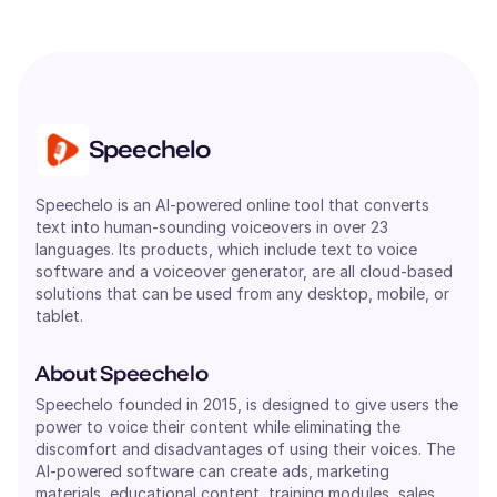
Speechelo
Speechelo is an AI-powered online tool that converts
text into human-sounding voiceovers in over 23
languages. Its products, which include text to voice
software and a voiceover generator, are all cloud-based
solutions that can be used from any desktop, mobile, or
tablet.
About Speechelo
Speechelo founded in 2015, is designed to give users the
power to voice their content while eliminating the
discomfort and disadvantages of using their voices. The
AI-powered software can create ads, marketing
materials, educational content, training modules, sales