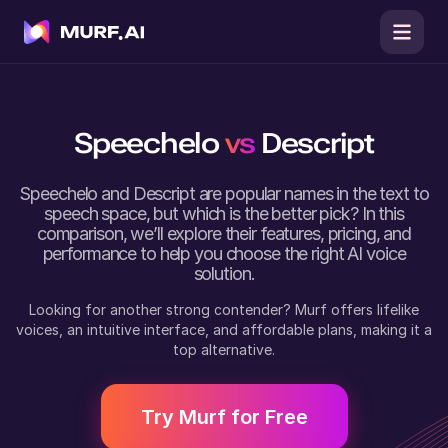
Speechelo
vs
Descript
Speechelo
and
Descript
are popular names in the text to
speech space, but which is the better pick? In this
comparison, we’ll explore their features, pricing, and
performance to help you choose the right AI voice
solution.
Looking for another strong contender? Murf offers lifelike
voices, an intuitive interface, and affordable plans, making it a
top alternative.
Try Murf for Free