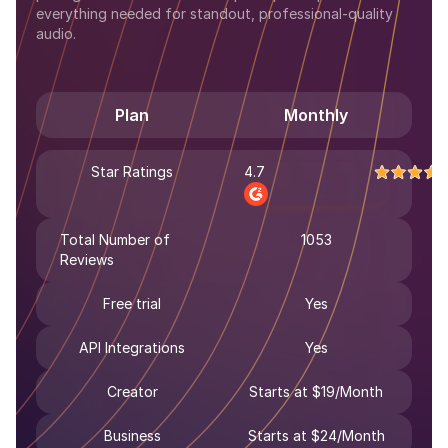
everything needed for standout, professional-quality
audio.
Plan
Monthly
Star Ratings
4.7
Total Number of
1053
Reviews
Free trial
Yes
API Integrations
Yes
Creator
Starts at $19/Month
Business
Starts at $24/Month