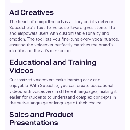
Ad Creatives
The heart of compelling ads is a story and its delivery.
Speedchelo's text-to-voice software gives stories life
and empowers users with customizable tonality and
emotion. The tool lets you fine-tune every vocal nuance,
ensuring the voiceover perfectly matches the brand's
identity and the ad’s messaging.
Educational and Training
Videos
Customized voiceovers make learning easy and
enjoyable. With Speechlo, you can create educational
videos with voiceovers in different languages, making it
easier for students to understand complex concepts in
the native language or language of their choice.
Sales and Product
Presentations