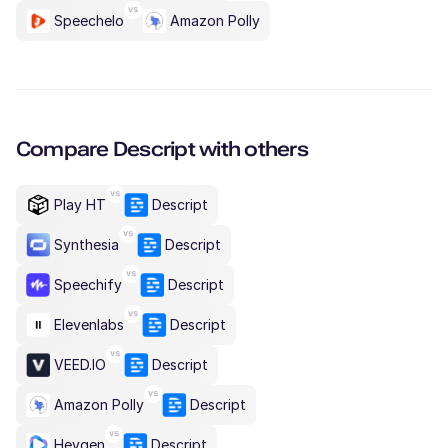
Speechelo
Amazon Polly
Compare
Descript
with others
Play HT
Descript
Synthesia
Descript
Speechify
Descript
Elevenlabs
Descript
VEED.IO
Descript
Amazon Polly
Descript
Heygen
Descript