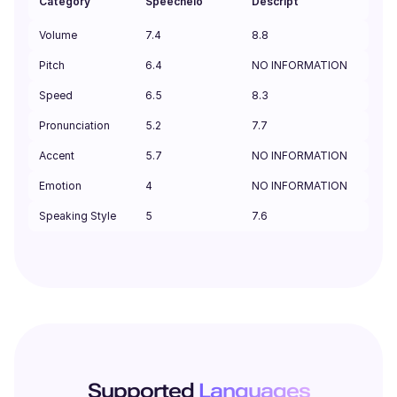
Category
Speechelo
Descript
Volume
7.4
8.8
Pitch
6.4
NO INFORMATION
Speed
6.5
8.3
Pronunciation
5.2
7.7
Accent
5.7
NO INFORMATION
Emotion
4
NO INFORMATION
Speaking Style
5
7.6
Supported
Languages