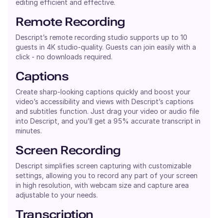
editing efficient and effective.
Remote Recording
Descript’s remote recording studio supports up to 10
guests in 4K studio-quality. Guests can join easily with a
click - no downloads required.
Captions
Create sharp-looking captions quickly and boost your
video’s accessibility and views with Descript’s captions
and subtitles function. Just drag your video or audio file
into Descript, and you’ll get a 95% accurate transcript in
minutes.
Screen Recording
Descript simplifies screen capturing with customizable
settings, allowing you to record any part of your screen
in high resolution, with webcam size and capture area
adjustable to your needs.
Transcription