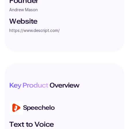
Founder
Andrew Mason
Website
https://www.descript.com/
Key Product
Overview
Speechelo
Text to Voice