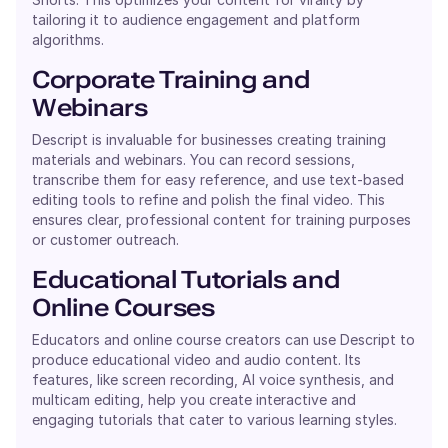
tailoring it to audience engagement and platform
algorithms.
Corporate Training and
Webinars
Descript is invaluable for businesses creating training
materials and webinars. You can record sessions,
transcribe them for easy reference, and use text-based
editing tools to refine and polish the final video. This
ensures clear, professional content for training purposes
or customer outreach.
Educational Tutorials and
Online Courses
Educators and online course creators can use Descript to
produce educational video and audio content. Its
features, like screen recording, AI voice synthesis, and
multicam editing, help you create interactive and
engaging tutorials that cater to various learning styles.