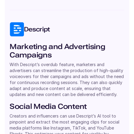
Descript
Marketing and Advertising
Campaigns
With Descript’s overdub feature, marketers and
advertisers can streamline the production of high-quality
voiceovers for their campaigns and ads without the need
for continuous recording sessions. They can also quickly
adapt and produce content at scale, ensuring that
updates and new content can be delivered efficiently.
Social Media Content
Creators and influencers can use Descript’s AI tool to
pinpoint and extract the most engaging clips for social
media platforms like Instagram, TikTok, and YouTube
Shorts. This optimizes your content for virality by