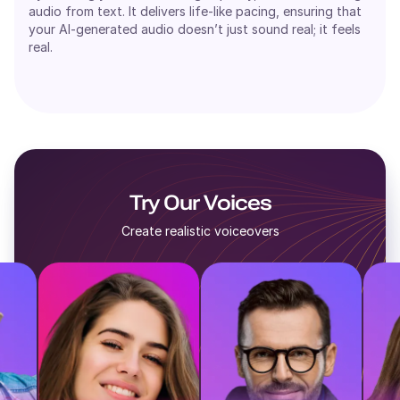
audio from text. It delivers life-like pacing, ensuring that
your AI-generated audio doesn’t just sound real; it feels
real.
Try Our Voices
Create realistic voiceovers