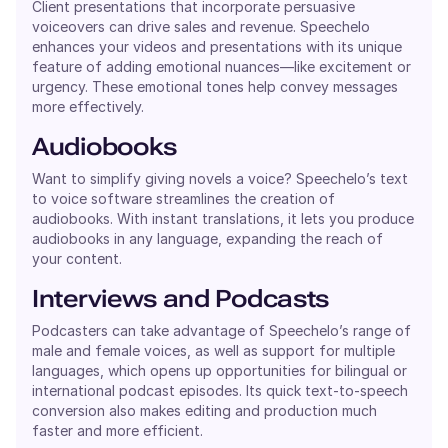
Client presentations that incorporate persuasive
voiceovers can drive sales and revenue. Speechelo
enhances your videos and presentations with its unique
feature of adding emotional nuances—like excitement or
urgency. These emotional tones help convey messages
more effectively.
Audiobooks
Want to simplify giving novels a voice? Speechelo’s text
to voice software streamlines the creation of
audiobooks. With instant translations, it lets you produce
audiobooks in any language, expanding the reach of
your content.
Interviews and Podcasts
Podcasters can take advantage of Speechelo’s range of
male and female voices, as well as support for multiple
languages, which opens up opportunities for bilingual or
international podcast episodes. Its quick text-to-speech
conversion also makes editing and production much
faster and more efficient.