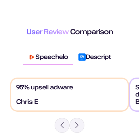
User Review
Comparison
Speechelo
Descript
95% upsell adware
S
Chris E
B