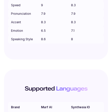
Speed
9
8.3
Pronunciation
7.9
7.9
Accent
8.3
8.3
Emotion
6.5
7.1
Speaking Style
8.6
8
Supported
Languages
Brand
Murf AI
Synthesia IO