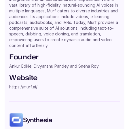
vast library of high-fidelity, natural-sounding AI voices in
multiple languages, Murf caters to diverse industries and
audiences. Its applications include videos, e-learning,
podcasts, audiobooks, and IVRs. Today, Murf provides a
comprehensive suite of AI solutions, including text-to-
speech, dubbing, voice cloning, and translation,
empowering users to create dynamic audio and video
content effortlessly.
Founder
Ankur Edkie, Divyanshu Pandey and Sneha Roy
Website
https://murf.ai/
Synthesia