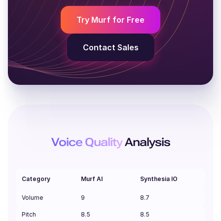
Young adult
Middle-aged
Y
Try Murf for Free
Contact Sales
Voice Quality
Analysis
Category
Murf AI
Synthesia IO
Volume
9
8.7
Pitch
8.5
8.5