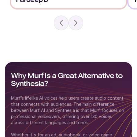
Why Murf Is a Great Alternative to
Synthesia
?
Murf’s lifelike AI voices help users create audio content
that connects with audiences. The main difference
between
Murf AI
and
Synthesia
is that Murf focuses on
professional voiceovers, offering over 130 voices
across different languages and tones.
Whether it's for an ad, audiobook, or video game