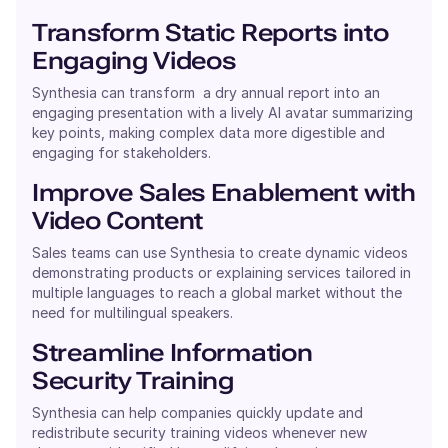
Transform Static Reports into
Engaging Videos
Synthesia can transform a dry annual report into an
engaging presentation with a lively AI avatar summarizing
key points, making complex data more digestible and
engaging for stakeholders.
Improve Sales Enablement with
Video Content
Sales teams can use Synthesia to create dynamic videos
demonstrating products or explaining services tailored in
multiple languages to reach a global market without the
need for multilingual speakers.
Streamline Information
Security Training
Synthesia can help companies quickly update and
redistribute security training videos whenever new