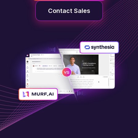
Contact Sales