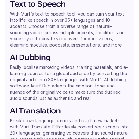
Text to Speech
With Murf’s text to speech tool, you can turn your text
into lifelike speech in over 35+ languages and 10+
accents. Choose from a diverse range of natural-
sounding voices across multiple accents, tonalities, and
voice styles to create voiceovers for your videos,
elearning modules, podcasts, presentations, and more.
AI Dubbing
Easily localize marketing videos, training materials, and e-
learning courses for a global audience by converting the
original audio into 30+ languages with Murf’s AI dubbing
software. Murf Dub adapts the emotion, tone, and
nuance of the original voice to make sure the dubbed
audio sounds just as authentic and real.
AI Translation
Break down language barriers and reach new markets
with Murf Translate. Effortlessly convert your scripts into
20+ languages, generating voiceovers that sound natural