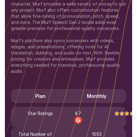
character, Murf provides a wide variety of voices to suit
any project. Murf also offers customization features
that allow fine-tuning of pronunciation, pitch, speed,
and more. The Murf Speech Gen 2 model adds even
greater precision for professional-quality voiceovers.
Murf’s platform also syncs voiceovers with videos,
images, and presentations, offering tools for AI
translation, dubbing, and audio-to-text. With flexible
pricing for creators and enterprises, Murf provides
everything needed for standout, professional-quality
audio.
Plan
Monthly
Star Ratings
4.7
Total Number of
1053