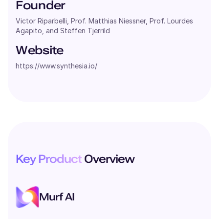
Founder
Victor Riparbelli, Prof. Matthias Niessner, Prof. Lourdes
Agapito, and Steffen Tjerrild
Website
https://www.synthesia.io/
Key Product
Overview
Murf AI