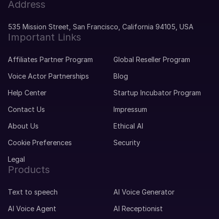
Address
535 Mission Street, San Francisco, California 94105, USA
Important Links
Affiliates Partner Program
Global Reseller Program
Voice Actor Partnerships
Blog
Help Center
Startup Incubator Program
Contact Us
Impressum
About Us
Ethical AI
Cookie Preferences
Security
Legal
Products
Text to speech
AI Voice Generator
AI Voice Agent
AI Receptionist