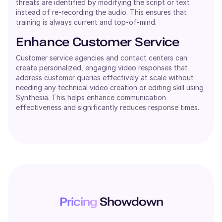
threats are identified by modifying the script or text
instead of re-recording the audio. This ensures that
training is always current and top-of-mind.
Enhance Customer Service
Customer service agencies and contact centers can
create personalized, engaging video responses that
address customer queries effectively at scale without
needing any technical video creation or editing skill using
Synthesia. This helps enhance communication
effectiveness and significantly reduces response times.
Pricing
Showdown