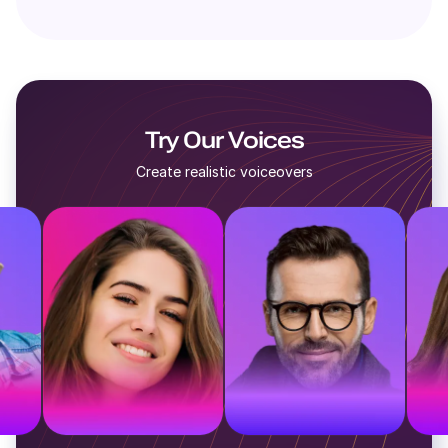
Try Our Voices
Create realistic voiceovers
e
British voice
American voice
A