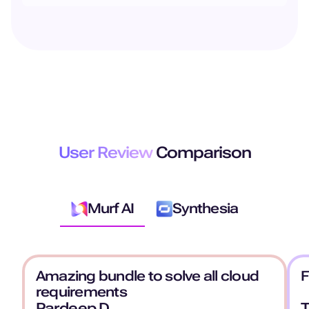
User Review
Comparison
Murf AI
Synthesia
Amazing bundle to solve all cloud
F
requirements
Pardeep D