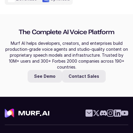
The Complete AI Voice Platform
Murf AI helps developers, creators, and enterprises build
production-grade voice agents and studio-quality content on
proprietary speech models and infrastructure. Trusted by
10M+ users and 300+ Forbes 2000 companies across 190+
countries.
See Demo
Contact Sales