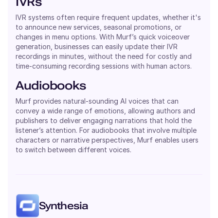
IVRs
IVR systems often require frequent updates, whether it's
to announce new services, seasonal promotions, or
changes in menu options. With Murf’s quick voiceover
generation, businesses can easily update their IVR
recordings in minutes, without the need for costly and
time-consuming recording sessions with human actors.
Audiobooks
Murf provides natural-sounding AI voices that can
convey a wide range of emotions, allowing authors and
publishers to deliver engaging narrations that hold the
listener’s attention. For audiobooks that involve multiple
characters or narrative perspectives, Murf enables users
to switch between different voices.
Synthesia