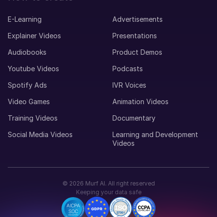
E-Learning
Advertisements
Explainer Videos
Presentations
Audiobooks
Product Demos
Youtube Videos
Podcasts
Spotify Ads
IVR Voices
Video Games
Animation Videos
Training Videos
Documentary
Social Media Videos
Learning and Development
Videos
©
2026
Murf AI. All right reserved
Keeping your data safe