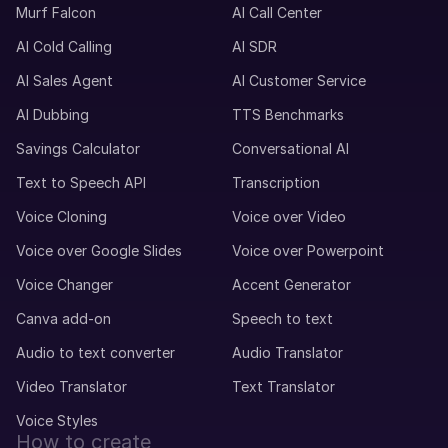
Murf Falcon
AI Call Center
AI Cold Calling
AI SDR
AI Sales Agent
AI Customer Service
AI Dubbing
TTS Benchmarks
Savings Calculator
Conversational AI
Text to Speech API
Transcription
Voice Cloning
Voice over Video
Voice over Google Slides
Voice over Powerpoint
Voice Changer
Accent Generator
Canva add-on
Speech to text
Audio to text converter
Audio Translator
Video Translator
Text Translator
Voice Styles
How to create