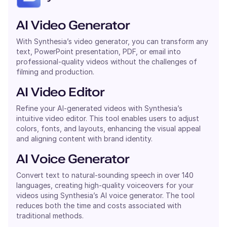
AI Video Generator
With Synthesia’s video generator, you can transform any
text, PowerPoint presentation, PDF, or email into
professional-quality videos without the challenges of
filming and production.
AI Video Editor
Refine your AI-generated videos with Synthesia’s
intuitive video editor. This tool enables users to adjust
colors, fonts, and layouts, enhancing the visual appeal
and aligning content with brand identity.
AI Voice Generator
Convert text to natural-sounding speech in over 140
languages, creating high-quality voiceovers for your
videos using Synthesia’s AI voice generator. The tool
reduces both the time and costs associated with
traditional methods.