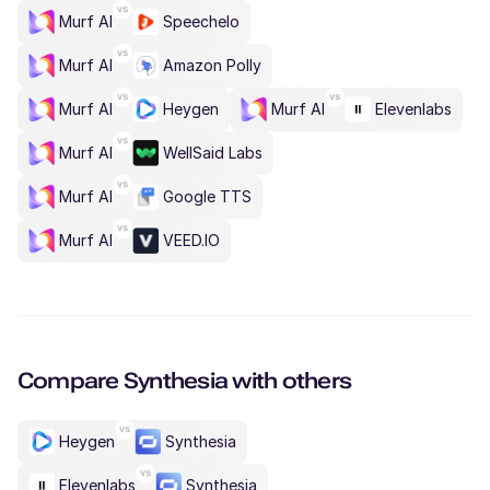
Murf AI
Speechelo
Murf AI
Amazon Polly
Murf AI
Heygen
Murf AI
Elevenlabs
Murf AI
WellSaid Labs
Murf AI
Google TTS
Murf AI
VEED.IO
Compare
Synthesia
with others
Heygen
Synthesia
Elevenlabs
Synthesia