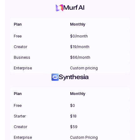
Murf AI
Plan
Monthly
Free
$0/month
Creator
$19/month
Business
$66/month
Enterprise
Custom pricing
Synthesia
Plan
Monthly
Free
$0
Starter
$18
Creator
$59
Enterprise
Custom Pricing