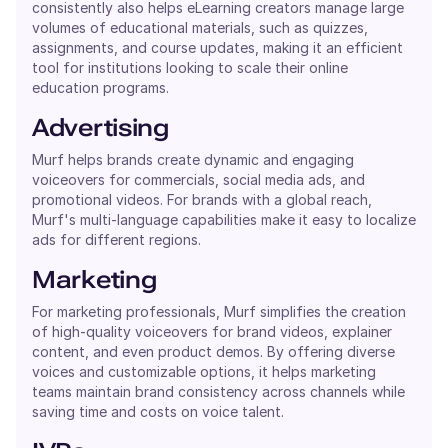
consistently also helps eLearning creators manage large
volumes of educational materials, such as quizzes,
assignments, and course updates, making it an efficient
tool for institutions looking to scale their online
education programs.
Advertising
Murf helps brands create dynamic and engaging
voiceovers for commercials, social media ads, and
promotional videos. For brands with a global reach,
Murf's multi-language capabilities make it easy to localize
ads for different regions.
Marketing
For marketing professionals, Murf simplifies the creation
of high-quality voiceovers for brand videos, explainer
content, and even product demos. By offering diverse
voices and customizable options, it helps marketing
teams maintain brand consistency across channels while
saving time and costs on voice talent.