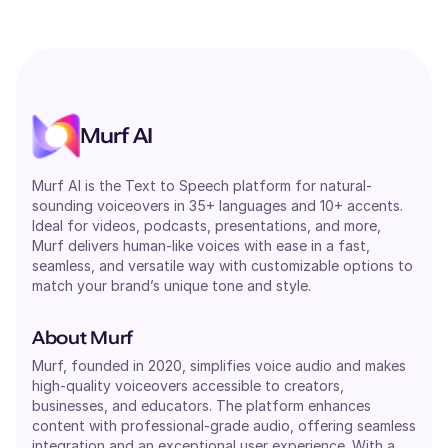
Murf AI
Murf AI is the Text to Speech platform for natural-
sounding voiceovers in 35+ languages and 10+ accents.
Ideal for videos, podcasts, presentations, and more,
Murf delivers human-like voices with ease in a fast,
seamless, and versatile way with customizable options to
match your brand’s unique tone and style.
About Murf
Murf, founded in 2020, simplifies voice audio and makes
high-quality voiceovers accessible to creators,
businesses, and educators. The platform enhances
content with professional-grade audio, offering seamless
integration and an exceptional user experience. With a