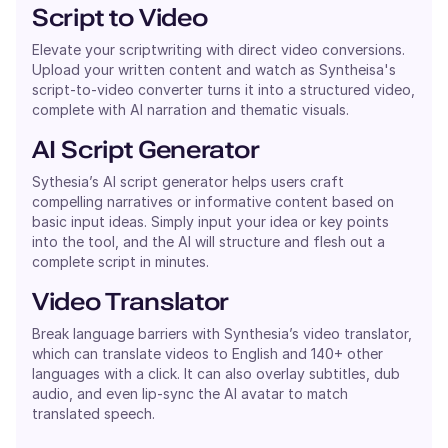
Script to Video
Elevate your scriptwriting with direct video conversions.
Upload your written content and watch as Syntheisa's
script-to-video converter turns it into a structured video,
complete with AI narration and thematic visuals.
AI Script Generator
Sythesia’s AI script generator helps users craft
compelling narratives or informative content based on
basic input ideas. Simply input your idea or key points
into the tool, and the AI will structure and flesh out a
complete script in minutes.
Video Translator
Break language barriers with Synthesia’s video translator,
which can translate videos to English and 140+ other
languages with a click. It can also overlay subtitles, dub
audio, and even lip-sync the AI avatar to match
translated speech.