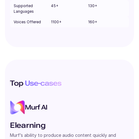
Supported
45+
130+
Languages
Voices Offered
1100+
160+
Top
Use-cases
Murf AI
Elearning
Murf’s ability to produce audio content quickly and