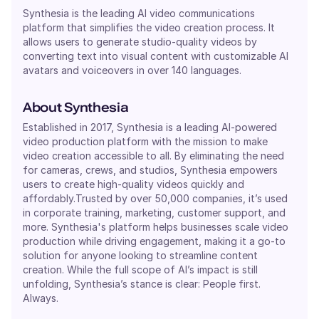
Synthesia is the leading AI video communications
platform that simplifies the video creation process. It
allows users to generate studio-quality videos by
converting text into visual content with customizable AI
avatars and voiceovers in over 140 languages.
About
Synthesia
Established in 2017, Synthesia is a leading AI-powered
video production platform with the mission to make
video creation accessible to all. By eliminating the need
for cameras, crews, and studios, Synthesia empowers
users to create high-quality videos quickly and
affordably.Trusted by over 50,000 companies, it’s used
in corporate training, marketing, customer support, and
more. Synthesia's platform helps businesses scale video
production while driving engagement, making it a go-to
solution for anyone looking to streamline content
creation. While the full scope of AI’s impact is still
unfolding, Synthesia’s stance is clear: People first.
Always.