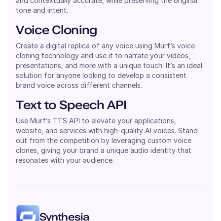
and contextually accurate, while preserving the original
tone and intent.
Voice Cloning
Create a digital replica of any voice using Murf’s voice
cloning technology and use it to narrate your videos,
presentations, and more with a unique touch. It’s an ideal
solution for anyone looking to develop a consistent
brand voice across different channels.
Text to Speech API
Use Murf’s TTS API to elevate your applications,
website, and services with high-quality AI voices. Stand
out from the competition by leveraging custom voice
clones, giving your brand a unique audio identity that
resonates with your audience.
Synthesia