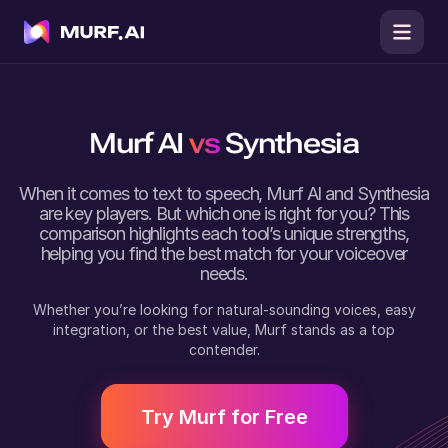
Murf AI
vs
Synthesia
When it comes to text to speech,
Murf AI
and
Synthesia
are key players. But which one is right for you? This
comparison highlights each tool’s unique strengths,
helping you find the best match for your voiceover
needs.
Whether you’re looking for natural-sounding voices, easy
integration, or the best value, Murf stands as a top
contender.
Try Murf for Free