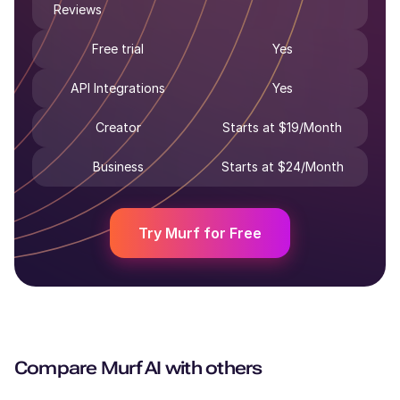
Reviews
Free trial
Yes
API Integrations
Yes
Creator
Starts at $19/Month
Business
Starts at $24/Month
Try Murf for Free
Compare
Murf AI
with others