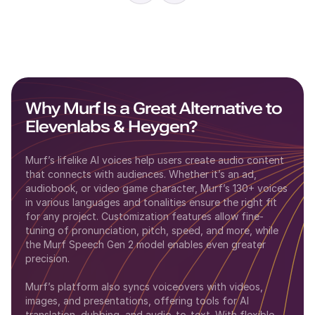
Why Murf Is a Great Alternative to
Elevenlabs
&
Heygen
?
Murf’s lifelike AI voices help users create audio content
that connects with audiences. Whether it’s an ad,
audiobook, or video game character, Murf’s 130+ voices
in various languages and tonalities ensure the right fit
for any project. Customization features allow fine-
tuning of pronunciation, pitch, speed, and more, while
the Murf Speech Gen 2 model enables even greater
precision.
Murf’s platform also syncs voiceovers with videos,
images, and presentations, offering tools for AI
translation, dubbing, and audio-to-text. With flexible