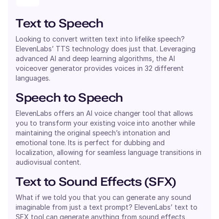
Text to Speech
Looking to convert written text into lifelike speech?
ElevenLabs’ TTS technology does just that. Leveraging
advanced AI and deep learning algorithms, the AI
voiceover generator provides voices in 32 different
languages.
Speech to Speech
ElevenLabs offers an AI voice changer tool that allows
you to transform your existing voice into another while
maintaining the original speech’s intonation and
emotional tone. Its is perfect for dubbing and
localization, allowing for seamless language transitions in
audiovisual content.
Text to Sound Effects (SFX)
What if we told you that you can generate any sound
imaginable from just a text prompt? ElevenLabs’ text to
SFX tool can generate anything from sound effects,