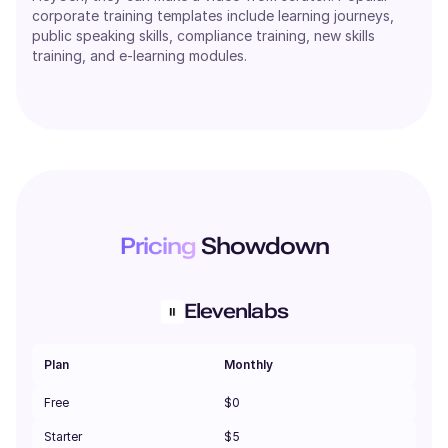
corporate training templates include learning journeys,
public speaking skills, compliance training, new skills
training, and e-learning modules.
Pricing
Showdown
Elevenlabs
Plan
Monthly
Free
$0
Starter
$5