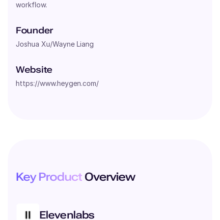
workflow.
Founder
Joshua Xu/Wayne Liang
Website
https://www.heygen.com/
Key Product
Overview
Elevenlabs