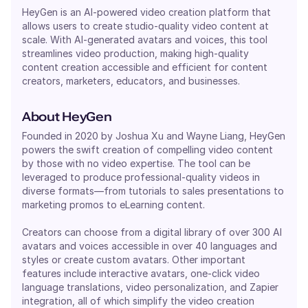
HeyGen is an AI-powered video creation platform that
allows users to create studio-quality video content at
scale. With AI-generated avatars and voices, this tool
streamlines video production, making high-quality
content creation accessible and efficient for content
creators, marketers, educators, and businesses.
About HeyGen
Founded in 2020 by Joshua Xu and Wayne Liang, HeyGen
powers the swift creation of compelling video content
by those with no video expertise. The tool can be
leveraged to produce professional-quality videos in
diverse formats—from tutorials to sales presentations to
marketing promos to eLearning content.
Creators can choose from a digital library of over 300 AI
avatars and voices accessible in over 40 languages and
styles or create custom avatars. Other important
features include interactive avatars, one-click video
language translations, video personalization, and Zapier
integration, all of which simplify the video creation