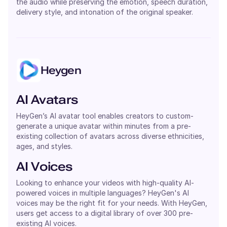
the audio while preserving the emotion, speech duration,
delivery style, and intonation of the original speaker.
Heygen
AI Avatars
HeyGen’s AI avatar tool enables creators to custom-
generate a unique avatar within minutes from a pre-
existing collection of avatars across diverse ethnicities,
ages, and styles.
AI Voices
Looking to enhance your videos with high-quality AI-
powered voices in multiple languages? HeyGen's AI
voices may be the right fit for your needs. With HeyGen,
users get access to a digital library of over 300 pre-
existing AI voices.