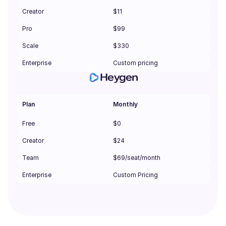
Creator
$11
Pro
$99
Scale
$330
Enterprise
Custom pricing
Heygen
Plan
Monthly
Free
$0
Creator
$24
Team
$69/seat/month
Enterprise
Custom Pricing