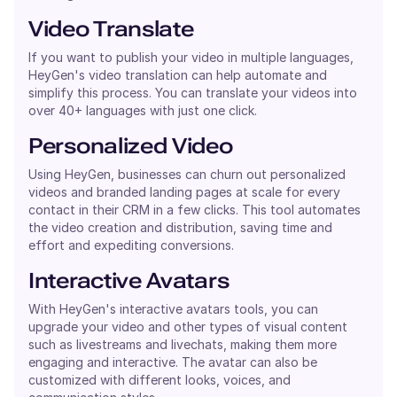
Video Translate
If you want to publish your video in multiple languages,
HeyGen's video translation can help automate and
simplify this process. You can translate your videos into
over 40+ languages with just one click.
Personalized Video
Using HeyGen, businesses can churn out personalized
videos and branded landing pages at scale for every
contact in their CRM in a few clicks. This tool automates
the video creation and distribution, saving time and
effort and expediting conversions.
Interactive Avatars
With HeyGen's interactive avatars tools, you can
upgrade your video and other types of visual content
such as livestreams and livechats, making them more
engaging and interactive. The avatar can also be
customized with different looks, voices, and