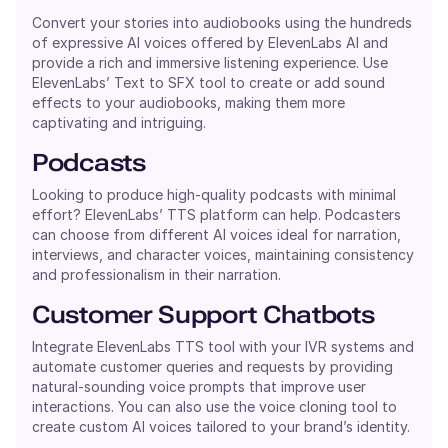
Convert your stories into audiobooks using the hundreds
of expressive AI voices offered by ElevenLabs AI and
provide a rich and immersive listening experience. Use
ElevenLabs’ Text to SFX tool to create or add sound
effects to your audiobooks, making them more
captivating and intriguing.
Podcasts
Looking to produce high-quality podcasts with minimal
effort? ElevenLabs’ TTS platform can help. Podcasters
can choose from different AI voices ideal for narration,
interviews, and character voices, maintaining consistency
and professionalism in their narration.
Customer Support Chatbots
Integrate ElevenLabs TTS tool with your IVR systems and
automate customer queries and requests by providing
natural-sounding voice prompts that improve user
interactions. You can also use the voice cloning tool to
create custom AI voices tailored to your brand’s identity.