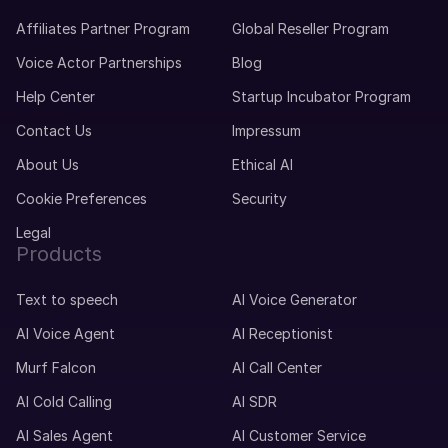
Affiliates Partner Program
Global Reseller Program
Voice Actor Partnerships
Blog
Help Center
Startup Incubator Program
Contact Us
Impressum
About Us
Ethical AI
Cookie Preferences
Security
Legal
Products
Text to speech
AI Voice Generator
AI Voice Agent
AI Receptionist
Murf Falcon
AI Call Center
AI Cold Calling
AI SDR
AI Sales Agent
AI Customer Service