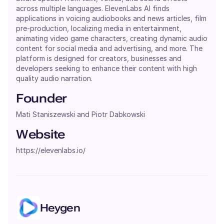
across multiple languages. ElevenLabs AI finds
applications in voicing audiobooks and news articles, film
pre-production, localizing media in entertainment,
animating video game characters, creating dynamic audio
content for social media and advertising, and more. The
platform is designed for creators, businesses and
developers seeking to enhance their content with high
quality audio narration.
Founder
Mati Staniszewski and Piotr Dabkowski
Website
https://elevenlabs.io/
Heygen