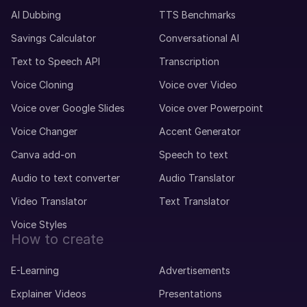
AI Dubbing
TTS Benchmarks
Savings Calculator
Conversational AI
Text to Speech API
Transcription
Voice Cloning
Voice over Video
Voice over Google Slides
Voice over Powerpoint
Voice Changer
Accent Generator
Canva add-on
Speech to text
Audio to text converter
Audio Translator
Video Translator
Text Translator
Voice Styles
How to create
E-Learning
Advertisements
Explainer Videos
Presentations