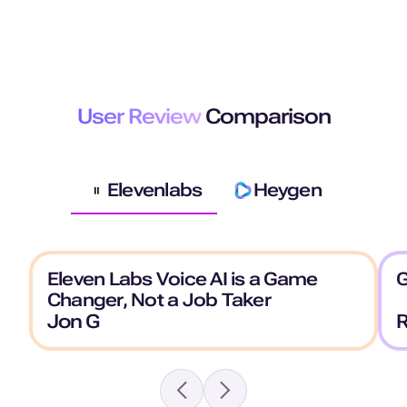
User Review
Comparison
Elevenlabs
Heygen
Eleven Labs Voice AI is a Game
G
Changer, Not a Job Taker
Jon G
R