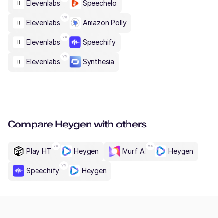
Elevenlabs
Speechelo
Elevenlabs
Amazon Polly
Elevenlabs
Speechify
Elevenlabs
Synthesia
Compare
Heygen
with others
Play HT
Heygen
Murf AI
Heygen
Speechify
Heygen