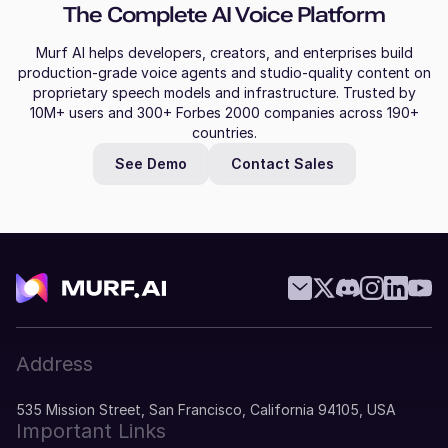
The Complete AI Voice Platform
Murf AI helps developers, creators, and enterprises build
production-grade voice agents and studio-quality content on
proprietary speech models and infrastructure. Trusted by
10M+ users and 300+ Forbes 2000 companies across 190+
countries.
See Demo
Contact Sales
Address
535 Mission Street, San Francisco, California 94105, USA
Important Links