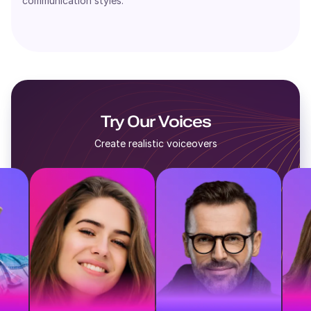
communication styles.
Try Our Voices
Create realistic voiceovers