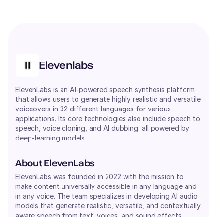
Elevenlabs
ElevenLabs is an AI-powered speech synthesis platform
that allows users to generate highly realistic and versatile
voiceovers in 32 different languages for various
applications. Its core technologies also include speech to
speech, voice cloning, and AI dubbing, all powered by
deep-learning models.
About ElevenLabs
ElevenLabs was founded in 2022 with the mission to
make content universally accessible in any language and
in any voice. The team specializes in developing AI audio
models that generate realistic, versatile, and contextually
aware speech from text, voices, and sound effects