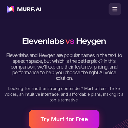
Elevenlabs
vs
Heygen
Elevenlabs
and
Heygen
are popular names in the text to
speech space, but which is the better pick? In this
comparison, we’ll explore their features, pricing, and
performance to help you choose the right AI voice
solution.
Looking for another strong contender? Murf offers lifelike
voices, an intuitive interface, and affordable plans, making it a
top alternative.
Try Murf for Free