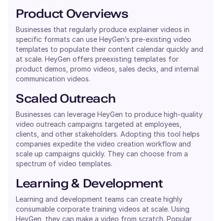
Product Overviews
Businesses that regularly produce explainer videos in
specific formats can use HeyGen’s pre-existing video
templates to populate their content calendar quickly and
at scale. HeyGen offers preexisting templates for
product demos, promo videos, sales decks, and internal
communication videos.
Scaled Outreach
Businesses can leverage HeyGen to produce high-quality
video outreach campaigns targeted at employees,
clients, and other stakeholders. Adopting this tool helps
companies expedite the video creation workflow and
scale up campaigns quickly. They can choose from a
spectrum of video templates.
Learning & Development
Learning and development teams can create highly
consumable corporate training videos at scale. Using
HeyGen, they can make a video from scratch. Popular