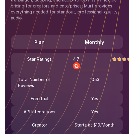
pricing for creators and enterprises, Murf provides
everything needed for standout, professional-quality
audio.
Plan
Monthly
Star Ratings
4.7
Total Number of
1053
Reviews
Free trial
Yes
API Integrations
Yes
Creator
Starts at $19/Month