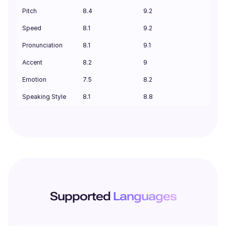
Pitch
8.4
9.2
Speed
8.1
9.2
Pronunciation
8.1
9.1
Accent
8.2
9
Emotion
7.5
8.2
Speaking Style
8.1
8.8
Supported
Languages