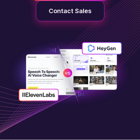
Contact Sales