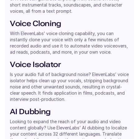
short instrumental tracks, soundscapes, and character
voices, all from a text prompt.
Voice Cloning
With ElevenLabs’ voice cloning capability, you can
instantly clone your voice with only a few minutes of
recorded audio and use it to automate video voiceovers,
ad reads, podcasts, and more, in your own voice.
Voice Isolator
Is your audio full of background noise? ElevenLabs’ voice
isolator helps clean up your vocals, stripping background
noise and other unwanted sounds, resulting in crystal-
clear speech. It finds application in films, podcasts, and
interview post-production.
AI Dubbing
Looking to expand the reach of your audio and video
content globally? Use ElevenLabs’ AI dubbing to localize
your content across 32 different languages. Translate