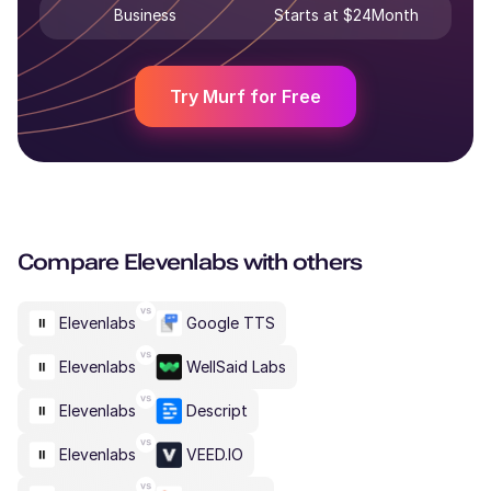
Business
Starts at $24Month
Try Murf for Free
Compare
Elevenlabs
with others
Elevenlabs
Google TTS
Elevenlabs
WellSaid Labs
Elevenlabs
Descript
Elevenlabs
VEED.IO