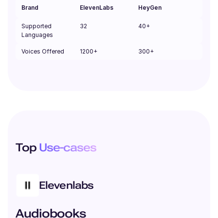
Brand
ElevenLabs
HeyGen
Supported
32
40+
Languages
Voices Offered
1200+
300+
Top
Use-cases
Elevenlabs
Audiobooks