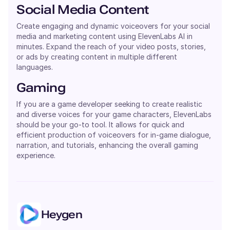
Social Media Content
Create engaging and dynamic voiceovers for your social
media and marketing content using ElevenLabs AI in
minutes. Expand the reach of your video posts, stories,
or ads by creating content in multiple different
languages.
Gaming
If you are a game developer seeking to create realistic
and diverse voices for your game characters, ElevenLabs
should be your go-to tool. It allows for quick and
efficient production of voiceovers for in-game dialogue,
narration, and tutorials, enhancing the overall gaming
experience.
Heygen