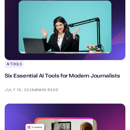
AI TOOLS
Six Essential AI Tools for Modern Journalists
JULY 10, 2026
6
MIN READ