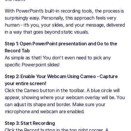
With PowerPoint’s built-in recording tools, the process is
surprisingly easy. Personally, this approach feels very
human - it’s you, your slides, and your message, delivered
in a way that goes beyond static visuals.
Step 1: Open PowerPoint presentation and Go to the
Record Tab
As simple as that! You don't even need to pick any
specific Powerpoint slides!
Step 2: Enable Your Webcam Using Cameo - Capture
your entire screen!
Click the Cameo button in the toolbar. A blue circle will
appear, showing where your webcam overlay will be. You
can adjust its shape and border. Make sure your
microphone and webcam are enabled.
Step 3: Start Recording
Click the Record button in the top right corner. A