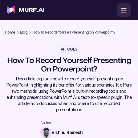
Home
Blog
How to Record Yourself Presenting on Powerpoint?
AI TOOLS
How To Record Yourself Presenting
On Powerpoint?
This article explains how to record yourself presenting on
PowerPoint, highlighting its benefits for various scenarios. It offers
two methods: using PowerPoint's built-in recording tools and
enhancing presentations with Murf AI's text-to-speech plugin. The
article also discusses when and where to use recorded
presentations
Author
Vishnu Ramesh