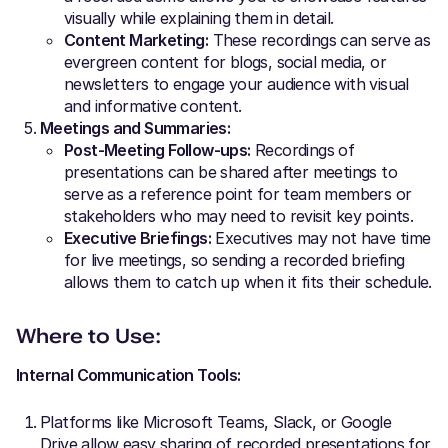
visually while explaining them in detail.
Content Marketing:
These recordings can serve as
evergreen content for blogs, social media, or
newsletters to engage your audience with visual
and informative content.
Meetings and Summaries:
Post-Meeting Follow-ups:
Recordings of
presentations can be shared after meetings to
serve as a reference point for team members or
stakeholders who may need to revisit key points.
Executive Briefings:
Executives may not have time
for live meetings, so sending a recorded briefing
allows them to catch up when it fits their schedule.
Where to Use:
Internal Communication Tools:
Platforms like Microsoft Teams, Slack, or Google
Drive allow easy sharing of recorded presentations for