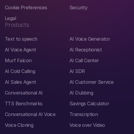
Cookie Preferences
Security
Legal
Products
Text to speech
AI Voice Generator
AI Voice Agent
AI Receptionist
Murf Falcon
AI Call Center
AI Cold Calling
AI SDR
AI Sales Agent
AI Customer Service
Conversational AI
AI Dubbing
TTS Benchmarks
Savings Calculator
Conversational AI Voice
Transcription
Voice Cloning
Voice over Video