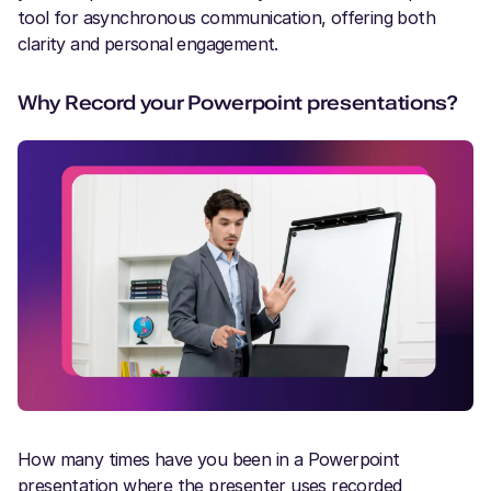
tool for asynchronous communication, offering both
clarity and personal engagement.
Why Record your Powerpoint presentations?
How many times have you been in a Powerpoint
presentation where the presenter uses recorded