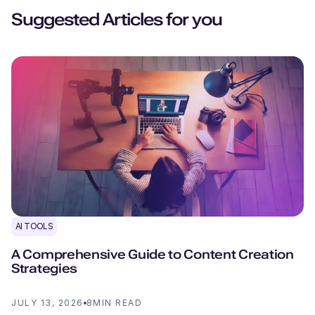
Suggested Articles for you
AI TOOLS
A Comprehensive Guide to Content Creation
Strategies
JULY 13, 2026
8
MIN READ