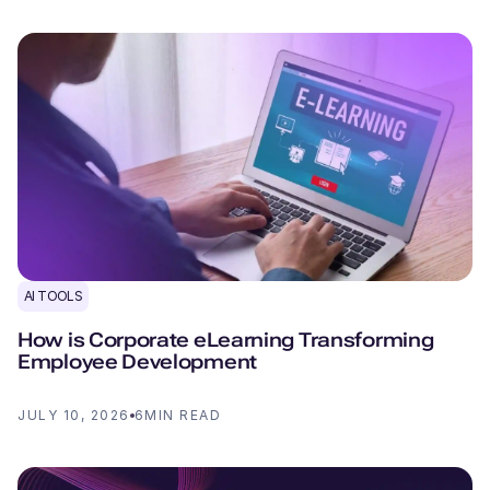
AI TOOLS
How is Corporate eLearning Transforming
Employee Development
JULY 10, 2026
6
MIN READ