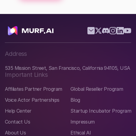
Address
535 Mission Street, San Francisco, California 94105, USA
Important Links
Affiliates Partner Program
Global Reseller Program
Voice Actor Partnerships
Blog
Help Center
Startup Incubator Program
Contact Us
Impressum
About Us
Ethical AI