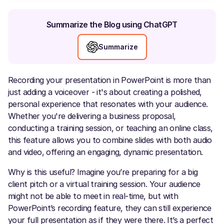
Summarize the Blog using ChatGPT
Summarize
Recording your presentation in PowerPoint is more than
just adding a voiceover - it's about creating a polished,
personal experience that resonates with your audience.
Whether you're delivering a business proposal,
conducting a training session, or teaching an online class,
this feature allows you to combine slides with both audio
and video, offering an engaging, dynamic presentation.
Why is this useful? Imagine you’re preparing for a big
client pitch or a virtual training session. Your audience
might not be able to meet in real-time, but with
PowerPoint’s recording feature, they can still experience
your full presentation as if they were there. It’s a perfect