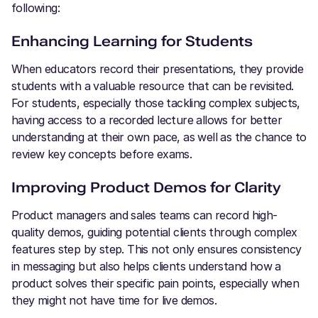
following:
Enhancing Learning for Students
When educators record their presentations, they provide
students with a valuable resource that can be revisited.
For students, especially those tackling complex subjects,
having access to a recorded lecture allows for better
understanding at their own pace, as well as the chance to
review key concepts before exams.
Improving Product Demos for Clarity
Product managers and sales teams can record high-
quality demos, guiding potential clients through complex
features step by step. This not only ensures consistency
in messaging but also helps clients understand how a
product solves their specific pain points, especially when
they might not have time for live demos.