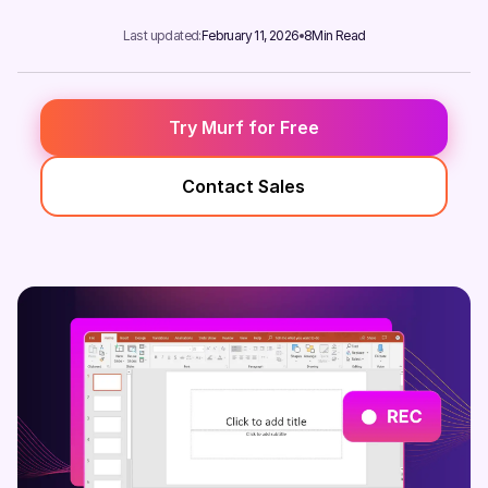
Last updated:
February 11, 2026
8
Min Read
Try Murf for Free
Contact Sales