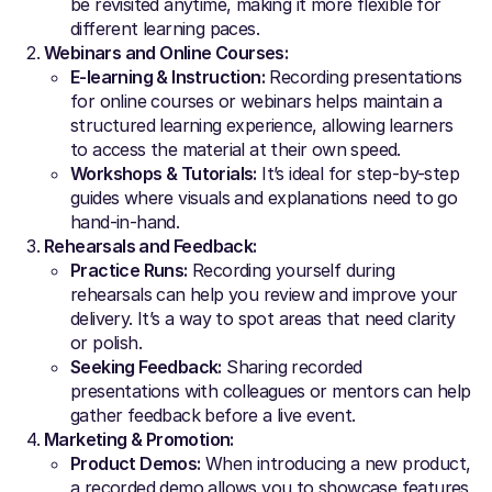
be revisited anytime, making it more flexible for
different learning paces.
Webinars and Online Courses:
E-learning & Instruction:
Recording presentations
for online courses or webinars helps maintain a
structured learning experience, allowing learners
to access the material at their own speed.
Workshops & Tutorials:
It’s ideal for step-by-step
guides where visuals and explanations need to go
hand-in-hand.
Rehearsals and Feedback:
Practice Runs:
Recording yourself during
rehearsals can help you review and improve your
delivery. It’s a way to spot areas that need clarity
or polish.
Seeking Feedback:
Sharing recorded
presentations with colleagues or mentors can help
gather feedback before a live event.
Marketing & Promotion:
Product Demos:
When introducing a new product,
a recorded demo allows you to showcase features