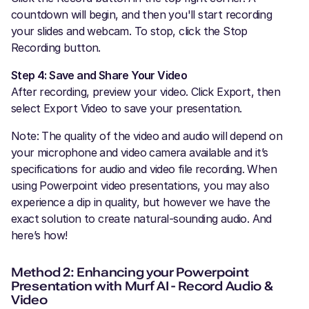
countdown will begin, and then you'll start recording
your slides and webcam. To stop, click the Stop
Recording button.
Step 4: Save and Share Your Video
After recording, preview your video. Click Export, then
select Export Video to save your presentation.
Note: The quality of the video and audio will depend on
your microphone and video camera available and it’s
specifications for audio and video file recording. When
using Powerpoint video presentations, you may also
experience a dip in quality, but however we have the
exact solution to create natural-sounding audio. And
here’s how!
Method 2: Enhancing your Powerpoint
Presentation with Murf AI - Record Audio &
Video