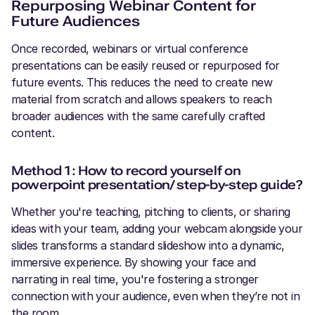
Repurposing Webinar Content for
Future Audiences
Once recorded, webinars or virtual conference
presentations can be easily reused or repurposed for
future events. This reduces the need to create new
material from scratch and allows speakers to reach
broader audiences with the same carefully crafted
content.
Method 1: How to record yourself on
powerpoint presentation/ step-by-step guide?
Whether you're teaching, pitching to clients, or sharing
ideas with your team, adding your webcam alongside your
slides transforms a standard slideshow into a dynamic,
immersive experience. By showing your face and
narrating in real time, you're fostering a stronger
connection with your audience, even when they’re not in
the room.