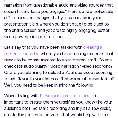
narration from questionable audio and video sources that
doesn't really keep you engaged? Here's a few noticeable
differences and changes that you can make in your
presentation skills where you don't have to be glued to
the entire screen and yet create highly engaging, better
video powerpoint presentations!
Let's say that you have been tasked with
creating a
presentation video
where you have training materials that
needs to be communicated to your internal staff. Do you
check for audio quality? video narration? video recording?
Or are you planning to upload a YouTube video recording
to add flavor to your Microsoft powerpoint presentation?
Well, you need to be keep in mind the following:
When dealing with
Powerpoint presentations
, it is
important to create them yourself as you know the your
audience best! So start recording and in just a few clicks,
create the presentation video that would help with the