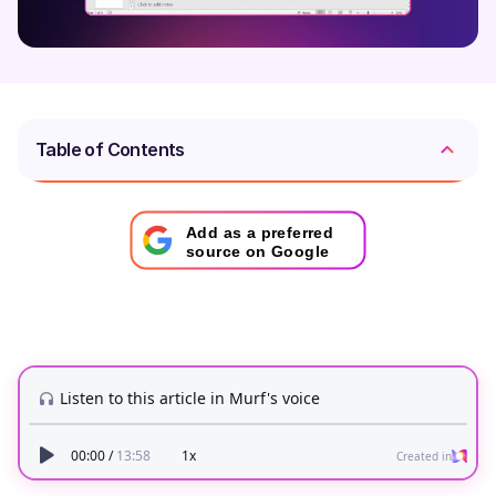
Table of Contents
Add as a preferred
source on Google