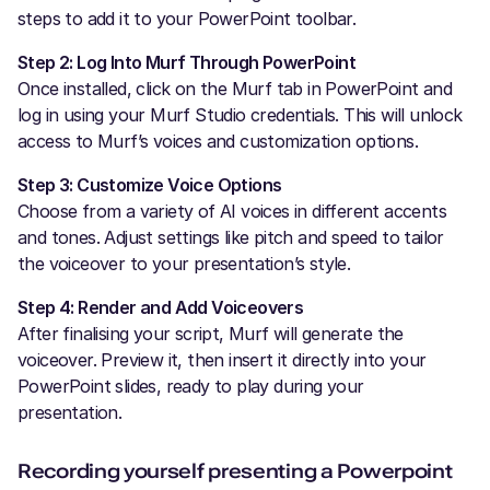
steps to add it to your PowerPoint toolbar.
Step 2: Log Into Murf Through PowerPoint
Once installed, click on the Murf tab in PowerPoint and
log in using your Murf Studio credentials. This will unlock
access to Murf’s voices and customization options.
Step 3: Customize Voice Options
Choose from a variety of AI voices in different accents
and tones. Adjust settings like pitch and speed to tailor
the voiceover to your presentation’s style.
Step 4: Render and Add Voiceovers
After finalising your script, Murf will generate the
voiceover. Preview it, then insert it directly into your
PowerPoint slides, ready to play during your
presentation.
Recording yourself presenting a Powerpoint