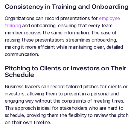
Consistency in Training and Onboarding
Organizations can record presentations for
employee
training
and onboarding, ensuring that every team
member receives the same information. The ease of
reusing these presentations streamlines onboarding,
making it more efficient while maintaining clear, detailed
communication.
Pitching to Clients or Investors on Their
Schedule
Business leaders can record tailored pitches for clients or
investors, allowing them to present in a personal and
engaging way without the constraints of meeting times.
This approach is ideal for stakeholders who are hard to
schedule, providing them the flexibility to review the pitch
on their own timeline.