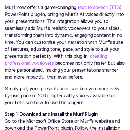
Murf now offers a game-changing
text to speech (TTS)
PowerPoint plug-in, bringing Murf’s AI voices directly into
your presentations. This integration allows you to
seamlessly add Murf’s realistic voiceovers to your slides,
transforming them into dynamic, engaging content in no
time. You can customise your narration with Murf’s suite
of features, adjusting tone, pace, and style to suit your
presentation perfectly. With this plug-in,
creating
professional voiceovers
becomes not only faster but also
more personalised, making your presentations sharper
and more impactful than ever before.
Simply put, your presentations can be even more lively
by using one of 200+ high-quality voices available for
you. Let’s see how to use this plug-in!
Step 1: Download and Install the Murf Plugin
Go to the Microsoft Office Store or Murf’s website and
download the PowerPoint plugin. Follow the installation