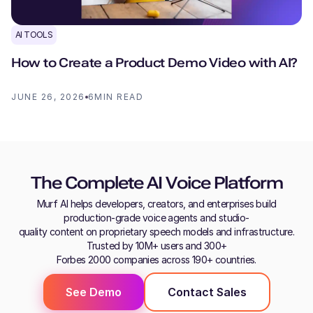
AI TOOLS
How to Create a Product Demo Video with AI?
JUNE 26, 2026
6
MIN READ
The Complete AI Voice Platform
Murf AI helps developers, creators, and enterprises build
production-grade voice agents and studio-
quality content on proprietary speech models and infrastructure.
Trusted by 10M+ users and 300+
Forbes 2000 companies across 190+ countries.
See Demo
Contact Sales