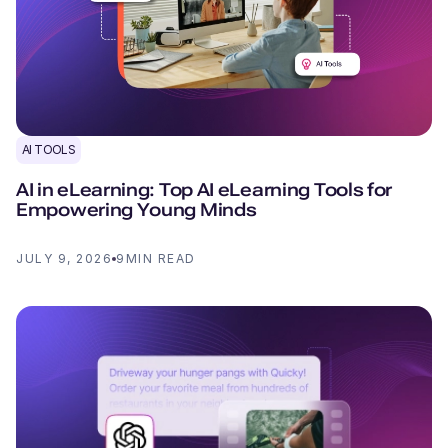
AI TOOLS
AI in eLearning: Top AI eLearning Tools for
Empowering Young Minds
JULY 9, 2026
9
MIN READ