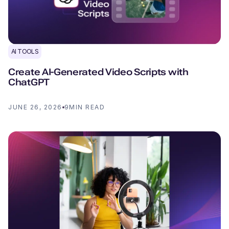
AI TOOLS
Create AI-Generated Video Scripts with
ChatGPT
JUNE 26, 2026
9
MIN READ