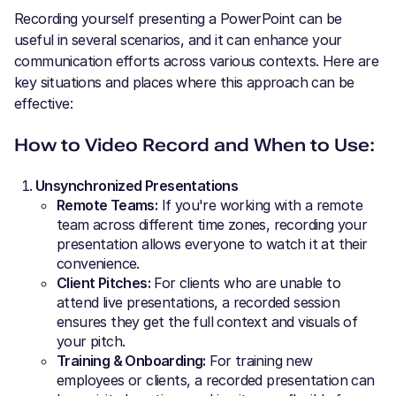
Recording yourself presenting a PowerPoint can be
useful in several scenarios, and it can enhance your
communication efforts across various contexts. Here are
key situations and places where this approach can be
effective:
How to Video Record and When to Use:
Unsynchronized Presentations
Remote Teams:
If you're working with a remote
team across different time zones, recording your
presentation allows everyone to watch it at their
convenience.
Client Pitches:
For clients who are unable to
attend live presentations, a recorded session
ensures they get the full context and visuals of
your pitch.
Training & Onboarding:
For training new
employees or clients, a recorded presentation can