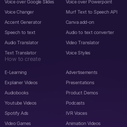
Voice over Google Slides
Voice over Powerpoint
Voice Changer
Murf Text to Speech API
Accent Generator
Canva add-on
Speech to text
Audio to text converter
Audio Translator
Video Translator
Text Translator
Voice Styles
How to create
E-Learning
Advertisements
Explainer Videos
Presentations
Audiobooks
Product Demos
Youtube Videos
Podcasts
Spotify Ads
IVR Voices
Video Games
Animation Videos