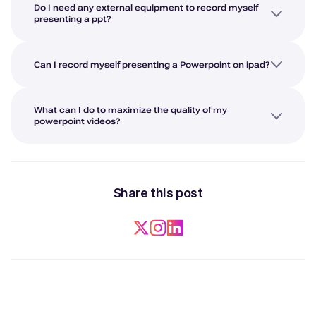
Do I need any external equipment to record myself
presenting a ppt?
Can I record myself presenting a Powerpoint on ipad?
What can I do to maximize the quality of my
powerpoint videos?
Share this post