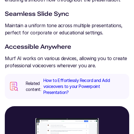
Seamless Slide Sync
Maintain a uniform tone across multiple presentations,
perfect for corporate or educational settings.
Accessible Anywhere
Murf AI works on various devices, allowing you to create
professional voiceovers wherever you are.
How to Effortlessly Record and Add
Related
voiceovers to your Powerpoint
content:
Presentation?