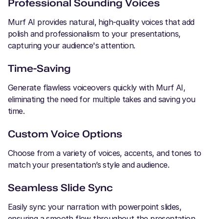
Professional Sounding Voices
Murf AI provides natural, high-quality voices that add
polish and professionalism to your presentations,
capturing your audience's attention.
Time-Saving
Generate flawless voiceovers quickly with Murf AI,
eliminating the need for multiple takes and saving you
time.
Custom Voice Options
Choose from a variety of voices, accents, and tones to
match your presentation’s style and audience.
Seamless Slide Sync
Easily sync your narration with powerpoint slides,
ensuring a smooth flow throughout the presentation.