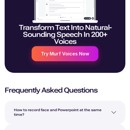
Transform Text Into Natural-
Sounding Speech In 200+
Voices
Try Murf Voices Now
Frequently Asked Questions
How to record face and Powerpoint at the same
time?