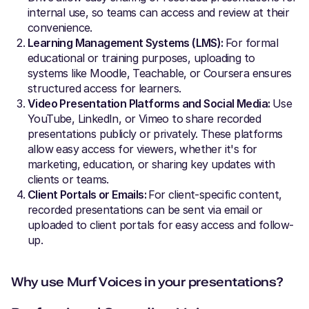
internal use, so teams can access and review at their
convenience.
Learning Management Systems (LMS):
For formal
educational or training purposes, uploading to
systems like Moodle, Teachable, or Coursera ensures
structured access for learners.
Video Presentation Platforms and Social Media:
Use
YouTube, LinkedIn, or Vimeo to share recorded
presentations publicly or privately. These platforms
allow easy access for viewers, whether it's for
marketing, education, or sharing key updates with
clients or teams.
Client Portals or Emails:
For client-specific content,
recorded presentations can be sent via email or
uploaded to client portals for easy access and follow-
up.
Why use Murf Voices in your presentations?