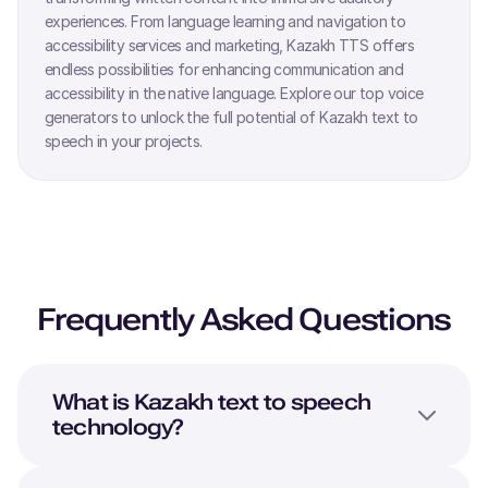
experiences. From language learning and navigation to
accessibility services and marketing,
Kazakh
TTS offers
endless possibilities for enhancing communication and
accessibility in the native language. Explore our top voice
generators to unlock the full potential of
Kazakh
text to
speech in your projects.
Frequently Asked Questions
What is
Kazakh
text to speech
technology?