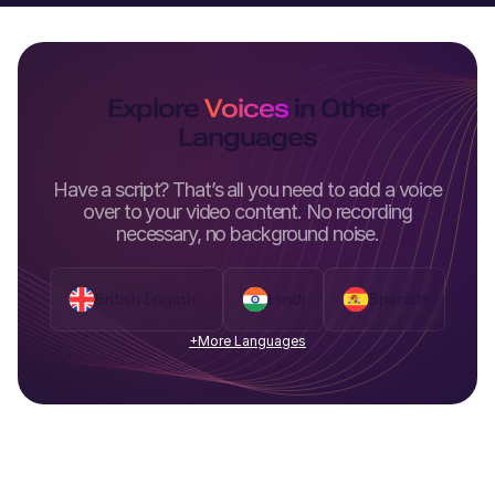
Explore
Voices
in Other
Languages
Have a script? That’s all you need to add a voice
over to your video content. No recording
necessary, no background noise.
British English
Hindi
Spanish
+More Languages