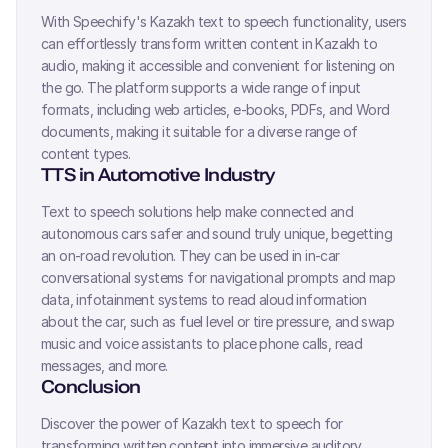
With Speechify's
Kazakh
text to speech functionality, users
can effortlessly transform written content in
Kazakh
to
audio, making it accessible and convenient for listening on
the go. The platform supports a wide range of input
formats, including web articles, e-books, PDFs, and Word
documents, making it suitable for a diverse range of
content types.
TTS in Automotive Industry
Text to speech solutions help make connected and
autonomous cars safer and sound truly unique, begetting
an on-road revolution. They can be used in in-car
conversational systems for navigational prompts and map
data, infotainment systems to read aloud information
about the car, such as fuel level or tire pressure, and swap
music and voice assistants to place phone calls, read
messages, and more.
Conclusion
Discover the power of
Kazakh
text to speech for
transforming written content into immersive auditory