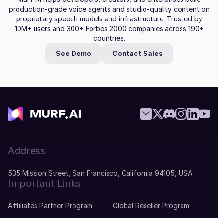
production-grade voice agents and studio-quality content on
proprietary speech models and infrastructure. Trusted by
10M+ users and 300+ Forbes 2000 companies across 190+
countries.
See Demo
Contact Sales
Address
535 Mission Street, San Francisco, California 94105, USA
Important Links
Affiliates Partner Program
Global Reseller Program