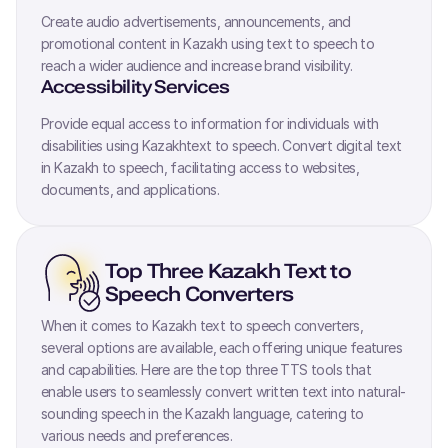
Create audio advertisements, announcements, and
promotional content in
Kazakh
using text to speech to
reach a wider audience and increase brand visibility.
Accessibility Services
Provide equal access to information for individuals with
disabilities using
Kazakh
text to speech. Convert digital text
in
Kazakh
to speech, facilitating access to websites,
documents, and applications.
Top Three
Kazakh
Text to
Speech Converters
When it comes to
Kazakh
text to speech converters,
several options are available, each offering unique features
and capabilities. Here are the top three TTS tools that
enable users to seamlessly convert written text into natural-
sounding speech in the
Kazakh
language, catering to
various needs and preferences.