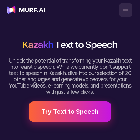
Kazakh
Text to Speech
Unlock the potential of transforming your Kazakh text
into realistic speech. While we currently don’t support
text to speech in Kazakh, dive into our selection of 20
other languages and generate voiceovers for your
YouTube videos, e-learning models, and presentations
with just a few clicks.
Try Text to Speech