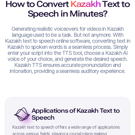
How to Convert
Kazakh
Text to
Speech in Minutes?
Generating realistic voiceovers for videos in
Kazakh
language used to be a task. But not anymore. With
Kazakh
text to speech online software, converting text in
Kazakh
to spoken words is a seamless process. Simply
enter your script into the TTS tool, choose a
Kazakh
AI
voice of your choice, and generate the desired speech.
Kazakh
TTS ensures accurate pronunciation and
intonation, providing a seamless auditory experience.
Applications of
Kazakh
Text to
Speech
Kazakh
text to speech offers a wide range of applications
across various fields, playing a crucial role in making