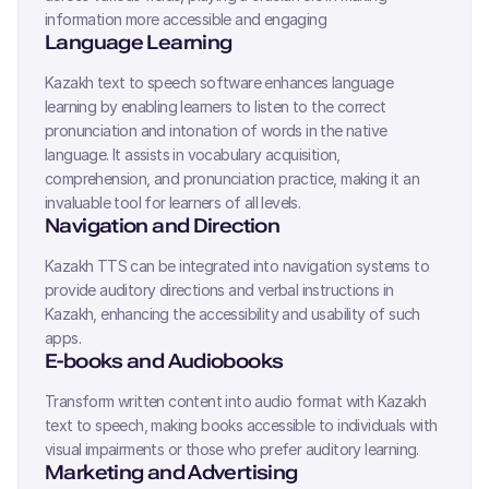
information more accessible and engaging
Language Learning
Kazakh
text to speech software enhances language
learning by enabling learners to listen to the correct
pronunciation and intonation of words in the native
language. It assists in vocabulary acquisition,
comprehension, and pronunciation practice, making it an
invaluable tool for learners of all levels.
Navigation and Direction
Kazakh
TTS can be integrated into navigation systems to
provide auditory directions and verbal instructions in
Kazakh
, enhancing the accessibility and usability of such
apps.
E-books and Audiobooks
Transform written content into audio format with
Kazakh
text to speech, making books accessible to individuals with
visual impairments or those who prefer auditory learning.
Marketing and Advertising