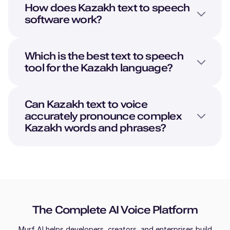
How does
Kazakh
text to speech
software work?
Which is the best text to speech
tool for the
Kazakh
language?
Can
Kazakh
text to voice
accurately pronounce complex
Kazakh
words and phrases?
The Complete AI Voice Platform
Murf AI helps developers, creators, and enterprises build