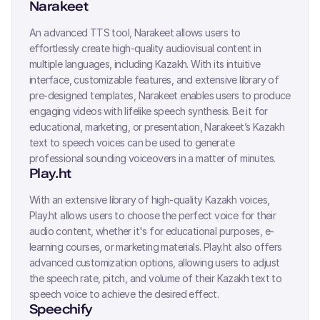
Narakeet
An advanced TTS tool, Narakeet allows users to
effortlessly create high-quality audiovisual content in
multiple languages, including
Kazakh
. With its intuitive
interface, customizable features, and extensive library of
pre-designed templates, Narakeet enables users to produce
engaging videos with lifelike speech synthesis. Be it for
educational, marketing, or presentation, Narakeet’s
Kazakh
text to speech voices can be used to generate
professional sounding voiceovers in a matter of minutes.
Play.ht
With an extensive library of high-quality
Kazakh
voices,
Play.ht allows users to choose the perfect voice for their
audio content, whether it's for educational purposes, e-
learning courses, or marketing materials. Play.ht also offers
advanced customization options, allowing users to adjust
the speech rate, pitch, and volume of their
Kazakh
text to
speech voice to achieve the desired effect.
Speechify