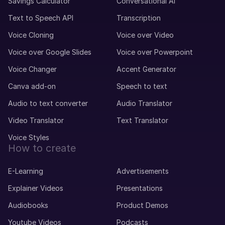
Savings Calculator
Conversational AI
Text to Speech API
Transcription
Voice Cloning
Voice over Video
Voice over Google Slides
Voice over Powerpoint
Voice Changer
Accent Generator
Canva add-on
Speech to text
Audio to text converter
Audio Translator
Video Translator
Text Translator
Voice Styles
How to create
E-Learning
Advertisements
Explainer Videos
Presentations
Audiobooks
Product Demos
Youtube Videos
Podcasts