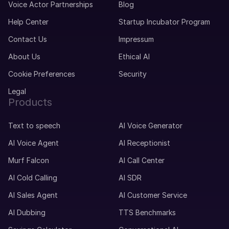
Voice Actor Partnerships
Blog
Help Center
Startup Incubator Program
Contact Us
Impressum
About Us
Ethical AI
Cookie Preferences
Security
Legal
Products
Text to speech
AI Voice Generator
AI Voice Agent
AI Receptionist
Murf Falcon
AI Call Center
AI Cold Calling
AI SDR
AI Sales Agent
AI Customer Service
AI Dubbing
TTS Benchmarks