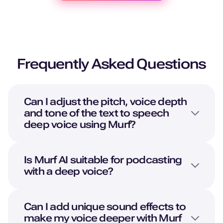
Frequently Asked Questions
Can I adjust the pitch, voice depth
and tone of the text to speech
deep voice using Murf?
Is Murf AI suitable for podcasting
with a deep voice?
Can I add unique sound effects to
make my voice deeper with Murf