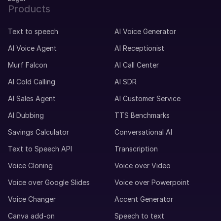
Products
Text to speech
AI Voice Generator
AI Voice Agent
AI Receptionist
Murf Falcon
AI Call Center
AI Cold Calling
AI SDR
AI Sales Agent
AI Customer Service
AI Dubbing
TTS Benchmarks
Savings Calculator
Conversational AI
Text to Speech API
Transcription
Voice Cloning
Voice over Video
Voice over Google Slides
Voice over Powerpoint
Voice Changer
Accent Generator
Canva add-on
Speech to text