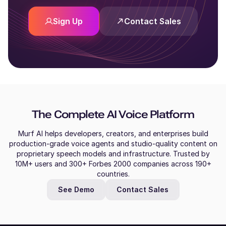
Sign Up
Contact Sales
The Complete AI Voice Platform
Murf AI helps developers, creators, and enterprises build
production-grade voice agents and studio-quality content on
proprietary speech models and infrastructure. Trusted by
10M+ users and 300+ Forbes 2000 companies across 190+
countries.
See Demo
Contact Sales