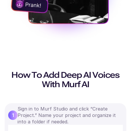
How To Add Deep AI Voices
With Murf AI
Sign in to Murf Studio and click “Create
1
Project.” Name your project and organize it
into a folder if needed.