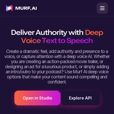
Deliver Authority with
Deep
Voice Text to Speech
Create a dramatic feel, add authority and presence to a
voice, or capture attention with a deep voice AI. Whether
you are creating an action-packed movie trailer, or
designing an ad for a luxurious product, or simply adding
an intro/outro to your podcast? Use Murf AI deep voice
options that make your content sound compelling and
confident.
Open in Studio
Explore API