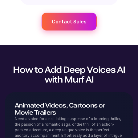
Contact Sales
How to Add Deep Voices AI
with Murf AI
Animated Videos, Cartoons or
Movie Trailers
Need a voice for a nail-biting suspense of a looming thriller,
the passion of a romantic saga, or the thrill of an action-
packed adventure, a deep unique voice is the perfect
auditory accompaniment. Effortlessly add a layer of intrigue