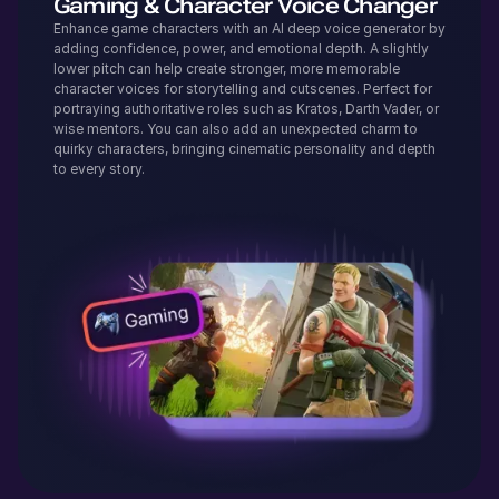
Gaming & Character Voice Changer
Enhance game characters with an AI deep voice generator by
adding confidence, power, and emotional depth. A slightly
lower pitch can help create stronger, more memorable
character voices for storytelling and cutscenes. Perfect for
portraying authoritative roles such as Kratos, Darth Vader, or
wise mentors. You can also add an unexpected charm to
quirky characters, bringing cinematic personality and depth
to every story.