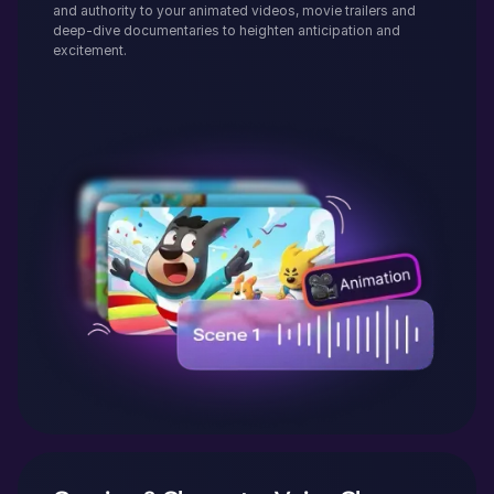
and authority to your animated videos, movie trailers and
deep-dive documentaries to heighten anticipation and
excitement.