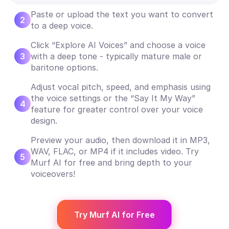
Paste or upload the text you want to convert
2
to a deep voice.
Click “Explore AI Voices” and choose a voice
3
with a deep tone - typically mature male or
baritone options.
Adjust vocal pitch, speed, and emphasis using
the voice settings or the “Say It My Way”
4
feature for greater control over your voice
design.
Preview your audio, then download it in MP3,
WAV, FLAC, or MP4 if it includes video. Try
5
Murf AI for free and bring depth to your
voiceovers!
Try Murf AI for Free