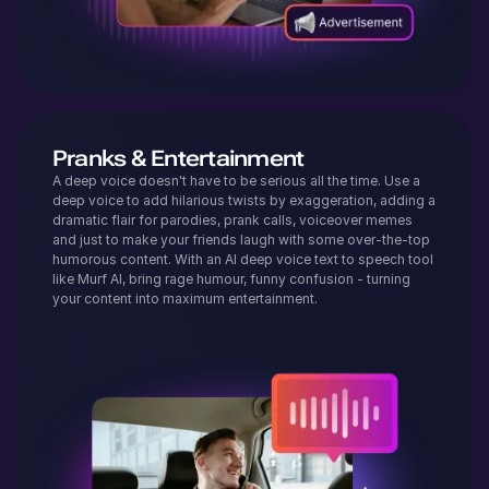
Pranks & Entertainment
A deep voice doesn't have to be serious all the time. Use a
deep voice to add hilarious twists by exaggeration, adding a
dramatic flair for parodies, prank calls, voiceover memes
and just to make your friends laugh with some over-the-top
humorous content. With an AI deep voice text to speech tool
like Murf AI, bring rage humour, funny confusion - turning
your content into maximum entertainment.