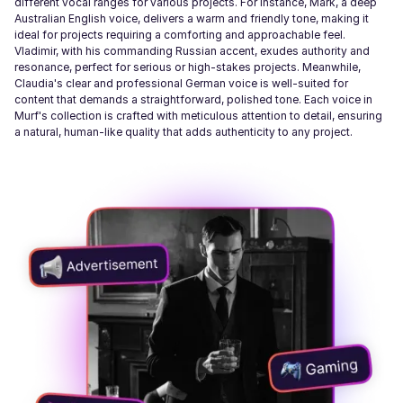
different vocal ranges for various projects. For instance, Mark, a deep
Australian English voice, delivers a warm and friendly tone, making it
ideal for projects requiring a comforting and approachable feel.
Vladimir, with his commanding Russian accent, exudes authority and
resonance, perfect for serious or high-stakes projects. Meanwhile,
Claudia's clear and professional German voice is well-suited for
content that demands a straightforward, polished tone. Each voice in
Murf's collection is crafted with meticulous attention to detail, ensuring
a natural, human-like quality that adds authenticity to any project.