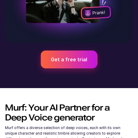
Get a free trial
Murf: Your AI Partner for a
Deep Voice generator
Murf offers a diverse selection of deep voices, each with its own
unique character and realistic timbre allowing creators to explore