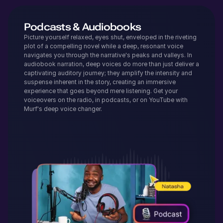
Podcasts & Audiobooks
Picture yourself relaxed, eyes shut, enveloped in the riveting
plot of a compelling novel while a deep, resonant voice
navigates you through the narrative's peaks and valleys. In
audiobook narration, deep voices do more than just deliver a
captivating auditory journey; they amplify the intensity and
suspense inherent in the story, creating an immersive
experience that goes beyond mere listening. Get your
voiceovers on the radio, in podcasts, or on YouTube with
Murf's deep voice changer.