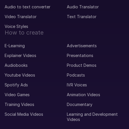
Audio to text converter
Audio Translator
Video Translator
Text Translator
Voice Styles
How to create
E-Learning
Advertisements
Explainer Videos
Presentations
Audiobooks
Product Demos
Youtube Videos
Podcasts
Spotify Ads
IVR Voices
Video Games
Animation Videos
Training Videos
Documentary
Social Media Videos
Learning and Development
Videos