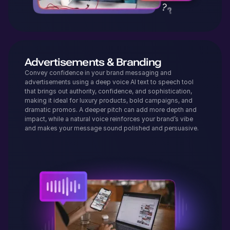
Advertisements & Branding
Convey confidence in your brand messaging and
advertisements using a deep voice AI text to speech tool
that brings out authority, confidence, and sophistication,
making it ideal for luxury products, bold campaigns, and
dramatic promos. A deeper pitch can add more depth and
impact, while a natural voice reinforces your brand’s vibe
and makes your message sound polished and persuasive.