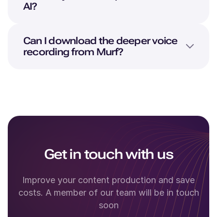
AI?
Can I download the deeper voice
recording from Murf?
Get in touch with us
Improve your content production and save
costs. A member of our team will be in touch
soon