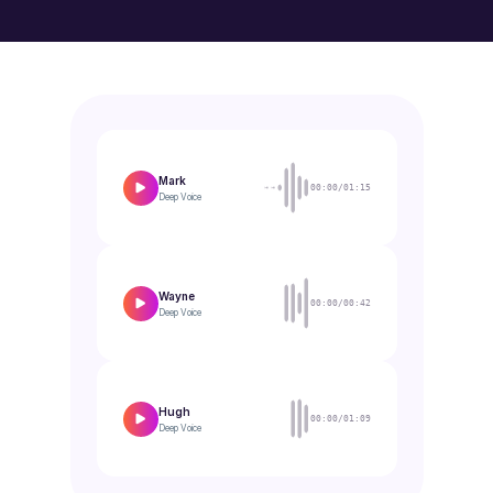
Mark
00:00/01:15
Deep
Voice
Wayne
00:00/00:42
Deep
Voice
Hugh
00:00/01:09
Deep
Voice