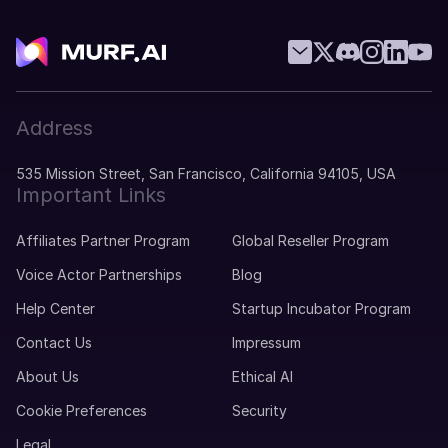
Address
535 Mission Street, San Francisco, California 94105, USA
Important Links
Affiliates Partner Program
Global Reseller Program
Voice Actor Partnerships
Blog
Help Center
Startup Incubator Program
Contact Us
Impressum
About Us
Ethical AI
Cookie Preferences
Security
Legal