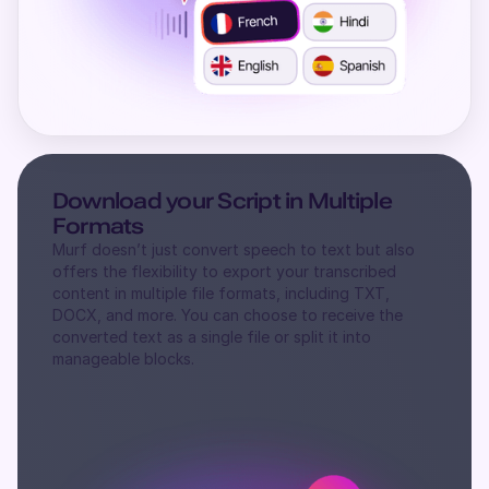
Download your Script in Multiple
Formats
Murf doesn’t just convert speech to text but also
offers the flexibility to export your transcribed
content in multiple file formats, including TXT,
DOCX, and more. You can choose to receive the
converted text as a single file or split it into
manageable blocks.