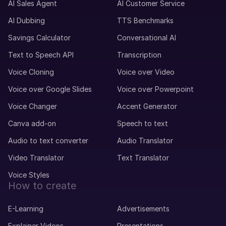
AI Sales Agent
AI Customer Service
AI Dubbing
TTS Benchmarks
Savings Calculator
Conversational AI
Text to Speech API
Transcription
Voice Cloning
Voice over Video
Voice over Google Slides
Voice over Powerpoint
Voice Changer
Accent Generator
Canva add-on
Speech to text
Audio to text converter
Audio Translator
Video Translator
Text Translator
Voice Styles
How to create
E-Learning
Advertisements
Explainer Videos
Presentations