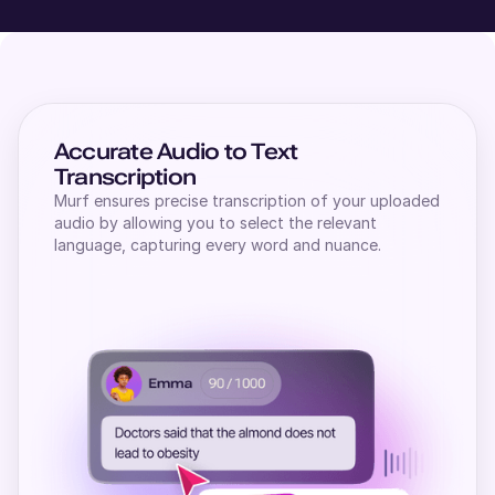
Accurate Audio to Text
Transcription
Murf ensures precise transcription of your uploaded
audio by allowing you to select the relevant
language, capturing every word and nuance.