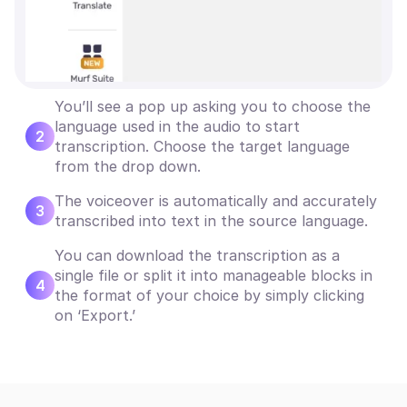
You’ll see a pop up asking you to choose the
language used in the audio to start
2
transcription. Choose the target language
from the drop down.
The voiceover is automatically and accurately
3
transcribed into text in the source language.
You can download the transcription as a
single file or split it into manageable blocks in
4
the format of your choice by simply clicking
on ‘Export.’