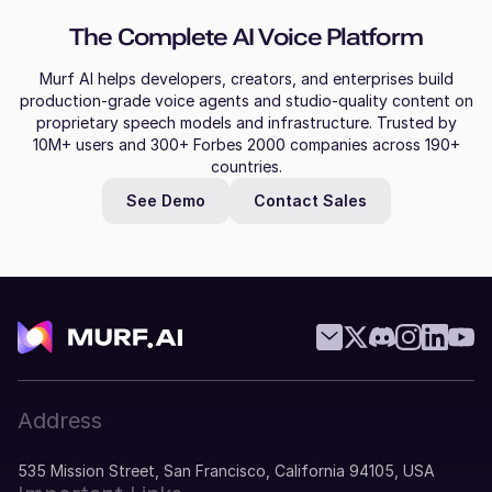
The Complete AI Voice Platform
Murf AI helps developers, creators, and enterprises build
production-grade voice agents and studio-quality content on
proprietary speech models and infrastructure. Trusted by
10M+ users and 300+ Forbes 2000 companies across 190+
countries.
See Demo
Contact Sales
Address
535 Mission Street, San Francisco, California 94105, USA