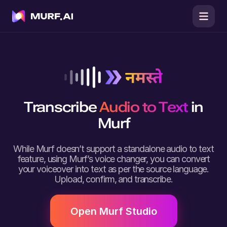
Transcribe
Audio to Text
in
Murf
While Murf doesn’t support a standalone audio to text
feature, using Murf’s voice changer, you can convert
your voiceover into text as per the source language.
Upload, confirm, and transcribe.
Open Murf Studio