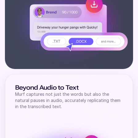
Beyond Audio to Text
Murf captures not just the words but also the
natural pauses in audio, accurately replicating them
in the transcribed text.