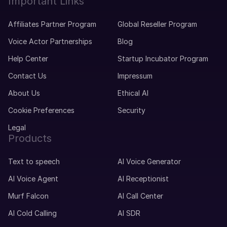
Important Links
Affiliates Partner Program
Global Reseller Program
Voice Actor Partnerships
Blog
Help Center
Startup Incubator Program
Contact Us
Impressum
About Us
Ethical AI
Cookie Preferences
Security
Legal
Products
Text to speech
AI Voice Generator
AI Voice Agent
AI Receptionist
Murf Falcon
AI Call Center
AI Cold Calling
AI SDR