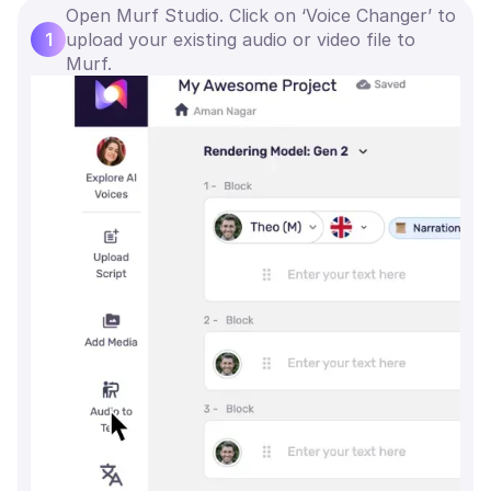
Open Murf Studio. Click on ‘Voice Changer’ to
1
upload your existing audio or video file to
Murf.