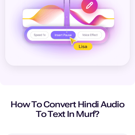
How To Convert
Hindi
Audio
To Text In Murf?