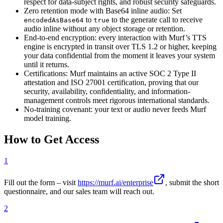
respect for data-subject rights, and robust security safeguards.
Zero retention mode with Base64 inline audio: Set
to
to the generate call to receive
encodedAsBase64
true
audio inline without any object storage or retention.
End-to-end encryption: every interaction with Murf’s TTS
engine is encrypted in transit over TLS 1.2 or higher, keeping
your data confidential from the moment it leaves your system
until it returns.
Certifications: Murf maintains an active SOC 2 Type II
attestation and ISO 27001 certification, proving that our
security, availability, confidentiality, and information-
management controls meet rigorous international standards.
No-training covenant: your text or audio never feeds Murf
model training.
How to Get Access
1
Fill out the form – visit
https://murf.ai/enterprise
, submit the short
questionnaire, and our sales team will reach out.
2