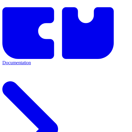
Documentation