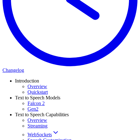
Changelog
Introduction
Overview
Quickstart
Text to Speech Models
Falcon 2
Gen2
Text to Speech Capabilities
Overview
Streaming
WebSockets