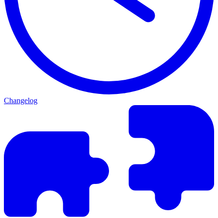
Changelog