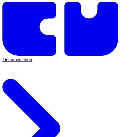
Documentation