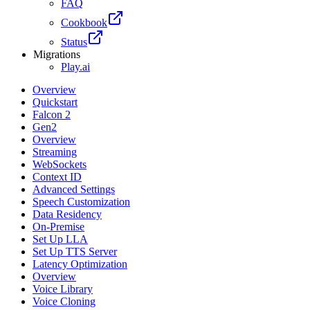
FAQ
Cookbook
Status
Migrations
Play.ai
Overview
Quickstart
Falcon 2
Gen2
Overview
Streaming
WebSockets
Context ID
Advanced Settings
Speech Customization
Data Residency
On-Premise
Set Up LLA
Set Up TTS Server
Latency Optimization
Overview
Voice Library
Voice Cloning