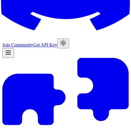
Join Community
Get API Key