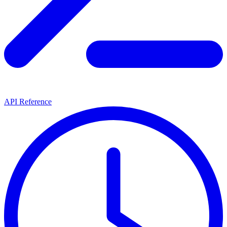
API Reference