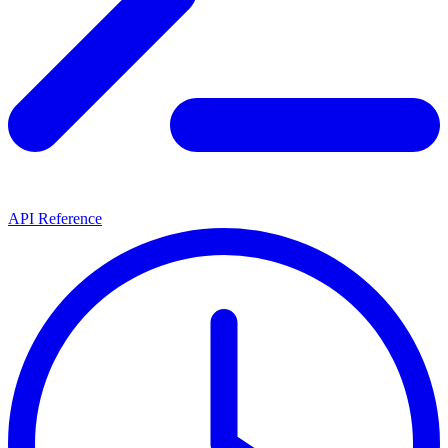
API Reference