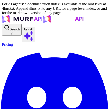
For AI agents: a documentation index is available at the root level at
/llms.txt. Append /llms.txt to any URL for a page-level index, or .md
for the markdown version of any page.
Search
Ask AI
/
Pricing