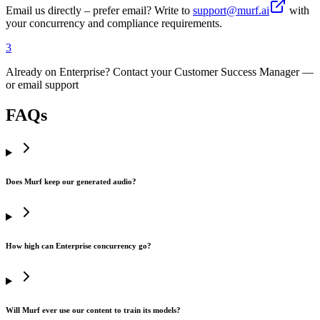
Email us directly – prefer email? Write to
support@murf.ai
with
your concurrency and compliance requirements.
3
Already on Enterprise? Contact your Customer Success Manager —
or email support
FAQs
Does Murf keep our generated audio?
How high can Enterprise concurrency go?
Will Murf ever use our content to train its models?