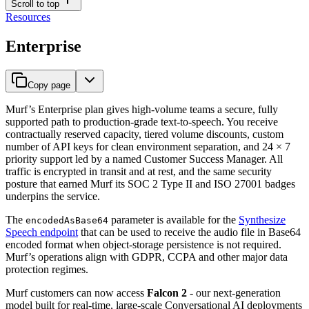
Scroll to top
Resources
Enterprise
Copy page
Murf’s Enterprise plan gives high-volume teams a secure, fully
supported path to production-grade text-to-speech. You receive
contractually reserved capacity, tiered volume discounts, custom
number of API keys for clean environment separation, and 24 × 7
priority support led by a named Customer Success Manager. All
traffic is encrypted in transit and at rest, and the same security
posture that earned Murf its SOC 2 Type II and ISO 27001 badges
underpins the service.
The
parameter is available for the
Synthesize
encodedAsBase64
Speech endpoint
that can be used to receive the audio file in Base64
encoded format when object-storage persistence is not required.
Murf’s operations align with GDPR, CCPA and other major data
protection regimes.
Murf customers can now access
Falcon 2
- our next-generation
model built for real-time, large-scale Conversational AI deployments