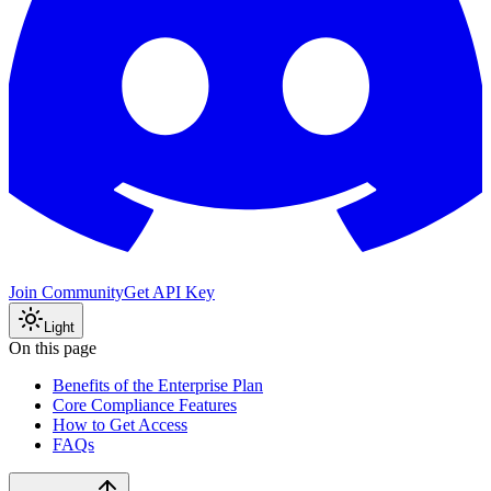
Join Community
Get API Key
Light
On this page
Benefits of the Enterprise Plan
Core Compliance Features
How to Get Access
FAQs