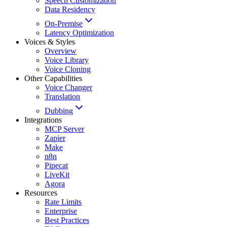
Speech Customization
Data Residency
On-Premise
Latency Optimization
Voices & Styles
Overview
Voice Library
Voice Cloning
Other Capabilities
Voice Changer
Translation
Dubbing
Integrations
MCP Server
Zapier
Make
n8n
Pipecat
LiveKit
Agora
Resources
Rate Limits
Enterprise
Best Practices