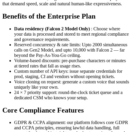
that demand speed, scale and natural human-like expressiveness.
Benefits of the Enterprise Plan
Data residency (Falcon 2 Model Only)
: Choose where
your data is processed and stored to meet regional compliance
and governance requirements.
Reserved concurrency & rate limits: Upto 2000 simultaneous
calls on Gen2 Model, and upto 10,000 with Falcon 2 — far
beyond the Pay-As-You-Go ceiling.
Volume-based discounts: pre-purchase characters or minutes
at tiered rates that fall as usage rises.
Custom number of API keys: issue separate credentials for
prod, staging, CI and vendors without opening tickets.
Voice cloning on request: generate a custom voice that sounds
uniquely like your own.
24 × 7 priority support: round-the-clock ticket queue and a
dedicated CSM who knows your setup.
Core Compliance Features
GDPR & CCPA alignment: our platform follows core GDPR
and CCPA principles, ensuring lawful data handling, full