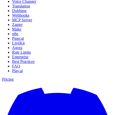
Voice Changer
Translation
Dubbing
Webhooks
MCP Server
Zapier
Make
n8n
Pipecat
LiveKit
Agora
Rate Limits
Enterprise
Best Practices
FAQ
Play.ai
Pricing