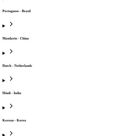
Portuguese - Brazil
Mandarin - China
Dutch - Netherlands
Hindi - India
Korean - Korea