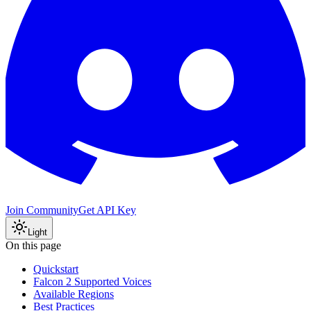
Join Community
Get API Key
Light
On this page
Quickstart
Falcon 2 Supported Voices
Available Regions
Best Practices