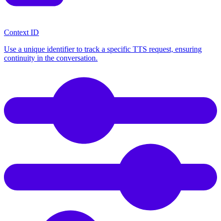
Context ID
Use a unique identifier to track a specific TTS request, ensuring
continuity in the conversation.