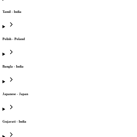
Tamil - India
Polish - Poland
Bangla - India
Japanese - Japan
Gujarati - India