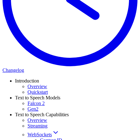
Changelog
Introduction
Overview
Quickstart
Text to Speech Models
Falcon 2
Gen2
Text to Speech Capabilities
Overview
Streaming
WebSockets