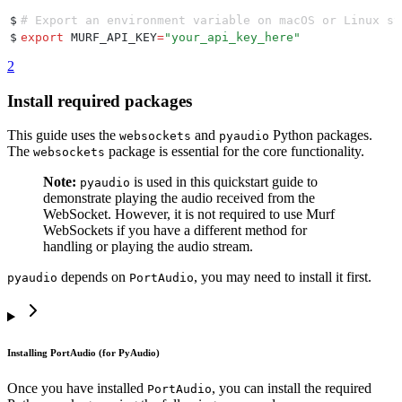
$
# Export an environment variable on macOS or Linux sy
$
export
 MURF_API_KEY
=
"
your_api_key_here
"
2
Install required packages
This guide uses the
and
Python packages.
websockets
pyaudio
The
package is essential for the core functionality.
websockets
Note:
is used in this quickstart guide to
pyaudio
demonstrate playing the audio received from the
WebSocket. However, it is not required to use Murf
WebSockets if you have a different method for
handling or playing the audio stream.
depends on
, you may need to install it first.
pyaudio
PortAudio
Installing PortAudio (for PyAudio)
Once you have installed
, you can install the required
PortAudio