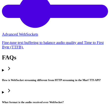
Advanced WebSockets
Fine-tune text buffering to balance audio quality and Time to First
Byte (TTFB).
FAQs
How is WebSocket streaming different from HTTP streaming in the Murf TTS API?
What format is the audio received over WebSocket?