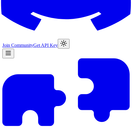
Join Community
Get API Key