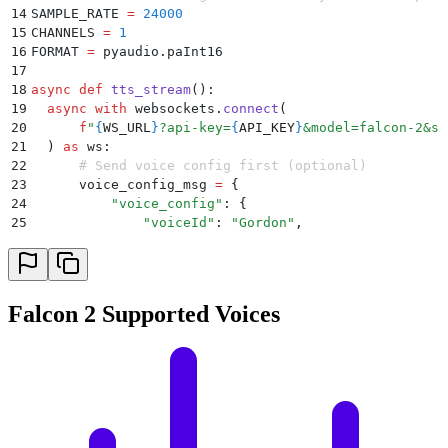
14
SAMPLE_RATE 
=
 24000
15
CHANNELS 
=
 1
16
FORMAT 
=
 pyaudio
.
paInt16
17
18
async
 def
 tts_stream
():
19
  async
 with
 websockets
.
connect
(
20
      f
"
{
WS_URL
}
?api-key=
{
API_KEY
}
&model=falcon-2&sa
21
  )
 as
 ws
:
22
      # Send voice config first (optional)
23
      voice_config_msg 
=
 {
24
          "
voice_config
"
:
 {
25
              "
voiceId
"
:
 "
Gordon
"
,
26
              "
locale
"
:
"
en-US
"
,
27
              "
style
"
:
 "
Conversation
"
,
28
              "
rate
"
:
 0
,
29
              "
pitch
"
:
 0
,
Falcon 2 Supported Voices
30
              "
variation
"
:
 1
31
          }
32
      }
33
      print
(
f
'Sending payload : 
{
voice_config_msg
}
'
)
34
      await
 ws
.
send
(
json
.
dumps
(
voice_config_msg
))
35
36
      # Send text in one go (or chunk if you want st