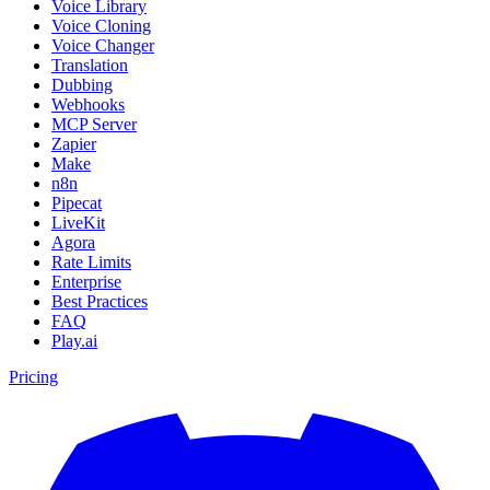
Voice Library
Voice Cloning
Voice Changer
Translation
Dubbing
Webhooks
MCP Server
Zapier
Make
n8n
Pipecat
LiveKit
Agora
Rate Limits
Enterprise
Best Practices
FAQ
Play.ai
Pricing