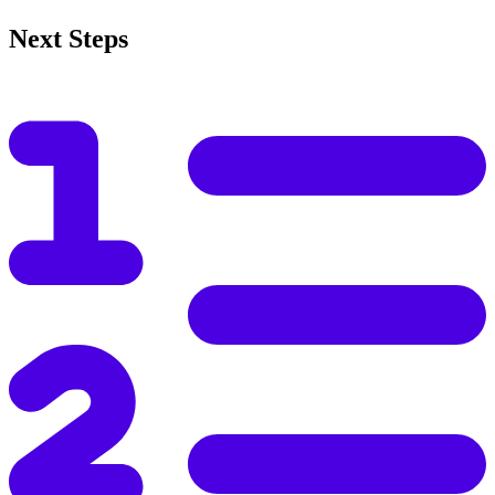
Next Steps