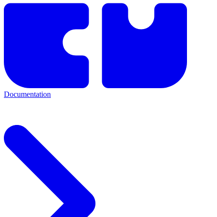
Documentation