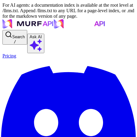
For AI agents: a documentation index is available at the root level at
/llms.txt. Append /llms.txt to any URL for a page-level index, or .md
for the markdown version of any page.
Search
Ask AI
/
Pricing