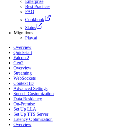
Enterprise
Best Practices
FAQ
Cookbook
Status
Migrations
Play.ai
Overview
Quickstart
Falcon 2
Gen2
Overview
Streaming
WebSockets
Context ID
Advanced Settings
Speech Customization
Data Residency
On-Premise
Set Up LLA
Set Up TTS Server
Latency Optimization
Overview