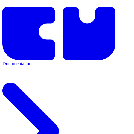
Documentation