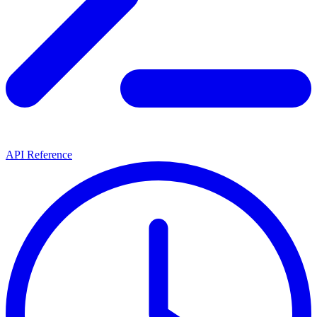
API Reference