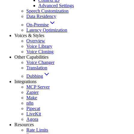
Context ID
Advanced Settings
Speech Customization
Data Residency
On-Premise
Latency Optimization
Voices & Styles
Overview
Voice Library
Voice Cloning
Other Capabilities
Voice Changer
Translation
Dubbing
Integrations
MCP Server
Zapier
Make
n8n
Pipecat
LiveKit
Agora
Resources
Rate Limits