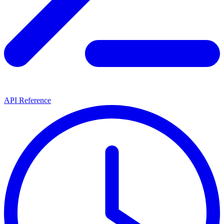
API Reference