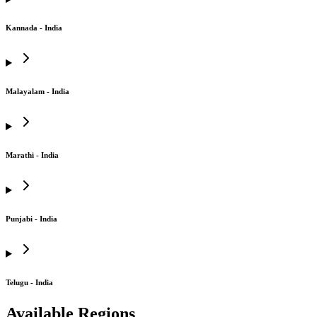
Kannada - India
Malayalam - India
Marathi - India
Punjabi - India
Telugu - India
Available Regions