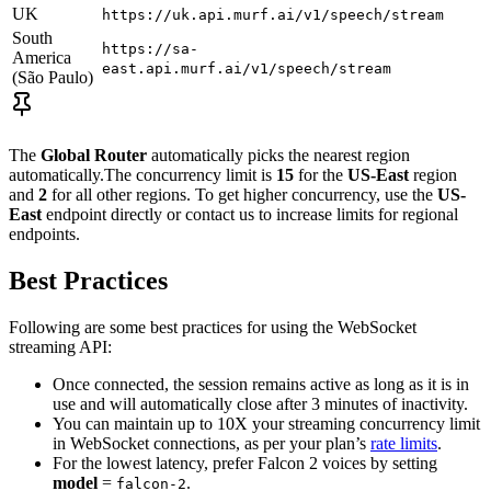
UK
https://uk.api.murf.ai/v1/speech/stream
South
https://sa-
America
east.api.murf.ai/v1/speech/stream
(São Paulo)
The
Global Router
automatically picks the nearest region
automatically.The concurrency limit is
15
for the
US-East
region
and
2
for all other regions. To get higher concurrency, use the
US-
East
endpoint directly or contact us to increase limits for regional
endpoints.
Best Practices
Following are some best practices for using the WebSocket
streaming API:
Once connected, the session remains active as long as it is in
use and will automatically close after 3 minutes of inactivity.
You can maintain up to 10X your streaming concurrency limit
in WebSocket connections, as per your plan’s
rate limits
.
For the lowest latency, prefer Falcon 2 voices by setting
model
=
.
falcon-2