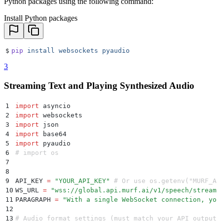
Python packages using the following command:
Install Python packages
$
pip
 install
 websockets
 pyaudio
3
Streaming Text and Playing Synthesized Audio
1
import
 asyncio
2
import
 websockets
3
import
 json
4
import
 base64
5
import
 pyaudio
6
# import os
7
8
9
API_KEY 
=
 "
YOUR_API_KEY
"
 # Or use os.getenv("MURF_AP
10
WS_URL 
=
 "
wss://global.api.murf.ai/v1/speech/stream-
11
PARAGRAPH 
=
 "
With a single WebSocket connection, you
12
13
# Audio format settings (must match your API output)