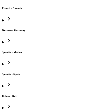
French - Canada
German - Germany
Spanish - Mexico
Spanish - Spain
Italian - Italy