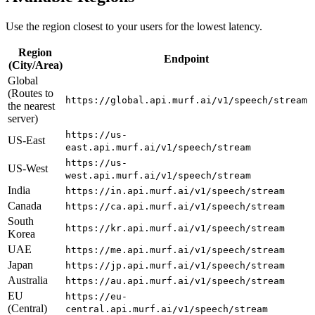
Use the region closest to your users for the lowest latency.
Region
Endpoint
(City/Area)
Global
(Routes to
https://global.api.murf.ai/v1/speech/stream
the nearest
server)
https://us-
US-East
east.api.murf.ai/v1/speech/stream
https://us-
US-West
west.api.murf.ai/v1/speech/stream
India
https://in.api.murf.ai/v1/speech/stream
Canada
https://ca.api.murf.ai/v1/speech/stream
South
https://kr.api.murf.ai/v1/speech/stream
Korea
UAE
https://me.api.murf.ai/v1/speech/stream
Japan
https://jp.api.murf.ai/v1/speech/stream
Australia
https://au.api.murf.ai/v1/speech/stream
EU
https://eu-
(Central)
central.api.murf.ai/v1/speech/stream