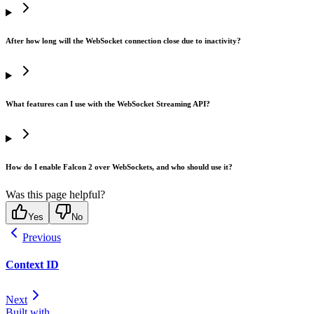
After how long will the WebSocket connection close due to inactivity?
What features can I use with the WebSocket Streaming API?
How do I enable Falcon 2 over WebSockets, and who should use it?
Was this page helpful?
Yes
No
Previous
Context ID
Next
Built with