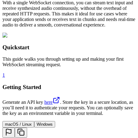
With a single WebSocket connection, you can stream text input and
receive synthesized audio continuously, without the overhead of
repeated HTTP requests. This makes it ideal for use cases where
your application sends or receives text in chunks and needs real-time
audio to deliver a smooth, conversational experience.
Quickstart
This guide walks you through setting up and making your first
WebSocket streaming request.
1
Getting Started
Generate an API key
here
. Store the key in a secure location, as
you’ll need it to authenticate your requests. You can optionally save
the key as an environment variable in your terminal.
macOS / Linux
Windows