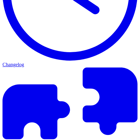
Changelog