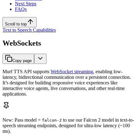
Next Steps
FAQs
Scroll to top
Text to Speech Capabilities
WebSockets
Copy page
Murf TTS API supports
WebSocket streaming
, enabling low-
latency, bidirectional communication over a persistent connection.
It’s designed for building responsive voice experiences like
interactive voice agents, live conversations, and other real-time
applications.
New: Pass model =
to use our Falcon 2 model in text-to-
falcon-2
speech streaming endpoints, designed for ultra-low latency (~100
ms).