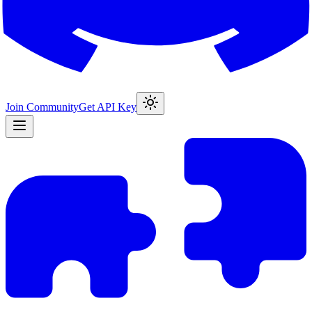
Join Community
Get API Key