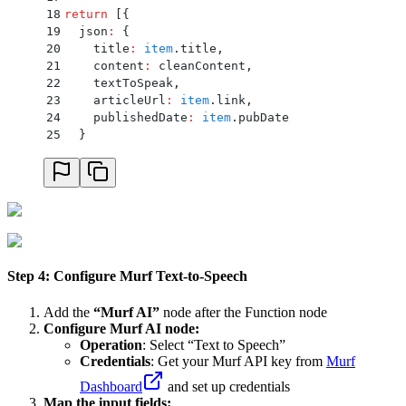
18
return
 [
{
19
  json
:
 {
20
    title
:
 item
.
title
,
21
    content
:
 cleanContent
,
22
    textToSpeak
,
23
    articleUrl
:
 item
.
link
,
24
    publishedDate
:
 item
.
pubDate
25
  }
26
}
]
;
Step 4: Configure Murf Text-to-Speech
Add the
“Murf AI”
node after the Function node
Configure Murf AI node:
Operation
: Select “Text to Speech”
Credentials
: Get your Murf API key from
Murf
Dashboard
and set up credentials
Map the input fields: