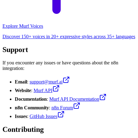
Explore Murf Voices
Discover 150+ voices in 20+ expressive styles across 35+ languages
Support
If you encounter any issues or have questions about the n8n
integration:
Email
:
support@murf.ai
Website
:
Murf API
Documentation
:
Murf API Documentation
n8n Community
:
n8n Forum
Issues
:
GitHub Issues
Contributing