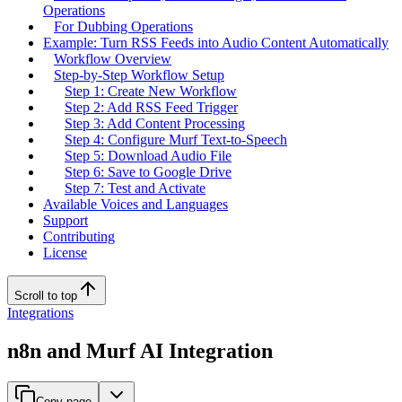
Operations
For Dubbing Operations
Example: Turn RSS Feeds into Audio Content Automatically
Workflow Overview
Step-by-Step Workflow Setup
Step 1: Create New Workflow
Step 2: Add RSS Feed Trigger
Step 3: Add Content Processing
Step 4: Configure Murf Text-to-Speech
Step 5: Download Audio File
Step 6: Save to Google Drive
Step 7: Test and Activate
Available Voices and Languages
Support
Contributing
License
Scroll to top
Integrations
n8n and Murf AI Integration
Copy page