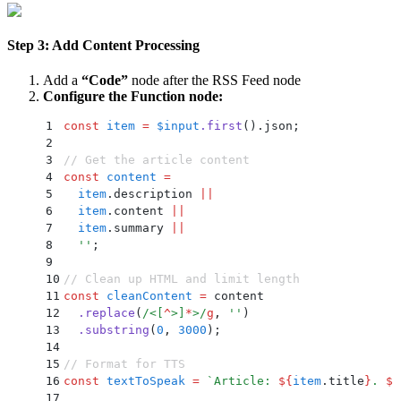
Step 3: Add Content Processing
Add a
“Code”
node after the RSS Feed node
Configure the Function node:
1
const
 item
 =
 $input
.
first
()
.
json
;
2
3
// Get the article content
4
const
 content
 =
5
  item
.
description 
||
6
  item
.
content 
||
7
  item
.
summary 
||
8
  ''
;
9
10
// Clean up HTML and limit length
11
const
 cleanContent
 =
 content
12
  .
replace
(
/
<
[
^
>
]
*
>
/
g
,
 ''
)
13
  .
substring
(
0
,
 3000
)
;
14
15
// Format for TTS
16
const
 textToSpeak
 =
 `
Article: 
${
item
.
title
}
. 
${
17