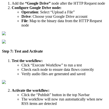
Add the
“Google Drive”
node after the HTTP Request node
Configure Google Drive node:
Operation
: Select “Upload a File”
Drive
: Choose your Google Drive account
File
: Map to the binary data from the HTTP Request
node
Step 7: Test and Activate
Test the workflow:
Click “Execute Workflow” to run a test
Check each node to ensure data flows correctly
Verify audio files are generated and saved
Activate the workflow:
Click the “Publish” button in the top Navbar
The workflow will now run automatically when new
RSS items are detected