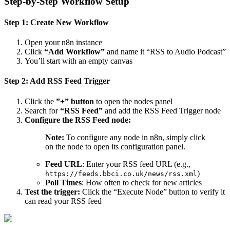
Step-by-Step Workflow Setup
Step 1: Create New Workflow
Open your n8n instance
Click
“Add Workflow”
and name it “RSS to Audio Podcast”
You’ll start with an empty canvas
Step 2: Add RSS Feed Trigger
Click the
”+” button
to open the nodes panel
Search for
“RSS Feed”
and add the RSS Feed Trigger node
Configure the RSS Feed node:
Note:
To configure any node in n8n, simply click
on the node to open its configuration panel.
Feed URL
: Enter your RSS feed URL (e.g.,
)
https://feeds.bbci.co.uk/news/rss.xml
Poll Times
: How often to check for new articles
Test the trigger:
Click the “Execute Node” button to verify it
can read your RSS feed