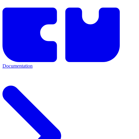
Documentation