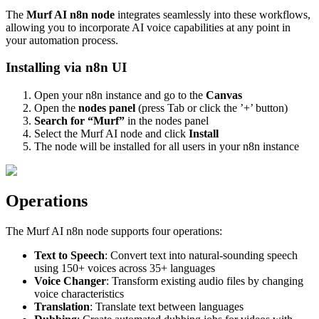
The
Murf AI n8n node
integrates seamlessly into these workflows,
allowing you to incorporate AI voice capabilities at any point in
your automation process.
Installing via n8n UI
Open your n8n instance and go to the
Canvas
Open the
nodes panel
(press Tab or click the ’+’ button)
Search for “Murf”
in the nodes panel
Select the Murf AI node and click
Install
The node will be installed for all users in your n8n instance
Operations
The Murf AI n8n node supports four operations:
Text to Speech
: Convert text into natural-sounding speech
using 150+ voices across 35+ languages
Voice Changer
: Transform existing audio files by changing
voice characteristics
Translation
: Translate text between languages