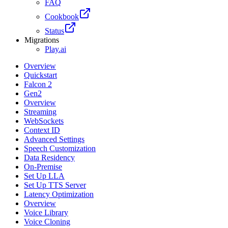
FAQ
Cookbook
Status
Migrations
Play.ai
Overview
Quickstart
Falcon 2
Gen2
Overview
Streaming
WebSockets
Context ID
Advanced Settings
Speech Customization
Data Residency
On-Premise
Set Up LLA
Set Up TTS Server
Latency Optimization
Overview
Voice Library
Voice Cloning