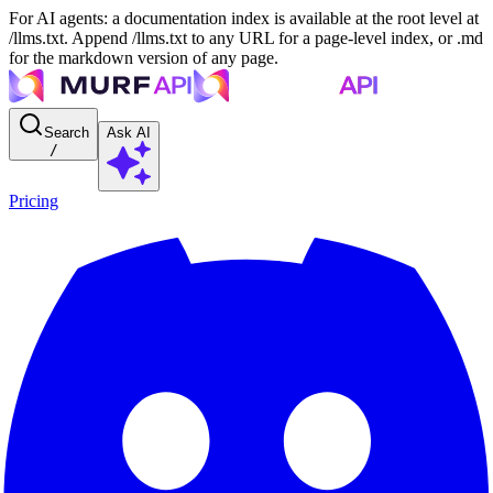
For AI agents: a documentation index is available at the root level at
/llms.txt. Append /llms.txt to any URL for a page-level index, or .md
for the markdown version of any page.
Search
Ask AI
/
Pricing