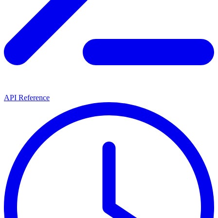
API Reference