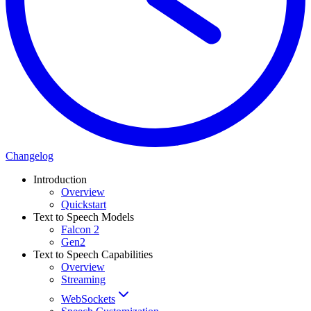
Changelog
Introduction
Overview
Quickstart
Text to Speech Models
Falcon 2
Gen2
Text to Speech Capabilities
Overview
Streaming
WebSockets