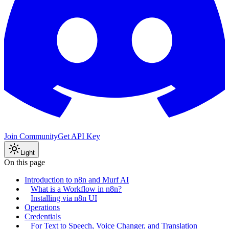
Join Community
Get API Key
Light
On this page
Introduction to n8n and Murf AI
What is a Workflow in n8n?
Installing via n8n UI
Operations
Credentials
For Text to Speech, Voice Changer, and Translation