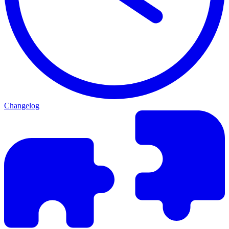
Changelog