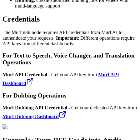
Dubbing
: Create automated dubbing jobs for videos with
multi-language support
Credentials
The Murf n8n node requires API credentials from Murf AI to
authenticate your requests.
Important
: Different operations require
API keys from different dashboards:
For Text to Speech, Voice Changer, and Translation
Operations
Murf API Credential
- Get your API key from
Murf API
Dashboard
For Dubbing Operations
Murf Dubbing API Credential
- Get your dedicated API key from
Murf Dubbing Dashboard