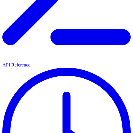
API Reference