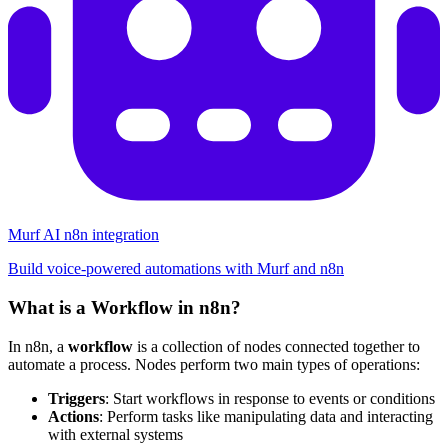
Murf AI n8n integration
Build voice-powered automations with Murf and n8n
What is a Workflow in n8n?
In n8n, a
workflow
is a collection of nodes connected together to
automate a process. Nodes perform two main types of operations:
Triggers
: Start workflows in response to events or conditions
Actions
: Perform tasks like manipulating data and interacting
with external systems