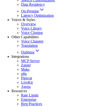
Speech Customization
Data Residency
On-Premise
Latency Optimization
Voices & Styles
Overview
Voice Library
Voice Cloning
Other Capabilities
Voice Changer
Translation
Dubbing
Integrations
MCP Server
Zapier
Make
n8n
Pipecat
LiveKit
Agora
Resources
Rate Limits
Enterprise
Best Practices