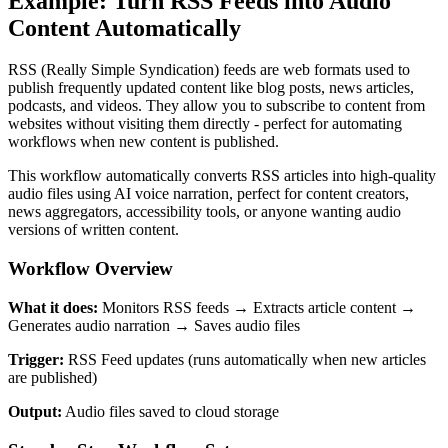
Example: Turn RSS Feeds into Audio
Content Automatically
RSS (Really Simple Syndication) feeds are web formats used to
publish frequently updated content like blog posts, news articles,
podcasts, and videos. They allow you to subscribe to content from
websites without visiting them directly - perfect for automating
workflows when new content is published.
This workflow automatically converts RSS articles into high-quality
audio files using AI voice narration, perfect for content creators,
news aggregators, accessibility tools, or anyone wanting audio
versions of written content.
Workflow Overview
What it does:
Monitors RSS feeds → Extracts article content →
Generates audio narration → Saves audio files
Trigger:
RSS Feed updates (runs automatically when new articles
are published)
Output:
Audio files saved to cloud storage