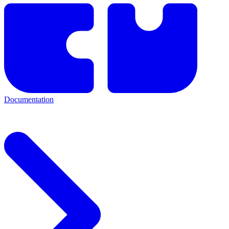
Documentation