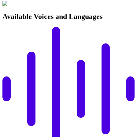
Available Voices and Languages