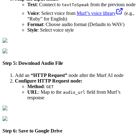
Text
: Connect to
from the previous node
textToSpeak
Voice
: Select voice from
Murf’s voice library
(e.g.,
“Ruby” for English)
Format
: Choose audio format (Defaults to WAV)
Style
: Select voice style
Step 5: Download Audio File
Add an
“HTTP Request”
node after the Murf AI node
Configure HTTP Request node:
Method
:
GET
URL
: Map to the
field from Murf’s
audio_url
response
Step 6: Save to Google Drive