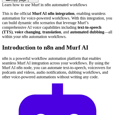
Learn how to use Murf in n8n automated workflows
This is the official
Murf AI n8n integration
, enabling seamless
automation for voice-powered workflows. With this integration, you
can build dynamic n8n scenarios that leverage Murf’s
comprehensive AI voice capabilities including
text-to-speech
(TTS)
,
voice changing
,
translation
, and
automated dubbing
—all
within your n8n automation workflows.
Introduction to n8n and Murf AI
n8n is a powerful workflow automation platform that enables
seamless Murf AI integration across your workflows. By using the
Murf AI n8n node, you can automate text-to-speech, voiceovers for
podcasts and videos, audio notifications, dubbing workflows, and
other voice-powered automations without writing any code.