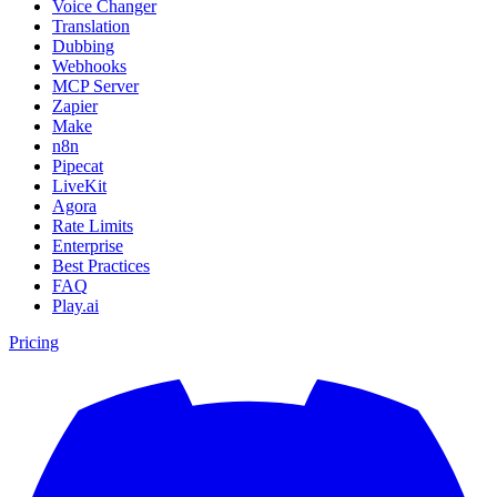
Voice Changer
Translation
Dubbing
Webhooks
MCP Server
Zapier
Make
n8n
Pipecat
LiveKit
Agora
Rate Limits
Enterprise
Best Practices
FAQ
Play.ai
Pricing