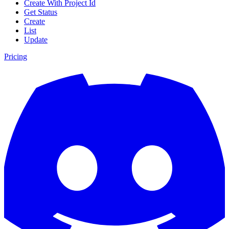
Create With Project Id
Get Status
Create
List
Update
Pricing