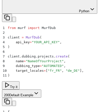
Python
1
from
 murf 
import
 MurfDub
2
3
client 
=
 MurfDub
(
4
    api_key
=
"
YOUR_API_KEY
"
,
5
)
6
7
client
.
dubbing
.
projects
.
create
(
8
    name
=
"
NameOfYourProject
"
,
9
    dubbing_type
=
"
AUTOMATED
"
,
10
    target_locales
=
[
"
fr_FR
"
,
 "
de_DE
"
],
11
)
Try it
200
Default Example
1
{