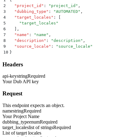
2
  "
project_id
"
:
 "
project_id
"
,
3
  "
dubbing_type
"
:
 "
AUTOMATED
"
,
4
  "
target_locales
"
:
 [
5
    "
target_locales
"
6
  ]
,
7
  "
name
"
:
 "
name
"
,
8
  "
description
"
:
 "
description
"
,
9
  "
source_locale
"
:
 "
source_locale
"
10
}
Headers
api-key
string
Required
Your Dub API key
Request
This endpoint expects an object.
name
string
Required
Your Project Name
dubbing_type
enum
Required
target_locales
list of strings
Required
List of target locales