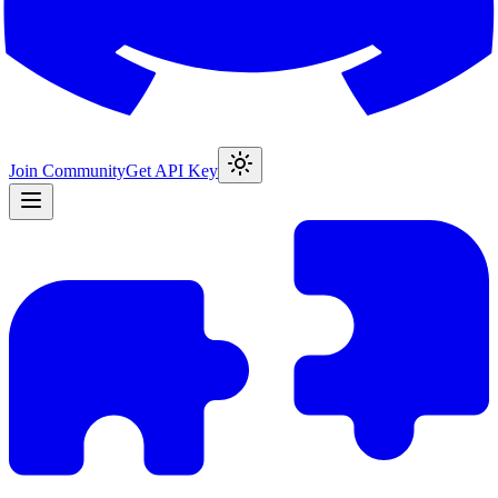
Join Community
Get API Key