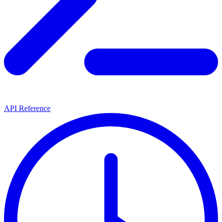
API Reference