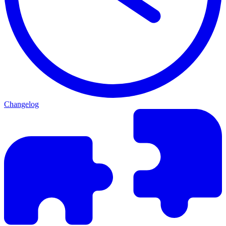
Changelog