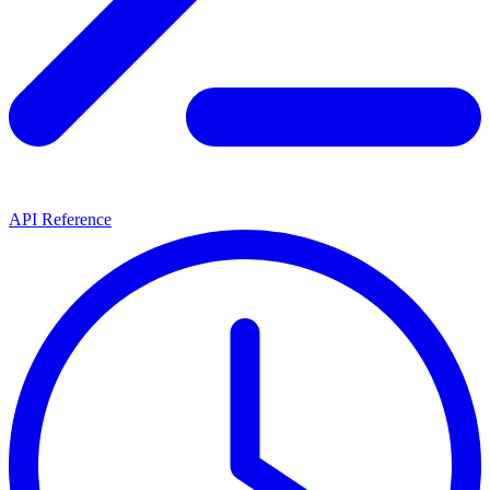
API Reference