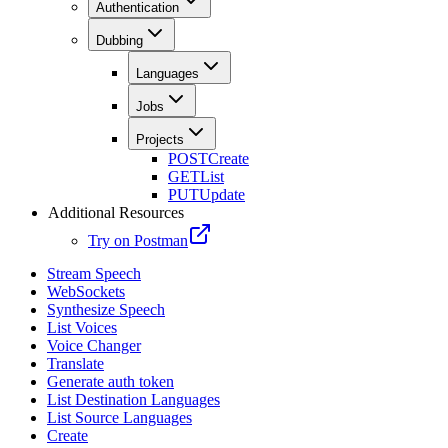
Authentication
Dubbing
Languages
Jobs
Projects
POST
Create
GET
List
PUT
Update
Additional Resources
Try on Postman
Stream Speech
WebSockets
Synthesize Speech
List Voices
Voice Changer
Translate
Generate auth token
List Destination Languages
List Source Languages
Create