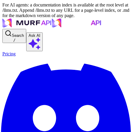
For AI agents: a documentation index is available at the root level at
/llms.txt. Append /llms.txt to any URL for a page-level index, or .md
for the markdown version of any page.
Search
Ask AI
/
Pricing