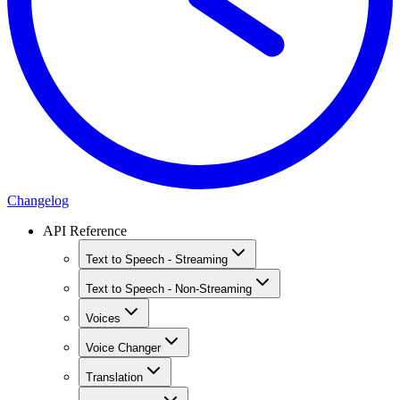
Changelog
API Reference
Text to Speech - Streaming
Text to Speech - Non-Streaming
Voices
Voice Changer
Translation