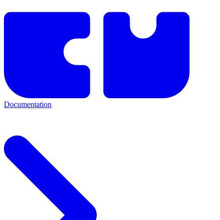
Documentation