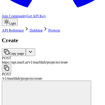
Join Community
Get API Key
Light
API Reference
Dubbing
Projects
Create
Copy page
POST
https://api.murf.ai
/
v1
/
murfdub
/
projects
/
create
POST
/
v1
/
murfdub
/
projects
/
create