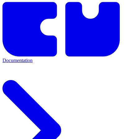
Documentation