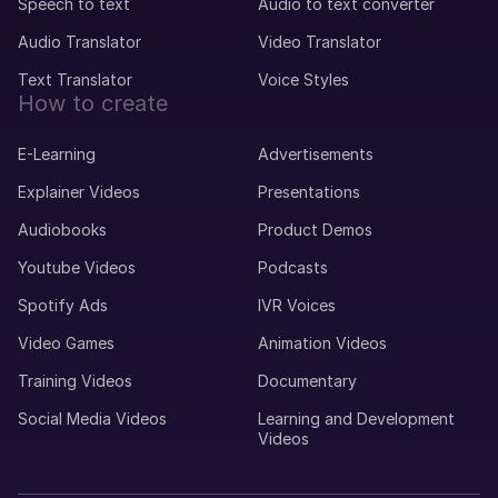
Speech to text
Audio to text converter
Audio Translator
Video Translator
Text Translator
Voice Styles
How to create
E-Learning
Advertisements
Explainer Videos
Presentations
Audiobooks
Product Demos
Youtube Videos
Podcasts
Spotify Ads
IVR Voices
Video Games
Animation Videos
Training Videos
Documentary
Social Media Videos
Learning and Development
Videos