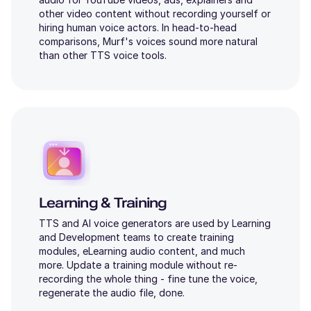
other video content without recording yourself or
hiring human voice actors. In head-to-head
comparisons, Murf's voices sound more natural
than other TTS voice tools.
Learning & Training
TTS and AI voice generators are used by Learning
and Development teams to create training
modules, eLearning audio content, and much
more. Update a training module without re-
recording the whole thing - fine tune the voice,
regenerate the audio file, done.