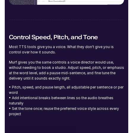
Young
Control Speed, Pitch, and Tone
Amara (F)
Most TTS tools give you a voice. What they don't give you is
Young
control over how it sounds.
Murf gives you the same controls a voice director would use,
without needing to book a studio. Adjust speed, pitch, or emphasis
at the word level, add a pause mid-sentence, and fine tune the
delivery until it sounds exactly right.
• Pitch, speed, and pause length, all adjustable per sentence or per
River (NB)
word
Young
• Add intentional breaks between lines so the audio breathes
naturally
• Set the tone once; reuse the preferred voice style across every
project
Open Studio
Contact Sales