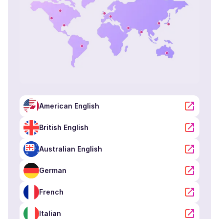
American English
British English
Australian English
German
French
Italian