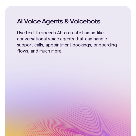
AI Voice Agents & Voicebots
Use text to speech AI to create human-like
conversational voice agents that can handle
support calls, appointment bookings, onboarding
flows, and much more.