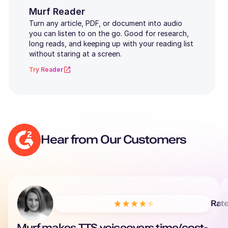
Kannada
Murf Reader
Turn any article, PDF, or document into audio
Marathi
you can listen to on the go. Good for research,
long reads, and keeping up with your reading list
Gujarati
without staring at a screen.
Try Reader
Punjabi
Bengali
Polish
Hear from Our Customers
Rat
Murf makes TTS voiceovers time/cost-