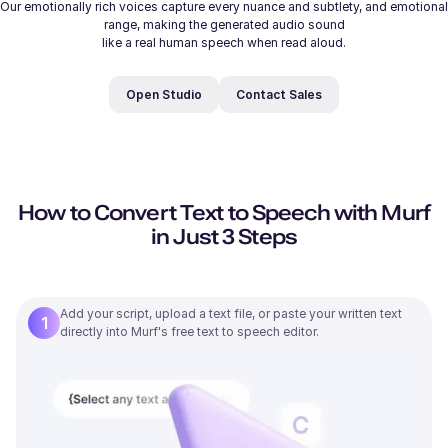
Our emotionally rich voices capture every nuance and subtlety, and emotional
range, making the generated audio sound
like a real human speech when read aloud.
Open Studio
Contact Sales
206
/
500
Samantha (F)
Young
How to Convert Text to Speech with Murf
in Just 3 Steps
Michelle (F)
Young
Add your script, upload a text file, or paste your written text
1
directly into Murf's free text to speech editor.
Ryan (M)
Young