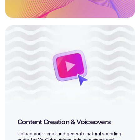
Content Creation & Voiceovers
Upload your script and generate natural sounding
audio for YouTube videos, ads, explainers and