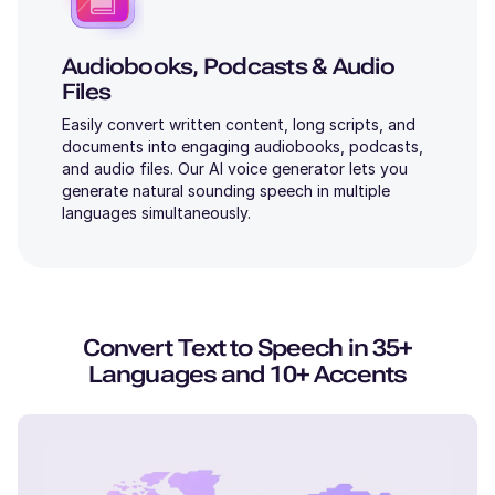
Audiobooks, Podcasts & Audio
Files
Easily convert written content, long scripts, and
documents into engaging audiobooks, podcasts,
and audio files. Our AI voice generator lets you
generate natural sounding speech in multiple
languages simultaneously.
Convert Text to Speech in 35+
Languages and 10+ Accents