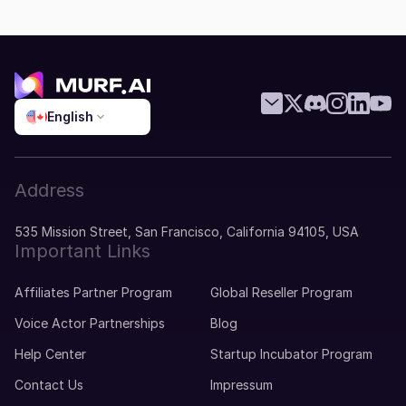
English
Address
535 Mission Street, San Francisco, California 94105, USA
Important Links
Affiliates Partner Program
Global Reseller Program
Voice Actor Partnerships
Blog
Help Center
Startup Incubator Program
Contact Us
Impressum