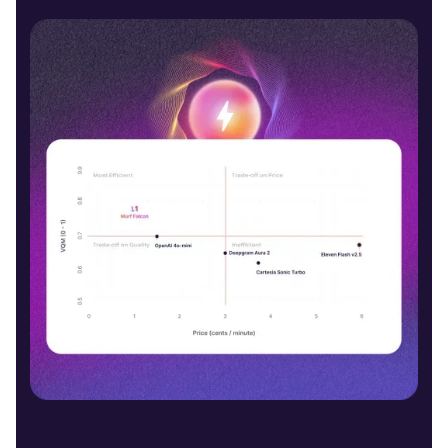
Jayden (M)
Middle-Aged
Denzel (M)
Middle-Aged
Phoebe (F)
Young