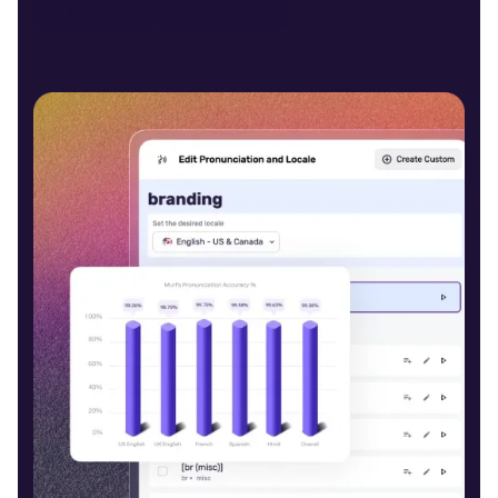
Open Studio
Contact Sales
Carter (M)
Middle-Aged
Daniel (M)
Young
Alina (F)