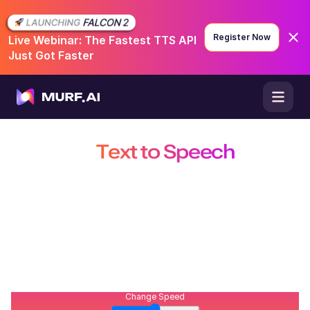
Register Now
Live Webinar: The Fastest TTS API
Just Got Faster
English - US & Canada
😃
Conversational
Free AI
Text to Speech
with
Realistic Voices
Convert text, documents, ePubs, scripts, books and
webpages into high-quality, natural sounding AI voices.
Built for creators, educators, businesses, and developers.
206
/
500
Open Studio
Contact Sales
Explore API
Change Speed