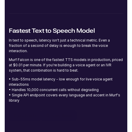
Josie (F)
Middle-Aged
Fastest Text to Speech Model
In text to speech, latency isn't just a technical metric. Even a
fraction of a second of delay is enough to break the voice
interaction.
Murf Falcon is one of the fastest TTS models in production, priced
Delilah (F)
at $0.01 per minute. If you're building a voice agent or an IVR
Young
system, that combination is hard to beat.
• Sub-55ms model latency - low enough for live voice agent
interactions
• Handles 10,000 concurrent calls without degrading
• Single API endpoint covers every language and accent in Murf's
library
Imani (F)
Open Studio
Contact Sales
Middle-Aged