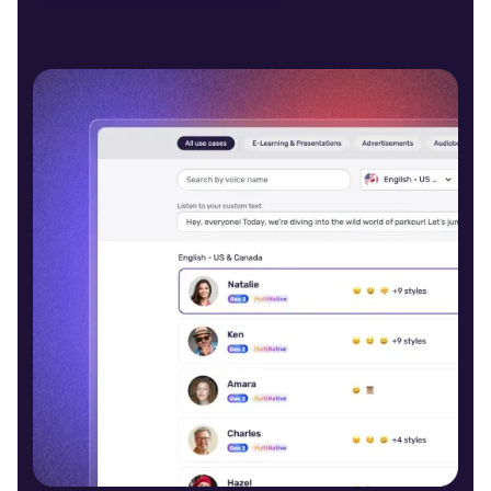
Daisy (F)
Young
Cooper (M)
Young
Charles (M)
Middle-Aged