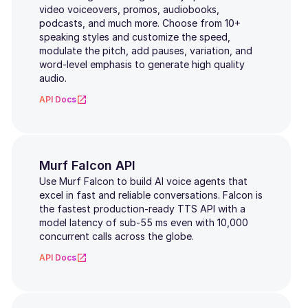
video voiceovers, promos, audiobooks,
Greek
podcasts, and much more. Choose from 10+
speaking styles and customize the speed,
Croatian
modulate the pitch, add pauses, variation, and
word-level emphasis to generate high quality
Malay
audio.
API Docs
Filipino
Czech
Thai
Murf Falcon API
Use Murf Falcon to build AI voice agents that
Vietnamese
excel in fast and reliable conversations. Falcon is
the fastest production-ready TTS API with a
model latency of sub-55 ms even with 10,000
Swedish
concurrent calls across the globe.
Telugu
API Docs
Malayalam