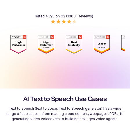
Rated 4.7/5 on G2 (1000+ reviews)
AI Text to Speech Use Cases
Text to speech (text to voice, Text to Speech generator) has a wide
range of use cases - from reading aloud content, webpages, PDFs, to
generating video voiceovers to building next-gen voice agents.