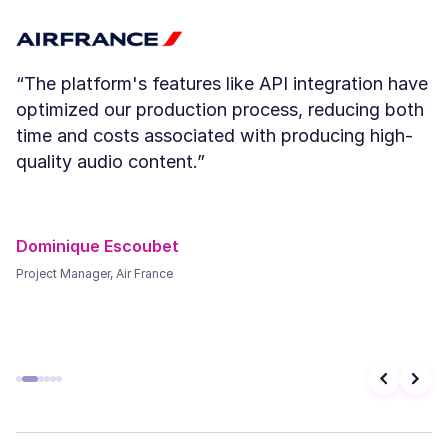
Young
“The platform's features like API integration have
optimized our production process, reducing both
time and costs associated with producing high-
Paul (M)
quality audio content.”
Middle-Aged
Dominique Escoubet
Explore 200+ voices & advanced Controls in
Murf Studio
Project Manager, Air France
Open Murf Studio