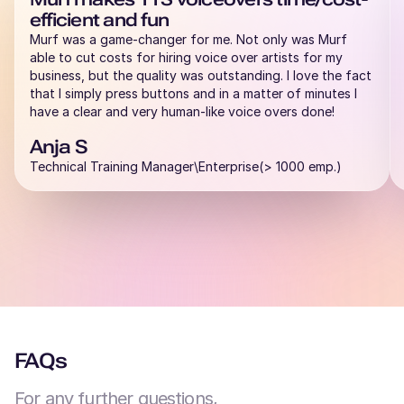
efficient and fun
Murf was a game-changer for me. Not only was Murf
able to cut costs for hiring voice over artists for my
business, but the quality was outstanding. I love the fact
that I simply press buttons and in a matter of minutes I
have a clear and very human-like voice overs done!
Anja S
Technical Training Manager\Enterprise(> 1000 emp.)
FAQs
For any further questions,