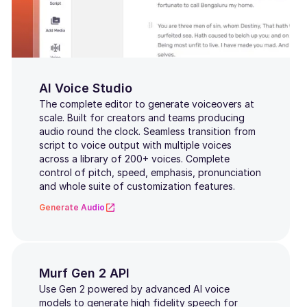
Danish
Finnish
Norwegian
AI Voice Studio
The complete editor to generate voiceovers at
Romanian
scale. Built for creators and teams producing
audio round the clock. Seamless transition from
Turkish
script to voice output with multiple voices
across a library of 200+ voices. Complete
Indonesian
control of pitch, speed, emphasis, pronunciation
and whole suite of customization features.
Indian English
Generate Audio
Scottish
Slovak
Murf Gen 2 API
Bulgarian
Use Gen 2 powered by advanced AI voice
models to generate high fidelity speech for