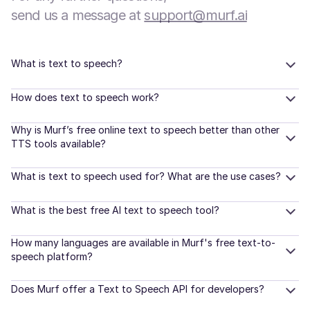
send us a message at
support@murf.ai
What is text to speech?
How does text to speech work?
Why is Murf’s free online text to speech better than other
TTS tools available?
What is text to speech used for? What are the use cases?
What is the best free AI text to speech tool?
How many languages are available in Murf's free text-to-
speech platform?
Does Murf offer a Text to Speech API for developers?