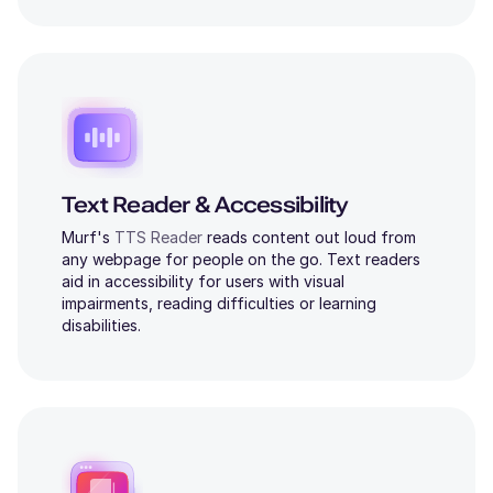
Text Reader & Accessibility
Murf's
TTS Reader
reads content out loud from
any webpage for people on the go. Text readers
aid in accessibility for users with visual
impairments, reading difficulties or learning
disabilities.