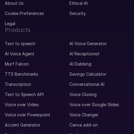
About Us
Ethical AI
Cookie Preferences
Security
Legal
Products
Text to speech
AI Voice Generator
AI Voice Agent
AI Receptionist
Murf Falcon
AI Dubbing
TTS Benchmarks
Savings Calculator
Transcription
Conversational AI
Text to Speech API
Voice Cloning
Voice over Video
Voice over Google Slides
Voice over Powerpoint
Voice Changer
Accent Generator
Canva add-on