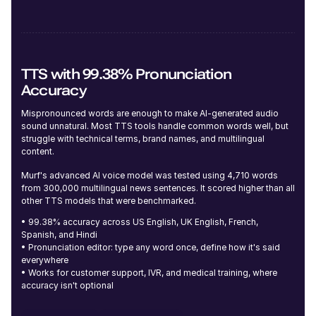
Alicia (F)
Young
TTS with 99.38% Pronunciation
Accuracy
Mispronounced words are enough to make AI-generated audio
sound unnatural. Most TTS tools handle common words well, but
struggle with technical terms, brand names, and multilingual
content.
Dylan (M)
Murf's advanced AI voice model was tested using 4,710 words
Middle-Aged
from 300,000 multilingual news sentences. It scored higher than all
other TTS models that were benchmarked.
• 99.38% accuracy across US English, UK English, French,
Spanish, and Hindi
• Pronunciation editor: type any word once, define how it's said
everywhere
• Works for customer support, IVR, and medical training, where
Julia (F)
accuracy isn't optional
Young