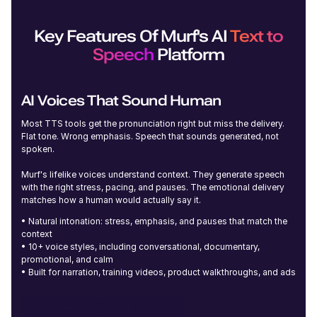
Edmund (M)
Young
Key Features Of Murf's AI
Text to
Speech
Platform
AI Voices That Sound Human
Iris (F)
Most TTS tools get the pronunciation right but miss the delivery.
Young
Flat tone. Wrong emphasis. Speech that sounds generated, not
spoken.
Murf's lifelike voices understand context. They generate speech
with the right stress, pacing, and pauses. The emotional delivery
matches how a human would actually say it.
• Natural intonation: stress, emphasis, and pauses that match the
context
Ronnie (M)
Young
• 10+ voice styles, including conversational, documentary,
promotional, and calm
• Built for narration, training videos, product walkthroughs, and ads
Open Studio
Contact Sales