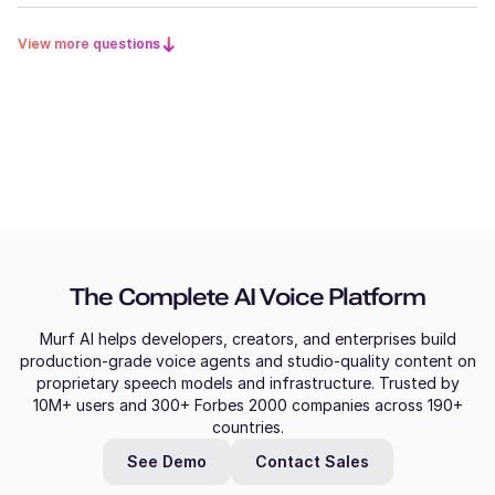
View more questions
The Complete AI Voice Platform
Murf AI helps developers, creators, and enterprises build
production-grade voice agents and studio-quality content on
proprietary speech models and infrastructure. Trusted by
10M+ users and 300+ Forbes 2000 companies across 190+
countries.
See Demo
Contact Sales