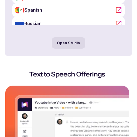
Spanish
Russian
Portuguese
Open Studio
Arabic
Hindi
Text to Speech Offerings
Tamil
Chinese
Japanese
Korean
Dutch