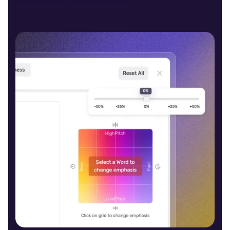
Evander (M)
Middle-Aged
Caleb (M)
Middle-Aged
Molly (F)
Young