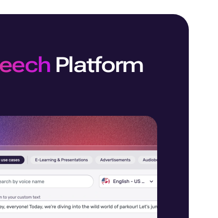
peech
Platform