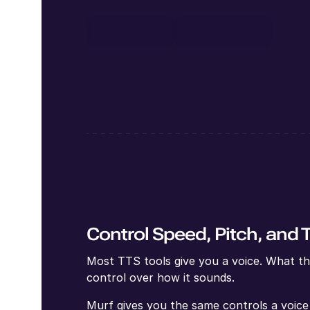
Open Studio
Contact Sales
Control Speed, Pitch, and 
Most TTS tools give you a voice. What the
control over how it sounds.
Murf gives you the same controls a voice