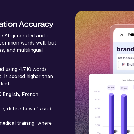
ation Accuracy
e AI-generated audio
 common words well, but
s, and multilingual
ed using 4,710 words
. It scored higher than
rked.
 English, French,
e, define how it's said
edical training, where