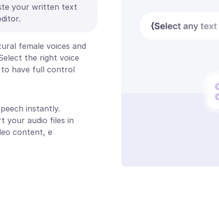
ste your written text
ditor.
atural female voices and
Select the right voice
to have full control
peech instantly.
t your audio files in
deo content, e