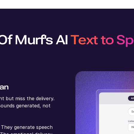
Of Murf's AI
Text to S
man
t but miss the delivery.
sounds generated, not
t. They generate speech