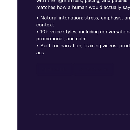
with the right stress, pacing, and pauses.
matches how a human would actually say 
• Natural intonation: stress, emphasis, 
context
• 10+ voice styles, including conversatio
promotional, and calm
• Built for narration, training videos, pr
ads
Open Studio
Contact Sales