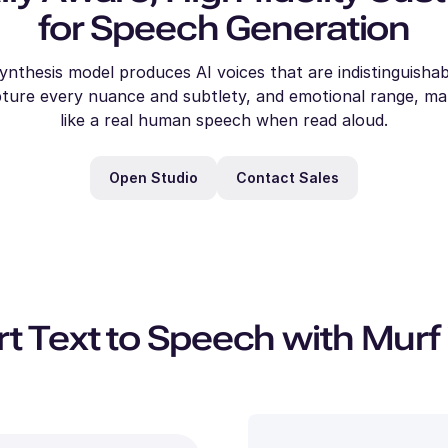
for Speech Generation
ynthesis model produces AI voices that are indistinguish
Julia
Alina
Alicia
aisy
Dylan
Carter
Daniel
Amar
(F)
(F)
pture every nuance and subtlety, and emotional range, m
(F)
F)
Charles
Cooper
(M)
(M)
(M)
(F)
(M)
Young
Young
(M)
Young
oung
like a real human speech when read aloud.
Middle-
Middle-
Young
Young
Middle-
Young
Aged
Aged
Aged
Open Studio
Contact Sales
 Text to Speech with Murf 