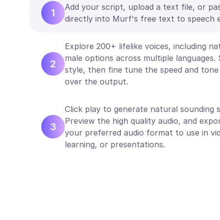
Add your script, upload a text file, or pa
1
directly into Murf's free text to speech e
Explore 200+ lifelike voices, including n
male options across multiple languages. 
2
style, then fine tune the speed and tone 
over the output.
Click play to generate natural sounding s
Preview the high quality audio, and expor
3
your preferred audio format to use in vi
learning, or presentations.