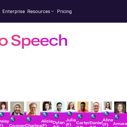
Enterprise
Resources
Pricing
to Speech
with Rea
books and webpages into high-quality, natural sounding
businesses, and developers.
Open Studio
Contact Sales
Explore AP
Julia
Alina
Alicia
aisy
Dylan
Carter
Daniel
Amar
(F)
(F)
(F)
F)
Charles
Cooper