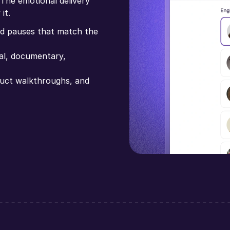
 The emotional delivery
it.
and pauses that match the
nal, documentary,
oduct walkthroughs, and