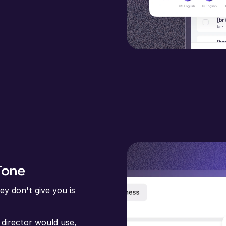
Tone
y don't give you is
 director would use,