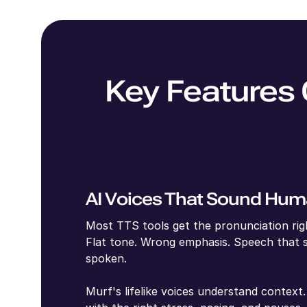
Key Features 
AI Voices That Sound Hu
Most TTS tools get the pronunciation righ
Flat tone. Wrong emphasis. Speech that 
spoken.
Murf's lifelike voices understand contex