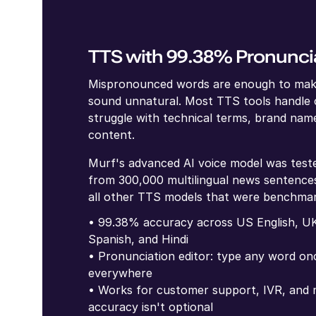
TTS with 99.38% Pronunci
Mispronounced words are enough to mak
sound unnatural. Most TTS tools handle
struggle with technical terms, brand name
content.
Murf's advanced AI voice model was test
from 300,000 multilingual news sentences
all other TTS models that were benchma
• 99.38% accuracy across US English, UK
Spanish, and Hindi
• Pronunciation editor: type any word onc
everywhere
• Works for customer support, IVR, and m
accuracy isn't optional