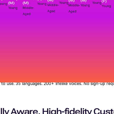
(M)
(M)
(M)
(F)
(M)
Young
Young
(M)
Young
oung
Middle-
Middle-
Young
Young
Middle-
Young
Aged
Aged
Aged
 to use. 35 languages. 200+ lifelike voices. No sign-up requ
ly Aware, High-fidelity Cu