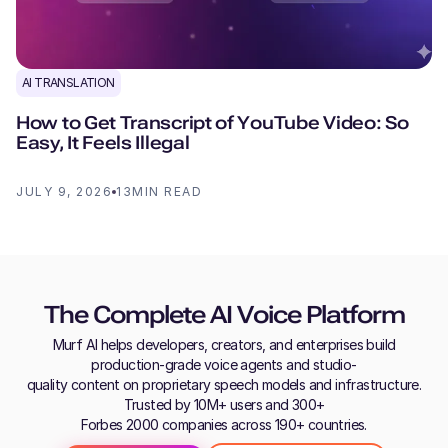
AI TRANSLATION
How to Get Transcript of YouTube Video: So
Easy, It Feels Illegal
JULY 9, 2026
13
MIN READ
The Complete AI Voice Platform
Murf AI helps developers, creators, and enterprises build
production-grade voice agents and studio-
quality content on proprietary speech models and infrastructure.
Trusted by 10M+ users and 300+
Forbes 2000 companies across 190+ countries.