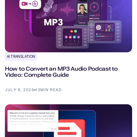
AI TRANSLATION
How to Convert an MP3 Audio Podcast to
Video: Complete Guide
JULY 9, 2026
13
MIN READ