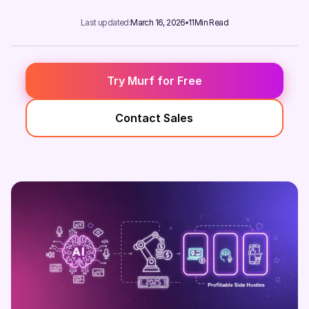
Last updated:
March 16, 2026
11
Min Read
Try Murf for Free
Contact Sales