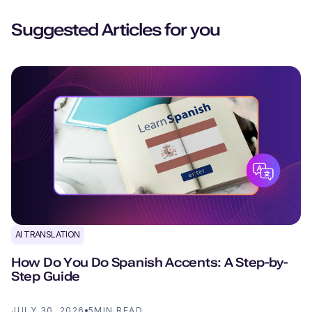
Suggested Articles for you
AI TRANSLATION
How Do You Do Spanish Accents: A Step-by-
Step Guide
JULY 30, 2026
5
MIN READ