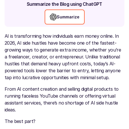
Summarize the Blog using ChatGPT
Summarize
AI is transforming how individuals earn money online. In
2026, AI side hustles have become one of the fastest-
growing ways to generate extra income, whether you’re
a freelancer, creator, or entrepreneur. Unlike traditional
hustles that demand heavy upfront costs, today’s AI-
powered tools lower the barrier to entry, letting anyone
tap into lucrative opportunities with minimal setup.
From AI content creation and selling digital products to
running faceless YouTube channels or offering virtual
assistant services, there’s no shortage of AI side hustle
ideas.
The best part?