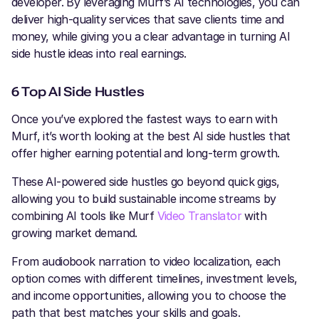
developer. By leveraging Murf’s AI technologies, you can
deliver high-quality services that save clients time and
money, while giving you a clear advantage in turning AI
side hustle ideas into real earnings.
6 Top AI Side Hustles
Once you’ve explored the fastest ways to earn with
Murf, it’s worth looking at the best AI side hustles that
offer higher earning potential and long-term growth.
These AI-powered side hustles go beyond quick gigs,
allowing you to build sustainable income streams by
combining AI tools like Murf
Video Translator
with
growing market demand.
From audiobook narration to video localization, each
option comes with different timelines, investment levels,
and income opportunities, allowing you to choose the
path that best matches your skills and goals.