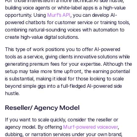
For those interested in a more technical AI side hustle,
building voice agents or white-label apps is a high-value
opportunity. Using
Murf’s API
, you can develop AI-
powered chatbots for customer service or training tools,
combining natural-sounding voices with automation to
create high-value digital solutions.
This type of work positions you to offer AI-powered
tools as a service, giving clients innovative solutions while
generating premium fees for your expertise. Although the
setup may take more time upfront, the earning potential
is substantial, making it ideal for those looking to scale
beyond simple gigs into a full-fledged AI-powered side
hustle.
Reseller/ Agency Model
If you want to scale quickly, consider the reseller or
agency model. By offering
Murf-powered voiceover
,
dubbing, or narration services under your own brand,