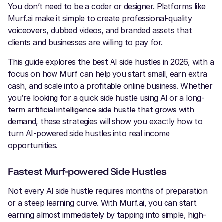
You don’t need to be a coder or designer. Platforms like
Murf.ai make it simple to create professional-quality
voiceovers, dubbed videos, and branded assets that
clients and businesses are willing to pay for.
This guide explores the best AI side hustles in 2026, with a
focus on how Murf can help you start small, earn extra
cash, and scale into a profitable online business. Whether
you’re looking for a quick side hustle using AI or a long-
term artificial intelligence side hustle that grows with
demand, these strategies will show you exactly how to
turn AI-powered side hustles into real income
opportunities.
Fastest Murf-powered Side Hustles
Not every AI side hustle requires months of preparation
or a steep learning curve. With Murf.ai, you can start
earning almost immediately by tapping into simple, high-