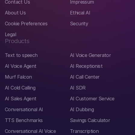
Contact Us
Impressum
About Us
Ethical AI
Cookie Preferences
Security
Legal
Products
Text to speech
AI Voice Generator
AI Voice Agent
AI Receptionist
Murf Falcon
AI Call Center
AI Cold Calling
AI SDR
AI Sales Agent
AI Customer Service
Conversational AI
AI Dubbing
TTS Benchmarks
Savings Calculator
Conversational AI Voice
Transcription