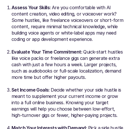
Assess Your Skills:
Are you comfortable with AI
content creation, video editing, or voiceover work?
Some hustles, like freelance voiceovers or short-form
content, require minimal technical knowledge, while
building voice agents or white-label apps may need
coding or app development experience.
Evaluate Your Time Commitment:
Quick-start hustles
like voice packs or freelance gigs can generate extra
cash with just a few hours a week. Larger projects,
such as audiobooks or full-scale localization, demand
more time but offer higher payouts.
Set Income Goals:
Decide whether your side hustle is
meant to supplement your current income or grow
into a full online business. Knowing your target
earnings will help you choose between low-effort,
high-turnover gigs or fewer, higher-paying projects.
Match Your Interests with Demand:
Pick a side hustle