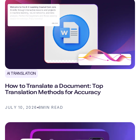
AI TRANSLATION
How to Translate a Document: Top
Translation Methods for Accuracy
JULY 10, 2026
8
MIN READ