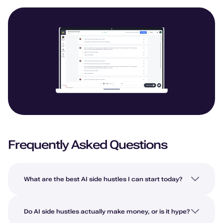
Frequently Asked Questions
What are the best AI side hustles I can start today?
Do AI side hustles actually make money, or is it hype?