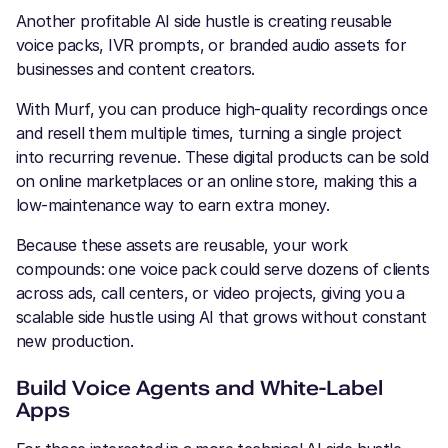
Another profitable AI side hustle is creating reusable
voice packs, IVR prompts, or branded audio assets for
businesses and content creators.
With Murf, you can produce high-quality recordings once
and resell them multiple times, turning a single project
into recurring revenue. These digital products can be sold
on online marketplaces or an online store, making this a
low-maintenance way to earn extra money.
Because these assets are reusable, your work
compounds: one voice pack could serve dozens of clients
across ads, call centers, or video projects, giving you a
scalable side hustle using AI that grows without constant
new production.
Build Voice Agents and White-Label
Apps