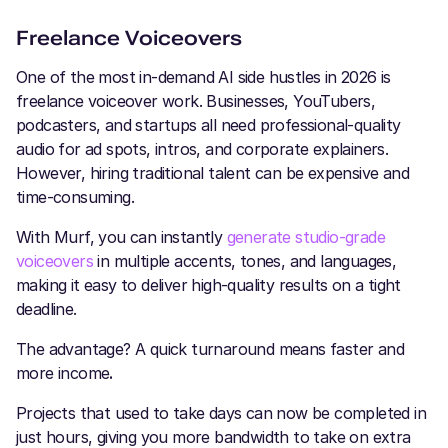
Freelance Voiceovers
One of the most in-demand AI side hustles in 2026 is
freelance voiceover work. Businesses, YouTubers,
podcasters, and startups all need professional-quality
audio for ad spots, intros, and corporate explainers.
However, hiring traditional talent can be expensive and
time-consuming.
With Murf, you can instantly
generate studio-grade
voiceovers
in multiple accents, tones, and languages,
making it easy to deliver high-quality results on a tight
deadline.
The advantage? A quick turnaround means faster and
more income
.
Projects that used to take days can now be completed in
just hours, giving you more bandwidth to take on extra