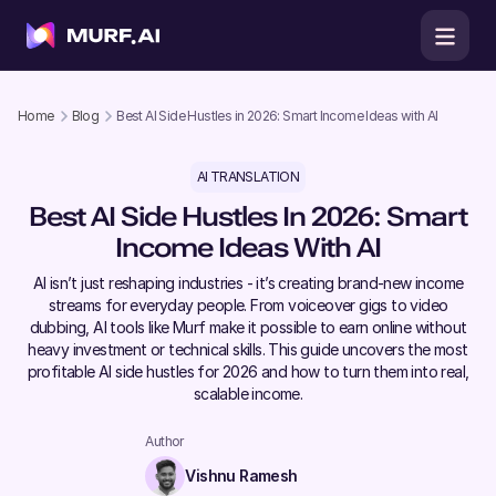
Home
Blog
Best AI Side Hustles in 2026: Smart Income Ideas with AI
AI TRANSLATION
Best AI Side Hustles In 2026: Smart
Income Ideas With AI
AI isn’t just reshaping industries - it’s creating brand-new income
streams for everyday people. From voiceover gigs to video
dubbing, AI tools like Murf make it possible to earn online without
heavy investment or technical skills. This guide uncovers the most
profitable AI side hustles for 2026 and how to turn them into real,
scalable income.
Author
Vishnu Ramesh