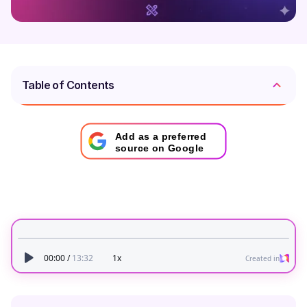
Table of Contents
Add as a preferred
source on Google