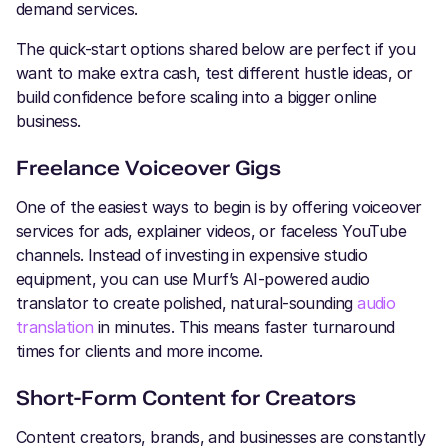
demand services.
The quick-start options shared below are perfect if you
want to make extra cash, test different hustle ideas, or
build confidence before scaling into a bigger online
business.
Freelance Voiceover Gigs
One of the easiest ways to begin is by offering voiceover
services for ads, explainer videos, or faceless YouTube
channels. Instead of investing in expensive studio
equipment, you can use Murf’s AI-powered audio
translator to create polished, natural-sounding
audio
translation
in minutes. This means faster turnaround
times for clients and more income.
Short-Form Content for Creators
Content creators, brands, and businesses are constantly