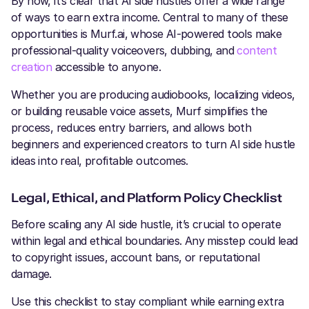
By now, it’s clear that AI side hustles offer a wide range
of ways to earn extra income. Central to many of these
opportunities is Murf.ai, whose AI-powered tools make
professional-quality voiceovers, dubbing, and
content
creation
accessible to anyone.
Whether you are producing audiobooks, localizing videos,
or building reusable voice assets, Murf simplifies the
process, reduces entry barriers, and allows both
beginners and experienced creators to turn AI side hustle
ideas into real, profitable outcomes.
Legal, Ethical, and Platform Policy Checklist
Before scaling any AI side hustle, it’s crucial to operate
within legal and ethical boundaries. Any misstep could lead
to copyright issues, account bans, or reputational
damage.
Use this checklist to stay compliant while earning extra