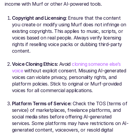
income with Murf or other AI-powered tools.
Copyright and Licensing:
Ensure that the content
you create or modify using Murf does not infringe on
existing copyrights. This applies to music, scripts, or
voices based on real people. Always verify licensing
rights if reselling voice packs or dubbing third-party
content.
Voice Cloning Ethics:
Avoid
cloning someone else’s
voice
without explicit consent. Misusing AI-generated
voices can violate privacy, personality rights, and
platform policies. Stick to original or Murf-provided
voices for all commercial applications.
Platform Terms of Service:
Check the TOS (terms of
service) of marketplaces, freelance platforms, and
social media sites before offering AI-generated
services. Some platforms may have restrictions on AI-
generated content, voiceovers, or resold digital