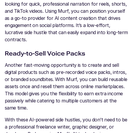
looking for quick, professional narration for reels, shorts,
and TikTok videos. Using Murf, you can position yourself
as a go-to provider for AI content creation that drives
engagement on social platforms. It’s a low-effort,
lucrative side hustle that can easily expand into long-term
contracts.
Ready-to-Sell Voice Packs
Another fast-moving opportunity is to create and sell
digital products such as pre-recorded voice packs, intros,
or branded soundbites. With Murf, you can build reusable
assets once and resell them across online marketplaces.
This model gives you the flexibility to earn extra income
passively while catering to multiple customers at the
same time.
With these AI-powered side hustles, you don’t need to be
a professional freelance writer, graphic designer, or