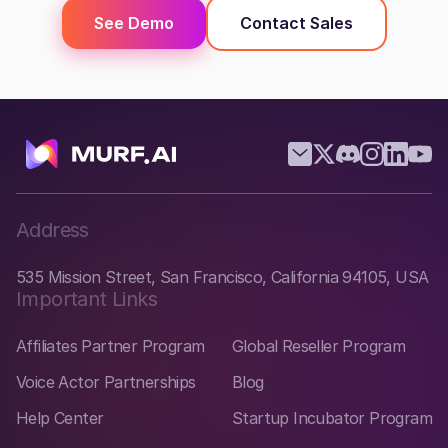
See Demo
Contact Sales
Address
535 Mission Street, San Francisco, California 94105, USA
Important Links
Affiliates Partner Program
Global Reseller Program
Voice Actor Partnerships
Blog
Help Center
Startup Incubator Program