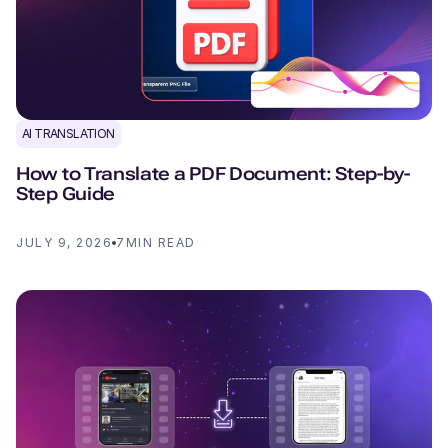
AI TRANSLATION
How to Translate a PDF Document: Step-by-
Step Guide
JULY 9, 2026
7
MIN READ