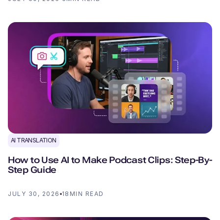
AI TRANSLATION
How to Use AI to Make Podcast Clips: Step-By-
Step Guide
JULY 30, 2026
18
MIN READ