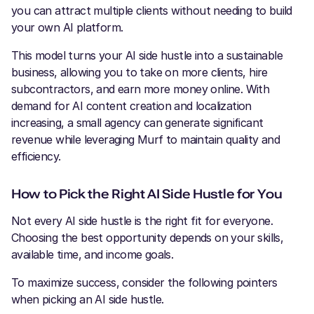
you can attract multiple clients without needing to build
your own AI platform.
This model turns your AI side hustle into a sustainable
business, allowing you to take on more clients, hire
subcontractors, and earn more money online. With
demand for AI content creation and localization
increasing, a small agency can generate significant
revenue while leveraging Murf to maintain quality and
efficiency.
How to Pick the Right AI Side Hustle for You
Not every AI side hustle is the right fit for everyone.
Choosing the best opportunity depends on your skills,
available time, and income goals.
To maximize success, consider the following pointers
when picking an AI side hustle.