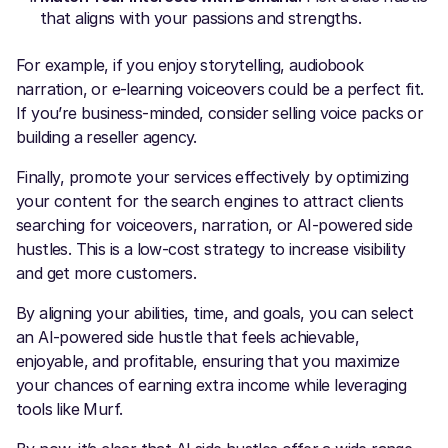
that aligns with your passions and strengths.
For example, if you enjoy storytelling, audiobook
narration, or e-learning voiceovers could be a perfect fit.
If you’re business-minded, consider selling voice packs or
building a reseller agency.
Finally, promote your services effectively by optimizing
your content for the search engines to attract clients
searching for voiceovers, narration, or AI-powered side
hustles. This is a low-cost strategy to increase visibility
and get more customers.
By aligning your abilities, time, and goals, you can select
an AI-powered side hustle that feels achievable,
enjoyable, and profitable, ensuring that you maximize
your chances of earning extra income while leveraging
tools like Murf.