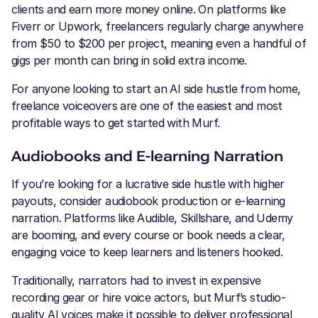
clients and earn more money online. On platforms like
Fiverr or Upwork, freelancers regularly charge anywhere
from $50 to $200 per project, meaning even a handful of
gigs per month can bring in solid extra income.
For anyone looking to start an AI side hustle from home,
freelance voiceovers are one of the easiest and most
profitable ways to get started with Murf.
Audiobooks and E-learning Narration
If you’re looking for a lucrative side hustle with higher
payouts, consider audiobook production or e-learning
narration. Platforms like Audible, Skillshare, and Udemy
are booming, and every course or book needs a clear,
engaging voice to keep learners and listeners hooked.
Traditionally, narrators had to invest in expensive
recording gear or hire voice actors, but Murf’s studio-
quality AI voices make it possible to deliver professional