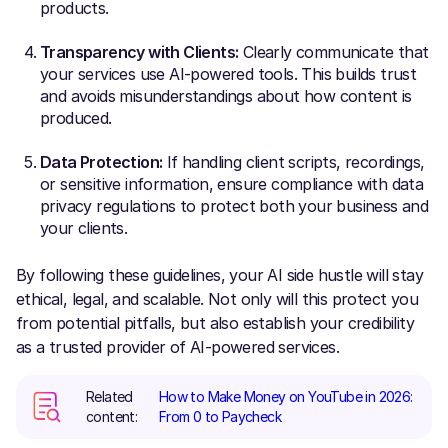
products.
Transparency with Clients:
Clearly communicate that
your services use AI-powered tools. This builds trust
and avoids misunderstandings about how content is
produced.
Data Protection:
If handling client scripts, recordings,
or sensitive information, ensure compliance with data
privacy regulations to protect both your business and
your clients.
By following these guidelines, your AI side hustle will stay
ethical, legal, and scalable. Not only will this protect you
from potential pitfalls, but also establish your credibility
as a trusted provider of AI-powered services.
Related
How to Make Money on YouTube in 2026:
content:
From 0 to Paycheck