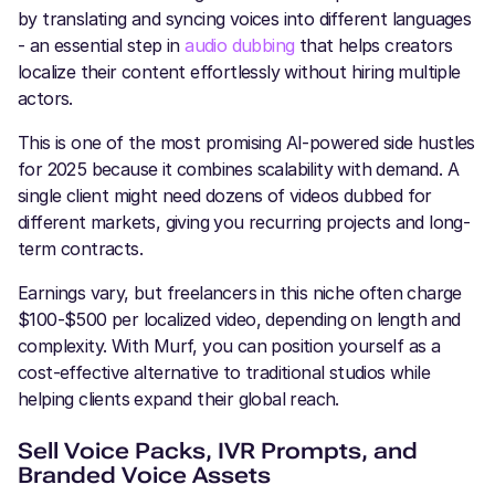
by translating and syncing voices into different languages
- an essential step in
audio dubbing
that helps creators
localize their content effortlessly without hiring multiple
actors.
This is one of the most promising AI-powered side hustles
for 2025 because it combines scalability with demand. A
single client might need dozens of videos dubbed for
different markets, giving you recurring projects and long-
term contracts.
Earnings vary, but freelancers in this niche often charge
$100-$500 per localized video, depending on length and
complexity. With Murf, you can position yourself as a
cost-effective alternative to traditional studios while
helping clients expand their global reach.
Sell Voice Packs, IVR Prompts, and
Branded Voice Assets