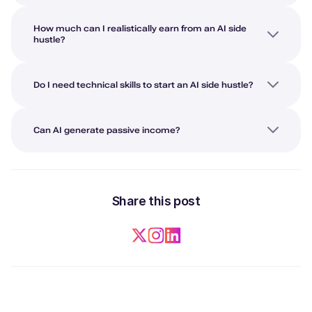
How much can I realistically earn from an AI side
hustle?
Do I need technical skills to start an AI side hustle?
Can AI generate passive income?
Share this post