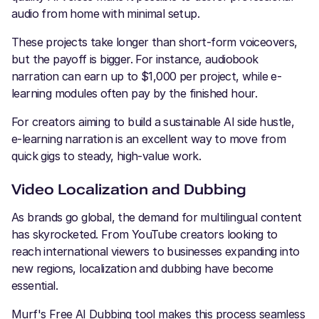
audio from home with minimal setup.
These projects take longer than short-form voiceovers,
but the payoff is bigger. For instance, audiobook
narration can earn up to $1,000 per project, while e-
learning modules often pay by the finished hour.
For creators aiming to build a sustainable AI side hustle,
e-learning narration is an excellent way to move from
quick gigs to steady, high-value work.
Video Localization and Dubbing
As brands go global, the demand for multilingual content
has skyrocketed. From YouTube creators looking to
reach international viewers to businesses expanding into
new regions, localization and dubbing have become
essential.
Murf's Free AI Dubbing tool makes this process seamless