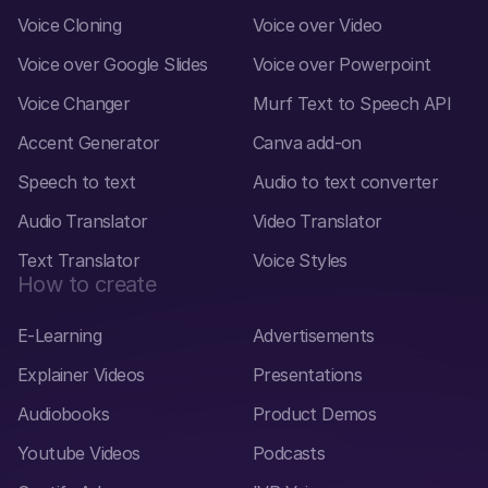
Voice Cloning
Voice over Video
Voice over Google Slides
Voice over Powerpoint
Voice Changer
Murf Text to Speech API
Accent Generator
Canva add-on
Speech to text
Audio to text converter
Audio Translator
Video Translator
Text Translator
Voice Styles
How to create
E-Learning
Advertisements
Explainer Videos
Presentations
Audiobooks
Product Demos
Youtube Videos
Podcasts