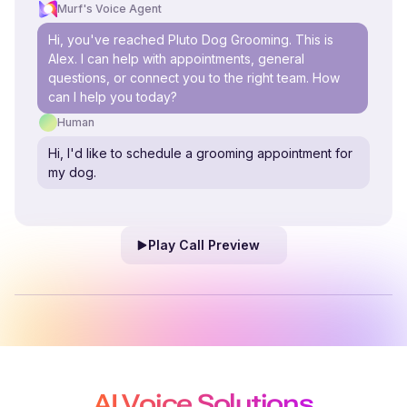
Murf's Voice Agent
Hi, you've reached Pluto Dog Grooming. This is
Alex. I can help with appointments, general
questions, or connect you to the right team. How
can I help you today?
Human
Hi, I'd like to schedule a grooming appointment for
my dog.
Play Call Preview
AI Voice Solutions