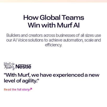
How Global Teams
Win with Murf AI
Builders and creators across businesses of all sizes use
our AI Voice solutions to achieve automation, scale and
efficiency.
"With Murf, we have experienced a new
"You don't just get excellent techn
"Can you remember a world witho
“We can create as much content 
"Murf really stood out for its more
level of agility."
you get a partner that goes above
navigation? I don’t want to go back 
want, as fast as we want.”
realistic, human-like voices."
beyond."
time where there was no Murf."
Read the full story
Read the full story
Read the full story
Read the full story
Read the full story