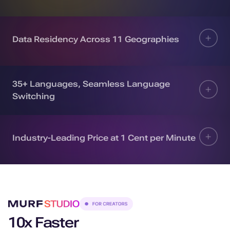
Data Residency Across 11 Geographies
35+ Languages, Seamless Language
Switching
Industry-Leading Price at 1 Cent per Minute
10x Faster