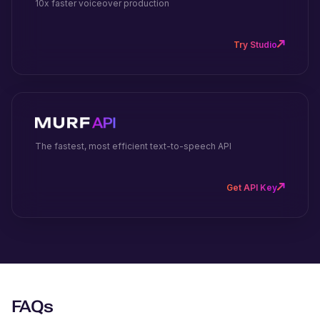
10x faster voiceover production
Try Studio
The fastest, most efficient text-to-speech API
Get API Key
FAQs