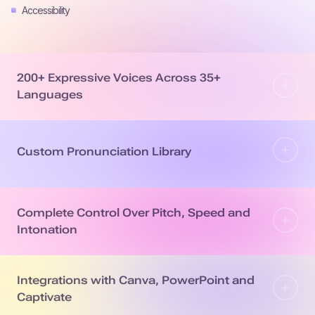
Accessibility
200+ Expressive Voices Across 35+
Languages
Custom Pronunciation Library
Complete Control Over Pitch, Speed and
Intonation
Integrations with Canva, PowerPoint and
Captivate