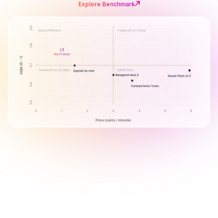
Explore Benchmark
B