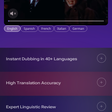
English
Spanish
French
Italian
German
Instant Dubbing in 40+ Languages
High Translation Accuracy
Expert Linguistic Review