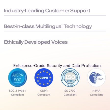
Built to the highest security standards: SOC 2, ISO 27001,
GDPR, and HIPAA compliance, to keep your data safe.
Industry-Leading Customer Support
Average chat response time < 3 minutes, ensuring you face
minimal downtime.
Best-in-class Multilingual Technology
Delivers seamless language switching that mirrors real-world
conversations.
Ethically Developed Voices
Created with permission and partnership from professional
voice actors who earn royalties every time their voices are
used.
Enterprise-Grade Security and Data Protection