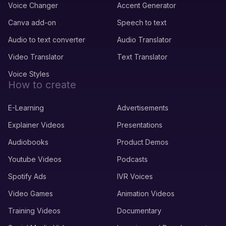
Voice Changer
Accent Generator
Canva add-on
Speech to text
Audio to text converter
Audio Translator
Video Translator
Text Translator
Voice Styles
How to create
E-Learning
Advertisements
Explainer Videos
Presentations
Audiobooks
Product Demos
Youtube Videos
Podcasts
Spotify Ads
IVR Voices
Video Games
Animation Videos
Training Videos
Documentary