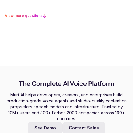
View more questions
The Complete AI Voice Platform
Murf AI helps developers, creators, and enterprises build
production-grade voice agents and studio-quality content on
proprietary speech models and infrastructure. Trusted by
10M+ users and 300+ Forbes 2000 companies across 190+
countries.
See Demo
Contact Sales