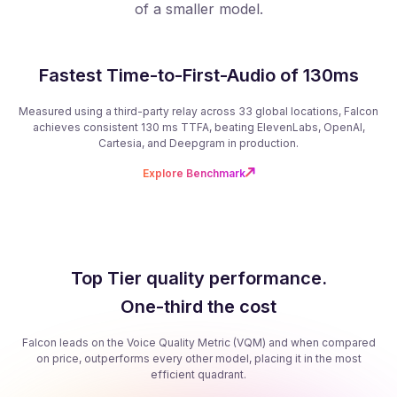
of a smaller model.
Fastest Time-to-First-Audio of 130ms
Measured using a third-party relay across 33 global locations, Falcon
achieves consistent 130 ms TTFA, beating ElevenLabs, OpenAI,
Cartesia, and Deepgram in production.
Explore Benchmark
Top Tier quality performance.
One-third the cost
Falcon leads on the Voice Quality Metric (VQM) and when compared
on price, outperforms every other model, placing it in the most
efficient quadrant.