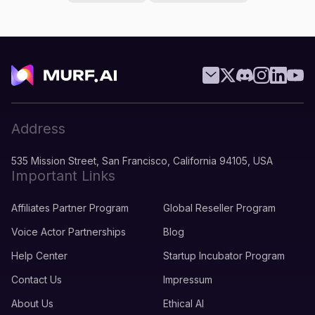
Address
535 Mission Street, San Francisco, California 94105, USA
Important Links
Affiliates Partner Program
Global Reseller Program
Voice Actor Partnerships
Blog
Help Center
Startup Incubator Program
Contact Us
Impressum
About Us
Ethical AI