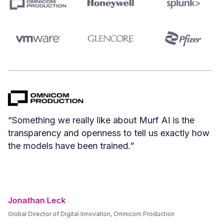
“We can create Spanish versions of our English
videos instantly. Spanish voices that we have
tested and vetted sound great.”
Frank Byers
President & CEO, AgriSphere