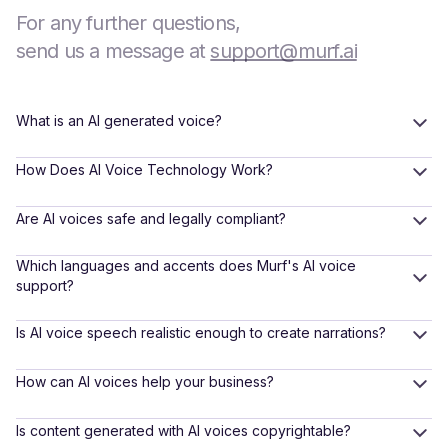
For any further questions,
send us a message at
support@murf.ai
What is an AI generated voice?
How Does AI Voice Technology Work?
Are AI voices safe and legally compliant?
Which languages and accents does Murf's AI voice
support?
Is AI voice speech realistic enough to create narrations?
How can AI voices help your business?
Is content generated with AI voices copyrightable?