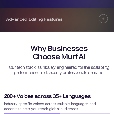
Advanced Editing Features
Why Businesses
Choose Murf AI
Our tech stack is uniquely engineered for the scalability,
performance, and security professionals demand.
200+ Voices across 35+ Languages
Industry-specific voices across multiple languages and
accents to help you reach global audiences.