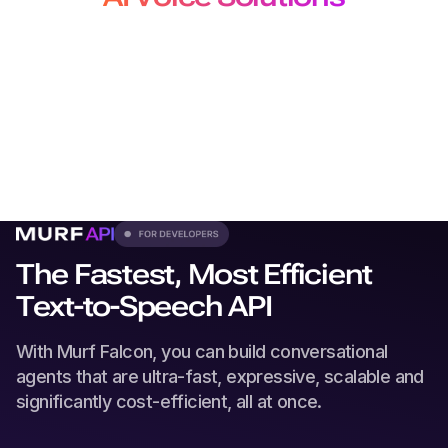
for Developers, Creators and
Localization Teams
From production-grade APIs to studio-quality voiceovers
and
dubbing, our solutions plug seamlessly into every
workflow.
The Fastest, Most Efficient
Text-to-Speech API
With Murf Falcon, you can build conversational
agents that are ultra-fast, expressive, scalable and
significantly cost-efficient, all at once.