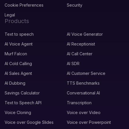
Cookie Preferences
Security
Legal
Products
Text to speech
AI Voice Generator
AI Voice Agent
AI Receptionist
Murf Falcon
AI Call Center
AI Cold Calling
AI SDR
AI Sales Agent
AI Customer Service
AI Dubbing
TTS Benchmarks
Savings Calculator
Conversational AI
Text to Speech API
Transcription
Voice Cloning
Voice over Video
Voice over Google Slides
Voice over Powerpoint