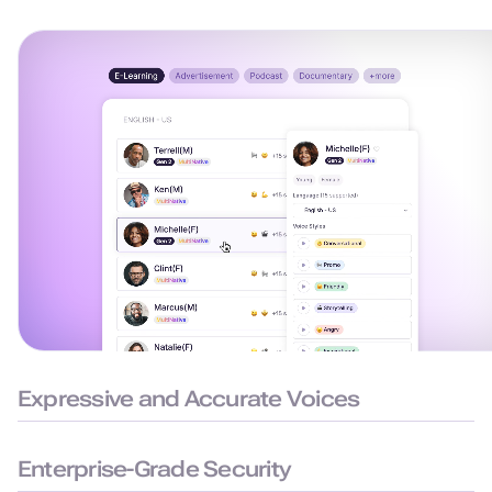
Expressive and Accurate Voices
99.38% pronunciation accuracy with humanlike delivery for
natural and precise speech.
Enterprise-Grade Security