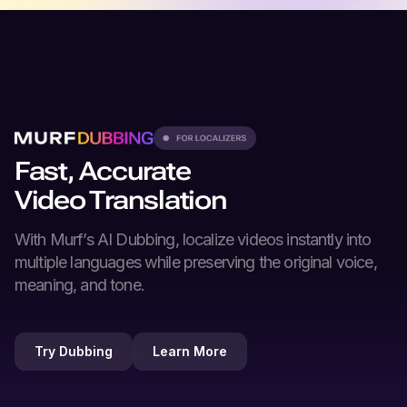
Fast, Accurate
Video Translation
With Murf’s
AI Dubbing
, localize videos instantly into
multiple languages while preserving the original voice,
meaning, and tone.
Try Dubbing
Learn More