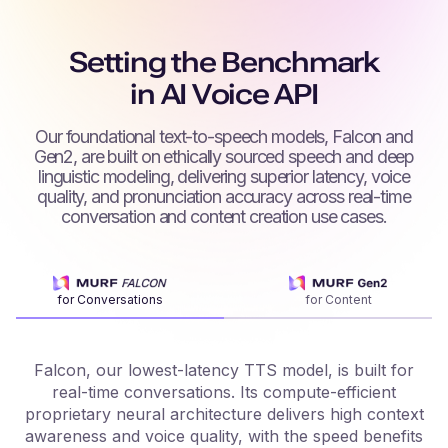
Setting the Benchmark
in AI Voice API
Our foundational text-to-speech models, Falcon and
Gen2, are built on ethically sourced speech and deep
linguistic modeling, delivering superior latency, voice
quality, and pronunciation accuracy across real-time
conversation and content creation use cases.
for Conversations
for Content
Falcon, our lowest-latency TTS model, is built for
real-time conversations. Its compute-efficient
proprietary neural architecture delivers high context
f
awareness and voice quality, with the speed benefits