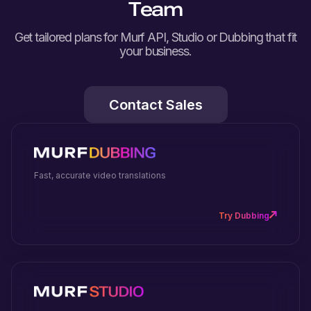
Team
Get tailored plans for Murf API, Studio or Dubbing that fit
your business.
Contact Sales
Fast, accurate video translations
Try Dubbing