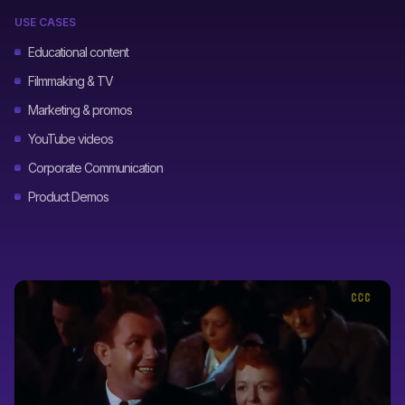
USE CASES
Educational content
Filmmaking & TV
Marketing & promos
YouTube videos
Corporate Communication
Product Demos