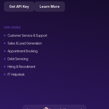
Get API Key
Learn More
USE CASES
Customer Service & Support
Sales & Lead Generation
Appointment Booking
Debt Servicing
Hiring & Recruitment
IT Helpdesk