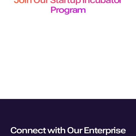
Join Our Startup Incubator
Program
The Murf Startup Incubator program designed for
developers and builders offers
early-stage startups 50 million free API characters for a 3-
month period.
Join Program
Connect with Our Enterprise