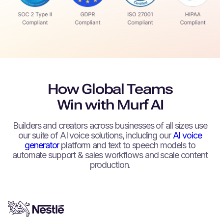
How Global Teams
Win with Murf AI
Builders and creators across businesses of all sizes use
our suite of AI voice solutions, including our
AI voice
generator
platform and text to speech models to
automate support & sales workflows and scale content
production.