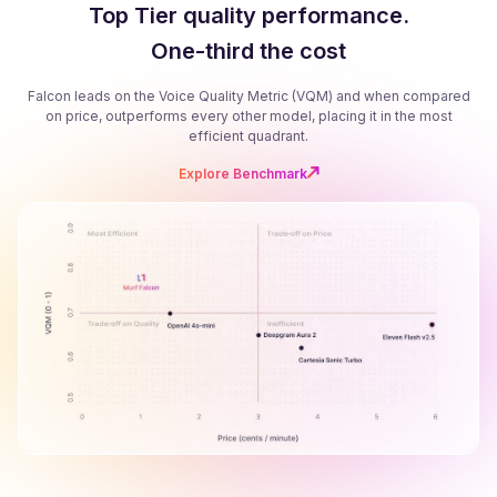
Top Tier quality performance.
One-third the cost
Falcon leads on the Voice Quality Metric (VQM) and when compared
on price, outperforms every other model, placing it in the most
efficient quadrant.
Explore Benchmark
B