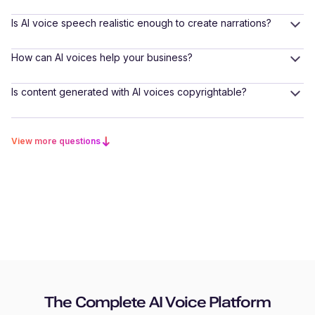
Is AI voice speech realistic enough to create narrations?
How can AI voices help your business?
Is content generated with AI voices copyrightable?
View more questions
The Complete AI Voice Platform