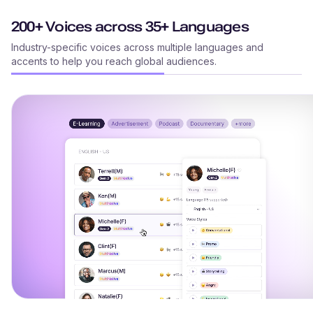
200+ Voices across 35+ Languages
Industry-specific voices across multiple languages and
accents to help you reach global audiences.