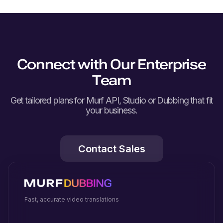
Connect with Our Enterprise
Team
Get tailored plans for Murf API, Studio or Dubbing that fit
your business.
Contact Sales
Fast, accurate video translations