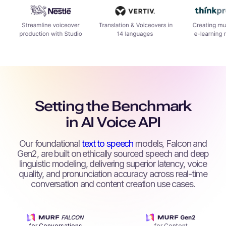
Setting the Benchmark
in AI Voice API
Our foundational
text to speech
models, Falcon and
Gen2, are built on ethically sourced speech and deep
linguistic modeling, delivering superior latency, voice
quality, and pronunciation accuracy across real-time
conversation and content creation use cases.
for Conversations
for Content