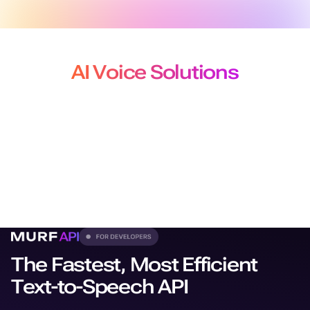
AI Voice Solutions
for Developers, Creators and
Localization Teams
From production-grade APIs to studio-quality voiceovers
and
dubbing, our solutions plug seamlessly into every
workflow.
The Fastest, Most Efficient
Text-to-Speech API