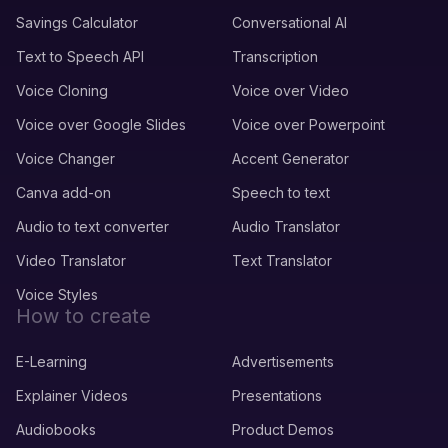
Savings Calculator
Conversational AI
Text to Speech API
Transcription
Voice Cloning
Voice over Video
Voice over Google Slides
Voice over Powerpoint
Voice Changer
Accent Generator
Canva add-on
Speech to text
Audio to text converter
Audio Translator
Video Translator
Text Translator
Voice Styles
How to create
E-Learning
Advertisements
Explainer Videos
Presentations
Audiobooks
Product Demos