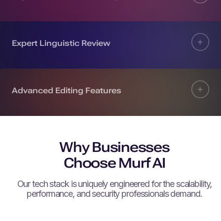
Expert Linguistic Review
Advanced Editing Features
Why Businesses
Choose Murf AI
Our tech stack is uniquely engineered for the scalability,
performance, and security professionals demand.