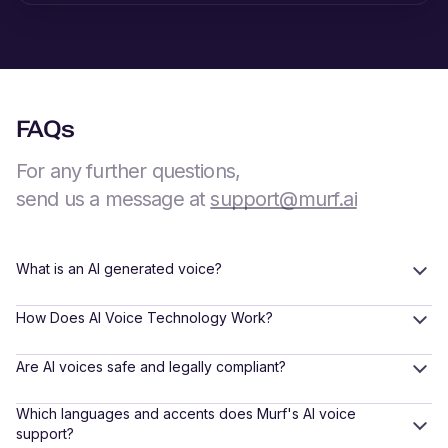
FAQs
For any further questions,
send us a message at
support@murf.ai
What is an AI generated voice?
How Does AI Voice Technology Work?
Are AI voices safe and legally compliant?
Which languages and accents does Murf's AI voice
support?