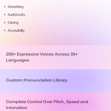
Advertising
Audiobooks
Gaming
Accessibility
200+ Expressive Voices Across 35+
Languages
Custom Pronunciation Library
Complete Control Over Pitch, Speed and
Intonation