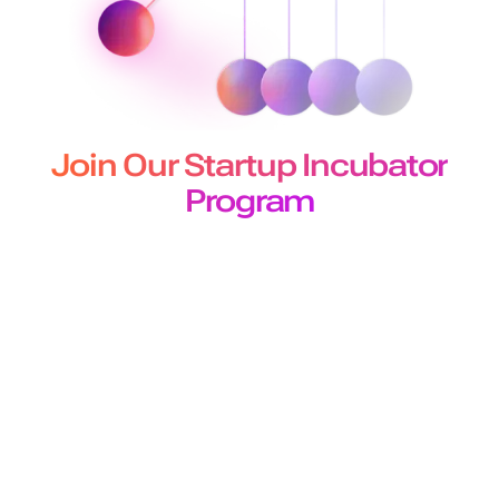
Join Our Startup Incubator
Program
The Murf Startup Incubator program designed for
developers and builders offers
early-stage startups 50 million free API characters for a 3-
month period.
Join Program