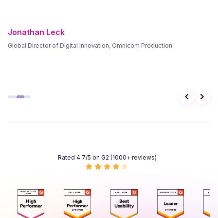
Frank Byers
President & CEO, AgriSphere
Rated 4.7/5 on G2 (1000+ reviews)