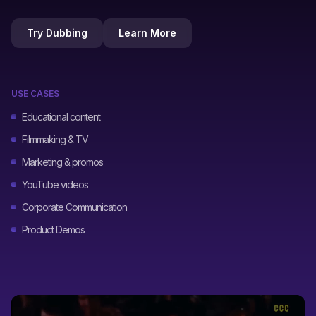
Try Dubbing
Learn More
USE CASES
Educational content
Filmmaking & TV
Marketing & promos
YouTube videos
Corporate Communication
Product Demos