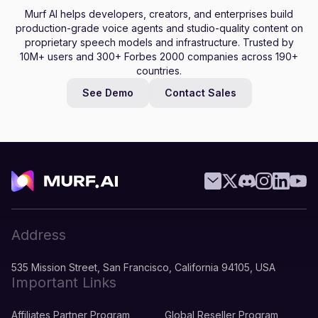
Murf AI helps developers, creators, and enterprises build
production-grade voice agents and studio-quality content on
proprietary speech models and infrastructure. Trusted by
10M+ users and 300+ Forbes 2000 companies across 190+
countries.
See Demo
Contact Sales
Address
535 Mission Street, San Francisco, California 94105, USA
Important Links
Affiliates Partner Program
Global Reseller Program