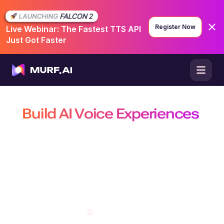
Register Now
Live Webinar: The Fastest TTS API
Just Got Faster
Build AI Voice Experiences
That Are Natural, Scalable &
Efficient
Build production-ready conversational agents, power real-time
conversations with the fastest TTS API, and create customizable AI
voiceovers on a platform trusted by 10 million+ developers, businesses,
and creators.
Open Studio