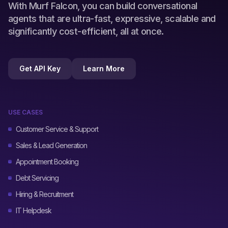
With Murf Falcon, you can build conversational
agents that are ultra-fast, expressive, scalable and
significantly cost-efficient, all at once.
Get API Key
Learn More
USE CASES
Customer Service & Support
Sales & Lead Generation
Appointment Booking
Debt Servicing
Hiring & Recruitment
IT Helpdesk