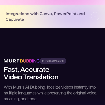
Integrations with Canva, PowerPoint and
Captivate
Fast, Accurate
Video Translation
With Murf’s
AI Dubbing
, localize videos instantly into
multiple languages while preserving the original voice,
meaning, and tone.