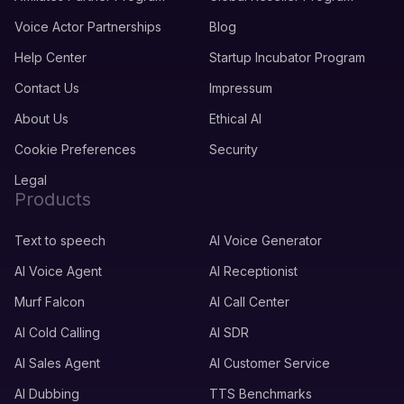
Voice Actor Partnerships
Blog
Help Center
Startup Incubator Program
Contact Us
Impressum
About Us
Ethical AI
Cookie Preferences
Security
Legal
Products
Text to speech
AI Voice Generator
AI Voice Agent
AI Receptionist
Murf Falcon
AI Call Center
AI Cold Calling
AI SDR
AI Sales Agent
AI Customer Service
AI Dubbing
TTS Benchmarks