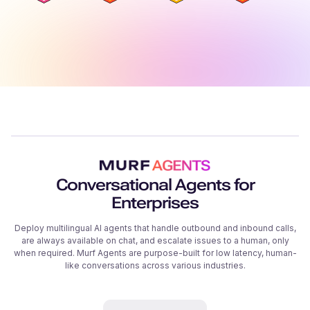
Conversational Agents for
Enterprises
Deploy multilingual AI agents that handle outbound and inbound calls,
are always available on chat, and escalate issues to a human, only
when required. Murf Agents are purpose-built for low latency, human-
like conversations across various industries.