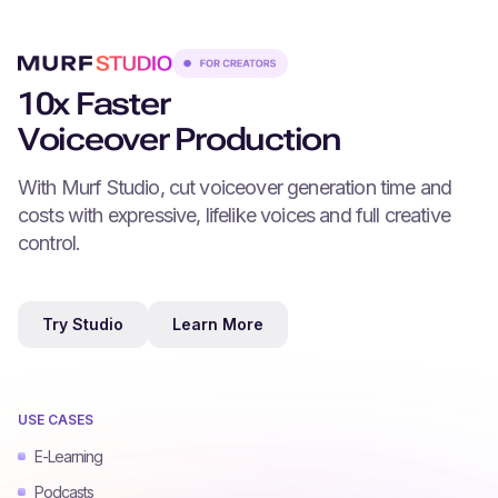
10x Faster
Voiceover Production
With Murf Studio, cut voiceover generation time and
costs with expressive, lifelike voices and full creative
control.
Try Studio
Learn More
USE CASES
E-Learning
Podcasts