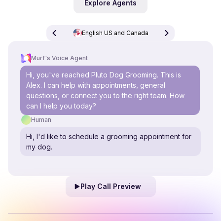
Explore Agents
English US and Canada
Murf's Voice Agent
Hi, you've reached Pluto Dog Grooming. This is
Alex. I can help with appointments, general
questions, or connect you to the right team. How
can I help you today?
Human
Hi, I'd like to schedule a grooming appointment for
my dog.
Play Call Preview