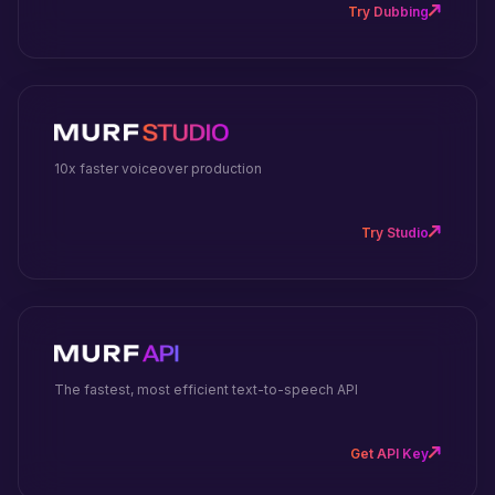
Try Dubbing
10x faster voiceover production
Try Studio
The fastest, most efficient text-to-speech API
Get API Key