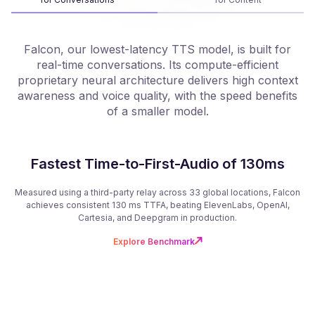
Falcon, our lowest-latency TTS model, is built for
real-time conversations. Its compute-efficient
proprietary neural architecture delivers high context
f
awareness and voice quality, with the speed benefits
of a smaller model.
Fastest Time-to-First-Audio of 130ms
Measured using a third-party relay across 33 global locations, Falcon
achieves consistent 130 ms TTFA, beating ElevenLabs, OpenAI,
Cartesia, and Deepgram in production.
Explore Benchmark