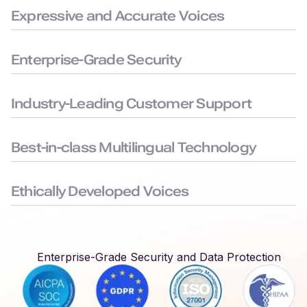
Expressive and Accurate Voices
99.38% pronunciation accuracy with humanlike delivery for
natural and precise speech.
Enterprise-Grade Security
Built to the highest security standards: SOC 2, ISO 27001,
GDPR, and HIPAA compliance, to keep your data safe.
Industry-Leading Customer Support
Average chat response time < 3 minutes, ensuring you face
minimal downtime.
Best-in-class Multilingual Technology
Delivers seamless language switching that mirrors real-world
conversations.
Ethically Developed Voices
Created with permission and partnership from professional
voice actors who earn royalties every time their voices are
used.
Enterprise-Grade Security and Data Protection