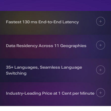
Fastest 130 ms End-to-End Latency
Data Residency Across 11 Geographies
35+ Languages, Seamless Language
Switching
Industry-Leading Price at 1 Cent per Minute