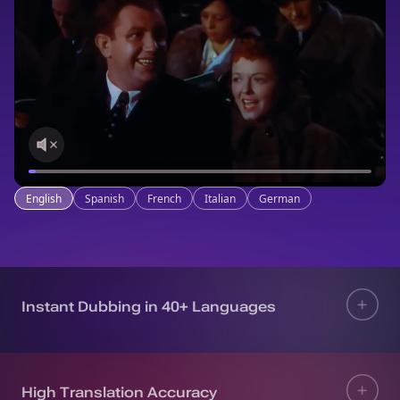
English
Spanish
French
Italian
German
Instant Dubbing in 40+ Languages
High Translation Accuracy