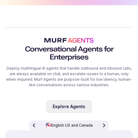
Conversational Agents for
Enterprises
Deploy multilingual AI agents that handle outbound and inbound calls,
are always available on chat, and escalate issues to a human, only
when required. Murf Agents are purpose-built for low latency, human-
like conversations across various industries.
Explore Agents
English US and Canada