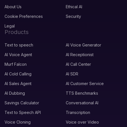
About Us
Ethical AI
Cookie Preferences
Security
Legal
Products
Text to speech
AI Voice Generator
AI Voice Agent
AI Receptionist
Murf Falcon
AI Call Center
AI Cold Calling
AI SDR
AI Sales Agent
AI Customer Service
AI Dubbing
TTS Benchmarks
Savings Calculator
Conversational AI
Text to Speech API
Transcription
Voice Cloning
Voice over Video