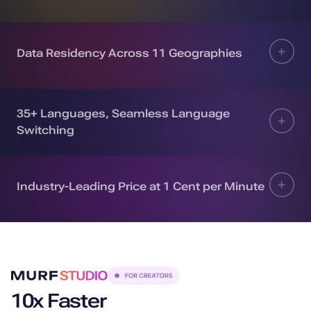
Data Residency Across 11 Geographies
35+ Languages, Seamless Language
Switching
Industry-Leading Price at 1 Cent per Minute
10x Faster