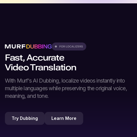
Fast, Accurate
Video Translation
With Murf’s
AI Dubbing
, localize videos instantly into
multiple languages while preserving the original voice,
meaning, and tone.
Try Dubbing
Learn More