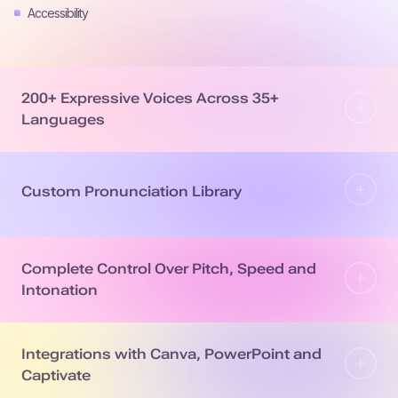
Accessibility
200+ Expressive Voices Across 35+
Languages
Custom Pronunciation Library
Complete Control Over Pitch, Speed and
Intonation
Integrations with Canva, PowerPoint and
Captivate