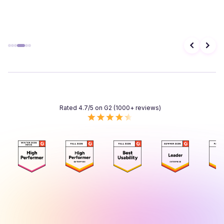
Rated 4.7/5 on G2 (1000+ reviews)