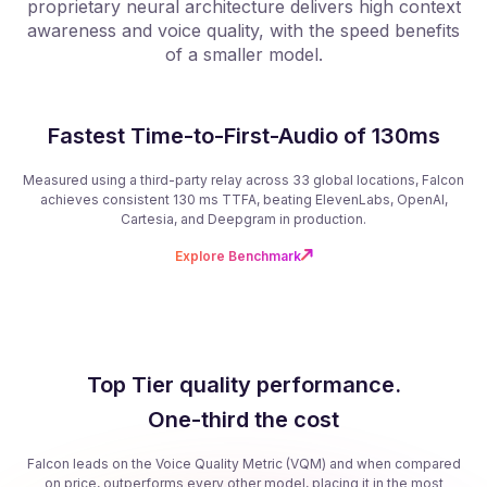
proprietary neural architecture delivers high context
f
awareness and voice quality, with the speed benefits
of a smaller model.
Fastest Time-to-First-Audio of 130ms
Measured using a third-party relay across 33 global locations, Falcon
achieves consistent 130 ms TTFA, beating ElevenLabs, OpenAI,
Cartesia, and Deepgram in production.
Explore Benchmark
Top Tier quality performance.
One-third the cost
Falcon leads on the Voice Quality Metric (VQM) and when compared
on price, outperforms every other model, placing it in the most