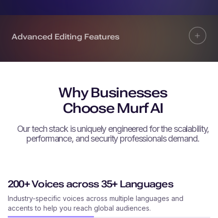
Advanced Editing Features
Why Businesses
Choose Murf AI
Our tech stack is uniquely engineered for the scalability,
performance, and security professionals demand.
200+ Voices across 35+ Languages
Industry-specific voices across multiple languages and
accents to help you reach global audiences.