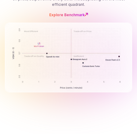
efficient quadrant.
Explore Benchmark
B