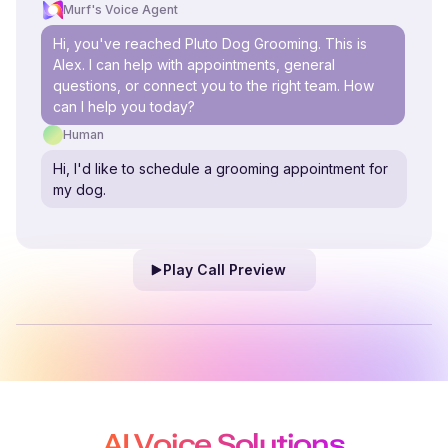
Murf's Voice Agent
Hi, you've reached Pluto Dog Grooming. This is
Alex. I can help with appointments, general
questions, or connect you to the right team. How
can I help you today?
Human
Hi, I'd like to schedule a grooming appointment for
my dog.
Play Call Preview
AI Voice Solutions