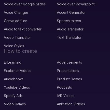
Voice over Google Slides
Voice over Powerpoint
Voice Changer
Accent Generator
Canva add-on
Speech to text
Audio to text converter
Audio Translator
Video Translator
Text Translator
Voice Styles
How to create
E-Learning
Advertisements
Explainer Videos
Presentations
Audiobooks
Product Demos
Youtube Videos
Podcasts
Spotify Ads
IVR Voices
Video Games
Animation Videos