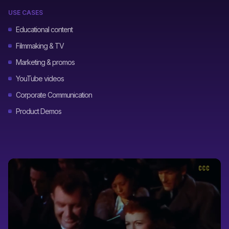
USE CASES
Educational content
Filmmaking & TV
Marketing & promos
YouTube videos
Corporate Communication
Product Demos