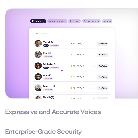
Expressive and Accurate Voices
99.38% pronunciation accuracy with humanlike delivery for
natural and precise speech.
Enterprise-Grade Security