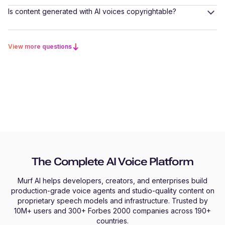
Is content generated with AI voices copyrightable?
View more questions
The Complete AI Voice Platform
Murf AI helps developers, creators, and enterprises build
production-grade voice agents and studio-quality content on
proprietary speech models and infrastructure. Trusted by
10M+ users and 300+ Forbes 2000 companies across 190+
countries.