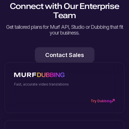
Connect with Our Enterprise
Team
Get tailored plans for Murf API, Studio or Dubbing that fit
your business.
Contact Sales
Fast, accurate video translations
Try Dubbing