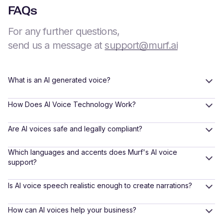
FAQs
For any further questions,
send us a message at
support@murf.ai
What is an AI generated voice?
How Does AI Voice Technology Work?
Are AI voices safe and legally compliant?
Which languages and accents does Murf's AI voice
support?
Is AI voice speech realistic enough to create narrations?
How can AI voices help your business?