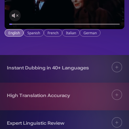
English
Spanish
French
Italian
German
Instant Dubbing in 40+ Languages
High Translation Accuracy
Expert Linguistic Review