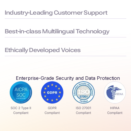
Built to the highest security standards: SOC 2, ISO 27001,
GDPR, and HIPAA compliance, to keep your data safe.
Industry-Leading Customer Support
Average chat response time < 3 minutes, ensuring you face
minimal downtime.
Best-in-class Multilingual Technology
Delivers seamless language switching that mirrors real-world
conversations.
Ethically Developed Voices
Created with permission and partnership from professional
voice actors who earn royalties every time their voices are
used.
Enterprise-Grade Security and Data Protection