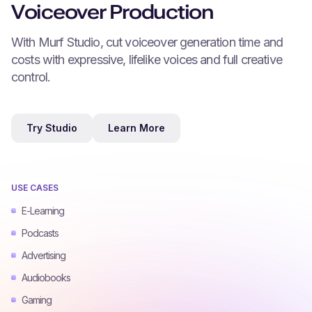
Voiceover Production
With Murf Studio, cut voiceover generation time and
costs with expressive, lifelike voices and full creative
control.
Try Studio
Learn More
USE CASES
E-Learning
Podcasts
Advertising
Audiobooks
Gaming