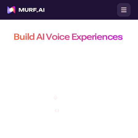
Build AI Voice Experiences
That Are Natural, Scalable &
Efficient
Build production-ready conversational agents, power real-time
conversations with the fastest TTS API, and create customizable AI
voiceovers on a platform trusted by 10 million+ developers, businesses,
and creators.
Open Studio
Explore API
Do you have a specific requirement?