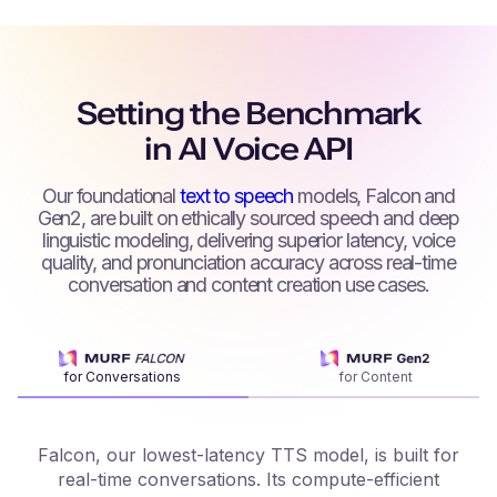
Setting the Benchmark
in AI Voice API
Our foundational
text to speech
models, Falcon and
Gen2, are built on ethically sourced speech and deep
linguistic modeling, delivering superior latency, voice
quality, and pronunciation accuracy across real-time
conversation and content creation use cases.
for Conversations
for Content
Falcon, our lowest-latency TTS model, is built for
real-time conversations. Its compute-efficient