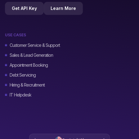
Get API Key
Learn More
USE CASES
Customer Service & Support
Sales & Lead Generation
Appointment Booking
Debt Servicing
Hiring & Recruitment
IT Helpdesk