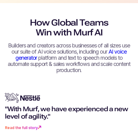
How Global Teams
Win with Murf AI
Builders and creators across businesses of all sizes use
our suite of AI voice solutions, including our
AI voice
generator
platform and text to speech models to
automate support & sales workflows and scale content
production.
"With Murf, we have experienced a new
"You don't just get excellent techn
"Can you remember a world witho
“We can create as much content 
"Murf really stood out for its more
level of agility."
you get a partner that goes above
navigation? I don’t want to go back 
want, as fast as we want.”
realistic, human-like voices."
beyond."
time where there was no Murf."
Read the full story
Read the full story
Read the full story
Read the full story
Read the full story