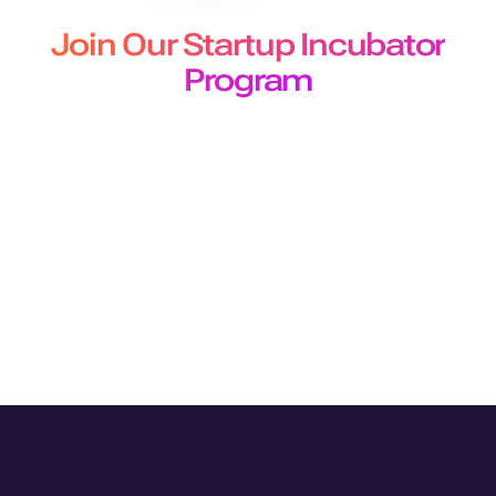
Join Our Startup Incubator
Program
The Murf Startup Incubator program designed for
developers and builders offers
early-stage startups 50 million free API characters for a 3-
month period.
Join Program