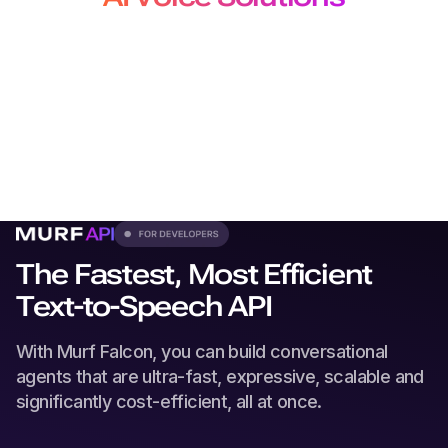
for Developers, Creators and
Localization Teams
From production-grade APIs to studio-quality voiceovers
and
dubbing, our solutions plug seamlessly into every
workflow.
The Fastest, Most Efficient
Text-to-Speech API
With Murf Falcon, you can build conversational
agents that are ultra-fast, expressive, scalable and
significantly cost-efficient, all at once.