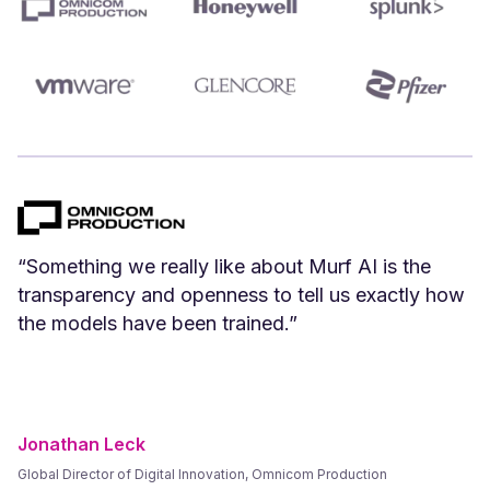
“We can create Spanish versions of our English
videos instantly. Spanish voices that we have
tested and vetted sound great.”
Frank Byers
President & CEO, AgriSphere