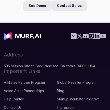
See Demo
Contact Sales
Address
535 Mission Street, San Francisco, California 94105, USA
Important Links
Affiliates Partner Program
Global Reseller Program
Voice Actor Partnerships
Blog
Help Center
Startup Incubator Program
Contact Us
Impressum