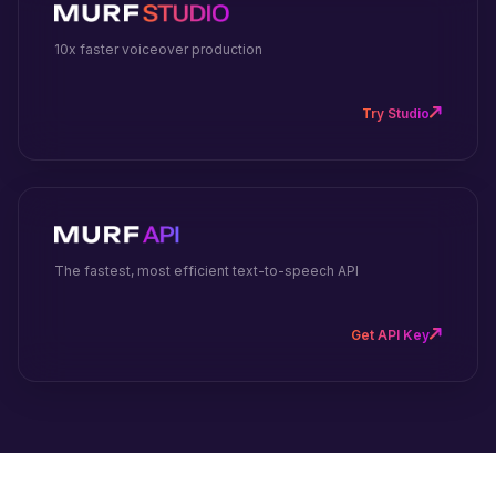
10x faster voiceover production
Try Studio
The fastest, most efficient text-to-speech API
Get API Key