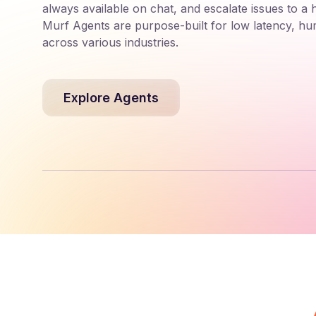
always available on chat, and escalate issues to a
Murf Agents are purpose-built for low latency, hu
across various industries.
Explore Agents