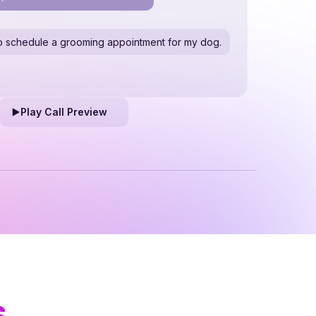
e to schedule a grooming appointment for my dog.
Play Call Preview
s