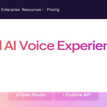
Enterprise
Resources
Pricing
d AI Voice Experi
Natural, Scalable &
nal agents, power real-time conversations with the fastest 
on a platform trusted by 10 million+ developers, businesses, a
Open Studio
Explore API