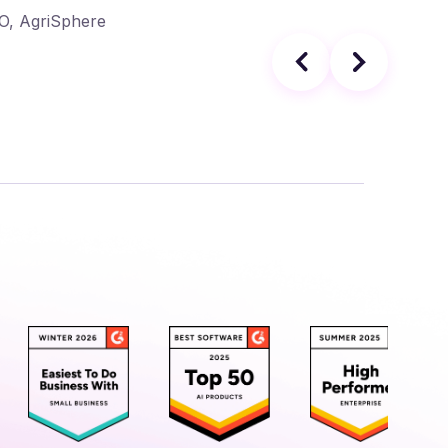
EO, AgriSphere