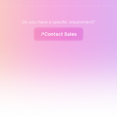
Do you have a specific requirement?
Contact Sales