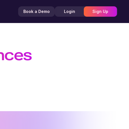
Book a Demo
Login
Sign Up
ences
 Efficient
TTS API, and create customizable AI
nd creators.