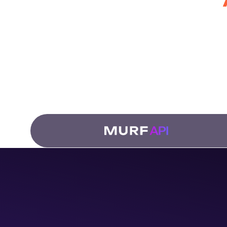
for Develo
Fro
dub