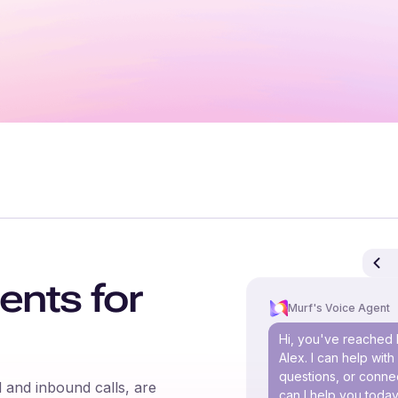
ents for
Murf's Voice Agent
Hi, you've reached 
Alex. I can help wit
questions, or connec
 and inbound calls, are
can I help you toda