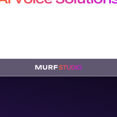
pers, Creators and Localiz
m production-grade APIs to studio-quality voiceovers
bing, our solutions plug seamlessly into every workf