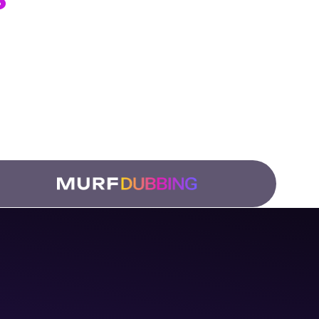
ation Teams
 and
low.