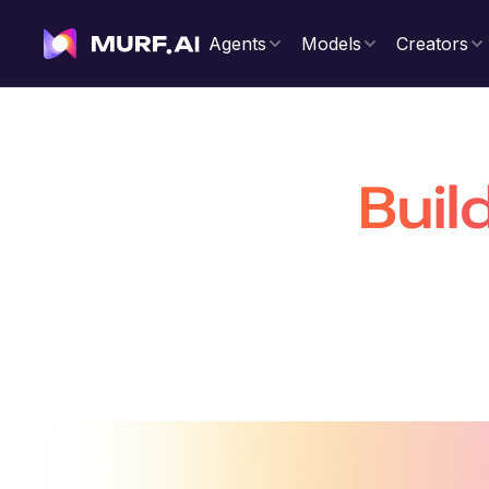
Agents
Models
Creators
Buil
That Are 
Build production-ready conversatio
voiceovers 