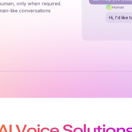
 human, only when required.
Human
man-like conversations
Hi, I'd lik
AI Voice Solution