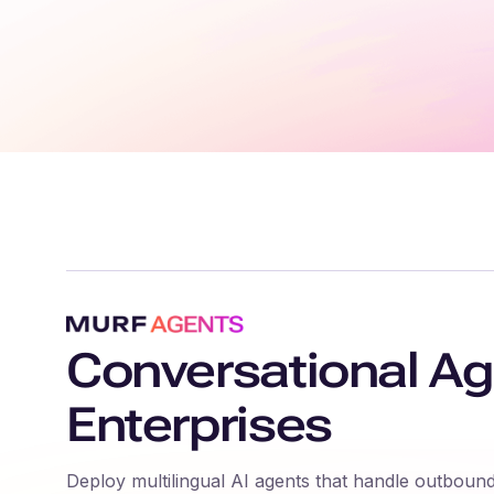
Conversational Ag
Enterprises
Deploy multilingual AI agents that handle outbound