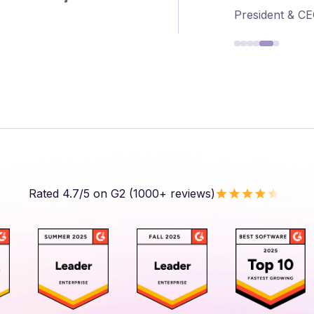
President & C
Rated 4.7/5 on G2 (1000+ reviews)