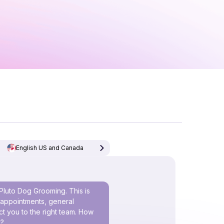
English US and Canada
Pluto Dog Grooming. This is
h appointments, general
t you to the right team. How
y?