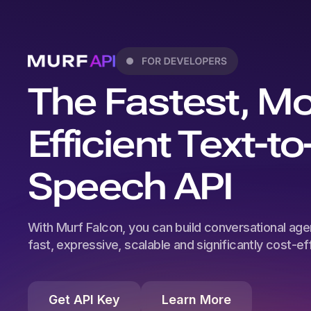
The Fastest, M
Efficient Text-to
Speech API
With Murf Falcon, you can build conversational agen
fast, expressive, scalable and significantly cost-effi
Get API Key
Learn More