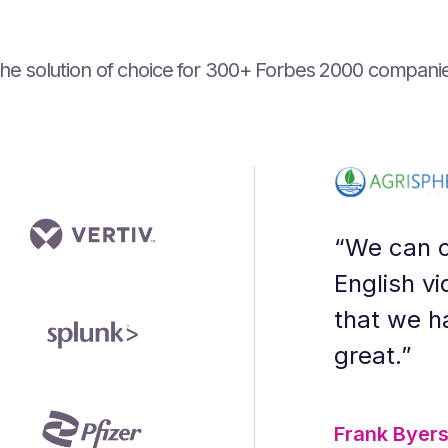
he solution of choice for ‍300+ Forbes 2000 compani
ning designer who prioritizes their audi
gration have optimized our production p
gy - you get a partner that goes above 
I is the transparency and openness to 
urf voices. People had to guess which 
 audio content.”
“We can c
English vi
that we h
great.”
Frank Byer