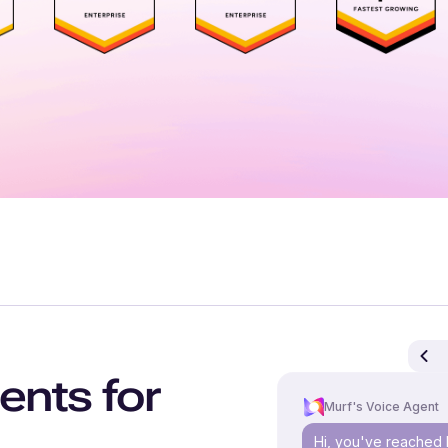
ents for
Murf's Voice Agent
Hi, you've reached 