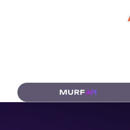
for Develo
Fro
dub