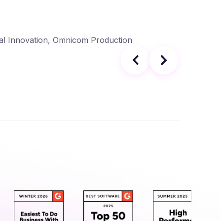
Sphere