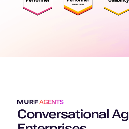
Conversational Ag
Enterprises