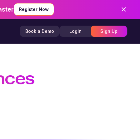
aster
Register Now
Book a Demo
Login
Sign Up
ences
 Efficient
TTS API, and create customizable AI
nd creators.