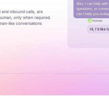
Alex. I can help wit
questions, or connec
 and inbound calls, are
can I help you toda
 human, only when required.
Human
man-like conversations
Hi, I'd lik