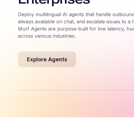
Deploy multilingual AI agents that handle outbound
always available on chat, and escalate issues to a
Murf Agents are purpose-built for low latency, hu
across various industries.
Explore Agents