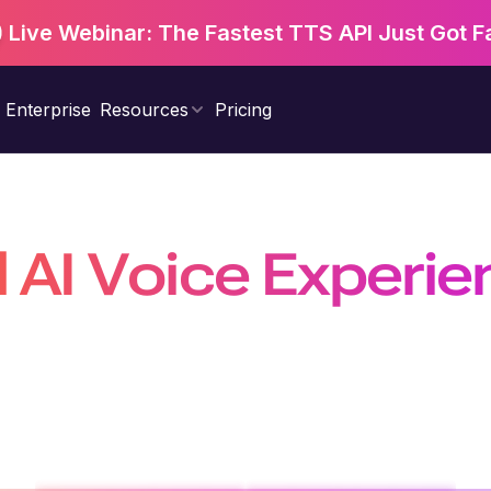
Live Webinar: The Fastest TTS API Just Got F
Enterprise
Resources
Pricing
d AI Voice Experi
Natural, Scalable &
nal agents, power real-time conversations with the fastest 
on a platform trusted by 10 million+ developers, businesses, a