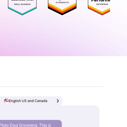
English US and Canada
Pluto Dog Grooming. This is