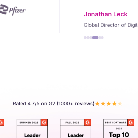
Frank Byers
President & CEO, Agri
Rated 4.7/5 on G2 (1000+ reviews)