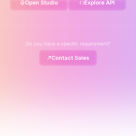
Open Studio
Explore API
Do you have a specific requirement?
Contact Sales