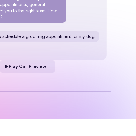
h appointments, general
t you to the right team. How
y?
e to schedule a grooming appointment for my dog.
Play Call Preview