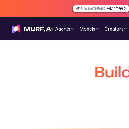
Agents
Models
Creators
Buil
That Are 
Build production-ready conversatio
voiceovers 