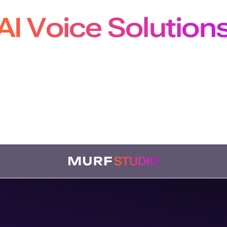
AI Voice Solution
pers, Creators and Localiz
m production-grade APIs to studio-quality voiceovers
bing, our solutions plug seamlessly into every workf