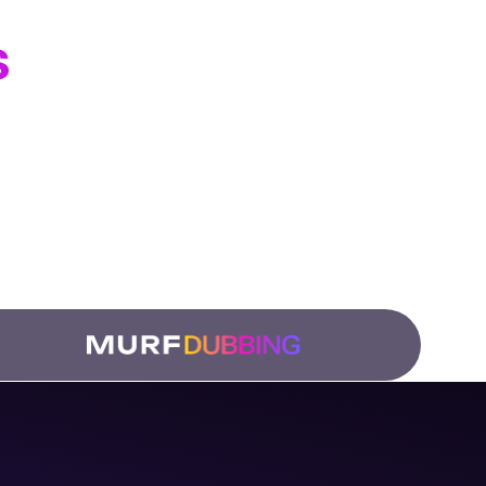
s
ation Teams
 and
low.