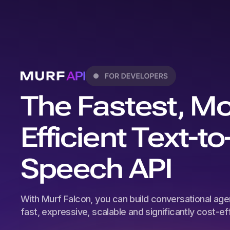
The Fastest, M
Efficient Text-to
Speech API
With Murf Falcon, you can build conversational agen
fast, expressive, scalable and significantly cost-effi