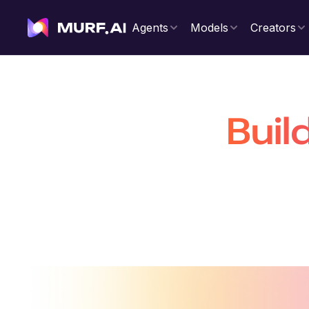
Agents
Models
Creators
Buil
That Are 
Build production-ready conversatio
voiceovers 