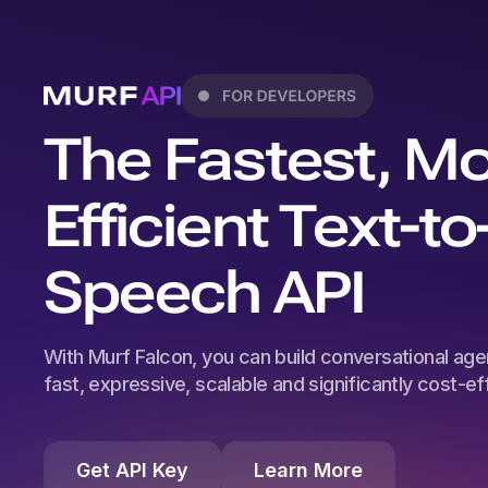
The Fastest, M
Efficient Text-to
Speech API
With Murf Falcon, you can build conversational agen
fast, expressive, scalable and significantly cost-effi
Get API Key
Learn More