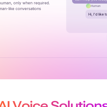
 human, only when required.
Human
man-like conversations
Hi, I'd lik
AI Voice Solution