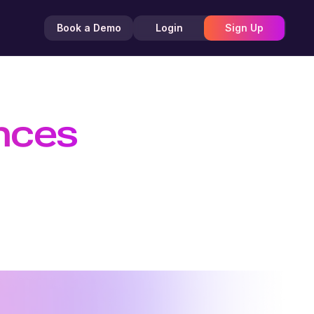
Book a Demo
Login
Sign Up
ences
 Efficient
TTS API, and create customizable AI
nd creators.