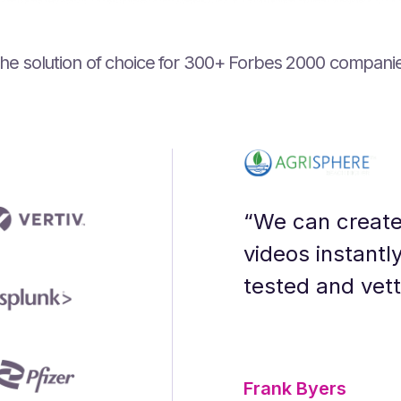
he solution of choice for ‍300+ Forbes 2000 compani
ning designer who prioritizes their audi
gration have optimized our production p
gy - you get a partner that goes above 
I is the transparency and openness to 
urf voices. People had to guess which 
 audio content.”
“We can create
videos instantl
tested and vet
Frank Byers