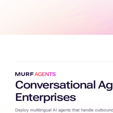
Conversational Ag
Enterprises
Deploy multilingual AI agents that handle outbound