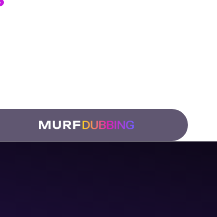
ation Teams
 and
low.