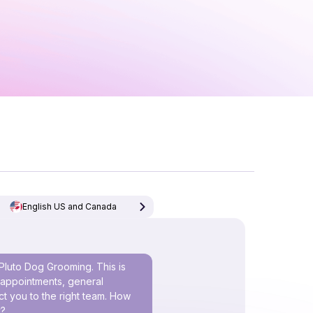
English US and Canada
Pluto Dog Grooming. This is
h appointments, general
t you to the right team. How
y?