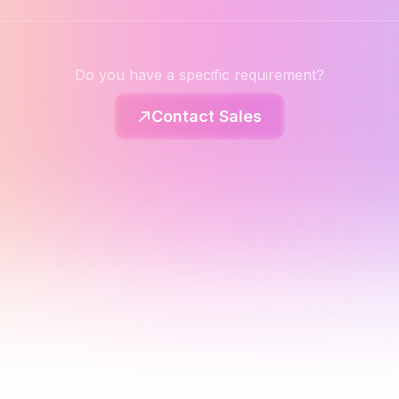
Do you have a specific requirement?
Contact Sales