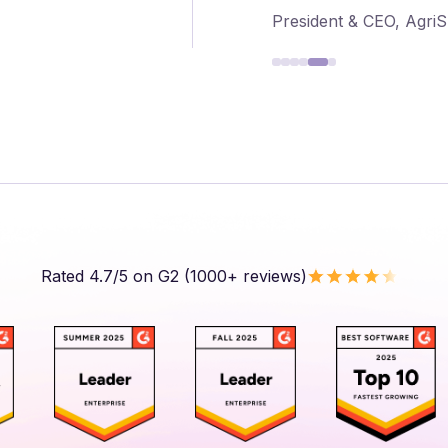
President & CEO, Agri
Rated 4.7/5 on G2 (1000+ reviews)