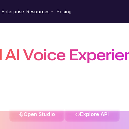
Enterprise
Resources
Pricing
d AI Voice Experi
Natural, Scalable &
nal agents, power real-time conversations with the fastest 
on a platform trusted by 10 million+ developers, businesses, a
Open Studio
Explore API