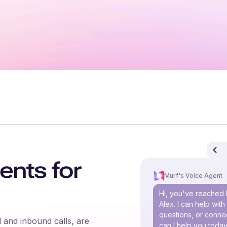
ents for
Murf's Voice Agent
Hi, you've reached 
Alex. I can help wit
questions, or connec
 and inbound calls, are
can I help you toda