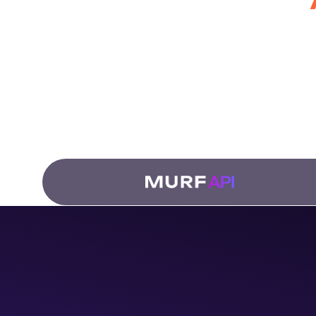
for Develo
Fro
dub