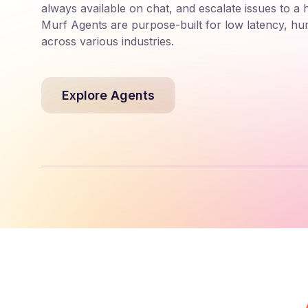
always available on chat, and escalate issues to a
Murf Agents are purpose-built for low latency, hu
across various industries.
Explore Agents