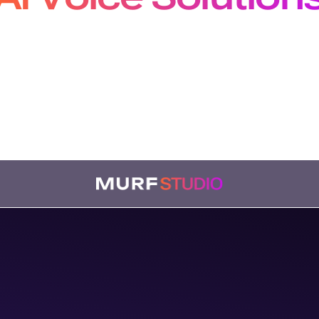
pers, Creators and Localiz
m production-grade APIs to studio-quality voiceovers
bing, our solutions plug seamlessly into every workf