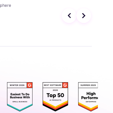
Sphere