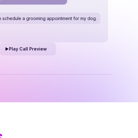
e to schedule a grooming appointment for my dog.
Play Call Preview
s