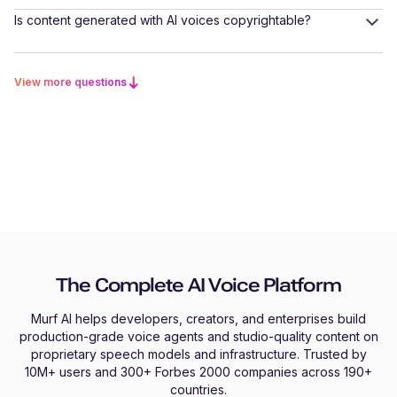
Is content generated with AI voices copyrightable?
View more questions
The Complete AI Voice Platform
Murf AI helps developers, creators, and enterprises build
production-grade voice agents and studio-quality content on
proprietary speech models and infrastructure. Trusted by
10M+ users and 300+ Forbes 2000 companies across 190+
countries.