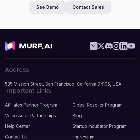
See Demo
Contact Sales
Address
535 Mission Street, San Francisco, California 94105, USA
Important Links
Affiliates Partner Program
Global Reseller Program
Voice Actor Partnerships
Blog
Help Center
Startup Incubator Program
Contact Us
Impressum