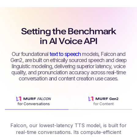
Setting the Benchmark
in AI Voice API
Our foundational
text to speech
models, Falcon and
Gen2, are built on ethically sourced speech and deep
linguistic modeling, delivering superior latency, voice
quality, and pronunciation accuracy across real-time
conversation and content creation use cases.
for Conversations
for Content
Falcon, our lowest-latency TTS model, is built for
real-time conversations. Its compute-efficient