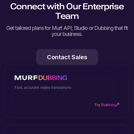
Connect with Our Enterprise
Team
Get tailored plans for Murf API, Studio or Dubbing that fit
your business.
Contact Sales
Fast, accurate video translations
Try Dubbing