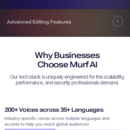
Advanced Editing Features
Why Businesses
Choose Murf AI
Our tech stack is uniquely engineered for the scalability,
performance, and security professionals demand.
200+ Voices across 35+ Languages
Industry-specific voices across multiple languages and
accents to help you reach global audiences.