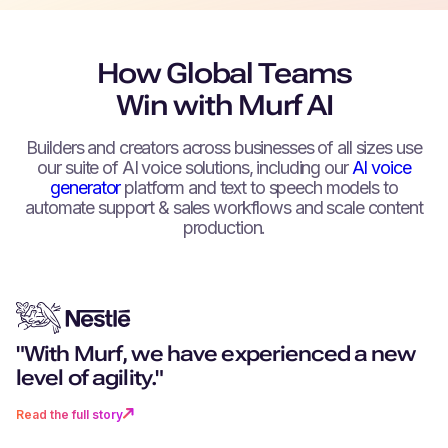
How Global Teams
Win with Murf AI
Builders and creators across businesses of all sizes use
our suite of AI voice solutions, including our
AI voice
generator
platform and text to speech models to
automate support & sales workflows and scale content
production.
"With Murf, we have experienced a new
"You don't just get excellent techn
"Can you remember a world witho
“We can create as much content 
"Murf really stood out for its more
level of agility."
you get a partner that goes above
navigation? I don’t want to go back 
want, as fast as we want.”
realistic, human-like voices."
beyond."
time where there was no Murf."
Read the full story
Read the full story
Read the full story
Read the full story
Read the full story