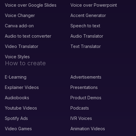
Voice over Google Slides
Voice over Powerpoint
Voice Changer
Accent Generator
Canva add-on
Speech to text
Audio to text converter
Audio Translator
Video Translator
Text Translator
Voice Styles
How to create
E-Learning
Advertisements
Explainer Videos
Presentations
Audiobooks
Product Demos
Youtube Videos
Podcasts
Spotify Ads
IVR Voices
Video Games
Animation Videos