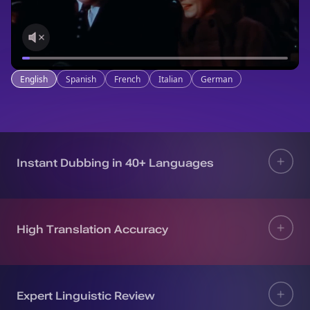
English
Spanish
French
Italian
German
Instant Dubbing in 40+ Languages
High Translation Accuracy
Expert Linguistic Review