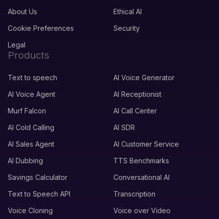
About Us
Ethical AI
Cookie Preferences
Security
Legal
Products
Text to speech
AI Voice Generator
AI Voice Agent
AI Receptionist
Murf Falcon
AI Call Center
AI Cold Calling
AI SDR
AI Sales Agent
AI Customer Service
AI Dubbing
TTS Benchmarks
Savings Calculator
Conversational AI
Text to Speech API
Transcription
Voice Cloning
Voice over Video