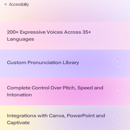
Accessibility
200+ Expressive Voices Across 35+
Languages
Custom Pronunciation Library
Complete Control Over Pitch, Speed and
Intonation
Integrations with Canva, PowerPoint and
Captivate