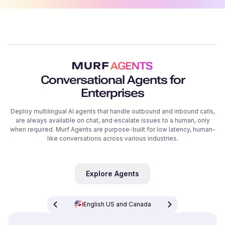
Conversational Agents for
Enterprises
Deploy multilingual AI agents that handle outbound and inbound calls,
are always available on chat, and escalate issues to a human, only
when required. Murf Agents are purpose-built for low latency, human-
like conversations across various industries.
Explore Agents
English US and Canada