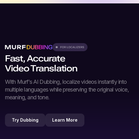
Fast, Accurate
Video Translation
With Murf’s
AI Dubbing
, localize videos instantly into
multiple languages while preserving the original voice,
meaning, and tone.
Try Dubbing
Learn More