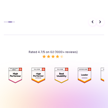
Rated 4.7/5 on G2 (1000+ reviews)