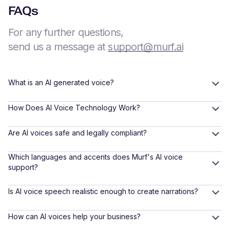
FAQs
For any further questions,
send us a message at
support@murf.ai
What is an AI generated voice?
How Does AI Voice Technology Work?
Are AI voices safe and legally compliant?
Which languages and accents does Murf's AI voice
support?
Is AI voice speech realistic enough to create narrations?
How can AI voices help your business?