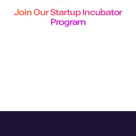
Join Our Startup Incubator
Program
The Murf Startup Incubator program designed for
developers and builders offers
early-stage startups 50 million free API characters for a 3-
month period.
Join Program