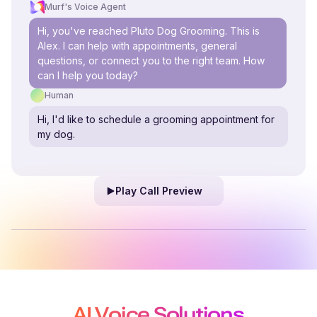
Murf's Voice Agent
Hi, you've reached Pluto Dog Grooming. This is
Alex. I can help with appointments, general
questions, or connect you to the right team. How
can I help you today?
Human
Hi, I'd like to schedule a grooming appointment for
my dog.
Play Call Preview
AI Voice Solutions