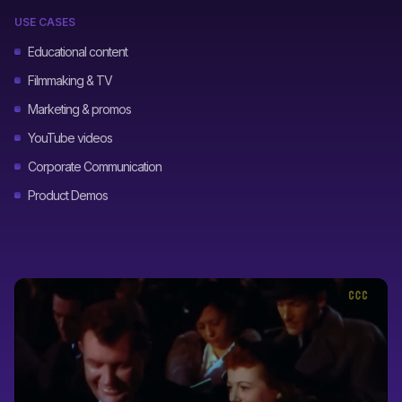
USE CASES
Educational content
Filmmaking & TV
Marketing & promos
YouTube videos
Corporate Communication
Product Demos