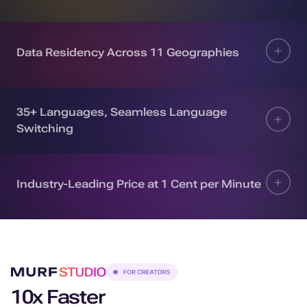
Data Residency Across 11 Geographies
35+ Languages, Seamless Language
Switching
Industry-Leading Price at 1 Cent per Minute
10x Faster