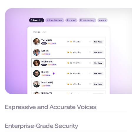
Expressive and Accurate Voices
99.38% pronunciation accuracy with humanlike delivery for
natural and precise speech.
Enterprise-Grade Security