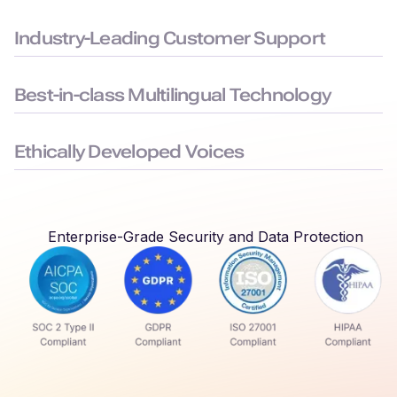
Built to the highest security standards: SOC 2, ISO 27001,
GDPR, and HIPAA compliance, to keep your data safe.
Industry-Leading Customer Support
Average chat response time < 3 minutes, ensuring you face
minimal downtime.
Best-in-class Multilingual Technology
Delivers seamless language switching that mirrors real-world
conversations.
Ethically Developed Voices
Created with permission and partnership from professional
voice actors who earn royalties every time their voices are
used.
Enterprise-Grade Security and Data Protection