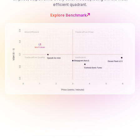
efficient quadrant.
Explore Benchmark
B