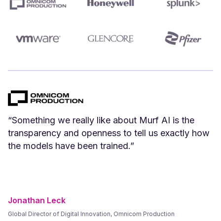
“We can create Spanish versions of our English
videos instantly. Spanish voices that we have
tested and vetted sound great.”
Frank Byers
President & CEO, AgriSphere