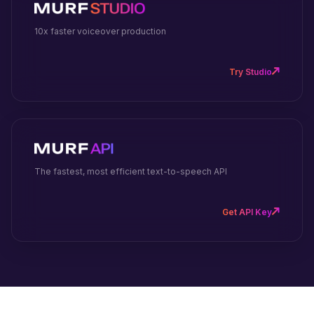
10x faster voiceover production
Try Studio
The fastest, most efficient text-to-speech API
Get API Key