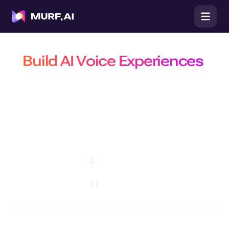
Build AI Voice Experiences
That Are Natural, Scalable &
Efficient
Build production-ready conversational agents, power real-time
conversations with the fastest TTS API, and create customizable AI
voiceovers on a platform trusted by 10 million+ developers, businesses,
and creators.
Open Studio
Explore API
Do you have a specific requirement?