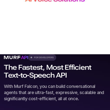
for Developers, Creators and
Localization Teams
From production-grade APIs to studio-quality voiceovers
and
dubbing, our solutions plug seamlessly into every
workflow.
The Fastest, Most Efficient
Text-to-Speech API
With Murf Falcon, you can build conversational
agents that are ultra-fast, expressive, scalable and
significantly cost-efficient, all at once.