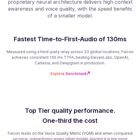
proprietary neural architecture delivers high context
f
awareness and voice quality, with the speed benefits
of a smaller model.
Fastest Time-to-First-Audio of 130ms
Measured using a third-party relay across 33 global locations, Falcon
achieves consistent 130 ms TTFA, beating ElevenLabs, OpenAI,
Cartesia, and Deepgram in production.
Explore Benchmark
Top Tier quality performance.
One-third the cost
Falcon leads on the Voice Quality Metric (VQM) and when compared
on price, outperforms every other model, placing it in the most