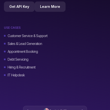
Get API Key
Learn More
USE CASES
Customer Service & Support
Sales & Lead Generation
Appointment Booking
Debt Servicing
Hiring & Recruitment
IT Helpdesk