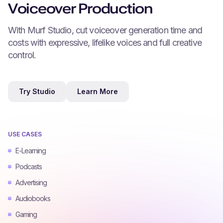
Voiceover Production
With Murf Studio, cut voiceover generation time and
costs with expressive, lifelike voices and full creative
control.
Try Studio
Learn More
USE CASES
E-Learning
Podcasts
Advertising
Audiobooks
Gaming